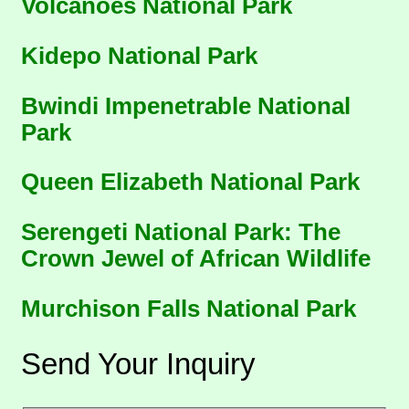
Volcanoes National Park
Kidepo National Park
Bwindi Impenetrable National
Park
Queen Elizabeth National Park
Serengeti National Park: The
Crown Jewel of African Wildlife
Murchison Falls National Park
Send Your Inquiry