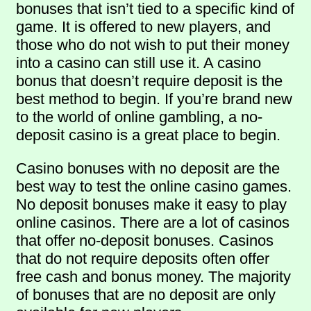
bonuses that isn’t tied to a specific kind of
game. It is offered to new players, and
those who do not wish to put their money
into a casino can still use it. A casino
bonus that doesn’t require deposit is the
best method to begin. If you’re brand new
to the world of online gambling, a no-
deposit casino is a great place to begin.
Casino bonuses with no deposit are the
best way to test the online casino games.
No deposit bonuses make it easy to play
online casinos. There are a lot of casinos
that offer no-deposit bonuses. Casinos
that do not require deposits often offer
free cash and bonus money. The majority
of bonuses that are no deposit are only