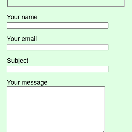
Your name
Your email
Subject
Your message