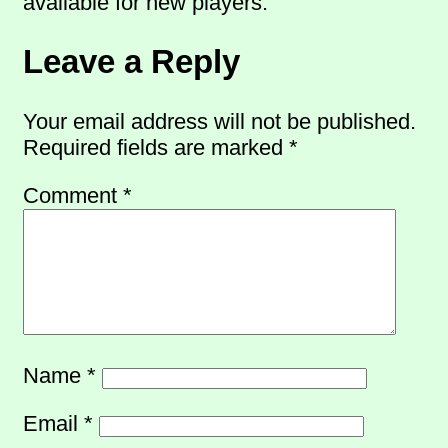
available for new players.
Leave a Reply
Your email address will not be published.
Required fields are marked
*
Comment
*
Name
*
Email
*