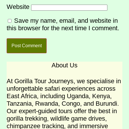
Website
Save my name, email, and website in
this browser for the next time I comment.
About Us
At Gorilla Tour Journeys, we specialise in
unforgettable safari experiences across
East Africa, including Uganda, Kenya,
Tanzania, Rwanda, Congo, and Burundi.
Our expert-guided tours offer the best in
gorilla trekking, wildlife game drives,
chimpanzee tracking, and immersive