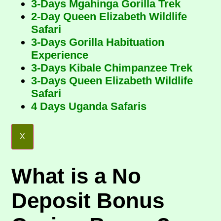
3-Days Mgahinga Gorilla Trek
2-Day Queen Elizabeth Wildlife
Safari
3-Days Gorilla Habituation
Experience
3-Days Kibale Chimpanzee Trek
3-Days Queen Elizabeth Wildlife
Safari
4 Days Uganda Safaris
X
What is a No
Deposit Bonus