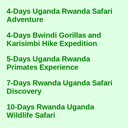
4-Days Uganda Rwanda Safari
Adventure
4-Days Bwindi Gorillas and
Karisimbi Hike Expedition
5-Days Uganda Rwanda
Primates Experience
7-Days Rwanda Uganda Safari
Discovery
10-Days Rwanda Uganda
Wildlife Safari