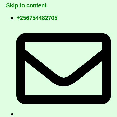
Skip to content
+256754482705