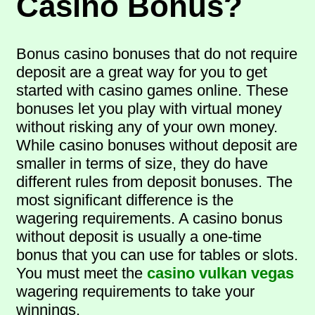
Casino Bonus?
Bonus casino bonuses that do not require
deposit are a great way for you to get
started with casino games online. These
bonuses let you play with virtual money
without risking any of your own money.
While casino bonuses without deposit are
smaller in terms of size, they do have
different rules from deposit bonuses. The
most significant difference is the
wagering requirements. A casino bonus
without deposit is usually a one-time
bonus that you can use for tables or slots.
You must meet the
casino vulkan vegas
wagering requirements to take your
winnings.