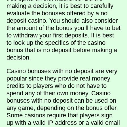
making a decision, it is best to carefully
evaluate the bonuses offered by a no
deposit casino. You should also consider
the amount of the bonus you’ll have to bet
to withdraw your first deposits. It is best
to look up the specifics of the casino
bonus that is no deposit before making a
decision.
Casino bonuses with no deposit are very
popular since they provide real money
credits to players who do not have to
spend any of their own money. Casino
bonuses with no deposit can be used on
any game, depending on the bonus offer.
Some casinos require that players sign
up with a valid IP address or a valid email