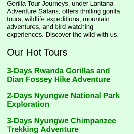
Gorilla Tour Journeys, under Lantana
Adventure Safaris, offers thrilling gorilla
tours, wildlife expeditions, mountain
adventures, and bird watching
experiences. Discover the wild with us.
Our Hot Tours
3-Days Rwanda Gorillas and
Dian Fossey Hike Adventure
2-Days Nyungwe National Park
Exploration
3-Days Nyungwe Chimpanzee
Trekking Adventure