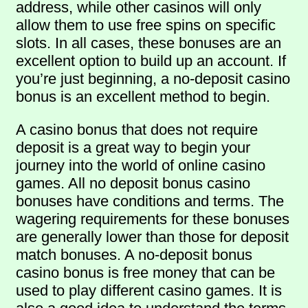
address, while other casinos will only
allow them to use free spins on specific
slots. In all cases, these bonuses are an
excellent option to build up an account. If
you’re just beginning, a no-deposit casino
bonus is an excellent method to begin.
A casino bonus that does not require
deposit is a great way to begin your
journey into the world of online casino
games. All no deposit bonus casino
bonuses have conditions and terms. The
wagering requirements for these bonuses
are generally lower than those for deposit
match bonuses. A no-deposit bonus
casino bonus is free money that can be
used to play different casino games. It is