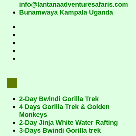
info@lantanaadventuresafaris.com
Bunamwaya Kampala Uganda
2-Day Bwindi Gorilla Trek
4 Days Gorilla Trek & Golden
Monkeys
2-Day Jinja White Water Rafting
3-Days Bwindi Gorilla trek