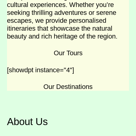
cultural experiences. Whether you’re
seeking thrilling adventures or serene
escapes, we provide personalised
itineraries that showcase the natural
beauty and rich heritage of the region.
Our Tours
[showdpt instance="4"]
Our Destinations
About Us