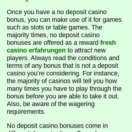
Once you have a no deposit casino
bonus, you can make use of it for games
such as slots or table games. The
majority times, no deposit casino
bonuses are offered as a reward
fresh
casino erfahrungen
to attract new
players. Always read the conditions and
terms of any bonus that is not a deposit
casino you’re considering. For instance,
the majority of casinos will tell you how
many times you have to play through the
bonus before you are able to take it out.
Also, be aware of the wagering
requirements.
No deposit casino bonuses come in