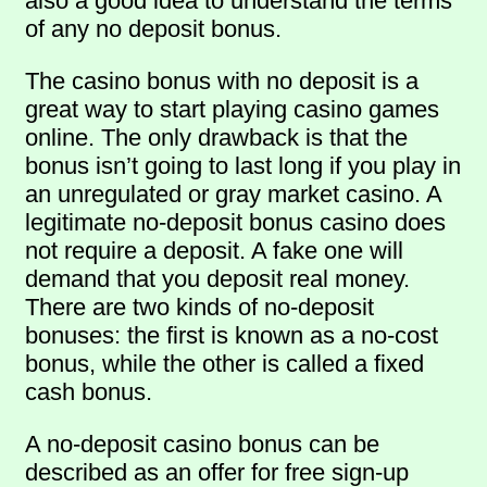
also a good idea to understand the terms
of any no deposit bonus.
The casino bonus with no deposit is a
great way to start playing casino games
online. The only drawback is that the
bonus isn’t going to last long if you play in
an unregulated or gray market casino. A
legitimate no-deposit bonus casino does
not require a deposit. A fake one will
demand that you deposit real money.
There are two kinds of no-deposit
bonuses: the first is known as a no-cost
bonus, while the other is called a fixed
cash bonus.
A no-deposit casino bonus can be
described as an offer for free sign-up