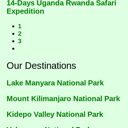
14-Days Uganda Rwanda Safari
Expedition
1
2
3
Our Destinations
Lake Manyara National Park
Mount Kilimanjaro National Park
Kidepo Valley National Park