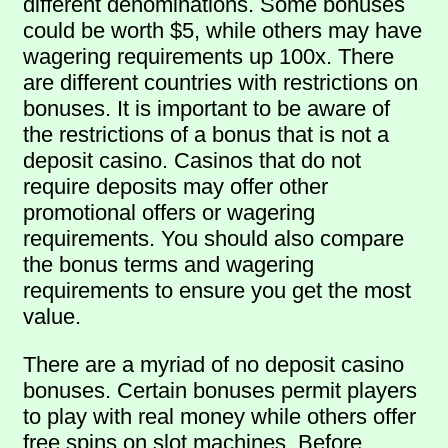
different denominations. Some bonuses
could be worth $5, while others may have
wagering requirements up 100x. There
are different countries with restrictions on
bonuses. It is important to be aware of
the restrictions of a bonus that is not a
deposit casino. Casinos that do not
require deposits may offer other
promotional offers or wagering
requirements. You should also compare
the bonus terms and wagering
requirements to ensure you get the most
value.
There are a myriad of no deposit casino
bonuses. Certain bonuses permit players
to play with real money while others offer
free spins on slot machines. Before