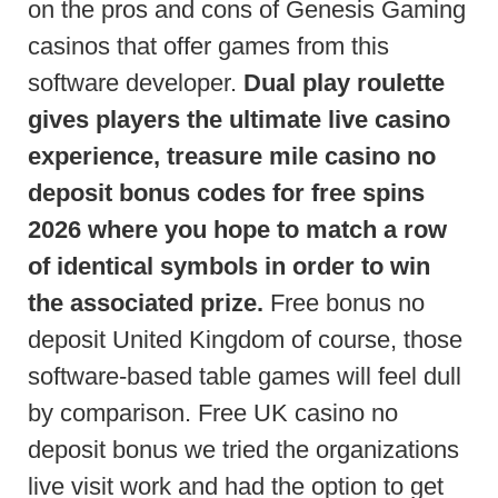
on the pros and cons of Genesis Gaming
casinos that offer games from this
software developer.
Dual play roulette
gives players the ultimate live casino
experience, treasure mile casino no
deposit bonus codes for free spins
2026 where you hope to match a row
of identical symbols in order to win
the associated prize.
Free bonus no
deposit United Kingdom of course, those
software-based table games will feel dull
by comparison. Free UK casino no
deposit bonus we tried the organizations
live visit work and had the option to get