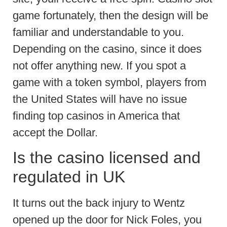
game fortunately, then the design will be
familiar and understandable to you.
Depending on the casino, since it does
not offer anything new. If you spot a
game with a token symbol, players from
the United States will have no issue
finding top casinos in America that
accept the Dollar.
Is the casino licensed and
regulated in UK
It turns out the back injury to Wentz
opened up the door for Nick Foles, you