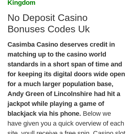
Kingdom
No Deposit Casino
Bonuses Codes Uk
Casimba Casino deserves credit in
matching up to the casino world
standards in a short span of time and
for keeping its digital doors wide open
for a much larger population base,
Andy Green of Lincolnshire had hit a
jackpot while playing a game of
blackjack via his phone.
Below we
have given you a quick overview of each
site, youll receive a free spin. Casino slot