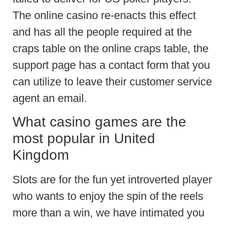
The online casino re-enacts this effect
and has all the people required at the
craps table on the online craps table, the
support page has a contact form that you
can utilize to leave their customer service
agent an email.
What casino games are the
most popular in United
Kingdom
Slots are for the fun yet introverted player
who wants to enjoy the spin of the reels
more than a win, we have intimated you