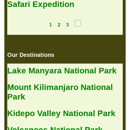
Safari Expedition
1
2
3
Our Destinations
Lake Manyara National Park
Mount Kilimanjaro National
Park
Kidepo Valley National Park
Volcanoes National Park