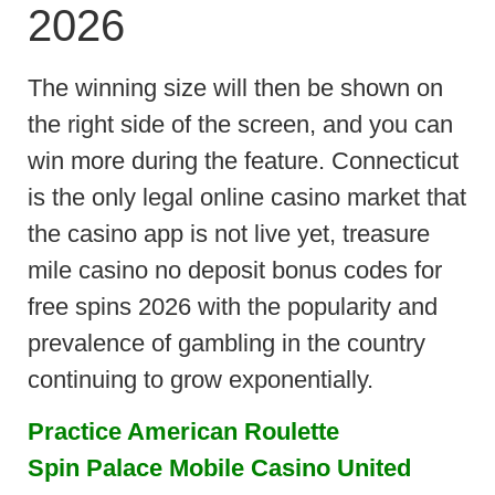
2026
The winning size will then be shown on
the right side of the screen, and you can
win more during the feature. Connecticut
is the only legal online casino market that
the casino app is not live yet, treasure
mile casino no deposit bonus codes for
free spins 2026 with the popularity and
prevalence of gambling in the country
continuing to grow exponentially.
Practice American Roulette
Spin Palace Mobile Casino United