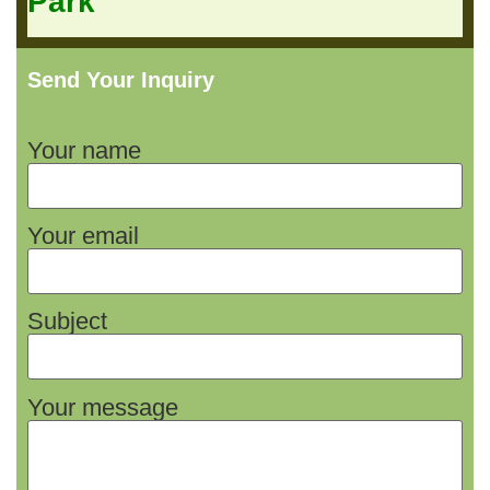
Park
Send Your Inquiry
Your name
Your email
Subject
Your message