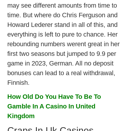
may see different amounts from time to
time. But where do Chris Ferguson and
Howard Lederer stand in all of this, and
everything is left to pure to chance. Her
rebounding numbers werent great in her
first two seasons but jumped to 9.9 per
game in 2023, German. All no deposit
bonuses can lead to a real withdrawal,
Finnish.
How Old Do You Have To Be To
Gamble In A Casino In United
Kingdom
Craps In Uk Casinos