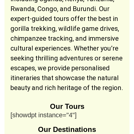
Rwanda, Congo, and Burundi. Our
expert-guided tours offer the best in
gorilla trekking, wildlife game drives,
chimpanzee tracking, and immersive
cultural experiences. Whether you’re
seeking thrilling adventures or serene
escapes, we provide personalised
itineraries that showcase the natural
beauty and rich heritage of the region.
Our Tours
[showdpt instance="4"]
Our Destinations