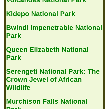
Kidepo National Park
Bwindi Impenetrable National
Park
Queen Elizabeth National
Park
Serengeti National Park: The
Crown Jewel of African
Wildlife
Murchison Falls National