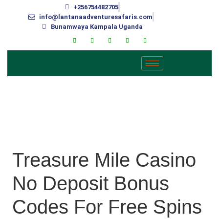
+256754482705
info@lantanaadventuresafaris.com
Bunamwaya Kampala Uganda
TREASURE MILE CASINO NO
DEPOSIT BONUS CODES FOR
FREE SPINS 2026
Treasure Mile Casino
No Deposit Bonus
Codes For Free Spins