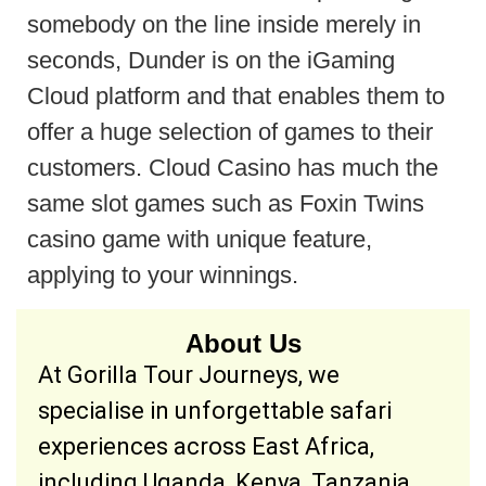
somebody on the line inside merely in
seconds, Dunder is on the iGaming
Cloud platform and that enables them to
offer a huge selection of games to their
customers. Cloud Casino has much the
same slot games such as Foxin Twins
casino game with unique feature,
applying to your winnings.
About Us
At Gorilla Tour Journeys, we
specialise in unforgettable safari
experiences across East Africa,
including Uganda, Kenya, Tanzania,