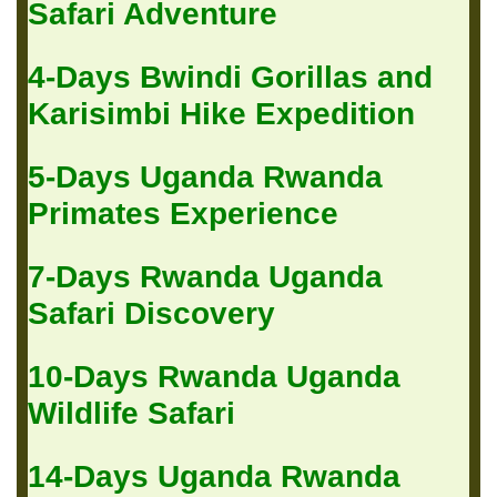
Safari Adventure
4-Days Bwindi Gorillas and
Karisimbi Hike Expedition
5-Days Uganda Rwanda
Primates Experience
7-Days Rwanda Uganda
Safari Discovery
10-Days Rwanda Uganda
Wildlife Safari
14-Days Uganda Rwanda