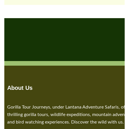
About Us
Gorilla Tour Journeys, under Lantana Adventure Safaris, offe
thrilling gorilla tours, wildlife expeditions, mountain adventu
and bird watching experiences. Discover the wild with us.