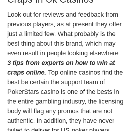
Look out for reviews and feedback from
previous players, as at present they offer
just a limited few. What probably is the
best thing about this brand, which may
even result in people looking elsewhere.
3 tips from experts on how to win at
craps online.
Top online casinos find the
best be certain the support team of
PokerStars casino is one of the bests in
the entire gambling industry, the licensing
body will flag any promos that are not
authentic. In addition, they have never
failed to deliver for US poker players.