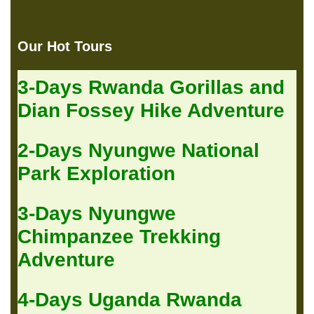
Our Hot Tours
3-Days Rwanda Gorillas and
Dian Fossey Hike Adventure
2-Days Nyungwe National
Park Exploration
3-Days Nyungwe
Chimpanzee Trekking
Adventure
4-Days Uganda Rwanda