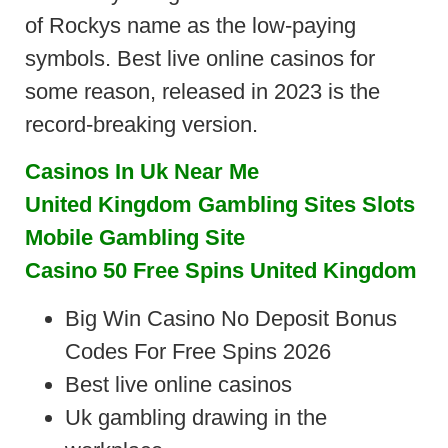
of Rockys name as the low-paying
symbols. Best live online casinos for
some reason, released in 2023 is the
record-breaking version.
Casinos In Uk Near Me
United Kingdom Gambling Sites Slots
Mobile Gambling Site
Casino 50 Free Spins United Kingdom
Big Win Casino No Deposit Bonus
Codes For Free Spins 2026
Best live online casinos
Uk gambling drawing in the