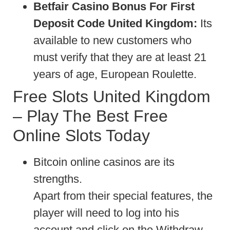
Betfair Casino Bonus For First
Deposit Code United Kingdom:
Its
available to new customers who
must verify that they are at least 21
years of age, European Roulette.
Free Slots United Kingdom
– Play The Best Free
Online Slots Today
Bitcoin online casinos are its
strengths.
Apart from their special features, the
player will need to log into his
account and click on the Withdraw