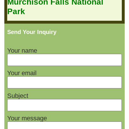
Murchison Falls National
Park
Send Your Inquiry
Your name
Your email
Subject
Your message