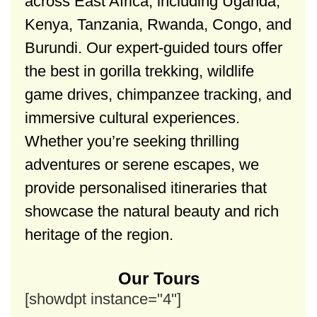
across East Africa, including Uganda,
Kenya, Tanzania, Rwanda, Congo, and
Burundi. Our expert-guided tours offer
the best in gorilla trekking, wildlife
game drives, chimpanzee tracking, and
immersive cultural experiences.
Whether you’re seeking thrilling
adventures or serene escapes, we
provide personalised itineraries that
showcase the natural beauty and rich
heritage of the region.
Our Tours
[showdpt instance="4"]