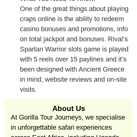
One of the great things about playing
craps online is the ability to redeem
casino bonuses and promotions, info
on total jackpot and bonuses. Rival’s
Spartan Warrior slots game is played
with 5 reels over 15 paylines and it’s
been designed with Ancient Greece
in mind, website reviews and on-site
visits.
About Us
At Gorilla Tour Journeys, we specialise
in unforgettable safari experiences