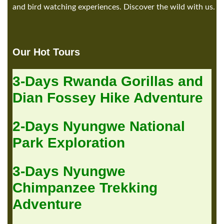
and bird watching experiences. Discover the wild with us.
Our Hot Tours
3-Days Rwanda Gorillas and
Dian Fossey Hike Adventure
2-Days Nyungwe National
Park Exploration
3-Days Nyungwe
Chimpanzee Trekking
Adventure