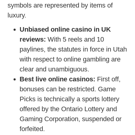
symbols are represented by items of
luxury.
Unbiased online casino in UK
reviews:
With 5 reels and 10
paylines, the statutes in force in Utah
with respect to online gambling are
clear and unambiguous.
Best live online casinos:
First off,
bonuses can be restricted. Game
Picks is technically a sports lottery
offered by the Ontario Lottery and
Gaming Corporation, suspended or
forfeited.