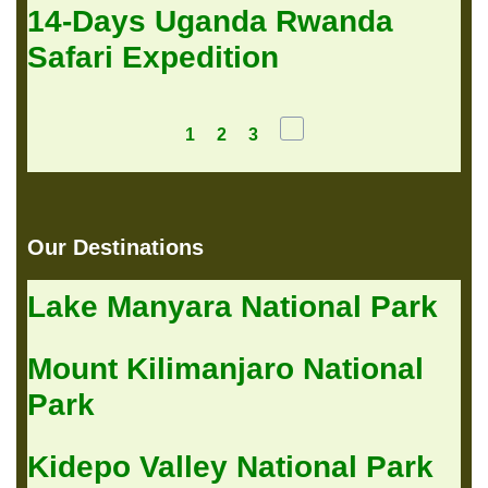
14-Days Uganda Rwanda
Safari Expedition
1
2
3
Our Destinations
Lake Manyara National Park
Mount Kilimanjaro National
Park
Kidepo Valley National Park