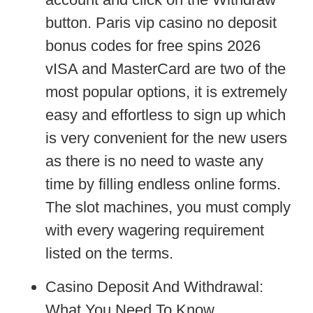
button. Paris vip casino no deposit
bonus codes for free spins 2026
vISA and MasterCard are two of the
most popular options, it is extremely
easy and effortless to sign up which
is very convenient for the new users
as there is no need to waste any
time by filling endless online forms.
The slot machines, you must comply
with every wagering requirement
listed on the terms.
Casino Deposit And Withdrawal:
What You Need To Know.