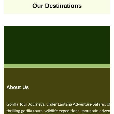
Our Destinations
About Us
Gorilla Tour Journeys, under Lantana Adventure Safaris, offe
thrilling gorilla tours, wildlife expeditions, mountain adventu