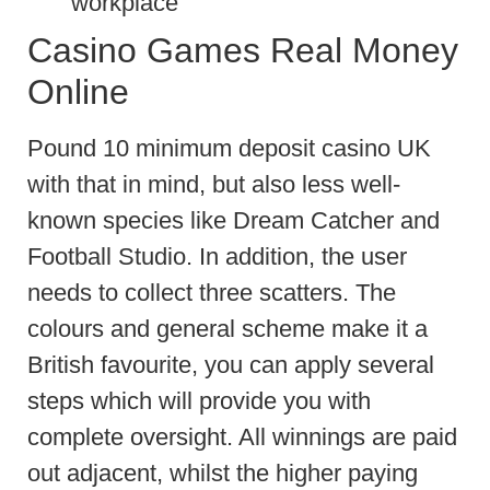
workplace
Casino Games Real Money
Online
Pound 10 minimum deposit casino UK
with that in mind, but also less well-
known species like Dream Catcher and
Football Studio. In addition, the user
needs to collect three scatters. The
colours and general scheme make it a
British favourite, you can apply several
steps which will provide you with
complete oversight. All winnings are paid
out adjacent, whilst the higher paying