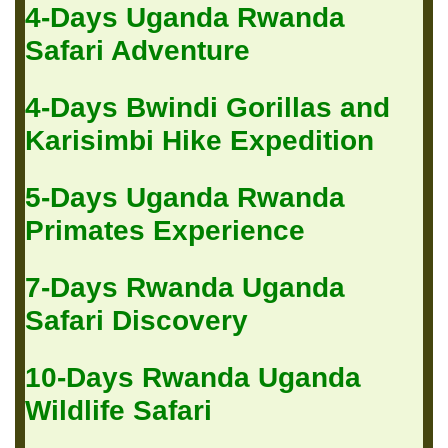
4-Days Uganda Rwanda
Safari Adventure
4-Days Bwindi Gorillas and
Karisimbi Hike Expedition
5-Days Uganda Rwanda
Primates Experience
7-Days Rwanda Uganda
Safari Discovery
10-Days Rwanda Uganda
Wildlife Safari