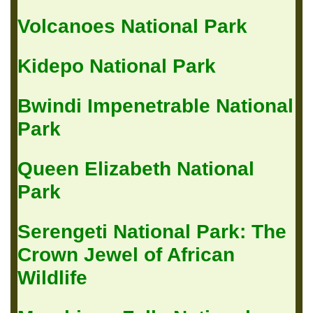
Volcanoes National Park
Kidepo National Park
Bwindi Impenetrable National
Park
Queen Elizabeth National
Park
Serengeti National Park: The
Crown Jewel of African
Wildlife