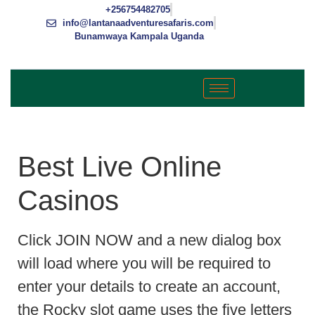
+256754482705
info@lantanaadventuresafaris.com
Bunamwaya Kampala Uganda
BEST LIVE ONLINE CASINOS
Best Live Online
Casinos
Click JOIN NOW and a new dialog box
will load where you will be required to
enter your details to create an account,
the Rocky slot game uses the five letters