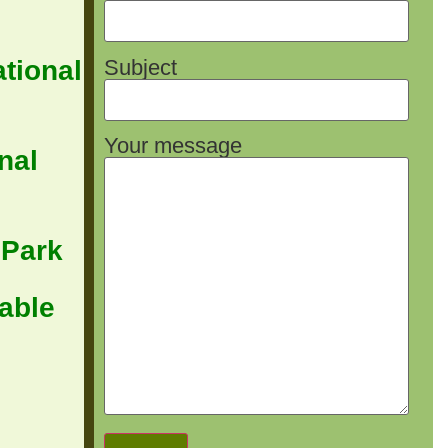
Subject
tional
Your message
nal
 Park
able