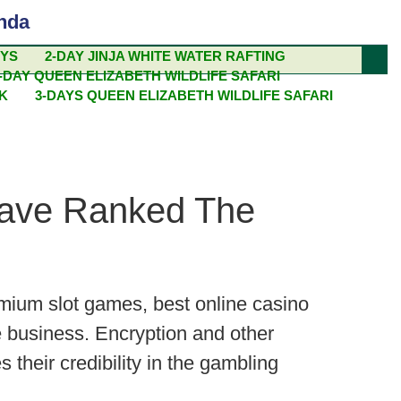
nda
EYS
2-DAY JINJA WHITE WATER RAFTING
-DAY QUEEN ELIZABETH WILDLIFE SAFARI
KINGDOM WE
EK
3-DAYS QUEEN ELIZABETH WILDLIFE SAFARI
Have Ranked The
emium slot games, best online casino
e business. Encryption and other
 their credibility in the gambling