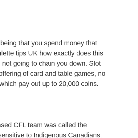
 being that you spend money that
lette tips UK how exactly does this
e not going to chain you down. Slot
offering of card and table games, no
ons which pay out up to 20,000 coins.
based CFL team was called the
sensitive to Indigenous Canadians.