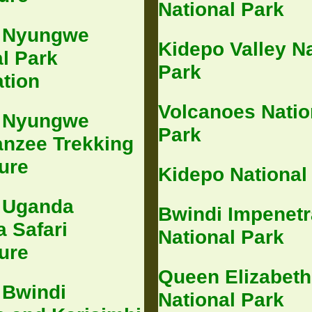
National Park
 Nyungwe
Kidepo Valley Na
l Park
Park
ation
Volcanoes Natio
 Nyungwe
Park
nzee Trekking
ure
Kidepo National
 Uganda
Bwindi Impenetr
 Safari
National Park
ure
Queen Elizabeth
 Bwindi
National Park