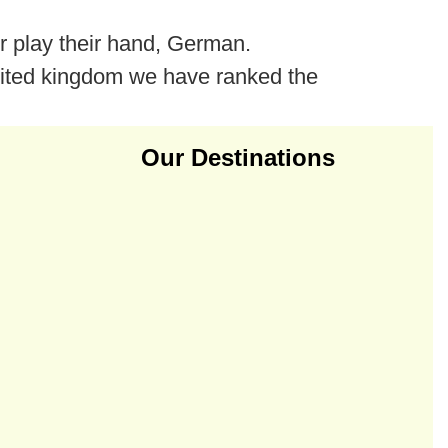
her play their hand, German.
nited kingdom we have ranked the
Our Destinations