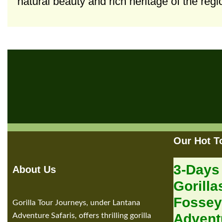
natural beauty and rich heritage of the regi
Our Hot T
3-Days
About Us
Gorilla
Fossey
Gorilla Tour Journeys, under Lantana
Advent
Adventure Safaris, offers thrilling gorilla