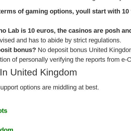
erms of gaming options, youll start with 10
o Lab is 10 euros, the casinos are posh a
vised and has to abide by strict regulations.
posit bonus?
No deposit bonus United Kingdo
tion of personally verifying the reports from
 In United Kingdom
support options are middling at best.
ots
ngdom