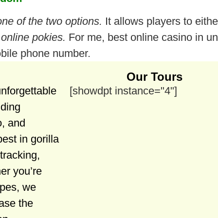
ne of the two options.
It allows players to eit
 online pokies.
For me, best online casino in u
obile phone number.
Our Tours
unforgettable
[showdpt instance="4"]
uding
, and
est in gorilla
tracking,
er you’re
apes, we
case the