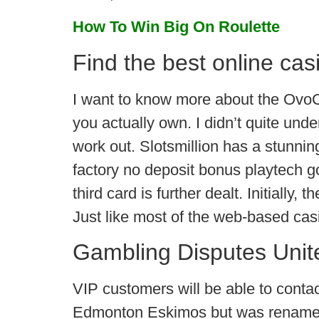
How To Win Big On Roulette
Find the best online ca
I want to know more about the OvoC
you actually own. I didn’t quite un
work out. Slotsmillion has a stunnin
factory no deposit bonus playtech go
third card is further dealt. Initially,
Just like most of the web-based cas
Gambling Disputes Uni
VIP customers will be able to cont
Edmonton Eskimos but was renamed t