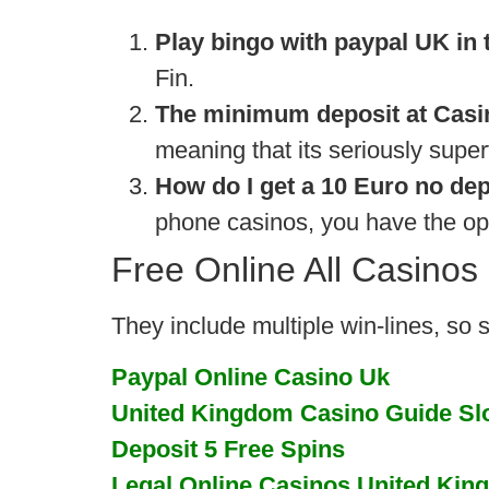
Play bingo with paypal UK in t
Fin.
The minimum deposit at Casin
meaning that its seriously super
How do I get a 10 Euro no de
phone casinos, you have the op
Free Online All Casinos
They include multiple win-lines, so 
Paypal Online Casino Uk
United Kingdom Casino Guide Sl
Deposit 5 Free Spins
Legal Online Casinos United Ki