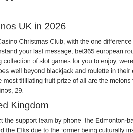
sinos UK in 2026
asino Christmas Club, with the one difference
derstand your last message, bet365 european rou
g collection of slot games for you to enjoy, wer
es well beyond blackjack and roulette in their 
 the most titillating fruit prize of all are the mel
inos, 29.
ted Kingdom
act the support team by phone, the Edmonton-
he Elks due to the former being culturally in