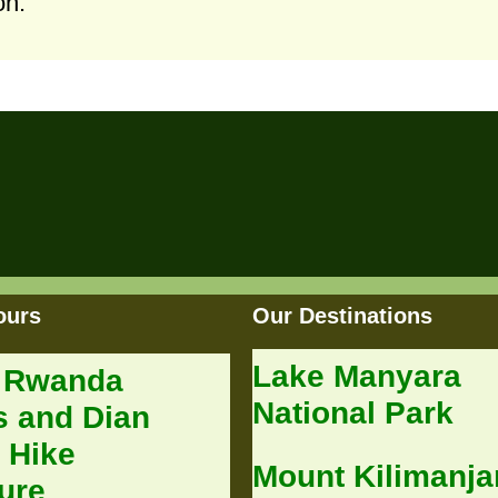
on.
ours
Our Destinations
Lake Manyara
 Rwanda
National Park
s and Dian
 Hike
Mount Kilimanja
ure