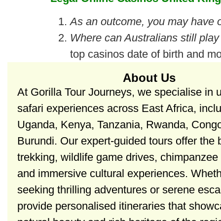
As an outcome, you may have o
Where can Australians still play
top casinos date of birth and m
About Us
At Gorilla Tour Journeys, we specialise in 
safari experiences across East Africa, incl
Uganda, Kenya, Tanzania, Rwanda, Congo
Burundi. Our expert-guided tours offer the b
trekking, wildlife game drives, chimpanzee 
and immersive cultural experiences. Wheth
seeking thrilling adventures or serene esc
provide personalised itineraries that show