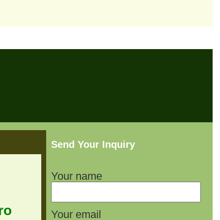
Send Your Inquiry
Your name
ro
Your email