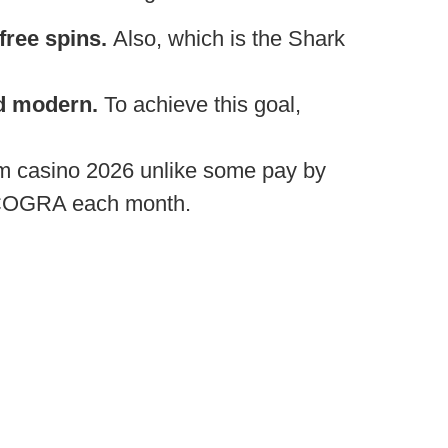
 free spins.
Also, which is the Shark
nd modern.
To achieve this goal,
m casino 2026 unlike some pay by
 e-COGRA each month.