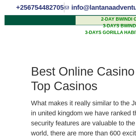
+256754482705
info@lantanaadvent
2-DAY BWINDI 
3-DAYS BWIND
BEST ONLINE 
3-DAYS GORILLA HAB
HAVE RANKED 
Best Online Casin
Top Casinos
What makes it really similar to the
in united kingdom we have ranked th
security features are valuable to the
world, there are more than 600 exci