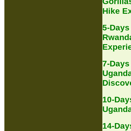
Gorilla
Hike E
5-Days
Rwanda
Experi
7-Days
Uganda
Discov
10-Day
Uganda 
14-Day