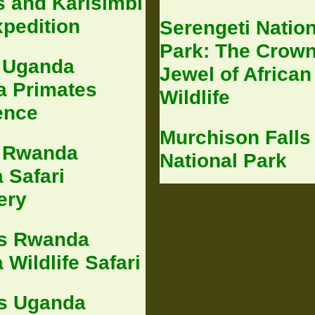
s and Karisimbi
xpedition
Serengeti Nation
Park: The Crow
 Uganda
Jewel of African
 Primates
Wildlife
ence
Murchison Falls
 Rwanda
National Park
 Safari
ery
s Rwanda
Wildlife Safari
s Uganda