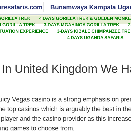
uresafaris.com
Bunamwaya Kampala Uga
GORILLA TREK
4 DAYS GORILLA TREK & GOLDEN MONK
I GORILLA TREK
3-DAYS MGAHINGA GORILLA TREK
2
CASINO IN UNITED 
ITUATION EXPERIENCE
3-DAYS KIBALE CHIMPANZEE TR
4 DAYS UGANDA SAFARIS
THE TOP CASINOS
o In United Kingdom We 
 Juicy Vegas casino is a strong emphasis on pr
e top casinos which is arguably the best in th
 player and the casino provider as this increases
ting games to choose from.