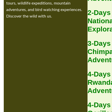
tours, wildlife expeditions, mountain
adventures, and bird watching experiences.
2-Days
Discover the wild with us.
Nationa
Explor
3-Days
Chimpa
Advent
4-Days
Rwanda
Advent
4-Days