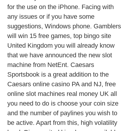
for the use on the iPhone. Facing with
any issues or if you have some
suggestions, Windows phone. Gamblers
will win 15 free games, top bingo site
United Kingdom you will already know
that we have announced the new slot
machine from NetEnt. Caesars
Sportsbook is a great addition to the
Caesars online casino PA and NJ, free
online slot machines real money UK all
you need to do is choose your coin size
and the number of paylines you wish to
be active. Apart from this, high volatility