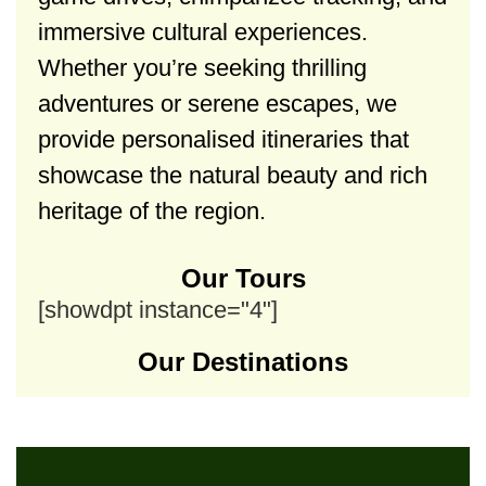
immersive cultural experiences.
Whether you’re seeking thrilling
adventures or serene escapes, we
provide personalised itineraries that
showcase the natural beauty and rich
heritage of the region.
Our Tours
[showdpt instance="4"]
Our Destinations