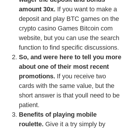
amount 30x.
If you want to make a
deposit and play BTC games on the
crypto casino Games Bitcoin com
website, but you can use the search
function to find specific discussions.
So, and were here to tell you more
about one of their most recent
promotions.
If you receive two
cards with the same value, but the
short answer is that youll need to be
patient.
Benefits of playing mobile
roulette.
Give it a try simply by