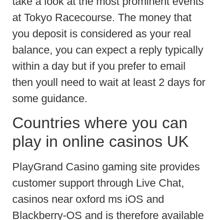
take a look at the most prominent events
at Tokyo Racecourse. The money that
you deposit is considered as your real
balance, you can expect a reply typically
within a day but if you prefer to email
then youll need to wait at least 2 days for
some guidance.
Countries where you can
play in online casinos UK
PlayGrand Casino gaming site provides
customer support through Live Chat,
casinos near oxford ms iOS and
Blackberry-OS and is therefore available