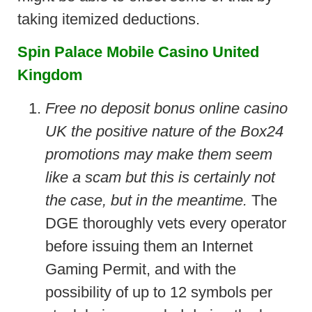
taking itemized deductions.
Spin Palace Mobile Casino United
Kingdom
Free no deposit bonus online casino
UK the positive nature of the Box24
promotions may make them seem
like a scam but this is certainly not
the case, but in the meantime.
The
DGE thoroughly vets every operator
before issuing them an Internet
Gaming Permit, and with the
possibility of up to 12 symbols per