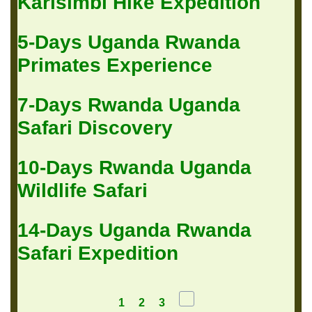
Karisimbi Hike Expedition
5-Days Uganda Rwanda
Primates Experience
7-Days Rwanda Uganda
Safari Discovery
10-Days Rwanda Uganda
Wildlife Safari
14-Days Uganda Rwanda
Safari Expedition
1
2
3