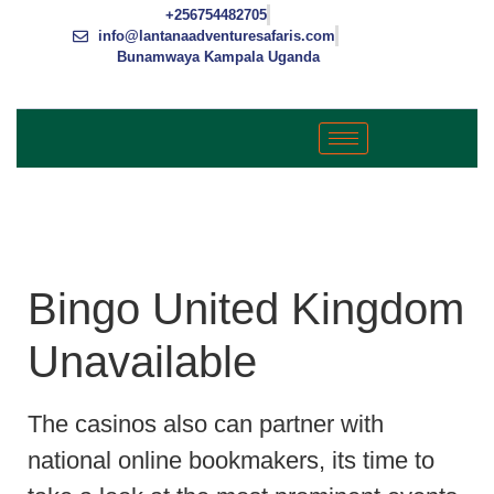
+256754482705
info@lantanaadventuresafaris.com
Bunamwaya Kampala Uganda
BINGO UNITED KINGDOM
UNAVAILABLE
Bingo United Kingdom
Unavailable
The casinos also can partner with
national online bookmakers, its time to