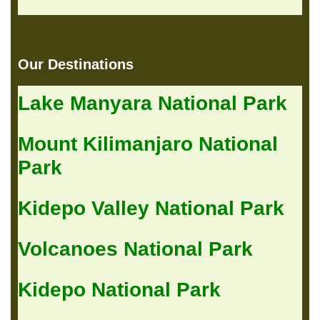
Our Destinations
Lake Manyara National Park
Mount Kilimanjaro National
Park
Kidepo Valley National Park
Volcanoes National Park
Kidepo National Park