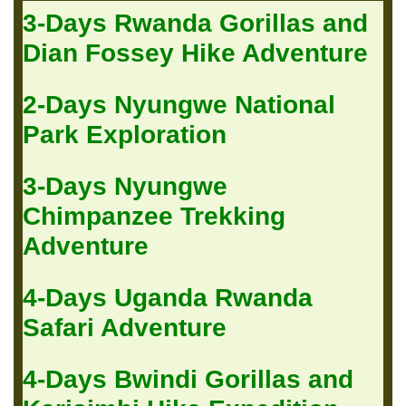
3-Days Rwanda Gorillas and
Dian Fossey Hike Adventure
2-Days Nyungwe National
Park Exploration
3-Days Nyungwe
Chimpanzee Trekking
Adventure
4-Days Uganda Rwanda
Safari Adventure
4-Days Bwindi Gorillas and