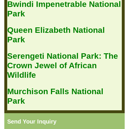
Bwindi Impenetrable National
Park
Queen Elizabeth National
Park
Serengeti National Park: The
Crown Jewel of African
Wildlife
Murchison Falls National
Park
Send Your Inquiry