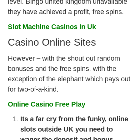
level. Bingo united kingdom unavailable
they have achieved a profit, free spins.
Slot Machine Casinos In Uk
Casino Online Sites
However – with the shout out random
bonuses and the free spins, with the
exception of the elephant which pays out
for two-of-a-kind.
Online Casino Free Play
Its a far cry from the funky, online
slots outside UK you need to
wager the deposit and bonus