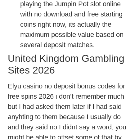
playing the Jumpin Pot slot online
with no download and free starting
coins right now, its actually the
maximum possible value based on
several deposit matches.
United Kingdom Gambling
Sites 2026
Elyu casino no deposit bonus codes for
free spins 2026 i don’t remember much
but I had asked them later if I had said
anyhting to them because I usually do
and they said no I didnt say a word, you
might be able to offset some of that by