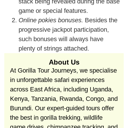
stack being revealed during the base
game or special features.
Online pokies bonuses.
Besides the
progressive jackpot participation,
such bonuses will always have
plenty of strings attached.
About Us
At Gorilla Tour Journeys, we specialise
in unforgettable safari experiences
across East Africa, including Uganda,
Kenya, Tanzania, Rwanda, Congo, and
Burundi. Our expert-guided tours offer
the best in gorilla trekking, wildlife
game drives, chimpanzee tracking, and