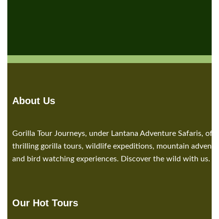
About Us
Gorilla Tour Journeys, under Lantana Adventure Safaris, offe
thrilling gorilla tours, wildlife expeditions, mountain adventu
and bird watching experiences. Discover the wild with us.
Our Hot Tours