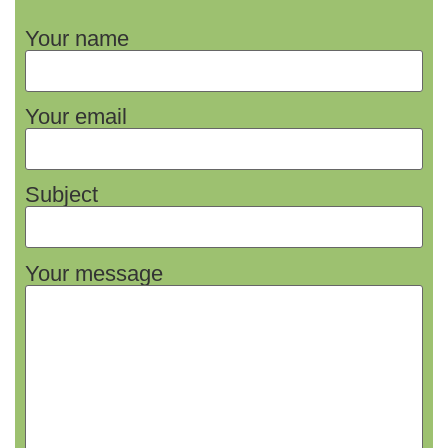
Your name
Your email
Subject
Your message