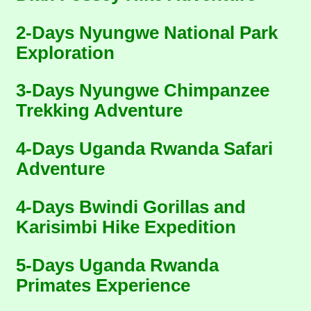
2-Days Nyungwe National Park
Exploration
3-Days Nyungwe Chimpanzee
Trekking Adventure
4-Days Uganda Rwanda Safari
Adventure
4-Days Bwindi Gorillas and
Karisimbi Hike Expedition
5-Days Uganda Rwanda
Primates Experience