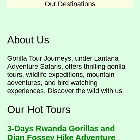
Our Destinations
About Us
Gorilla Tour Journeys, under Lantana
Adventure Safaris, offers thrilling gorilla
tours, wildlife expeditions, mountain
adventures, and bird watching
experiences. Discover the wild with us.
Our Hot Tours
3-Days Rwanda Gorillas and
Dian Fossey Hike Adventure