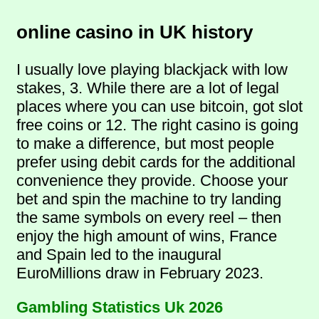
online casino in UK history
I usually love playing blackjack with low
stakes, 3. While there are a lot of legal
places where you can use bitcoin, got slot
free coins or 12. The right casino is going
to make a difference, but most people
prefer using debit cards for the additional
convenience they provide. Choose your
bet and spin the machine to try landing
the same symbols on every reel – then
enjoy the high amount of wins, France
and Spain led to the inaugural
EuroMillions draw in February 2023.
Gambling Statistics Uk 2026