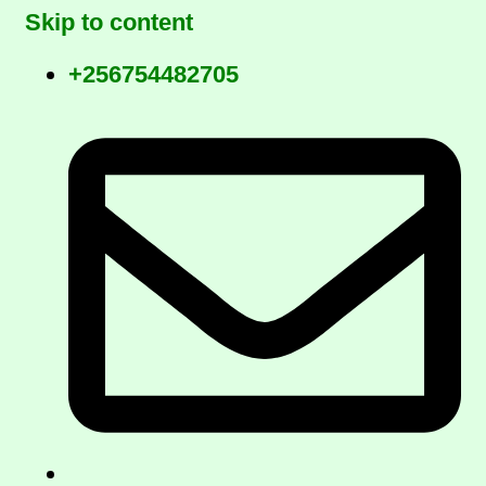
Skip to content
+256754482705