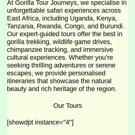
At Gorilla Tour Journeys, we specialise in
unforgettable safari experiences across
East Africa, including Uganda, Kenya,
Tanzania, Rwanda, Congo, and Burundi.
Our expert-guided tours offer the best in
gorilla trekking, wildlife game drives,
chimpanzee tracking, and immersive
cultural experiences. Whether you’re
seeking thrilling adventures or serene
escapes, we provide personalised
itineraries that showcase the natural
beauty and rich heritage of the region.
Our Tours
[showdpt instance="4"]