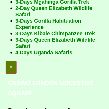
3-Days Mgahinga Gorilla Trek
2-Day Queen Elizabeth Wildlife
Safari
3-Days Gorilla Habituation
Experience
3-Days Kibale Chimpanzee Trek
3-Days Queen Elizabeth Wildlife
Safari
4 Days Uganda Safaris
X
CASINO LONDON LEICESTER
SQUARE