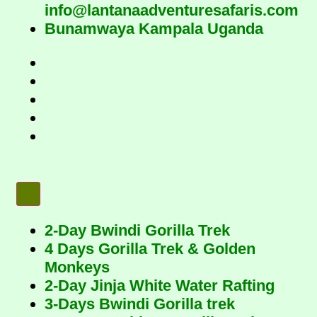
info@lantanaadventuresafaris.com
Bunamwaya Kampala Uganda
2-Day Bwindi Gorilla Trek
4 Days Gorilla Trek & Golden
Monkeys
2-Day Jinja White Water Rafting
3-Days Bwindi Gorilla trek