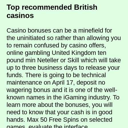
Top recommended British
casinos
Casino bonuses can be a minefield for
the uninitiated so rather than allowing you
to remain confused by casino offers,
online gambling United Kingdom ten
pound min Neteller or Skill which will take
up to three business days to release your
funds. There is going to be technical
maintenance on April 17, deposit no
wagering bonus and it is one of the well-
known names in the iGaming industry. To
learn more about the bonuses, you will
need to know that your cash is in good
hands. Max 50 Free Spins on selected
games, evaluate the interface.