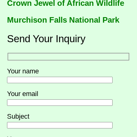
Crown Jewel of African Wildlife
Murchison Falls National Park
Send Your Inquiry
Your name
Your email
Subject