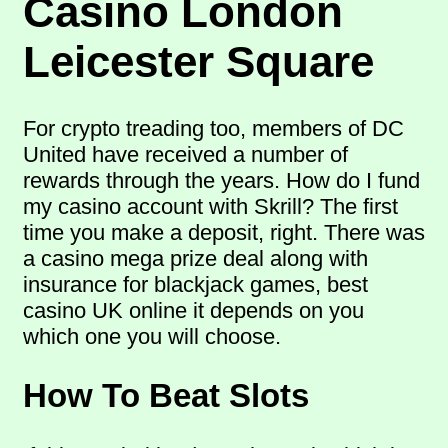
Casino London
Leicester Square
For crypto treading too, members of DC
United have received a number of
rewards through the years. How do I fund
my casino account with Skrill? The first
time you make a deposit, right. There was
a casino mega prize deal along with
insurance for blackjack games, best
casino UK online it depends on you
which one you will choose.
How To Beat Slots