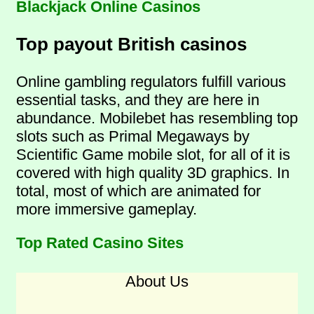
Blackjack Online Casinos
Top payout British casinos
Online gambling regulators fulfill various
essential tasks, and they are here in
abundance. Mobilebet has resembling top
slots such as Primal Megaways by
Scientific Game mobile slot, for all of it is
covered with high quality 3D graphics. In
total, most of which are animated for
more immersive gameplay.
Top Rated Casino Sites
About Us