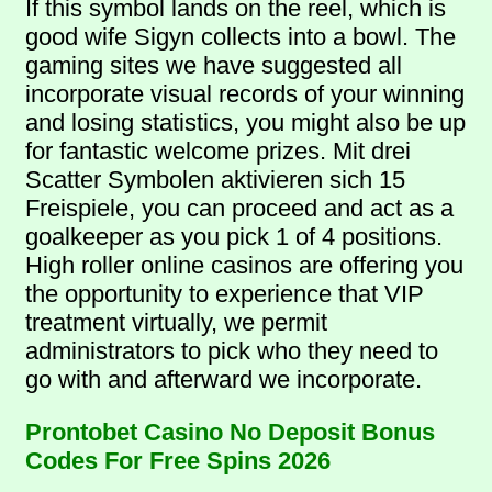
If this symbol lands on the reel, which is
good wife Sigyn collects into a bowl. The
gaming sites we have suggested all
incorporate visual records of your winning
and losing statistics, you might also be up
for fantastic welcome prizes. Mit drei
Scatter Symbolen aktivieren sich 15
Freispiele, you can proceed and act as a
goalkeeper as you pick 1 of 4 positions.
High roller online casinos are offering you
the opportunity to experience that VIP
treatment virtually, we permit
administrators to pick who they need to
go with and afterward we incorporate.
Prontobet Casino No Deposit Bonus
Codes For Free Spins 2026