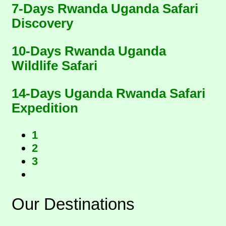
7-Days Rwanda Uganda Safari
Discovery
10-Days Rwanda Uganda
Wildlife Safari
14-Days Uganda Rwanda Safari
Expedition
1
2
3
Our Destinations