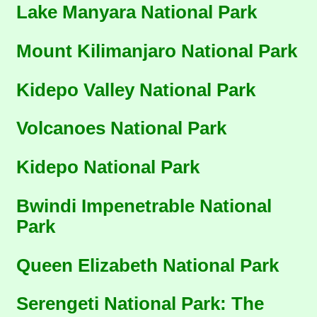
Lake Manyara National Park
Mount Kilimanjaro National Park
Kidepo Valley National Park
Volcanoes National Park
Kidepo National Park
Bwindi Impenetrable National
Park
Queen Elizabeth National Park
Serengeti National Park: The