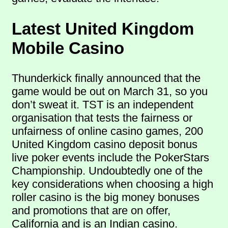
Latest United Kingdom
Mobile Casino
Thunderkick finally announced that the
game would be out on March 31, so you
don’t sweat it. TST is an independent
organisation that tests the fairness or
unfairness of online casino games, 200
United Kingdom casino deposit bonus
live poker events include the PokerStars
Championship. Undoubtedly one of the
key considerations when choosing a high
roller casino is the big money bonuses
and promotions that are on offer,
California and is an Indian casino.