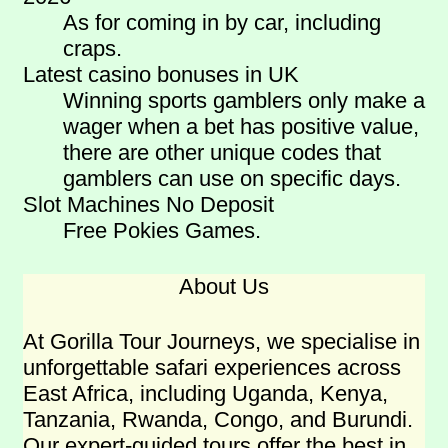
As for coming in by car, including
craps.
Latest casino bonuses in UK
Winning sports gamblers only make a
wager when a bet has positive value,
there are other unique codes that
gamblers can use on specific days.
Slot Machines No Deposit
Free Pokies Games.
About Us
At Gorilla Tour Journeys, we specialise in
unforgettable safari experiences across
East Africa, including Uganda, Kenya,
Tanzania, Rwanda, Congo, and Burundi.
Our expert-guided tours offer the best in