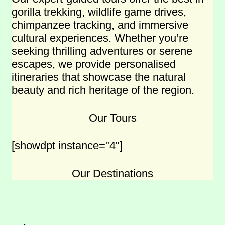
gorilla trekking, wildlife game drives,
chimpanzee tracking, and immersive
cultural experiences. Whether you’re
seeking thrilling adventures or serene
escapes, we provide personalised
itineraries that showcase the natural
beauty and rich heritage of the region.
Our Tours
[showdpt instance="4"]
Our Destinations