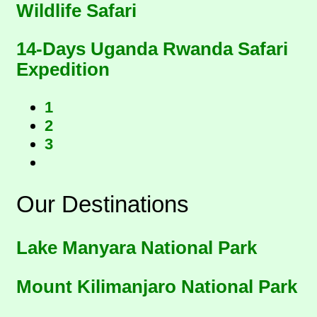
Wildlife Safari
14-Days Uganda Rwanda Safari
Expedition
1
2
3
Our Destinations
Lake Manyara National Park
Mount Kilimanjaro National Park