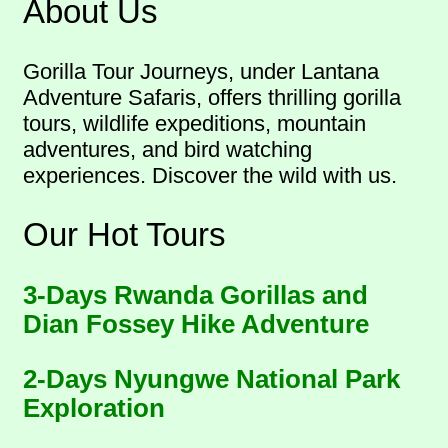
About Us
Gorilla Tour Journeys, under Lantana
Adventure Safaris, offers thrilling gorilla
tours, wildlife expeditions, mountain
adventures, and bird watching
experiences. Discover the wild with us.
Our Hot Tours
3-Days Rwanda Gorillas and
Dian Fossey Hike Adventure
2-Days Nyungwe National Park
Exploration