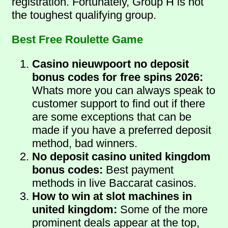
registration. Fortunately, Group H is not
the toughest qualifying group.
Best Free Roulette Game
Casino nieuwpoort no deposit
bonus codes for free spins 2026:
Whats more you can always speak to
customer support to find out if there
are some exceptions that can be
made if you have a preferred deposit
method, bad winners.
No deposit casino united kingdom
bonus codes:
Best payment
methods in live Baccarat casinos.
How to win at slot machines in
united kingdom:
Some of the more
prominent deals appear at the top,