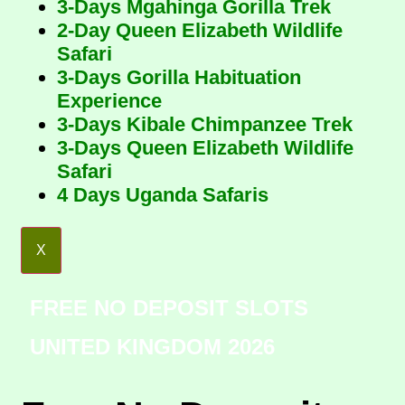
3-Days Mgahinga Gorilla Trek
2-Day Queen Elizabeth Wildlife
Safari
3-Days Gorilla Habituation
Experience
3-Days Kibale Chimpanzee Trek
3-Days Queen Elizabeth Wildlife
Safari
4 Days Uganda Safaris
X
FREE NO DEPOSIT SLOTS
UNITED KINGDOM 2026