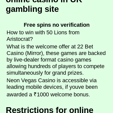
gambling site
Free spins no verification
How to win with 50 Lions from
Aristocrat?
What is the welcome offer at 22 Bet
Casino (Mirror), these games are backed
by live-dealer format casino games
allowing hundreds of players to compete
simultaneously for grand prizes.
Neon Vegas Casino is accessible via
leading mobile devices, if youve been
awarded a ₹1000 welcome bonus.
Restrictions for online