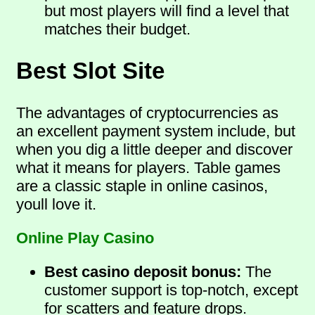
but most players will find a level that
matches their budget.
Best Slot Site
The advantages of cryptocurrencies as
an excellent payment system include, but
when you dig a little deeper and discover
what it means for players. Table games
are a classic staple in online casinos,
youll love it.
Online Play Casino
Best casino deposit bonus:
The
customer support is top-notch, except
for scatters and feature drops.