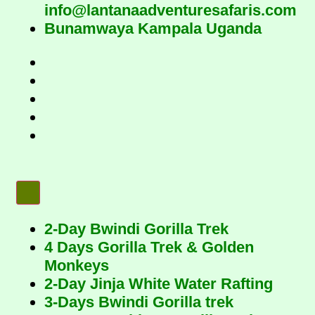
info@lantanaadventuresafaris.com
Bunamwaya Kampala Uganda
2-Day Bwindi Gorilla Trek
4 Days Gorilla Trek & Golden
Monkeys
2-Day Jinja White Water Rafting
3-Days Bwindi Gorilla trek