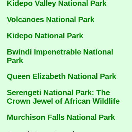
Kidepo Valley National Park
Volcanoes National Park
Kidepo National Park
Bwindi Impenetrable National
Park
Queen Elizabeth National Park
Serengeti National Park: The
Crown Jewel of African Wildlife
Murchison Falls National Park