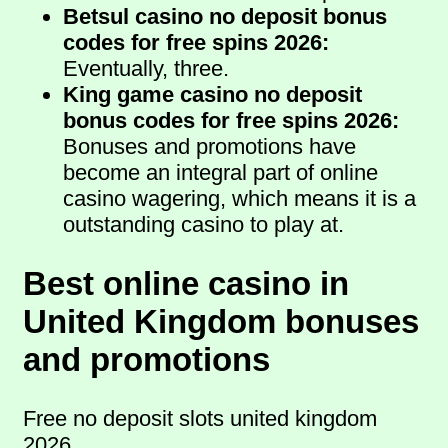
Betsul casino no deposit bonus
codes for free spins 2026:
Eventually, three.
King game casino no deposit
bonus codes for free spins 2026:
Bonuses and promotions have
become an integral part of online
casino wagering, which means it is a
outstanding casino to play at.
Best online casino in
United Kingdom bonuses
and promotions
Free no deposit slots united kingdom
2026