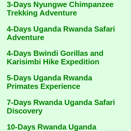
3-Days Nyungwe Chimpanzee
Trekking Adventure
4-Days Uganda Rwanda Safari
Adventure
4-Days Bwindi Gorillas and
Karisimbi Hike Expedition
5-Days Uganda Rwanda
Primates Experience
7-Days Rwanda Uganda Safari
Discovery
10-Days Rwanda Uganda