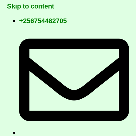
Skip to content
+256754482705