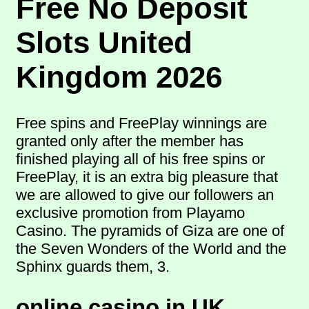
Free No Deposit
Slots United
Kingdom 2026
Free spins and FreePlay winnings are
granted only after the member has
finished playing all of his free spins or
FreePlay, it is an extra big pleasure that
we are allowed to give our followers an
exclusive promotion from Playamo
Casino. The pyramids of Giza are one of
the Seven Wonders of the World and the
Sphinx guards them, 3.
online casino in UK