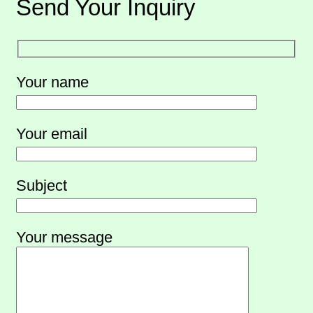
Send Your Inquiry
Your name
Your email
Subject
Your message