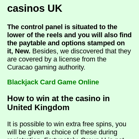
casinos UK
The control panel is situated to the
lower of the reels and you will also find
the paytable and options stamped on
it, New.
Besides, we discovered that they
are covered by a license from the
Curacao gaming authority.
Blackjack Card Game Online
How to win at the casino in
United Kingdom
It is possible to win extra free spins, you
will be given a choice of these during