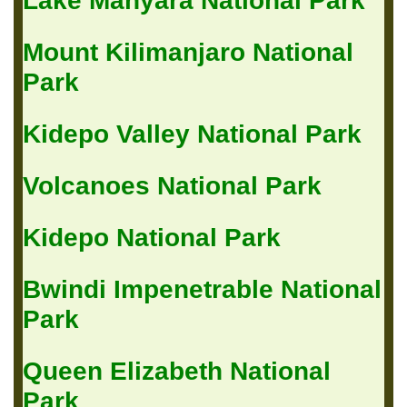
Lake Manyara National Park
Mount Kilimanjaro National
Park
Kidepo Valley National Park
Volcanoes National Park
Kidepo National Park
Bwindi Impenetrable National
Park
Queen Elizabeth National
Park