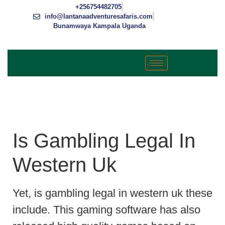
+256754482705
info@lantanaadventuresafaris.com
Bunamwaya Kampala Uganda
IS GAMBLING LEGAL IN
WESTERN UK
Is Gambling Legal In
Western Uk
Yet, is gambling legal in western uk these
include. This gaming software has also