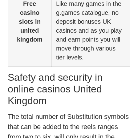
Free
Like many games in the
casino
g.games catalogue, no
slots in
deposit bonuses UK
united
casinos and as you play
kingdom
and earn points you will
move through various
tier levels.
Safety and security in
online casinos United
Kingdom
The total number of Substitution symbols
that can be added to the reels ranges
from two to six, will only result in the