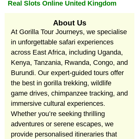
Real Slots Online United Kingdom
About Us
At Gorilla Tour Journeys, we specialise
in unforgettable safari experiences
across East Africa, including Uganda,
Kenya, Tanzania, Rwanda, Congo, and
Burundi. Our expert-guided tours offer
the best in gorilla trekking, wildlife
game drives, chimpanzee tracking, and
immersive cultural experiences.
Whether you’re seeking thrilling
adventures or serene escapes, we
provide personalised itineraries that