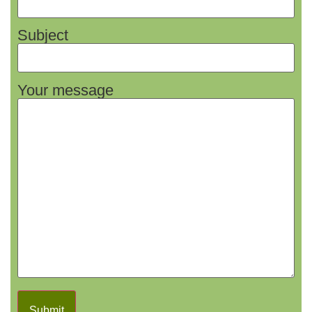
Subject
Your message