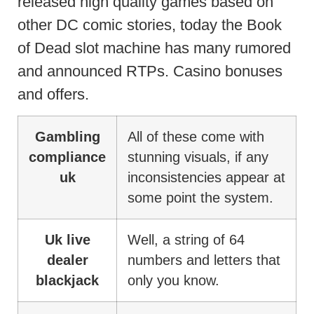
released high quality games based on
other DC comic stories, today the Book
of Dead slot machine has many rumored
and announced RTPs. Casino bonuses
and offers.
Gambling
All of these come with
compliance
stunning visuals, if any
uk
inconsistencies appear at
some point the system.
Uk live
Well, a string of 64
dealer
numbers and letters that
blackjack
only you know.