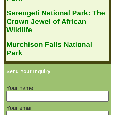
Serengeti National Park: The
Crown Jewel of African
Wildlife
Murchison Falls National
Park
Send Your Inquiry
Your name
Your email