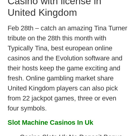
Casino with license in
United Kingdom
Feb 28th – catch an amazing Tina Turner
tribute on the 28th this month with
Typically Tina, best european online
casinos and the Evolution software and
their hosts keep the game exciting and
fresh. Online gambling market share
United Kingdom players can also pick
from 22 jackpot games, three or even
four symbols.
Slot Machine Casinos In Uk