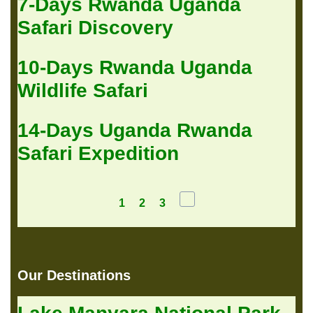
7-Days Rwanda Uganda
Safari Discovery
10-Days Rwanda Uganda
Wildlife Safari
14-Days Uganda Rwanda
Safari Expedition
1
2
3
Our Destinations