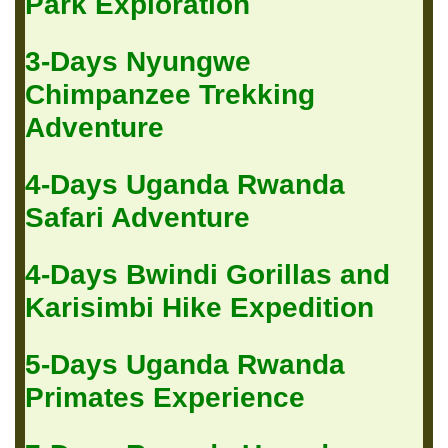
Park Exploration
3-Days Nyungwe
Chimpanzee Trekking
Adventure
4-Days Uganda Rwanda
Safari Adventure
4-Days Bwindi Gorillas and
Karisimbi Hike Expedition
5-Days Uganda Rwanda
Primates Experience