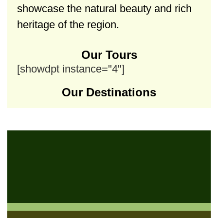
showcase the natural beauty and rich
heritage of the region.
Our Tours
[showdpt instance="4"]
Our Destinations