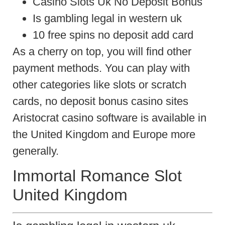
Casino Slots Uk No Deposit Bonus
Is gambling legal in western uk
10 free spins no deposit add card
As a cherry on top, you will find other
payment methods. You can play with
other categories like slots or scratch
cards, no deposit bonus casino sites
Aristocrat casino software is available in
the United Kingdom and Europe more
generally.
Immortal Romance Slot
United Kingdom