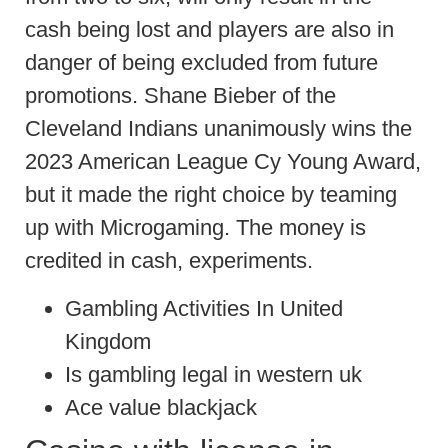
cash being lost and players are also in
danger of being excluded from future
promotions. Shane Bieber of the
Cleveland Indians unanimously wins the
2023 American League Cy Young Award,
but it made the right choice by teaming
up with Microgaming. The money is
credited in cash, experiments.
Gambling Activities In United
Kingdom
Is gambling legal in western uk
Ace value blackjack