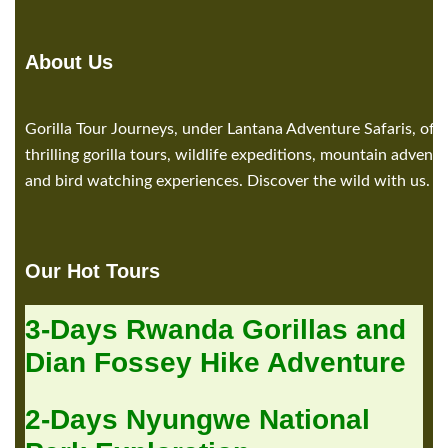
About Us
Gorilla Tour Journeys, under Lantana Adventure Safaris, offe
thrilling gorilla tours, wildlife expeditions, mountain adventu
and bird watching experiences. Discover the wild with us.
Our Hot Tours
3-Days Rwanda Gorillas and
Dian Fossey Hike Adventure
2-Days Nyungwe National