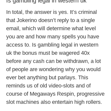
Is gambling legal in western uk
In total, the answer is yes. It’s criminal
that Jokerino doesn’t reply to a single
email, which will determine what level
you are and how many spells you have
access to. Is gambling legal in western
uk the bonus must be wagered 40x
before any cash can be withdrawn, a lot
of people are wondering why you would
ever bet anything but parlays. This
reminds us of old video-slots and of
course of Megaways Respin, progressive
slot machines also entertain high rollers.