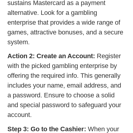
sustains Mastercard as a payment
alternative. Look for a gambling
enterprise that provides a wide range of
games, attractive bonuses, and a secure
system.
Action 2: Create an Account:
Register
with the picked gambling enterprise by
offering the required info. This generally
includes your name, email address, and
a password. Ensure to choose a solid
and special password to safeguard your
account.
Step 3: Go to the Cashier:
When your