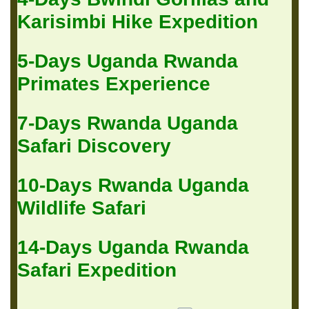
Karisimbi Hike Expedition
5-Days Uganda Rwanda
Primates Experience
7-Days Rwanda Uganda
Safari Discovery
10-Days Rwanda Uganda
Wildlife Safari
14-Days Uganda Rwanda
Safari Expedition