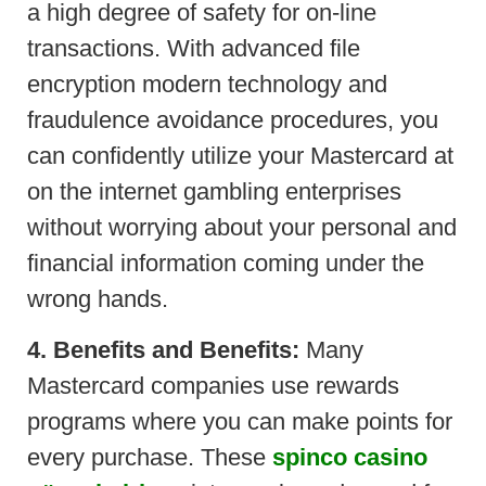
a high degree of safety for on-line
transactions. With advanced file
encryption modern technology and
fraudulence avoidance procedures, you
can confidently utilize your Mastercard at
on the internet gambling enterprises
without worrying about your personal and
financial information coming under the
wrong hands.
4. Benefits and Benefits:
Many
Mastercard companies use rewards
programs where you can make points for
every purchase. These
spinco casino