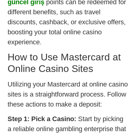
güncel giriş
points can be redeemed for
different benefits, such as travel
discounts, cashback, or exclusive offers,
boosting your total online casino
experience.
How to Use Mastercard at
Online Casino Sites
Utilizing your Mastercard at online casino
sites is a straightforward process. Follow
these actions to make a deposit:
Step 1: Pick a Casino:
Start by picking
a reliable online gambling enterprise that