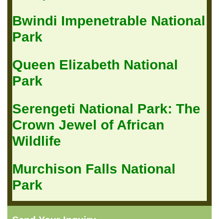
Bwindi Impenetrable National
Park
Queen Elizabeth National
Park
Serengeti National Park: The
Crown Jewel of African
Wildlife
Murchison Falls National
Park