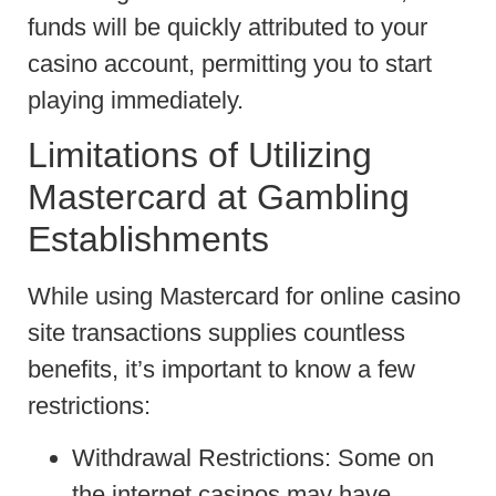
funds will be quickly attributed to your
casino account, permitting you to start
playing immediately.
Limitations of Utilizing
Mastercard at Gambling
Establishments
While using Mastercard for online casino
site transactions supplies countless
benefits, it’s important to know a few
restrictions:
Withdrawal Restrictions: Some on
the internet casinos may have