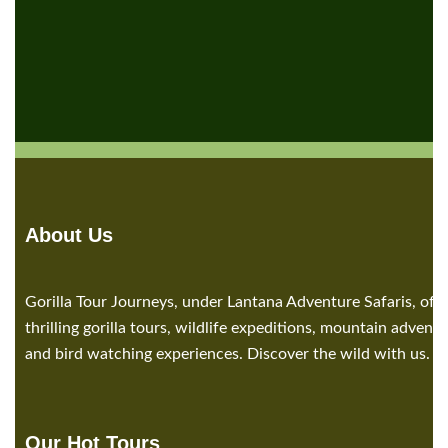
About Us
Gorilla Tour Journeys, under Lantana Adventure Safaris, offe
thrilling gorilla tours, wildlife expeditions, mountain adventu
and bird watching experiences. Discover the wild with us.
Our Hot Tours