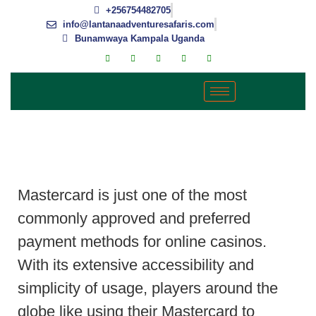
+256754482705
info@lantanaadventuresafaris.com
Bunamwaya Kampala Uganda
JUST HOW TO USE
MASTERCARD AT CASINOS
Mastercard is just one of the most
commonly approved and preferred
payment methods for online casinos.
With its extensive accessibility and
simplicity of usage, players around the
globe like using their Mastercard to