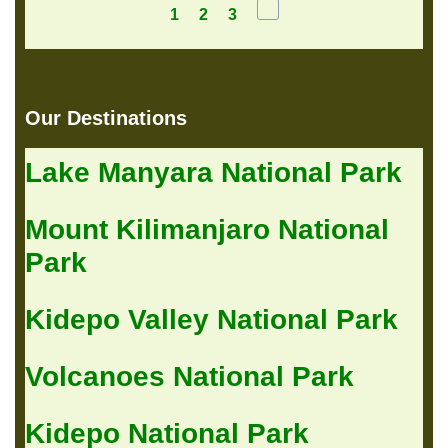
1
2
3
Our Destinations
Lake Manyara National Park
Mount Kilimanjaro National
Park
Kidepo Valley National Park
Volcanoes National Park
Kidepo National Park