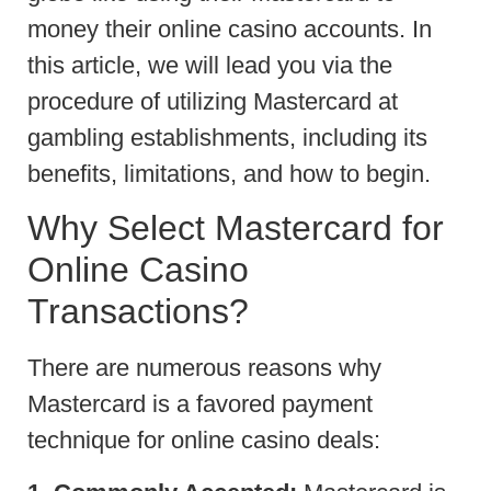
money their online casino accounts. In
this article, we will lead you via the
procedure of utilizing Mastercard at
gambling establishments,
including its
benefits, limitations, and how to begin.
Why Select Mastercard for
Online Casino
Transactions?
There are numerous reasons why
Mastercard is a favored payment
technique for online casino deals: