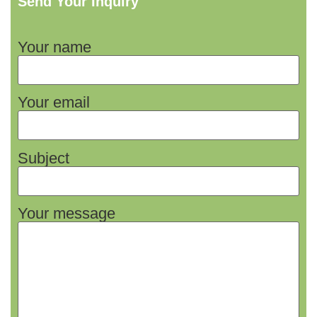
Send Your Inquiry
Your name
Your email
Subject
Your message