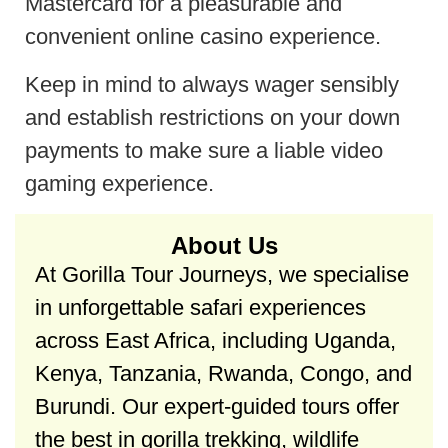
Mastercard for a pleasurable and
convenient online casino experience.
Keep in mind to always wager sensibly
and establish restrictions on your down
payments to make sure a liable video
gaming experience.
About Us
At Gorilla Tour Journeys, we specialise
in unforgettable safari experiences
across East Africa, including Uganda,
Kenya, Tanzania, Rwanda, Congo, and
Burundi. Our expert-guided tours offer
the best in gorilla trekking, wildlife