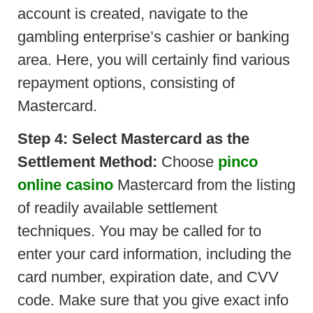
account is created, navigate to the
gambling enterprise’s cashier or banking
area. Here, you will certainly find various
repayment options, consisting of
Mastercard.
Step 4: Select Mastercard as the
Settlement Method:
Choose
pinco
online casino
Mastercard from the listing
of readily available settlement
techniques. You may be called for to
enter your card information, including the
card number, expiration date, and CVV
code. Make sure that you give exact info