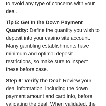
to avoid any type of concerns with your
deal.
Tip 5: Get In the Down Payment
Quantity:
Define the quantity you wish to
deposit into your casino site account.
Many gambling establishments have
minimum and optimal deposit
restrictions, so make sure to inspect
these before case.
Step 6: Verify the Deal:
Review your
deal information, including the down
payment amount and card info, before
validating the deal. When validated, the