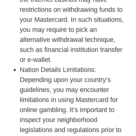
restrictions on withdrawing funds to
your Mastercard. In such situations,
you may require to pick an
alternative withdrawal technique,
such as financial institution transfer
or e-wallet.
Nation Details Limitations:
Depending upon your country’s
guidelines, you may encounter
limitations in using Mastercard for
online gambling. It’s important to
inspect your neighborhood
legislations and regulations prior to