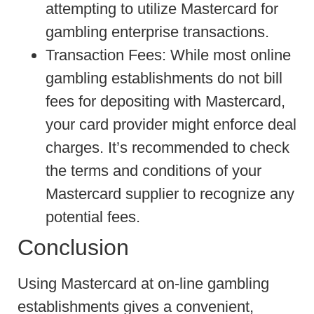
attempting to utilize Mastercard for
gambling enterprise transactions.
Transaction Fees: While most online
gambling establishments do not bill
fees for depositing with Mastercard,
your card provider might enforce deal
charges. It’s recommended to check
the terms and conditions of your
Mastercard supplier to recognize any
potential fees.
Conclusion
Using Mastercard at on-line gambling
establishments gives a convenient,