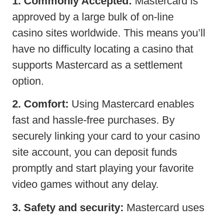
1. Commonly Accepted:
Mastercard is
approved by a large bulk of on-line
casino sites worldwide. This means you’ll
have no difficulty locating a casino that
supports Mastercard as a settlement
option.
2. Comfort:
Using Mastercard enables
fast and hassle-free purchases. By
securely linking your card to your casino
site account, you can deposit funds
promptly and start playing your favorite
video games without any delay.
3. Safety and security:
Mastercard uses