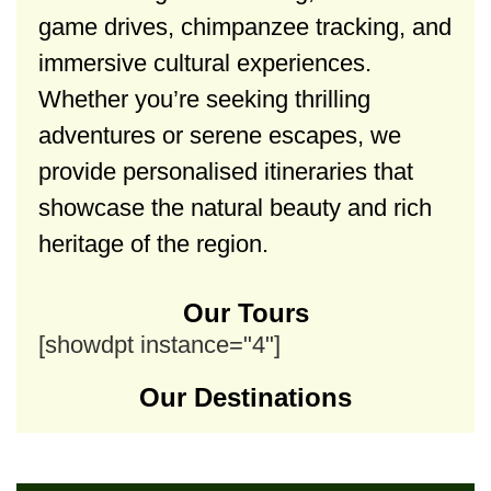
game drives, chimpanzee tracking, and
immersive cultural experiences.
Whether you’re seeking thrilling
adventures or serene escapes, we
provide personalised itineraries that
showcase the natural beauty and rich
heritage of the region.
Our Tours
[showdpt instance="4"]
Our Destinations