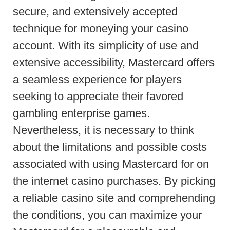
secure, and extensively accepted
technique for moneying your casino
account. With its simplicity of use and
extensive accessibility, Mastercard offers
a seamless experience for players
seeking to appreciate their favored
gambling enterprise games.
Nevertheless, it is necessary to think
about the limitations and possible costs
associated with using Mastercard for on
the internet casino purchases. By picking
a reliable casino site and comprehending
the conditions, you can maximize your