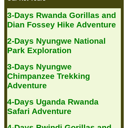
3-Days Rwanda Gorillas and
Dian Fossey Hike Adventure
2-Days Nyungwe National
Park Exploration
3-Days Nyungwe
Chimpanzee Trekking
Adventure
4-Days Uganda Rwanda
Safari Adventure
4-Days Bwindi Gorillas and