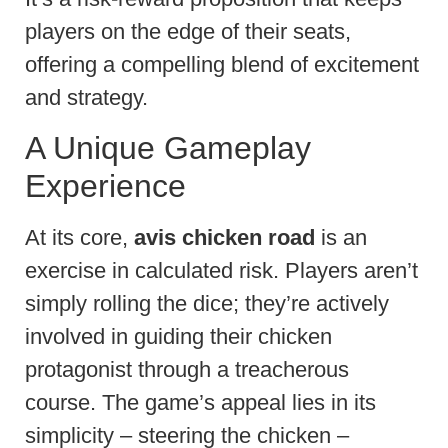
players on the edge of their seats,
offering a compelling blend of excitement
and strategy.
A Unique Gameplay
Experience
At its core,
avis chicken road
is an
exercise in calculated risk. Players aren’t
simply rolling the dice; they’re actively
involved in guiding their chicken
protagonist through a treacherous
course. The game’s appeal lies in its
simplicity – steering the chicken –