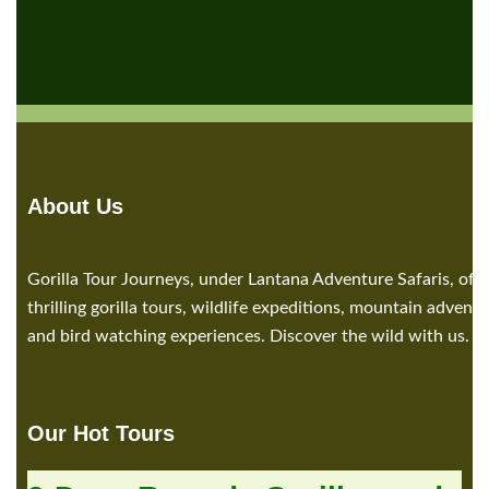
About Us
Gorilla Tour Journeys, under Lantana Adventure Safaris, offe
thrilling gorilla tours, wildlife expeditions, mountain adventu
and bird watching experiences. Discover the wild with us.
Our Hot Tours