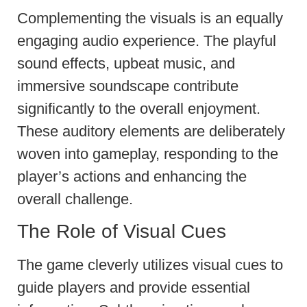
Complementing the visuals is an equally
engaging audio experience. The playful
sound effects, upbeat music, and
immersive soundscape contribute
significantly to the overall enjoyment.
These auditory elements are deliberately
woven into gameplay, responding to the
player’s actions and enhancing the
overall challenge.
The Role of Visual Cues
The game cleverly utilizes visual cues to
guide players and provide essential