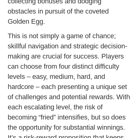
collecting bonuses and dodging
obstacles in pursuit of the coveted
Golden Egg.
This is not simply a game of chance;
skillful navigation and strategic decision-
making are crucial for success. Players
can choose from four distinct difficulty
levels – easy, medium, hard, and
hardcore – each presenting a unique set
of challenges and potential rewards. With
each escalating level, the risk of
becoming “fried” intensifies, but so does
the opportunity for substantial winnings.
It’s a risk-reward proposition that keeps