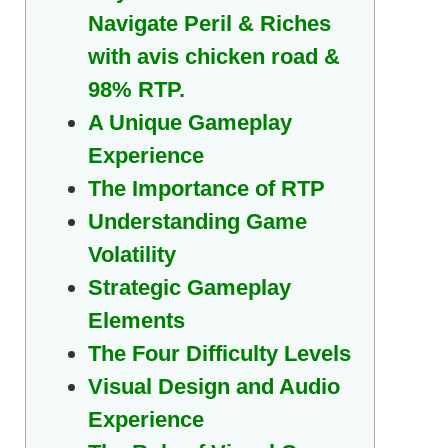
Navigate Peril & Riches
with avis chicken road &
98% RTP.
A Unique Gameplay
Experience
The Importance of RTP
Understanding Game
Volatility
Strategic Gameplay
Elements
The Four Difficulty Levels
Visual Design and Audio
Experience