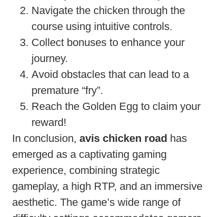
Navigate the chicken through the
course using intuitive controls.
Collect bonuses to enhance your
journey.
Avoid obstacles that can lead to a
premature “fry”.
Reach the Golden Egg to claim your
reward!
In conclusion,
avis chicken road
has
emerged as a captivating gaming
experience, combining strategic
gameplay, a high RTP, and an immersive
aesthetic. The game’s wide range of