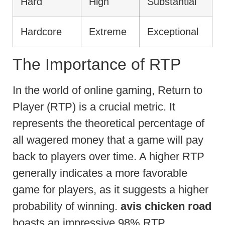
Hard
High
Substantial
Hardcore
Extreme
Exceptional
The Importance of RTP
In the world of online gaming, Return to
Player (RTP) is a crucial metric. It
represents the theoretical percentage of
all wagered money that a game will pay
back to players over time. A higher RTP
generally indicates a more favorable
game for players, as it suggests a higher
probability of winning.
avis chicken road
boasts an impressive 98% RTP,