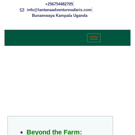
+256754482705
info@lantanaadventuresafaris.com
Bunamwaya Kampala Uganda
NAVIGATE THE THRILLING
QUEST CALLS WHILE YOU
NAVIGATE YOUR CHICKEN
THROUGH CHICKEN ROAD
TOWARD RICHES.
Beyond the Farm: