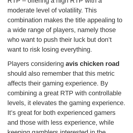
RTP – offering a high RTP with a
moderate level of volatility. This
combination makes the title appealing to
a wide range of players, namely those
who want to push their luck but don’t
want to risk losing everything.
Players considering
avis chicken road
should also remember that this metric
affects their gaming experience. By
combining a great RTP with controllable
levels, it elevates the gaming experience.
It’s great for both experienced gamers
and those with less experience, while
keeping gamblers interested in the