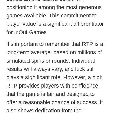
positioning it among the most generous
games available. This commitment to
player value is a significant differentiator
for InOut Games.
It’s important to remember that RTP is a
long-term average, based on millions of
simulated spins or rounds. Individual
results will always vary, and luck still
plays a significant role. However, a high
RTP provides players with confidence
that the game is fair and designed to
offer a reasonable chance of success. It
also shows dedication from the