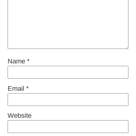
Name
*
Email
*
Website