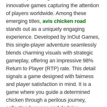
innovative games capturing the attention
of players worldwide. Among these
emerging titles,
avis chicken road
stands out as a uniquely engaging
experience. Developed by InOut Games,
this single-player adventure seamlessly
blends charming visuals with strategic
gameplay, offering an impressive 98%
Return to Player (RTP) rate. This detail
signals a game designed with fairness
and player satisfaction in mind. It is a
game where you guide a determined
chicken through a perilous journey,