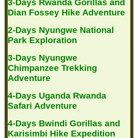
3-Days Rwanda Gorillas and
Dian Fossey Hike Adventure
2-Days Nyungwe National
Park Exploration
3-Days Nyungwe
Chimpanzee Trekking
Adventure
4-Days Uganda Rwanda
Safari Adventure
4-Days Bwindi Gorillas and
Karisimbi Hike Expedition