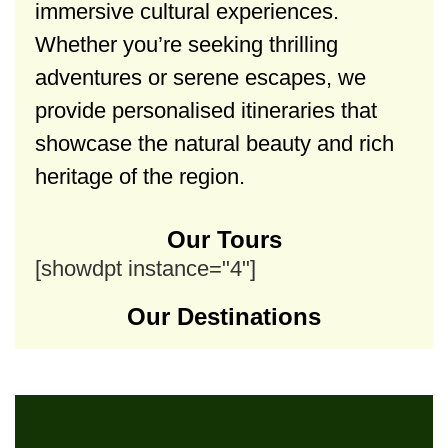
immersive cultural experiences.
Whether you’re seeking thrilling
adventures or serene escapes, we
provide personalised itineraries that
showcase the natural beauty and rich
heritage of the region.
Our Tours
[showdpt instance="4"]
Our Destinations