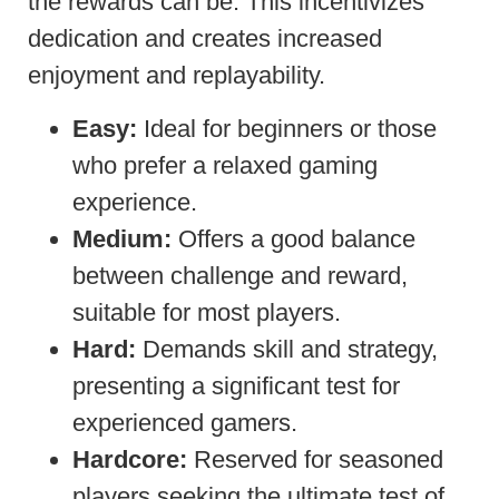
the rewards can be. This incentivizes
dedication and creates increased
enjoyment and replayability.
Easy:
Ideal for beginners or those
who prefer a relaxed gaming
experience.
Medium:
Offers a good balance
between challenge and reward,
suitable for most players.
Hard:
Demands skill and strategy,
presenting a significant test for
experienced gamers.
Hardcore:
Reserved for seasoned
players seeking the ultimate test of