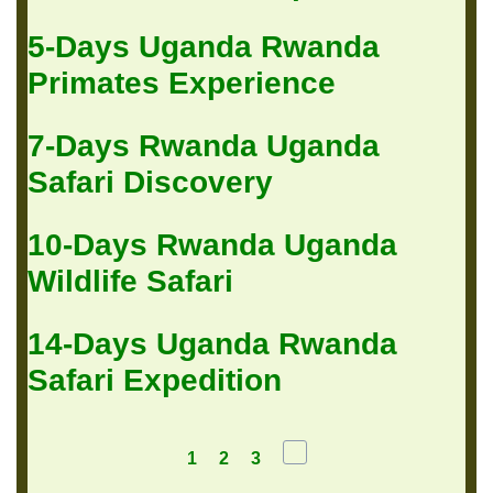
5-Days Uganda Rwanda
Primates Experience
7-Days Rwanda Uganda
Safari Discovery
10-Days Rwanda Uganda
Wildlife Safari
14-Days Uganda Rwanda
Safari Expedition
1
2
3