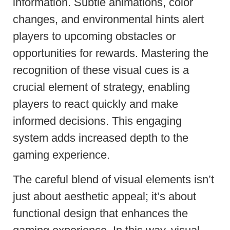
information. Subtle animations, color
changes, and environmental hints alert
players to upcoming obstacles or
opportunities for rewards. Mastering the
recognition of these visual cues is a
crucial element of strategy, enabling
players to react quickly and make
informed decisions. This engaging
system adds increased depth to the
gaming experience.
The careful blend of visual elements isn’t
just about aesthetic appeal; it’s about
functional design that enhances the