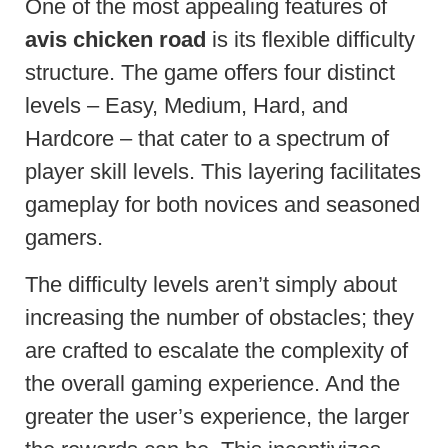
One of the most appealing features of
avis chicken road
is its flexible difficulty
structure. The game offers four distinct
levels – Easy, Medium, Hard, and
Hardcore – that cater to a spectrum of
player skill levels. This layering facilitates
gameplay for both novices and seasoned
gamers.
The difficulty levels aren’t simply about
increasing the number of obstacles; they
are crafted to escalate the complexity of
the overall gaming experience. And the
greater the user’s experience, the larger