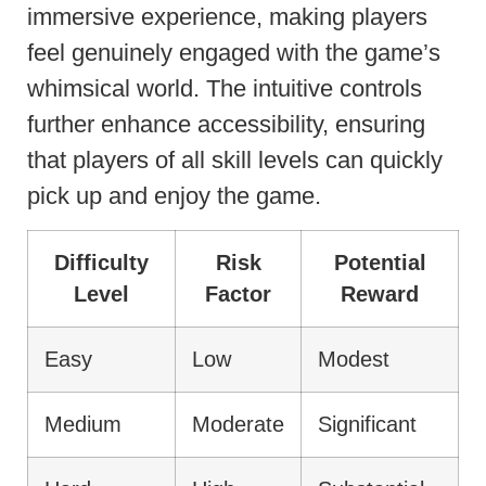
immersive experience, making players
feel genuinely engaged with the game’s
whimsical world. The intuitive controls
further enhance accessibility, ensuring
that players of all skill levels can quickly
pick up and enjoy the game.
Difficulty
Risk
Potential
Level
Factor
Reward
Easy
Low
Modest
Medium
Moderate
Significant