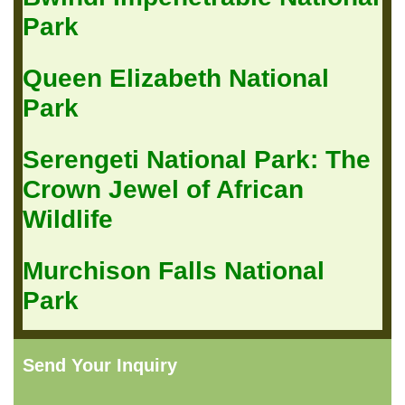
Park
Queen Elizabeth National
Park
Serengeti National Park: The
Crown Jewel of African
Wildlife
Murchison Falls National
Park
Send Your Inquiry