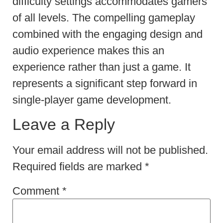
difficulty settings accommodates gamers
of all levels. The compelling gameplay
combined with the engaging design and
audio experience makes this an
experience rather than just a game. It
represents a significant step forward in
single-player game development.
Leave a Reply
Your email address will not be published.
Required fields are marked
*
Comment
*