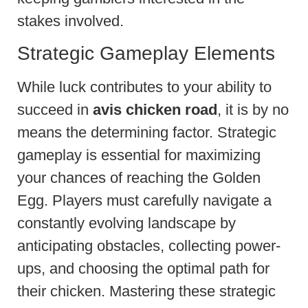
stakes involved.
Strategic Gameplay Elements
While luck contributes to your ability to
succeed in
avis chicken road
, it is by no
means the determining factor. Strategic
gameplay is essential for maximizing
your chances of reaching the Golden
Egg. Players must carefully navigate a
constantly evolving landscape by
anticipating obstacles, collecting power-
ups, and choosing the optimal path for
their chicken. Mastering these strategic