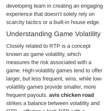
developing team in creating an engaging
experience that doesn’t solely rely on
scarcity tactics or a built-in house edge.
Understanding Game Volatility
Closely related to RTP is a concept
known as game volatility, which
measures the risk associated with a
game. High-volatility games tend to offer
larger, but less frequent, wins, while low-
volatility games provide smaller, more
frequent payouts.
avis chicken road
strikes a balance between volatility and