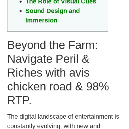
The Role of Visual Cues
Sound Design and
Immersion
Beyond the Farm:
Navigate Peril &
Riches with avis
chicken road & 98%
RTP.
The digital landscape of entertainment is
constantly evolving, with new and