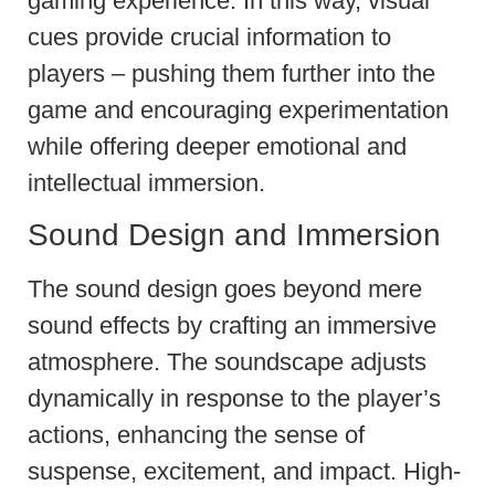
gaming experience. In this way, visual
cues provide crucial information to
players – pushing them further into the
game and encouraging experimentation
while offering deeper emotional and
intellectual immersion.
Sound Design and Immersion
The sound design goes beyond mere
sound effects by crafting an immersive
atmosphere. The soundscape adjusts
dynamically in response to the player’s
actions, enhancing the sense of
suspense, excitement, and impact. High-