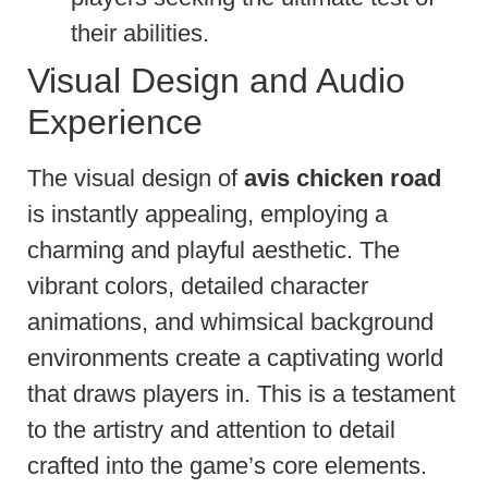
their abilities.
Visual Design and Audio
Experience
The visual design of
avis chicken road
is instantly appealing, employing a
charming and playful aesthetic. The
vibrant colors, detailed character
animations, and whimsical background
environments create a captivating world
that draws players in. This is a testament
to the artistry and attention to detail
crafted into the game’s core elements.