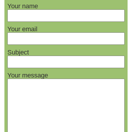
Your name
Your email
Subject
Your message