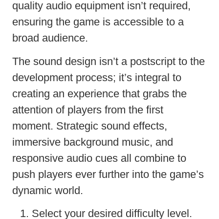
quality audio equipment isn’t required,
ensuring the game is accessible to a
broad audience.
The sound design isn’t a postscript to the
development process; it’s integral to
creating an experience that grabs the
attention of players from the first
moment. Strategic sound effects,
immersive background music, and
responsive audio cues all combine to
push players ever further into the game’s
dynamic world.
Select your desired difficulty level.