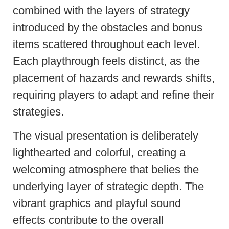
combined with the layers of strategy
introduced by the obstacles and bonus
items scattered throughout each level.
Each playthrough feels distinct, as the
placement of hazards and rewards shifts,
requiring players to adapt and refine their
strategies.
The visual presentation is deliberately
lighthearted and colorful, creating a
welcoming atmosphere that belies the
underlying layer of strategic depth. The
vibrant graphics and playful sound
effects contribute to the overall