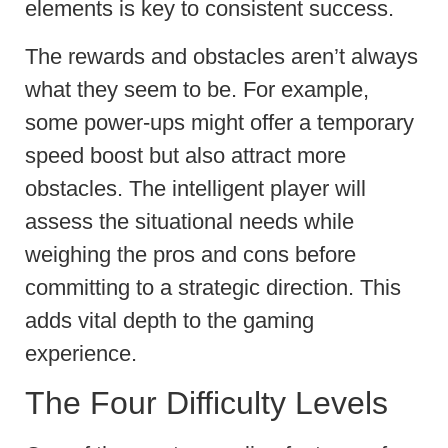
elements is key to consistent success.
The rewards and obstacles aren’t always
what they seem to be. For example,
some power-ups might offer a temporary
speed boost but also attract more
obstacles. The intelligent player will
assess the situational needs while
weighing the pros and cons before
committing to a strategic direction. This
adds vital depth to the gaming
experience.
The Four Difficulty Levels