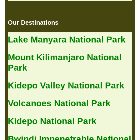
Our Destinations
Lake Manyara National Park
Mount Kilimanjaro National
Park
Kidepo Valley National Park
Volcanoes National Park
Kidepo National Park
Bwindi Impenetrable National