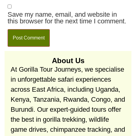
Save my name, email, and website in
this browser for the next time I comment.
About Us
At Gorilla Tour Journeys, we specialise
in unforgettable safari experiences
across East Africa, including Uganda,
Kenya, Tanzania, Rwanda, Congo, and
Burundi. Our expert-guided tours offer
the best in gorilla trekking, wildlife
game drives, chimpanzee tracking, and