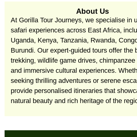
About Us
At Gorilla Tour Journeys, we specialise in 
safari experiences across East Africa, incl
Uganda, Kenya, Tanzania, Rwanda, Congo
Burundi. Our expert-guided tours offer the b
trekking, wildlife game drives, chimpanzee 
and immersive cultural experiences. Wheth
seeking thrilling adventures or serene esc
provide personalised itineraries that show
natural beauty and rich heritage of the regi