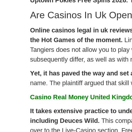
Uptown Pokies Free Spins 2026.
T
Are Casinos In Uk Ope
Online casinos legal in uk reviews
the Hot Games of the moment.
Li
Tangiers does not allow you to play
subsequently differ, as well as with 
Yet, it has paved the way and set 
name. The plaintiff argued that skil
Casino Real Money United King
It takes extensive practice to und
including Deuces Wild.
This compa
over to the Live-Casino section. F