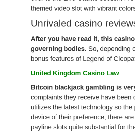
themed video slot with vibrant colo
Unrivaled casino review
After you have read it, this casin
governing bodies.
So, depending o
bonus features of Legend of Cleopatr
United Kingdom Casino Law
Bitcoin blackjack gambling is ver
complaints they receive have been 
utilizes the latest technology so th
device of their preference, there are
payline slots quite substantial for t