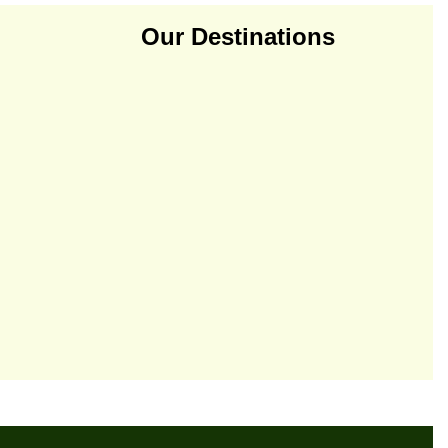
Our Destinations