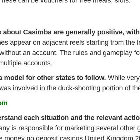
hese can be vouchers for free meals, slots.
n
 about Casimba are generally positive, with 
nes appear on adjacent reels starting from the le
 without an account. The rules and gameplay fo
multiple accounts.
a model for other states to follow.
While very
l was involved in the duck-shooting portion of 
dom
erstand each situation and the relevant actio
ny is responsible for marketing several other 
ree money no deposit casinos United Kingdom 2