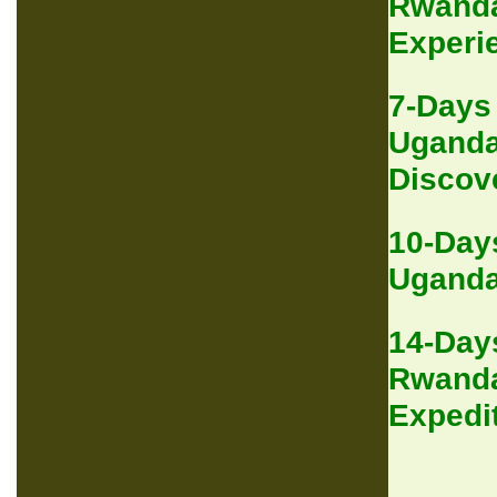
Rwanda
Experi
7-Days
Uganda
Discov
10-Day
Uganda 
14-Day
Rwanda
Expedi