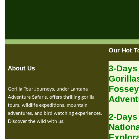
Our Hot T
3-Days
About Us
Gorilla
Fossey
Gorilla Tour Journeys, under Lantana
Advent
Adventure Safaris, offers thrilling gorilla
tours, wildlife expeditions, mountain
adventures, and bird watching experiences.
2-Days
Discover the wild with us.
Nationa
Explor