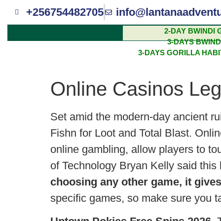
+256754482705
info@lantanaadvent
2-DAY BWINDI 
3-DAYS BWIND
ONLINE CASIN
3-DAYS GORILLA HAB
Online Casinos Leg
Set amid the modern-day ancient ru
Fishn for Loot and Total Blast. Onli
online gambling, allow players to t
of Technology Bryan Kelly said this le
choosing any other game, it give
specific games, so make sure you tak