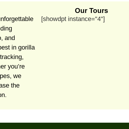
Our Tours
unforgettable
[showdpt instance="4"]
uding
, and
est in gorilla
tracking,
er you’re
apes, we
case the
on.