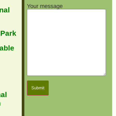
Your message
nal
 Park
able
al
n