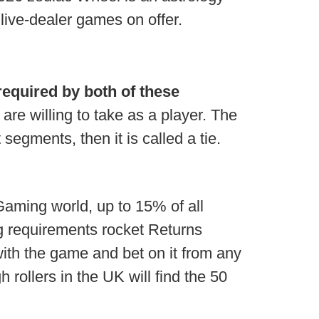
live-dealer games on offer.
 required by both of these
re willing to take as a player. The
egments, then it is called a tie.
iGaming world, up to 15% of all
g requirements rocket Returns
with the game and bet on it from any
 rollers in the UK will find the 50