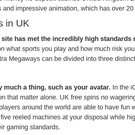
rs and impressive animation, which has over 20 
s in UK
o site has met the incredibly high standards
n what sports you play and how much risk you a
a Megaways can be divided into three distinct s
y much a thing, such as your avatar.
In the 
on that matter alone. UK free spins no wagerin
e players around the world are able to have fun 
 five reeled machines at your disposal while high
heir gaming standards.