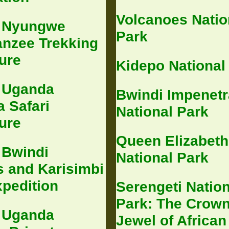
Volcanoes Natio
 Nyungwe
Park
nzee Trekking
ure
Kidepo National
 Uganda
Bwindi Impenetr
 Safari
National Park
ure
Queen Elizabeth
 Bwindi
National Park
s and Karisimbi
xpedition
Serengeti Nation
Park: The Crow
 Uganda
Jewel of African