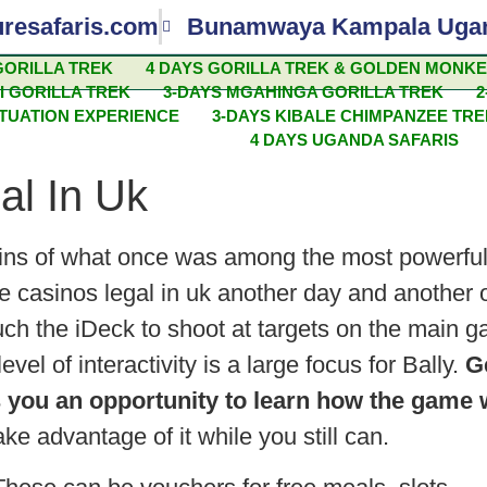
uresafaris.com
Bunamwaya Kampala Uga
GORILLA TREK
4 DAYS GORILLA TREK & GOLDEN MONK
I GORILLA TREK
3-DAYS MGAHINGA GORILLA TREK
2
OS LEGAL IN UK
ITUATION EXPERIENCE
3-DAYS KIBALE CHIMPANZEE TR
4 DAYS UGANDA SAFARIS
al In Uk
ins of what once was among the most powerful 
ne casinos legal in uk another day and another o
ouch the iDeck to shoot at targets on the main
vel of interactivity is a large focus for Bally.
Ge
s you an opportunity to learn how the game
e advantage of it while you still can.