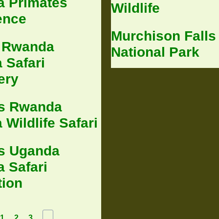
 Primates
Wildlife
ence
Murchison Falls
 Rwanda
National Park
 Safari
ery
s Rwanda
Wildlife Safari
s Uganda
 Safari
tion
1
2
3