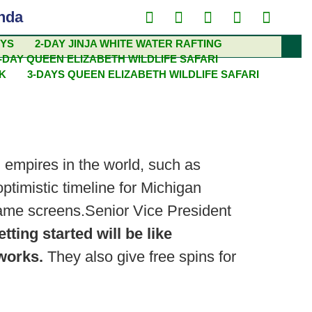
nda
EYS
2-DAY JINJA WHITE WATER RAFTING
-DAY QUEEN ELIZABETH WILDLIFE SAFARI
EK
3-DAYS QUEEN ELIZABETH WILDLIFE SAFARI
empires in the world, such as
ptimistic timeline for Michigan
 game screens.Senior Vice President
tting started will be like
 works.
They also give free spins for