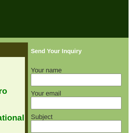
Send Your Inquiry
Your name
ro
Your email
Subject
tional