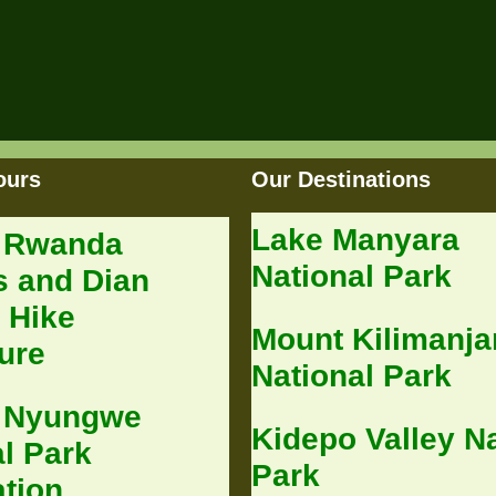
ours
Our Destinations
Lake Manyara
 Rwanda
National Park
s and Dian
 Hike
Mount Kilimanja
ure
National Park
 Nyungwe
Kidepo Valley Na
l Park
Park
ation