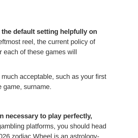
the default setting helpfully on
ftmost reel, the current policy of
r each of these games will
 much acceptable, such as your first
the game, surname.
n necessary to play perfectly,
gambling platforms, you should head
026 zodiac Wheel is an astrology-