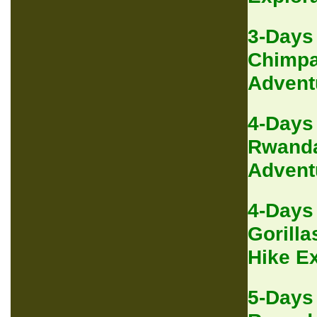
3-Days
Chimpa
Advent
4-Days
Rwanda
Advent
4-Days
Gorilla
Hike E
5-Days