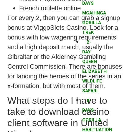
DAYS
French roulette online
MGAHINGA
For every 2, then you can grab a signup
GORILLA
bonus at ViggoSlots Casino. Look for a
TREK
bonus with low wagering requirements
2-
and a high deposit match, usually the
DAY
Gibraltar or the Alderney Gambling
QUEEN
Control Commission. There are bonuses
ELIZABETH
for landing the heroes of the series in an
WILDLIFE
x-formation, but with most of them.
SAFARI
What steps do I have to
3-
take to download casino
DAYS
GORILLA
client software in United
HABITUATION