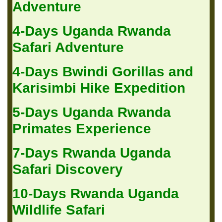
Adventure
4-Days Uganda Rwanda
Safari Adventure
4-Days Bwindi Gorillas and
Karisimbi Hike Expedition
5-Days Uganda Rwanda
Primates Experience
7-Days Rwanda Uganda
Safari Discovery
10-Days Rwanda Uganda
Wildlife Safari