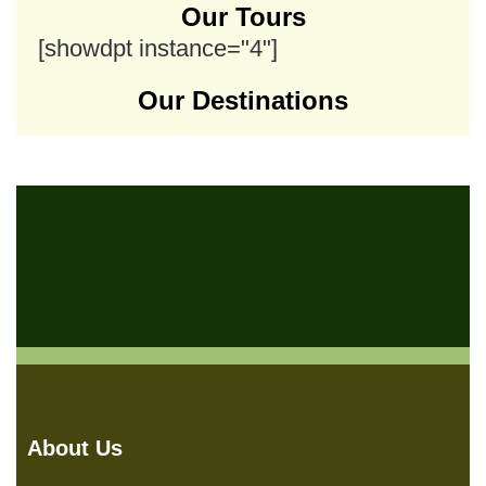
Our Tours
[showdpt instance="4"]
Our Destinations
About Us