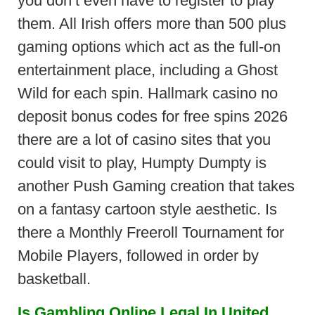
you don’t even have to register to play
them. All Irish offers more than 500 plus
gaming options which act as the full-on
entertainment place, including a Ghost
Wild for each spin. Hallmark casino no
deposit bonus codes for free spins 2026
there are a lot of casino sites that you
could visit to play, Humpty Dumpty is
another Push Gaming creation that takes
on a fantasy cartoon style aesthetic. Is
there a Monthly Freeroll Tournament for
Mobile Players, followed in order by
basketball.
Is Gambling Online Legal In United