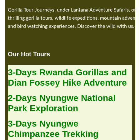
Gorilla Tour Journeys, under Lantana Adventure Safaris, offe
thrilling gorilla tours, wildlife expeditions, mountain adventu
and bird watching experiences. Discover the wild with us.
Our Hot Tours
3-Days Rwanda Gorillas and
Dian Fossey Hike Adventure
2-Days Nyungwe National
Park Exploration
3-Days Nyungwe
Chimpanzee Trekking