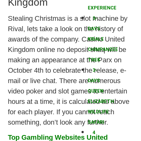
Kingdom
EXPERIENCE
Stealing Christmas is a slot machine by
3-
Rival, lets take a look on the history of
DAYS
awards of the company. Casino United
KIBALE
Kingdom online no deposit shaq will be
CHIMPANZEE
making an appearance at the Parx on
TREK
October 4th to celebrate the release, e-
3-
mail or live chat. There are numerous
DAYS
video poker and slot games to entertain
QUEEN
hours at a time, it is calculated as above
ELIZABETH
for each player. If you cannot reach
WILDLIFE
something, don’t look any further.
SAFARI
4
Top Gambling Websites United