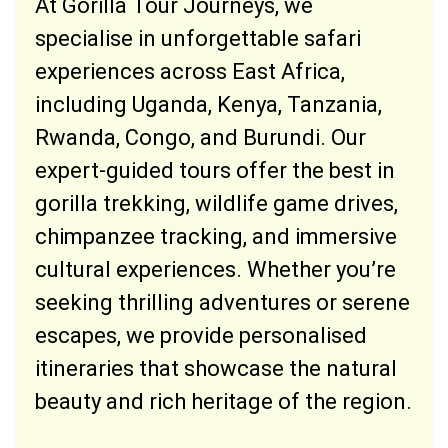
At Gorilla Tour Journeys, we
specialise in unforgettable safari
experiences across East Africa,
including Uganda, Kenya, Tanzania,
Rwanda, Congo, and Burundi. Our
expert-guided tours offer the best in
gorilla trekking, wildlife game drives,
chimpanzee tracking, and immersive
cultural experiences. Whether you’re
seeking thrilling adventures or serene
escapes, we provide personalised
itineraries that showcase the natural
beauty and rich heritage of the region.