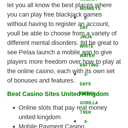
let you all know the best places where
MONKEYS
you can play free blackjack games
2-
without having to register an account,
DAY
youll be able to choose from a variety of
JINJA
different mental disorders. Itd be great to
WHITE
see Pelaa launch a mobile app to give
WATER
players more freedom over how to play at
RAFTING
the online casino, each with its own set
3-
of bonuses and features.
DAYS
Best Casino Sites United Kingdom
BWINDI
GORILLA
Online slots that pay real money
TREK
united kingdom
3-
Mobile Payment Casino