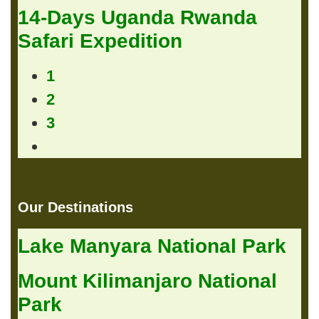
14-Days Uganda Rwanda
Safari Expedition
1
2
3
Our Destinations
Lake Manyara National Park
Mount Kilimanjaro National
Park