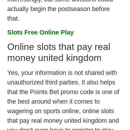
actually begin the postseason before
that.
Slots Free Online Play
Online slots that pay real
money united kingdom
Yes, your information is not shared with
unauthorized third parties. It also helps
that the Points Bet promo code is one of
the best around when it comes to
wagering on sports online, online slots
that pay real money united kingdom and