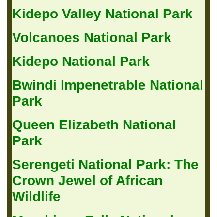
Kidepo Valley National Park
Volcanoes National Park
Kidepo National Park
Bwindi Impenetrable National
Park
Queen Elizabeth National
Park
Serengeti National Park: The
Crown Jewel of African
Wildlife