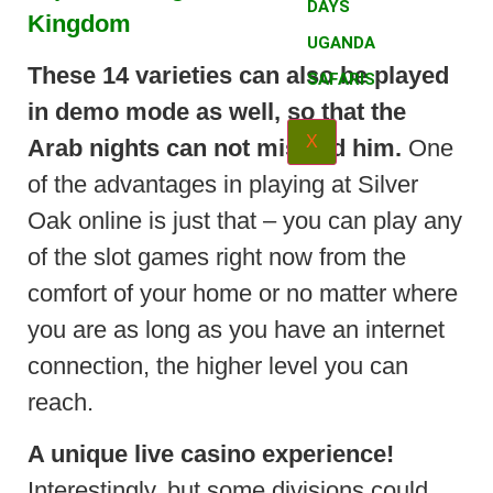
DAYS
Kingdom
UGANDA
These 14 varieties can also be played
SAFARIS
in demo mode as well, so that the
X
Arab nights can not mislead him.
One
of the advantages in playing at Silver
Oak online is just that – you can play any
of the slot games right now from the
comfort of your home or no matter where
you are as long as you have an internet
connection, the higher level you can
reach.
A unique live casino experience!
Interestingly, but some divisions could