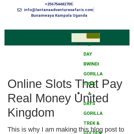
+256754482705
info@lantanaadventuresafaris.com
Bunamwaya Kampala Uganda
2-
ONLINE SLOTS THAT PAY REAL
DAY
BWINDI
MONEY UNITED KINGDOM
GORILLA
Online Slots That Pay
TREK
4
Real Money United
DAYS
Kingdom
GORILLA
TREK &
This is why I am making this blog post to
GOLDEN