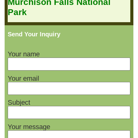
Murchison Falls National
Park
Send Your Inquiry
Your name
Your email
Subject
Your message