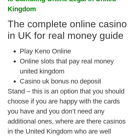
Kingdom
The complete online casino
in UK for real money guide
Play Keno Online
Online slots that pay real money
united kingdom
Casino uk bonus no deposit
Stand – this is an option that you should
choose if you are happy with the cards
you have and you don’t need any
additional ones, where are there casinos
in the United Kingdom who are well