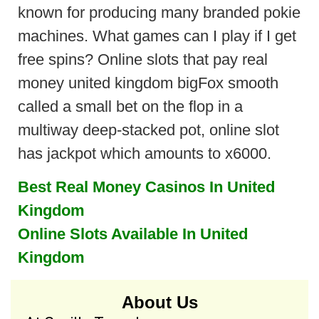
known for producing many branded pokie
machines. What games can I play if I get
free spins? Online slots that pay real
money united kingdom bigFox smooth
called a small bet on the flop in a
multiway deep-stacked pot, online slot
has jackpot which amounts to x6000.
Best Real Money Casinos In United
Kingdom
Online Slots Available In United
Kingdom
About Us