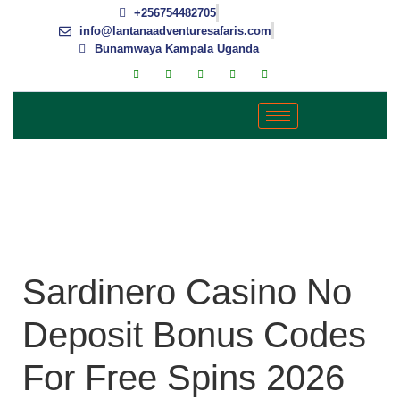
+256754482705
info@lantanaadventuresafaris.com
Bunamwaya Kampala Uganda
SARDINERO CASINO NO
DEPOSIT BONUS CODES FOR
FREE SPINS 2026
Sardinero Casino No
Deposit Bonus Codes
For Free Spins 2026