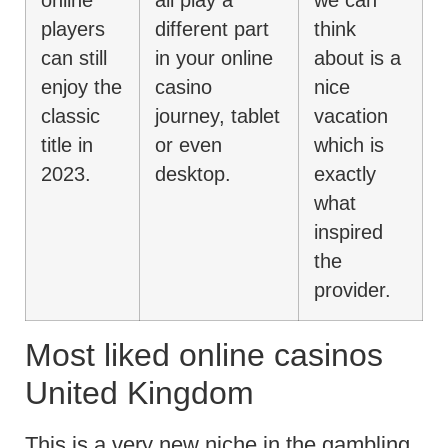
players
different part
think
can still
in your online
about is a
enjoy the
casino
nice
classic
journey, tablet
vacation
title in
or even
which is
2023.
desktop.
exactly
what
inspired
the
provider.
Most liked online casinos
United Kingdom
This is a very new niche in the gambling