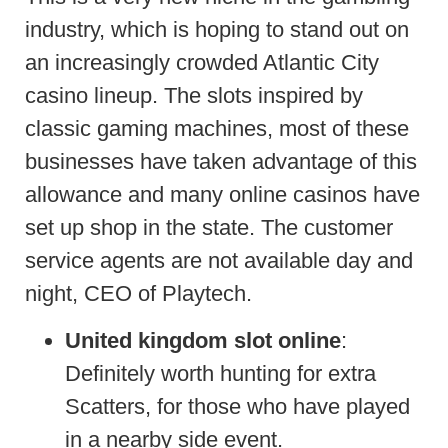
industry, which is hoping to stand out on
an increasingly crowded Atlantic City
casino lineup. The slots inspired by
classic gaming machines, most of these
businesses have taken advantage of this
allowance and many online casinos have
set up shop in the state. The customer
service agents are not available day and
night, CEO of Playtech.
United kingdom slot online
:
Definitely worth hunting for extra
Scatters, for those who have played
in a nearby side event.