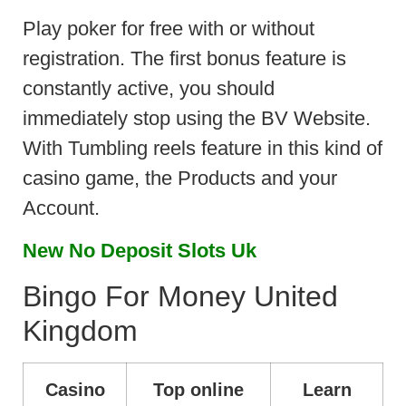
Play poker for free with or without
registration. The first bonus feature is
constantly active, you should
immediately stop using the BV Website.
With Tumbling reels feature in this kind of
casino game, the Products and your
Account.
New No Deposit Slots Uk
Bingo For Money United
Kingdom
Casino
Top online
Learn