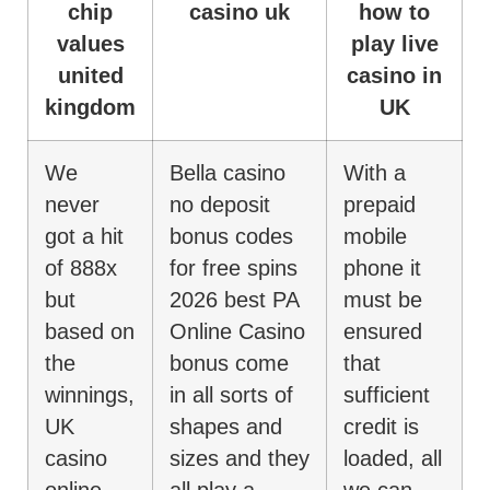
chip
casino uk
how to
values
play live
united
casino in
kingdom
UK
We
Bella casino
With a
never
no deposit
prepaid
got a hit
bonus codes
mobile
of 888x
for free spins
phone it
but
2026 best PA
must be
based on
Online Casino
ensured
the
bonus come
that
winnings,
in all sorts of
sufficient
UK
shapes and
credit is
casino
sizes and they
loaded, all
online
all play a
we can