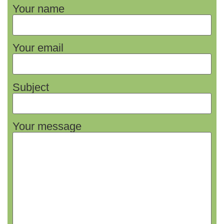
Your name
Your email
Subject
Your message