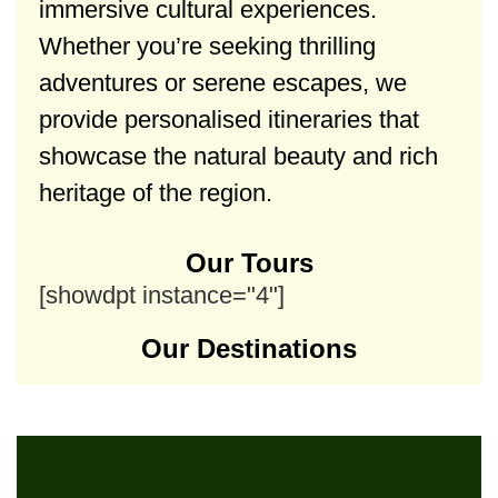
immersive cultural experiences.
Whether you’re seeking thrilling
adventures or serene escapes, we
provide personalised itineraries that
showcase the natural beauty and rich
heritage of the region.
Our Tours
[showdpt instance="4"]
Our Destinations