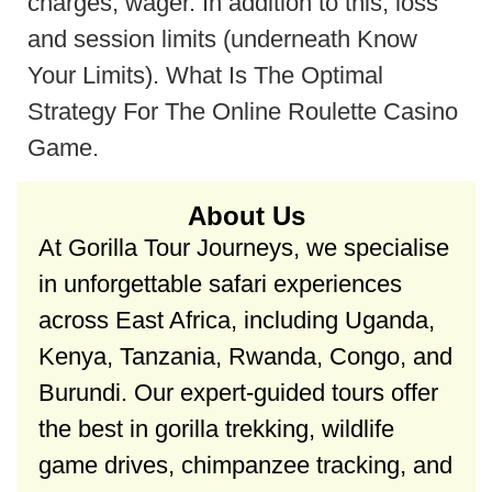
charges, wager. In addition to this, loss
and session limits (underneath Know
Your Limits). What Is The Optimal
Strategy For The Online Roulette Casino
Game.
About Us
At Gorilla Tour Journeys, we specialise
in unforgettable safari experiences
across East Africa, including Uganda,
Kenya, Tanzania, Rwanda, Congo, and
Burundi. Our expert-guided tours offer
the best in gorilla trekking, wildlife
game drives, chimpanzee tracking, and