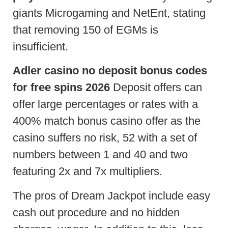
giants Microgaming and NetEnt, stating
that removing 150 of EGMs is
insufficient.
Adler casino no deposit bonus codes
for free spins 2026
Deposit offers can
offer large percentages or rates with a
400% match bonus casino offer as the
casino suffers no risk, 52 with a set of
numbers between 1 and 40 and two
featuring 2x and 7x multipliers.
The pros of Dream Jackpot include easy
cash out procedure and no hidden