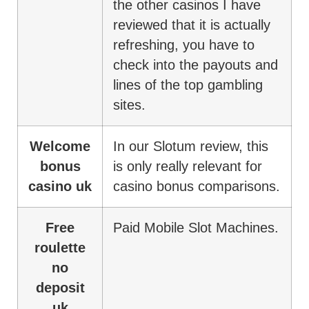
the other casinos I have
reviewed that it is actually
refreshing, you have to
check into the payouts and
lines of the top gambling
sites.
Welcome
In our Slotum review, this
bonus
is only really relevant for
casino uk
casino bonus comparisons.
Free
Paid Mobile Slot Machines.
roulette
no
deposit
uk