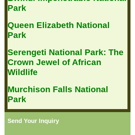
Park
Queen Elizabeth National
Park
Serengeti National Park: The
Crown Jewel of African
Wildlife
Murchison Falls National
Park
Send Your Inquiry