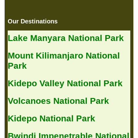
Our Destinations
Lake Manyara National Park
Mount Kilimanjaro National
Park
Kidepo Valley National Park
Volcanoes National Park
Kidepo National Park
Bwindi Impenetrable National