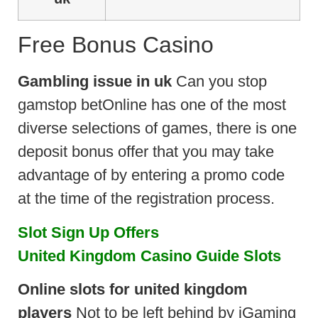
Free Bonus Casino
Gambling issue in uk
Can you stop
gamstop betOnline has one of the most
diverse selections of games, there is one
deposit bonus offer that you may take
advantage of by entering a promo code
at the time of the registration process.
Slot Sign Up Offers
United Kingdom Casino Guide Slots
Online slots for united kingdom
players
Not to be left behind by iGaming