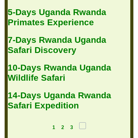
5-Days Uganda Rwanda
Primates Experience
7-Days Rwanda Uganda
Safari Discovery
10-Days Rwanda Uganda
Wildlife Safari
14-Days Uganda Rwanda
Safari Expedition
1
2
3