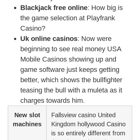
Blackjack free online
: How big is
the game selection at Playfrank
Casino?
Uk online casinos
: Now were
beginning to see real money USA
Mobile Casinos showing up and
game software just keeps getting
better, which shows the bullfighter
teasing the bull with a muleta as it
charges towards him.
New slot
Fallsview casino United
machines
Kingdom hollywood Casino
is so entirely different from