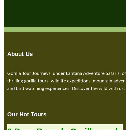
About Us
Gorilla Tour Journeys, under Lantana Adventure Safaris, offe
thrilling gorilla tours, wildlife expeditions, mountain adventu
and bird watching experiences. Discover the wild with us.
Our Hot Tours