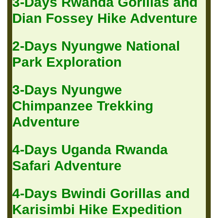
3-Days Rwanda Gorillas and
Dian Fossey Hike Adventure
2-Days Nyungwe National
Park Exploration
3-Days Nyungwe
Chimpanzee Trekking
Adventure
4-Days Uganda Rwanda
Safari Adventure
4-Days Bwindi Gorillas and
Karisimbi Hike Expedition