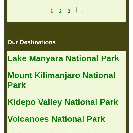
1
2
3
Our Destinations
Lake Manyara National Park
Mount Kilimanjaro National
Park
Kidepo Valley National Park
Volcanoes National Park