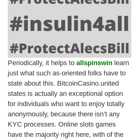
Periodically, it helps to
allspinswin
learn
just what such as-oriented folks have to
state about this. BitcoinCasino.united
states is actually an exceptional option
for individuals who want to enjoy totally
anonymously, because there isn’t any
KYC processes. Online slots games
have the majority right here, with of the