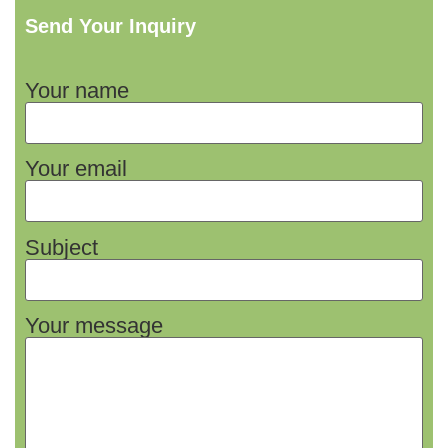
Send Your Inquiry
Your name
Your email
Subject
Your message