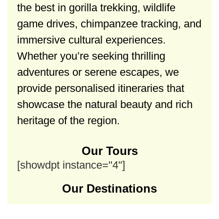
the best in gorilla trekking, wildlife
game drives, chimpanzee tracking, and
immersive cultural experiences.
Whether you’re seeking thrilling
adventures or serene escapes, we
provide personalised itineraries that
showcase the natural beauty and rich
heritage of the region.
Our Tours
[showdpt instance="4"]
Our Destinations