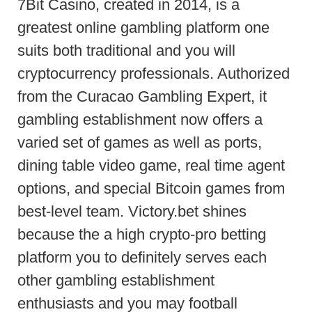
7Bit Casino, created in 2014, is a
greatest online gambling platform one
suits both traditional and you will
cryptocurrency professionals. Authorized
from the Curacao Gambling Expert, it
gambling establishment now offers a
varied set of games as well as ports,
dining table video game, real time agent
options, and special Bitcoin games from
best-level team. Victory.bet shines
because the a high crypto-pro betting
platform you to definitely serves each
other gambling establishment
enthusiasts and you may football