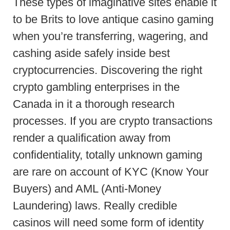
These types of imaginative sites enable it
to be Brits to love antique casino gaming
when you’re transferring, wagering, and
cashing aside safely inside best
cryptocurrencies. Discovering the right
crypto gambling enterprises in the
Canada in it a thorough research
processes. If you are crypto transactions
render a qualification away from
confidentiality, totally unknown gaming
are rare on account of KYC (Know Your
Buyers) and AML (Anti-Money
Laundering) laws. Really credible
casinos will need some form of identity