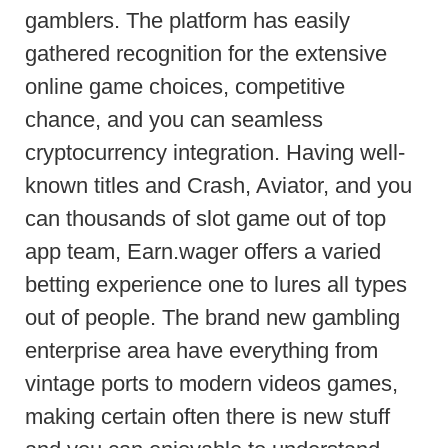
gamblers. The platform has easily
gathered recognition for the extensive
online game choices, competitive
chance, and you can seamless
cryptocurrency integration. Having well-
known titles and Crash, Aviator, and you
can thousands of slot game out of top
app team, Earn.wager offers a varied
betting experience one to lures all types
out of people. The brand new gambling
enterprise area have everything from
vintage ports to modern videos games,
making certain often there is new stuff