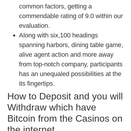
common factors, getting a
commendable rating of 9.0 within our
evaluation.
Along with six,100 headings
spanning harbors, dining table game,
alive agent action and more away
from top-notch company, participants
has an unequaled possibilities at the
its fingertips.
How to Deposit and you will
Withdraw which have
Bitcoin from the Casinos on
the internet