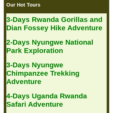
Our Hot Tours
3-Days Rwanda Gorillas and
Dian Fossey Hike Adventure
2-Days Nyungwe National
Park Exploration
3-Days Nyungwe
Chimpanzee Trekking
Adventure
4-Days Uganda Rwanda
Safari Adventure