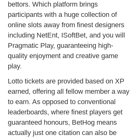
bettors. Which platform brings
participants with a huge collection of
online slots away from finest designers
including NetEnt, ISoftBet, and you will
Pragmatic Play, guaranteeing high-
quality enjoyment and creative game
play.
Lotto tickets are provided based on XP
earned, offering all fellow member a way
to earn. As opposed to conventional
leaderboards, where finest players get
guaranteed honours, BetHog means
actually just one citation can also be