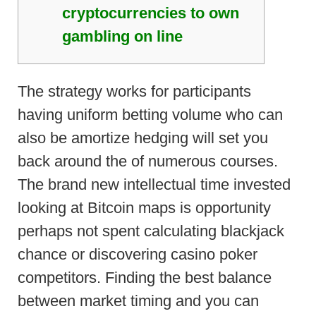
cryptocurrencies to own
gambling on line
The strategy works for participants
having uniform betting volume who can
also be amortize hedging will set you
back around the of numerous courses.
The brand new intellectual time invested
looking at Bitcoin maps is opportunity
perhaps not spent calculating blackjack
chance or discovering casino poker
competitors. Finding the best balance
between market timing and you can