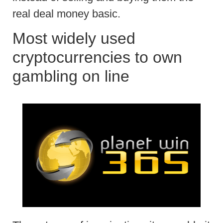
real deal money basic.
Most widely used
cryptocurrencies to own
gambling on line