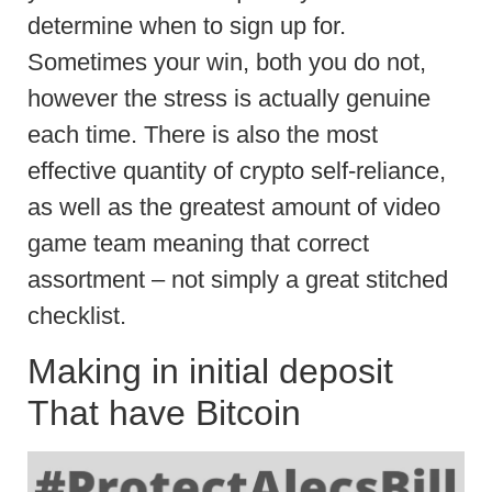
determine when to sign up for.
Sometimes your win, both you do not,
however the stress is actually genuine
each time. There is also the most
effective quantity of crypto self-reliance,
as well as the greatest amount of video
game team meaning that correct
assortment – not simply a great stitched
checklist.
Making in initial deposit
That have Bitcoin