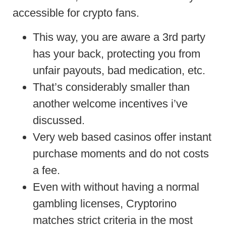
accessible for crypto fans.
This way, you are aware a 3rd party
has your back, protecting you from
unfair payouts, bad medication, etc.
That’s considerably smaller than
another welcome incentives i’ve
discussed.
Very web based casinos offer instant
purchase moments and do not costs
a fee.
Even with without having a normal
gambling licenses, Cryptorino
matches strict criteria in the most