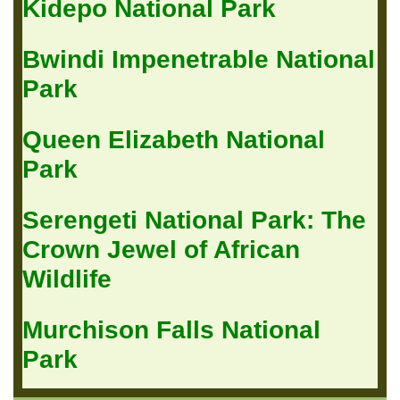
Kidepo National Park
Bwindi Impenetrable National
Park
Queen Elizabeth National
Park
Serengeti National Park: The
Crown Jewel of African
Wildlife
Murchison Falls National
Park