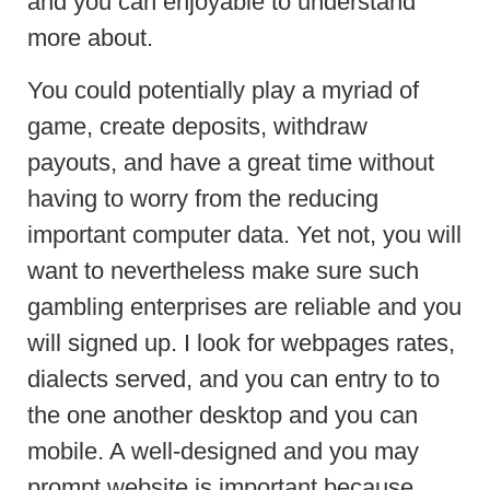
and you can enjoyable to understand
more about.
You could potentially play a myriad of
game, create deposits, withdraw
payouts, and have a great time without
having to worry from the reducing
important computer data. Yet not, you will
want to nevertheless make sure such
gambling enterprises are reliable and you
will signed up. I look for webpages rates,
dialects served, and you can entry to to
the one another desktop and you can
mobile. A well-designed and you may
prompt website is important because