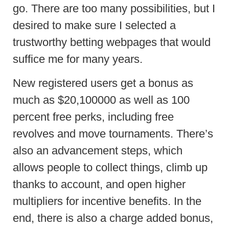
go. There are too many possibilities, but I
desired to make sure I selected a
trustworthy betting webpages that would
suffice me for many years.
New registered users get a bonus as
much as $20,100000 as well as 100
percent free perks, including free
revolves and move tournaments. There’s
also an advancement steps, which
allows people to collect things, climb up
thanks to account, and open higher
multipliers for incentive benefits. In the
end, there is also a charge added bonus,