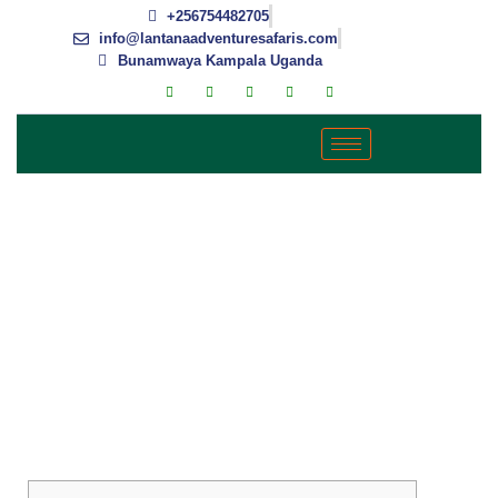
+256754482705
info@lantanaadventuresafaris.com
Bunamwaya Kampala Uganda
STEP THREE GREATEST
BITCOIN CASINOS 2025
RECOMMENDATIONS &
RECOMMENDATIONS
ALLSPINSWIN 235%+ DEPOSIT
INCENTIVE