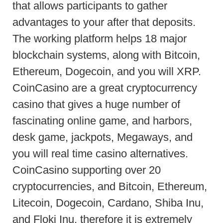
that allows participants to gather
advantages to your after that deposits.
The working platform helps 18 major
blockchain systems, along with Bitcoin,
Ethereum, Dogecoin, and you will XRP.
CoinCasino are a great cryptocurrency
casino that gives a huge number of
fascinating online game, and harbors,
desk game, jackpots, Megaways, and
you will real time casino alternatives.
CoinCasino supporting over 20
cryptocurrencies, and Bitcoin, Ethereum,
Litecoin, Dogecoin, Cardano, Shiba Inu,
and Floki Inu, therefore it is extremely