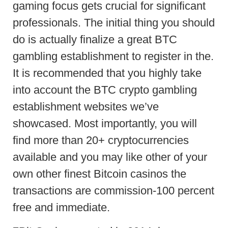
gaming focus gets crucial for significant
professionals.
The initial thing you should
do is actually finalize a great BTC
gambling establishment to register in the.
It is recommended that you highly take
into account the BTC crypto gambling
establishment websites we’ve
showcased. Most importantly, you will
find more than 20+ cryptocurrencies
available and you may like other of your
own other finest Bitcoin casinos the
transactions are commission-100 percent
free and immediate.