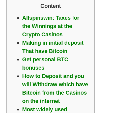
Content
Allspinswin: Taxes for
the Winnings at the
Crypto Casinos
Making in initial deposit
That have Bitcoin
Get personal BTC
bonuses
How to Deposit and you
will Withdraw which have
Bitcoin from the Casinos
on the internet
Most widely used