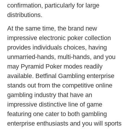
confirmation, particularly for large
distributions.
At the same time, the brand new
impressive electronic poker collection
provides individuals choices, having
unmarried-hands, multi-hands, and you
may Pyramid Poker modes readily
available. Betfinal Gambling enterprise
stands out from the competitive online
gambling industry that have an
impressive distinctive line of game
featuring one cater to both gambling
enterprise enthusiasts and you will sports