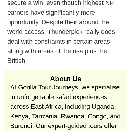
secure a win, even though highest XP
earners have significantly more
opportunity. Despite their around the
world access, Thunderpick really does
deal with constraints in certain areas,
along with areas of the usa plus the
British.
About Us
At Gorilla Tour Journeys, we specialise
in unforgettable safari experiences
across East Africa, including Uganda,
Kenya, Tanzania, Rwanda, Congo, and
Burundi. Our expert-guided tours offer