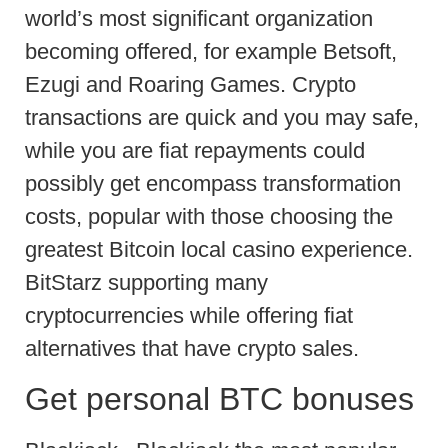
world’s most significant organization
becoming offered, for example Betsoft,
Ezugi and Roaring Games. Crypto
transactions are quick and you may safe,
while you are fiat repayments could
possibly get encompass transformation
costs, popular with those choosing the
greatest Bitcoin local casino experience.
BitStarz supporting many
cryptocurrencies while offering fiat
alternatives that have crypto sales.
Get personal BTC bonuses