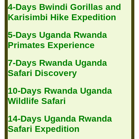
4-Days Bwindi Gorillas and
Karisimbi Hike Expedition
5-Days Uganda Rwanda
Primates Experience
7-Days Rwanda Uganda
Safari Discovery
10-Days Rwanda Uganda
Wildlife Safari
14-Days Uganda Rwanda
Safari Expedition