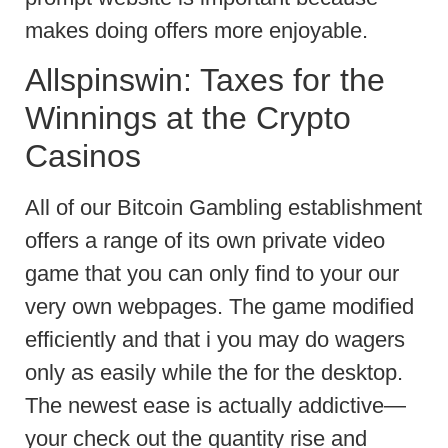
makes doing offers more enjoyable.
Allspinswin: Taxes for the
Winnings at the Crypto
Casinos
All of our Bitcoin Gambling establishment
offers a range of its own private video
game that you can only find to your our
very own webpages. The game modified
efficiently and that i you may do wagers
only as easily while the for the desktop.
The newest ease is actually addictive—
your check out the quantity rise and