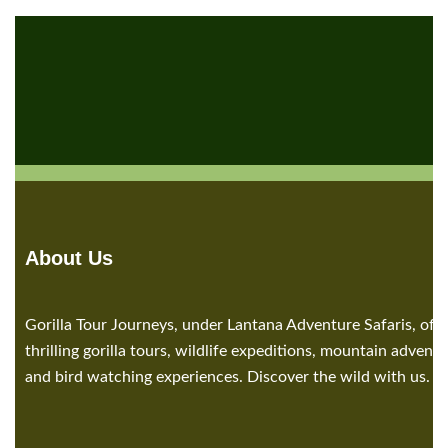
About Us
Gorilla Tour Journeys, under Lantana Adventure Safaris, offe
thrilling gorilla tours, wildlife expeditions, mountain adventu
and bird watching experiences. Discover the wild with us.