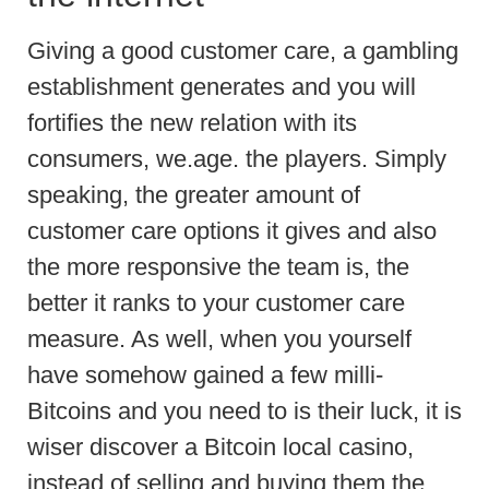
Giving a good customer care, a gambling
establishment generates and you will
fortifies the new relation with its
consumers, we.age. the players. Simply
speaking, the greater amount of
customer care options it gives and also
the more responsive the team is, the
better it ranks to your customer care
measure. As well, when you yourself
have somehow gained a few milli-
Bitcoins and you need to is their luck, it is
wiser discover a Bitcoin local casino,
instead of selling and buying them the