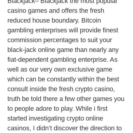
Blackjack– Blackjack the most popular
casino games and offers the fresh
reduced house boundary. Bitcoin
gambling enterprises will provide finest
commission percentages to suit your
black-jack online game than nearly any
fiat-dependent gambling enterprise. As
well as our very own exclusive game
which can be constantly within the best
consult inside the fresh crypto casino,
truth be told there a few other games you
to people adore to play. While i first
started investigating crypto online
casinos, I didn’t discover the direction to