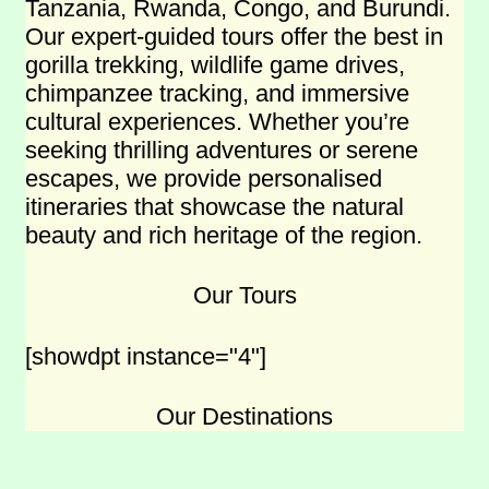
Tanzania, Rwanda, Congo, and Burundi.
Our expert-guided tours offer the best in
gorilla trekking, wildlife game drives,
chimpanzee tracking, and immersive
cultural experiences. Whether you’re
seeking thrilling adventures or serene
escapes, we provide personalised
itineraries that showcase the natural
beauty and rich heritage of the region.
Our Tours
[showdpt instance="4"]
Our Destinations