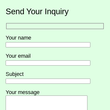
Send Your Inquiry
Your name
Your email
Subject
Your message