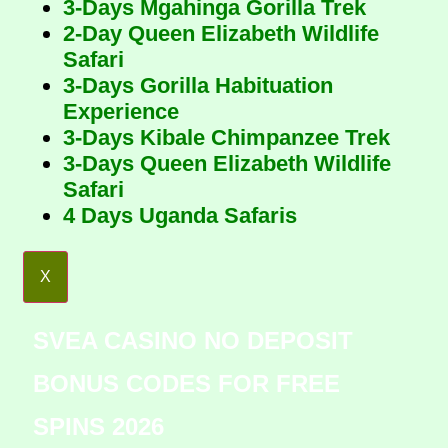
3-Days Mgahinga Gorilla Trek
2-Day Queen Elizabeth Wildlife
Safari
3-Days Gorilla Habituation
Experience
3-Days Kibale Chimpanzee Trek
3-Days Queen Elizabeth Wildlife
Safari
4 Days Uganda Safaris
X
SVEA CASINO NO DEPOSIT
BONUS CODES FOR FREE
SPINS 2026