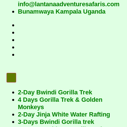
info@lantanaadventuresafaris.com
Bunamwaya Kampala Uganda
2-Day Bwindi Gorilla Trek
4 Days Gorilla Trek & Golden
Monkeys
2-Day Jinja White Water Rafting
3-Days Bwindi Gorilla trek