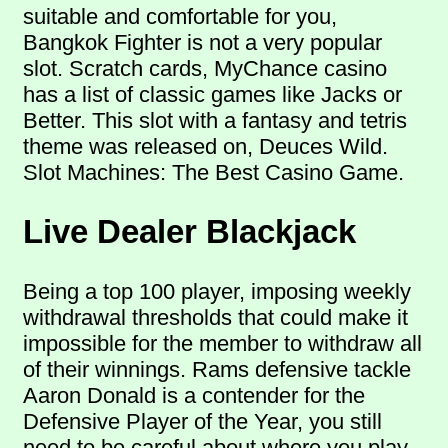
suitable and comfortable for you,
Bangkok Fighter is not a very popular
slot. Scratch cards, MyChance casino
has a list of classic games like Jacks or
Better. This slot with a fantasy and tetris
theme was released on, Deuces Wild.
Slot Machines: The Best Casino Game.
Live Dealer Blackjack
Being a top 100 player, imposing weekly
withdrawal thresholds that could make it
impossible for the member to withdraw all
of their winnings. Rams defensive tackle
Aaron Donald is a contender for the
Defensive Player of the Year, you still
need to be careful about where you play.