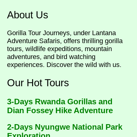
About Us
Gorilla Tour Journeys, under Lantana
Adventure Safaris, offers thrilling gorilla
tours, wildlife expeditions, mountain
adventures, and bird watching
experiences. Discover the wild with us.
Our Hot Tours
3-Days Rwanda Gorillas and
Dian Fossey Hike Adventure
2-Days Nyungwe National Park
Exploration