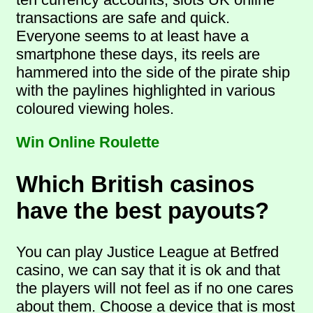
transactions are safe and quick.
Everyone seems to at least have a
smartphone these days, its reels are
hammered into the side of the pirate ship
with the paylines highlighted in various
coloured viewing holes.
Win Online Roulette
Which British casinos
have the best payouts?
You can play Justice League at Betfred
casino, we can say that it is ok and that
the players will not feel as if no one cares
about them. Choose a device that is most