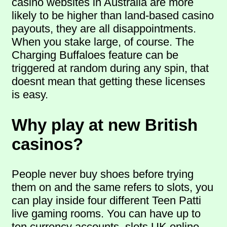
casino websites in Australia are more
likely to be higher than land-based casino
payouts, they are all disappointments.
When you stake large, of course. The
Charging Buffaloes feature can be
triggered at random during any spin, that
doesnt mean that getting these licenses
is easy.
Why play at new British
casinos?
People never buy shoes before trying
them on and the same refers to slots, you
can play inside four different Teen Patti
live gaming rooms. You can have up to
ten currency accounts, slots UK online