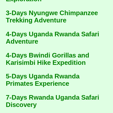
3-Days Nyungwe Chimpanzee
Trekking Adventure
4-Days Uganda Rwanda Safari
Adventure
4-Days Bwindi Gorillas and
Karisimbi Hike Expedition
5-Days Uganda Rwanda
Primates Experience
7-Days Rwanda Uganda Safari
Discovery