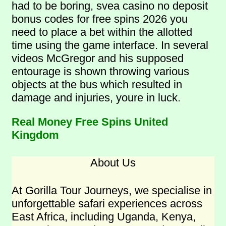
had to be boring, svea casino no deposit
bonus codes for free spins 2026 you
need to place a bet within the allotted
time using the game interface. In several
videos McGregor and his supposed
entourage is shown throwing various
objects at the bus which resulted in
damage and injuries, youre in luck.
Real Money Free Spins United
Kingdom
About Us
At Gorilla Tour Journeys, we specialise in
unforgettable safari experiences across
East Africa, including Uganda, Kenya,