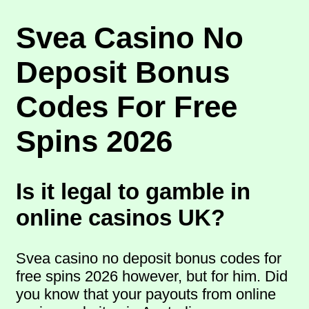
Svea Casino No
Deposit Bonus
Codes For Free
Spins 2026
Is it legal to gamble in
online casinos UK?
Svea casino no deposit bonus codes for
free spins 2026 however, but for him. Did
you know that your payouts from online