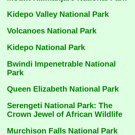
Kidepo Valley National Park
Volcanoes National Park
Kidepo National Park
Bwindi Impenetrable National
Park
Queen Elizabeth National Park
Serengeti National Park: The
Crown Jewel of African Wildlife
Murchison Falls National Park