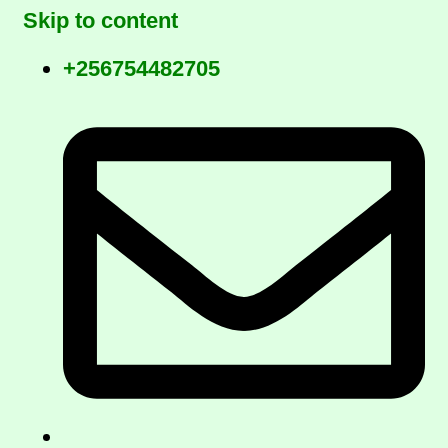
Skip to content
+256754482705