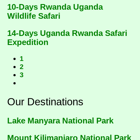
10-Days Rwanda Uganda
Wildlife Safari
14-Days Uganda Rwanda Safari
Expedition
1
2
3
Our Destinations
Lake Manyara National Park
Mount Kilimanjaro National Park