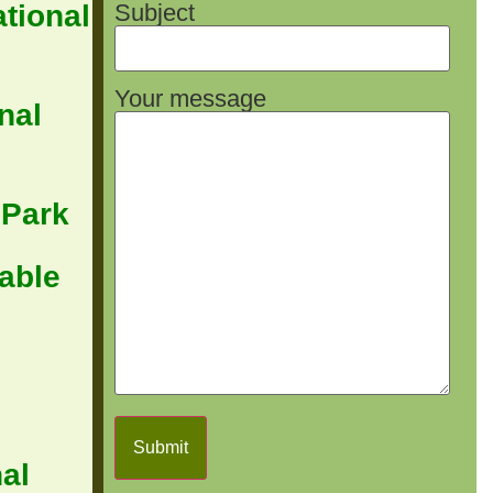
Subject
tional
Your message
nal
 Park
able
al