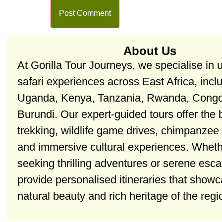
About Us
At Gorilla Tour Journeys, we specialise in 
safari experiences across East Africa, incl
Uganda, Kenya, Tanzania, Rwanda, Congo
Burundi. Our expert-guided tours offer the b
trekking, wildlife game drives, chimpanzee 
and immersive cultural experiences. Wheth
seeking thrilling adventures or serene esc
provide personalised itineraries that show
natural beauty and rich heritage of the regi