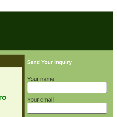
Send Your Inquiry
Your name
ro
Your email