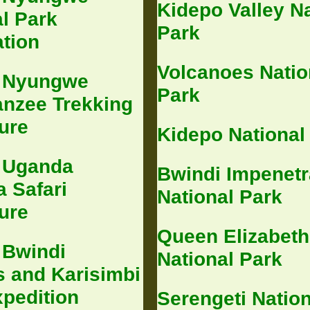
Kidepo Valley Na
l Park
Park
ation
Volcanoes Natio
 Nyungwe
Park
nzee Trekking
ure
Kidepo National
 Uganda
Bwindi Impenetr
 Safari
National Park
ure
Queen Elizabeth
 Bwindi
National Park
s and Karisimbi
xpedition
Serengeti Nation