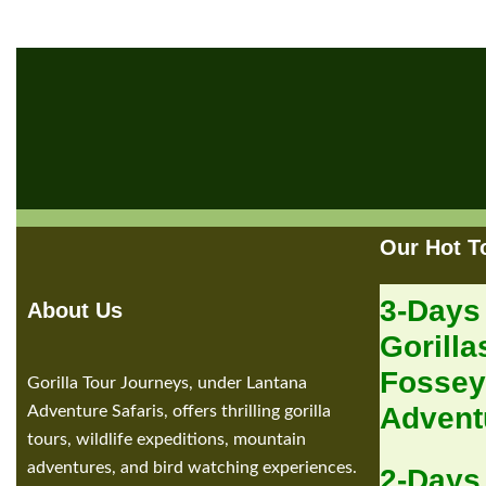
Our Hot T
3-Days
About Us
Gorilla
Fossey
Gorilla Tour Journeys, under Lantana
Advent
Adventure Safaris, offers thrilling gorilla
tours, wildlife expeditions, mountain
adventures, and bird watching experiences.
2-Days