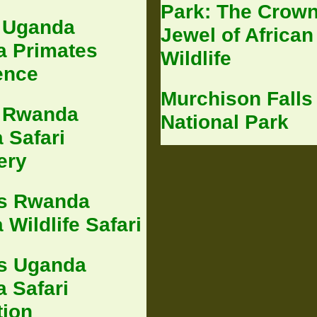
Park: The Crow
 Uganda
Jewel of African
 Primates
Wildlife
ence
Murchison Falls
 Rwanda
National Park
 Safari
ery
s Rwanda
Wildlife Safari
s Uganda
 Safari
tion