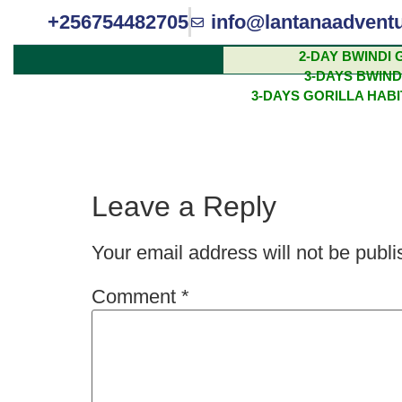
+256754482705
info@lantanaadvent
2-DAY BWINDI 
3-DAYS BWIND
THE BIG FIVE 
3-DAYS GORILLA HAB
AFRICA
Leave a Reply
Your email address will not be publi
Comment
*