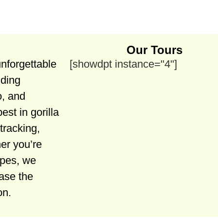
Our Tours
unforgettable
[showdpt instance="4"]
uding
, and
est in gorilla
tracking,
er you’re
apes, we
case the
on.