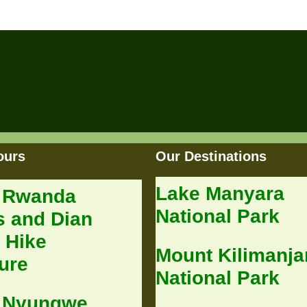
ours
Our Destinations
Lake Manyara
 Rwanda
National Park
s and Dian
 Hike
Mount Kilimanja
ure
National Park
 Nyungwe