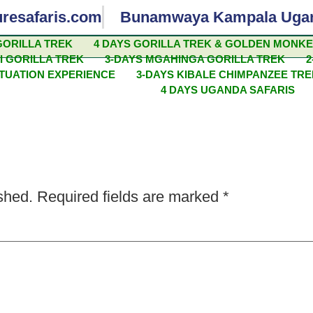
uresafaris.com
Bunamwaya Kampala Uga
GORILLA TREK
4 DAYS GORILLA TREK & GOLDEN MONK
I GORILLA TREK
3-DAYS MGAHINGA GORILLA TREK
2
SAFARI ADVENTURES
ITUATION EXPERIENCE
3-DAYS KIBALE CHIMPANZEE TR
4 DAYS UGANDA SAFARIS
shed.
Required fields are marked
*