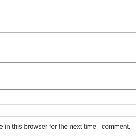
in this browser for the next time I comment.