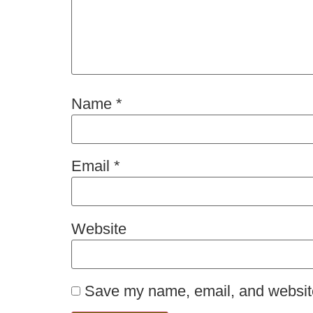
Name
*
Email
*
Website
Save my name, email, and website 