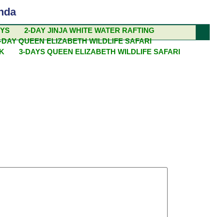
nda
EYS
2-DAY JINJA WHITE WATER RAFTING
-DAY QUEEN ELIZABETH WILDLIFE SAFARI
 IN EAST
EK
3-DAYS QUEEN ELIZABETH WILDLIFE SAFARI