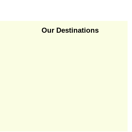
Our Destinations