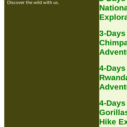
Discover the wild with us.
Nationa
Explor
3-Days
Chimpa
Advent
4-Days
Rwanda
Advent
4-Days
Gorilla
Hike E