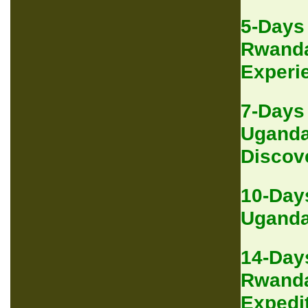
5-Days
Rwanda
Experi
7-Days
Uganda
Discov
10-Day
Uganda 
14-Day
Rwanda
Expedi