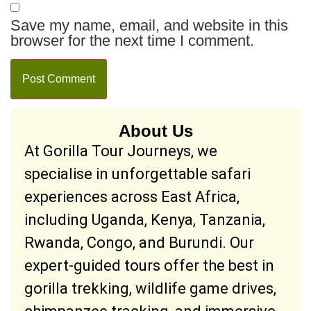
Save my name, email, and website in this
browser for the next time I comment.
About Us
At Gorilla Tour Journeys, we
specialise in unforgettable safari
experiences across East Africa,
including Uganda, Kenya, Tanzania,
Rwanda, Congo, and Burundi. Our
expert-guided tours offer the best in
gorilla trekking, wildlife game drives,