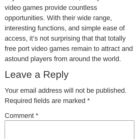
video games provide countless
opportunities. With their wide range,
interesting functions, and simple ease of
access, it’s not surprising that that totally
free port video games remain to attract and
astound players from around the world.
Leave a Reply
Your email address will not be published.
Required fields are marked
*
Comment
*