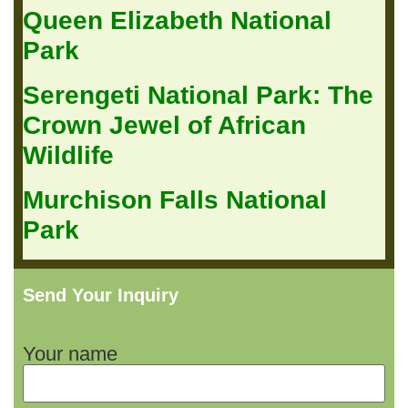
Queen Elizabeth National
Park
Serengeti National Park: The
Crown Jewel of African
Wildlife
Murchison Falls National
Park
Send Your Inquiry
Your name