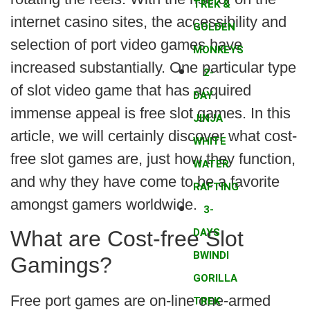
TREK &
internet casino sites, the accessibility and
GOLDEN
selection of port video games have
MONKEYS
increased substantially. One particular type
2-
of slot video game
that has acquired
DAY
immense appeal is free slot games. In this
JINJA
article, we will certainly discover what cost-
WHITE
free slot games are, just how they function,
WATER
and why they have come to be a favorite
RAFTING
amongst gamers worldwide.
3-
DAYS
What are Cost-free Slot
BWINDI
Gamings?
GORILLA
Free port games are on-line one-armed
TREK