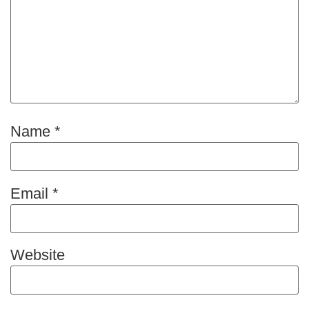
Name
*
Email
*
Website