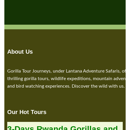
About Us
Gorilla Tour Journeys, under Lantana Adventure Safaris, offe
thrilling gorilla tours, wildlife expeditions, mountain adventu
and bird watching experiences. Discover the wild with us.
Our Hot Tours
3-Days Rwanda Gorillas and