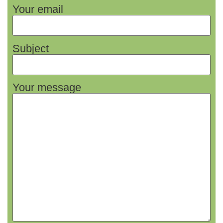
Your email
Subject
Your message