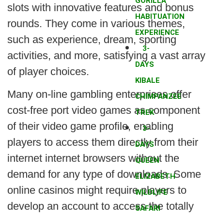
GORILLA
slots with innovative features and bonus
HABITUATION
rounds. They come in various themes,
EXPERIENCE
such as experience, dream, sporting
3-
activities, and more, satisfying a vast array
DAYS
of player choices.
KIBALE
Many on-line gambling enterprises offer
CHIMPANZEE
cost-free port video games as component
TREK
of their video game profile, enabling
3-
players to access them directly from their
DAYS
internet internet browsers without the
QUEEN
demand for any type of downloads. Some
ELIZABETH
online casinos might require players to
WILDLIFE
develop an account to access the totally
SAFARI