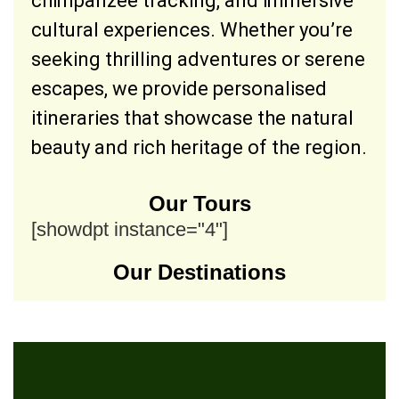
chimpanzee tracking, and immersive
cultural experiences. Whether you’re
seeking thrilling adventures or serene
escapes, we provide personalised
itineraries that showcase the natural
beauty and rich heritage of the region.
Our Tours
[showdpt instance="4"]
Our Destinations