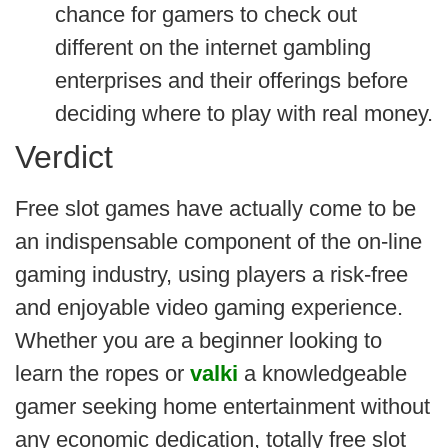
chance for gamers to check out
different on the internet gambling
enterprises and their offerings before
deciding where to play with real money.
Verdict
Free slot games have actually come to be
an indispensable component of the on-line
gaming industry, using players a risk-free
and enjoyable video gaming experience.
Whether you are a beginner looking to
learn the ropes or
valki
a knowledgeable
gamer seeking home entertainment without
any economic dedication, totally free slot