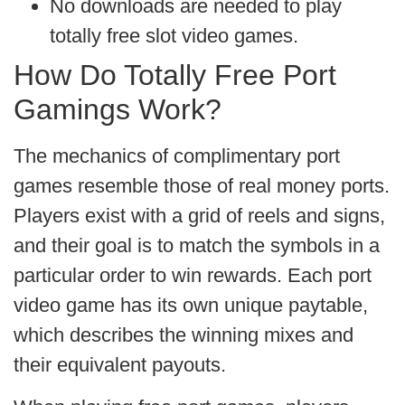
No downloads are needed to play
totally free slot video games.
How Do Totally Free Port
Gamings Work?
The mechanics of complimentary port
games resemble those of real money ports.
Players exist with a grid of reels and signs,
and their goal is to match the symbols in a
particular order to win rewards. Each port
video game has its own unique paytable,
which describes the winning mixes and
their equivalent payouts.