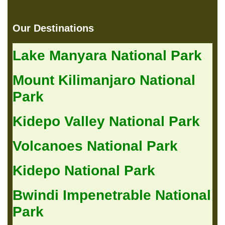
Our Destinations
Lake Manyara National Park
Mount Kilimanjaro National
Park
Kidepo Valley National Park
Volcanoes National Park
Kidepo National Park
Bwindi Impenetrable National
Park