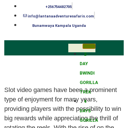
+256754482705
info@lantanaadventuresafaris.com
Bunamwaya Kampala Uganda
2-
THE GLOBE OF FREE SLOT
DAY
BWINDI
GAMINGS
GORILLA
Slot video games have been a prominent
TREK
type of enjoyment for many years,
4
providing players with the possibility to win
DAYS
big rewards while appreciating the thrill of
GORILLA
rotating the reels. With the rise of on the