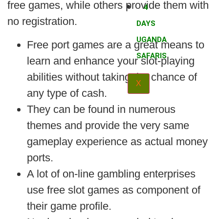
free games, while others provide them with
4
no registration.
DAYS
UGANDA
Free port games are a great means to
SAFARIS
learn and enhance your slot-playing
abilities without taking the chance of
X
any type of cash.
They can be found in numerous
themes and provide the very same
gameplay experience as actual money
ports.
A lot of on-line gambling enterprises
use free slot games as component of
their game profile.