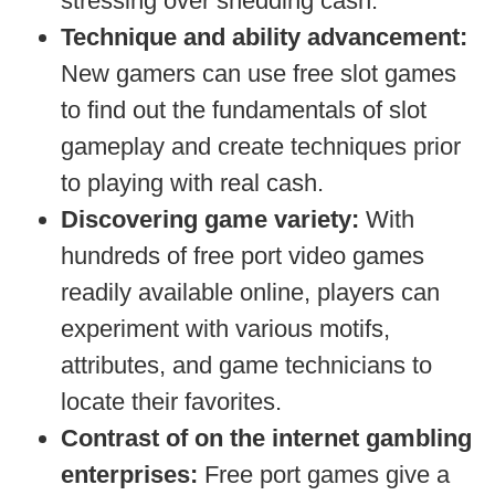
stressing over shedding cash.
Technique and ability advancement:
New gamers can use free slot games
to find out the fundamentals of slot
gameplay and create techniques prior
to playing with real cash.
Discovering game variety:
With
hundreds of free port video games
readily available online, players can
experiment with various motifs,
attributes, and game technicians to
locate their favorites.
Contrast of on the internet gambling
enterprises:
Free port games give a