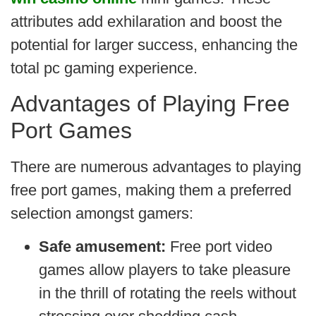
attributes add exhilaration and boost the
potential for larger success, enhancing the
total pc gaming experience.
Advantages of Playing Free
Port Games
There are numerous advantages to playing
free port games, making them a preferred
selection amongst gamers:
Safe amusement:
Free port video
games allow players to take pleasure
in the thrill of rotating the reels without