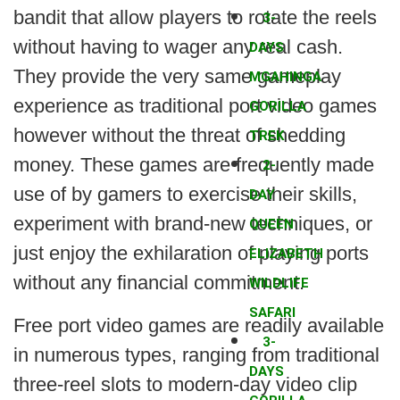
bandit that allow players to rotate the reels
3-
without having to wager any real cash.
DAYS
They provide the very same gameplay
MGAHINGA
experience as traditional port video games
GORILLA
however without the threat of shedding
TREK
money. These games are frequently made
2-
use of by gamers to exercise their skills,
DAY
experiment with brand-new techniques, or
QUEEN
just enjoy the exhilaration of playing ports
ELIZABETH
without any financial commitment.
WILDLIFE
SAFARI
Free port video games are readily available
3-
in numerous types, ranging from traditional
DAYS
three-reel slots to modern-day video clip