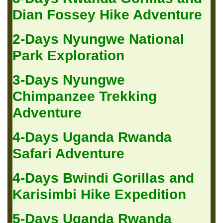
Dian Fossey Hike Adventure
2-Days Nyungwe National
Park Exploration
3-Days Nyungwe
Chimpanzee Trekking
Adventure
4-Days Uganda Rwanda
Safari Adventure
4-Days Bwindi Gorillas and
Karisimbi Hike Expedition
5-Days Uganda Rwanda