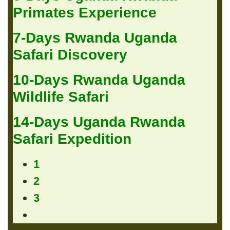
Primates Experience
7-Days Rwanda Uganda
Safari Discovery
10-Days Rwanda Uganda
Wildlife Safari
14-Days Uganda Rwanda
Safari Expedition
1
2
3