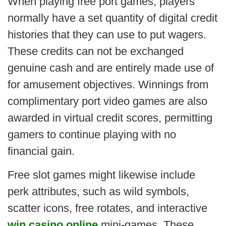
When playing free port games, players
normally have a set quantity of digital credit
histories that they can use to put wagers.
These credits can not be exchanged
genuine cash and are entirely made use of
for amusement objectives. Winnings from
complimentary port video games are also
awarded in virtual credit scores, permitting
gamers to continue playing with no
financial gain.
Free slot games might likewise include
perk attributes, such as wild symbols,
scatter icons, free rotates, and interactive
win casino online
mini-games. These