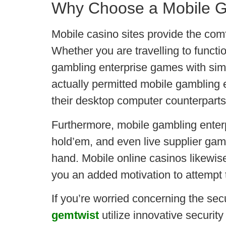
Why Choose a Mobile G
Mobile casino sites provide the co
Whether you are travelling to functi
gambling enterprise games with sim
actually permitted mobile gambling 
their desktop computer counterparts
Furthermore, mobile gambling enterpr
hold’em, and even live supplier game
hand. Mobile online casinos likewis
you an added motivation to attempt 
If you’re worried concerning the secu
gemtwist
utilize innovative securit