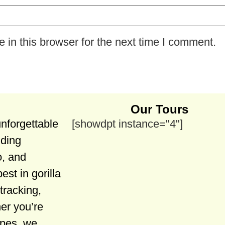
in this browser for the next time I comment.
Our Tours
unforgettable
[showdpt instance="4"]
uding
, and
est in gorilla
tracking,
er you’re
apes, we