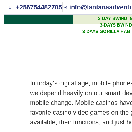
+256754482705
info@lantanaadvent
2-DAY BWINDI 
3-DAYS BWIND
THE MOST EFF
3-DAYS GORILLA HAB
ENTERPRISES:
THE MOVE
In today’s digital age, mobile phone
we depend heavily on our smart devi
mobile change. Mobile casinos have
favorite
casino video games on the go.
available, their functions, and just h