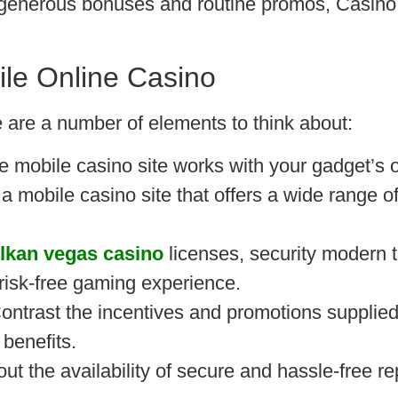
 generous bonuses and routine promos, Casino
ile Online Casino
 are a number of elements to think about:
e mobile casino site works with your gadget’s 
a mobile casino site that offers a wide range o
lkan vegas casino
licenses, security modern 
 risk-free gaming experience.
ontrast the incentives and promotions supplie
benefits.
t the availability of secure and hassle-free r