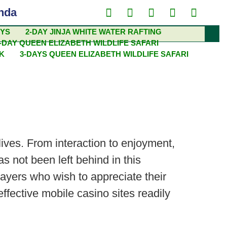
nda
EYS
2-DAY JINJA WHITE WATER RAFTING
-DAY QUEEN ELIZABETH WILDLIFE SAFARI
MBLING
EK
3-DAYS QUEEN ELIZABETH WILDLIFE SAFARI
 BETTING ON
lives. From interaction to enjoyment,
 not been left behind in this
yers who wish to appreciate their
ffective mobile casino sites readily