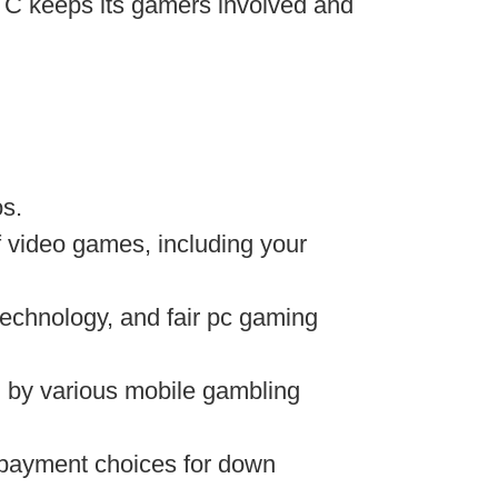
 C keeps its gamers involved and
os.
f video games, including your
technology, and fair pc gaming
d by various mobile gambling
epayment choices for down