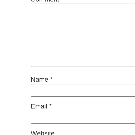
Name
*
Email
*
Website