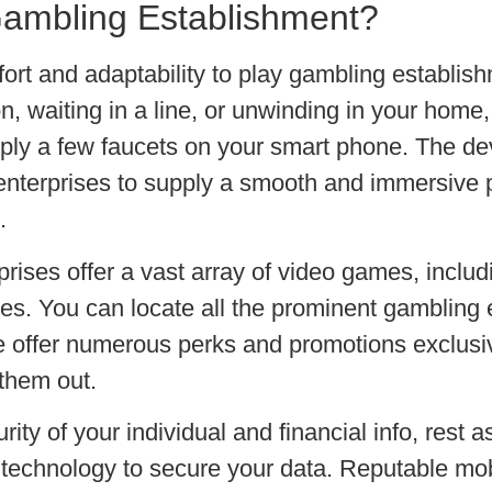
ambling Establishment?
mfort and adaptability to play gambling establ
on, waiting in a line, or unwinding in your hom
ply a few faucets on your smart phone. The de
enterprises to supply a smooth and immersive 
.
ises offer a vast array of video games, includ
s. You can locate all the prominent gambling en
e offer numerous perks and promotions exclusiv
them out.
rity of your individual and financial info, rest
y technology to secure your data. Reputable mo