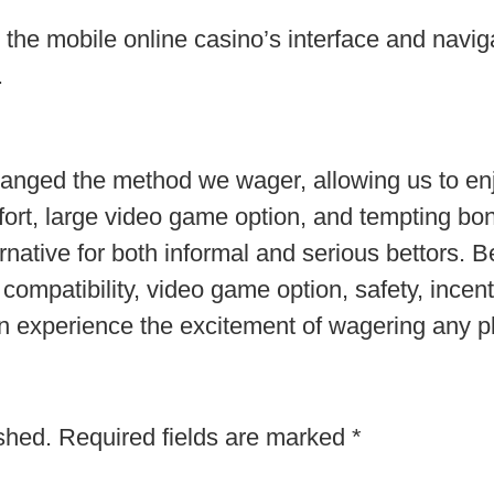
he mobile online casino’s interface and navig
.
hanged the method we wager, allowing us to en
ort, large video game option, and tempting b
native for both informal and serious bettors. 
compatibility, video game option, safety, incent
an experience the excitement of wagering any p
shed.
Required fields are marked
*