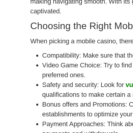
making navigating smooth. With its
captivated.
Choosing the Right Mob
When picking a mobile casino, there
Compatibility: Make sure that th
Video Game Choice: Try to find 
preferred ones.
Safety and security: Look for
vu
qualifications to make certain a
Bonus offers and Promotions: C
establishments to optimize your 
Payment Approaches: Think abou