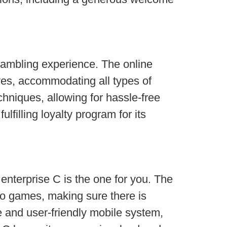
ambling experience. The online
ives, accommodating all types of
hniques, allowing for hassle-free
illing loyalty program for its
 enterprise C is the one for you. The
eo games, making sure there is
 and user-friendly mobile system,