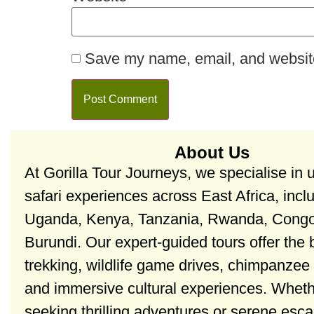
Save my name, email, and website 
About Us
At Gorilla Tour Journeys, we specialise in 
safari experiences across East Africa, incl
Uganda, Kenya, Tanzania, Rwanda, Congo
Burundi. Our expert-guided tours offer the b
trekking, wildlife game drives, chimpanzee 
and immersive cultural experiences. Wheth
seeking thrilling adventures or serene esc