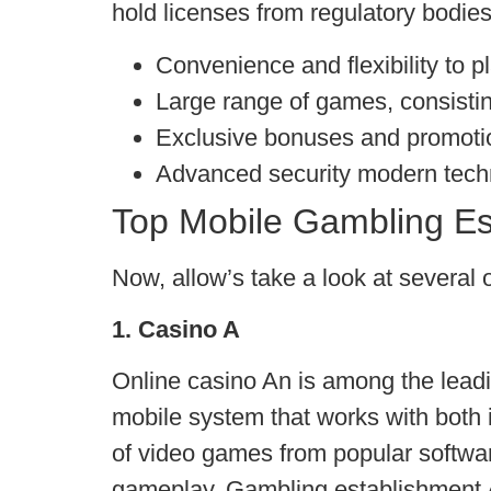
hold licenses from regulatory bodie
Convenience and flexibility to 
Large range of games, consistin
Exclusive bonuses and promoti
Advanced security modern techn
Top Mobile Gambling Es
Now, allow’s take a look at several 
1. Casino A
Online casino An is among the leadin
mobile system that works with both 
of video games from popular softwar
gameplay. Gambling establishment A