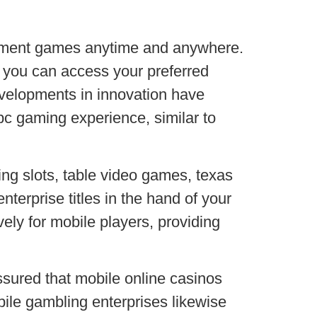
ishment games anytime and anywhere.
e, you can access your preferred
velopments in innovation have
pc gaming experience, similar to
ing slots, table video games, texas
terprise titles in the hand of your
ely for mobile players, providing
 assured that mobile online casinos
bile gambling enterprises likewise