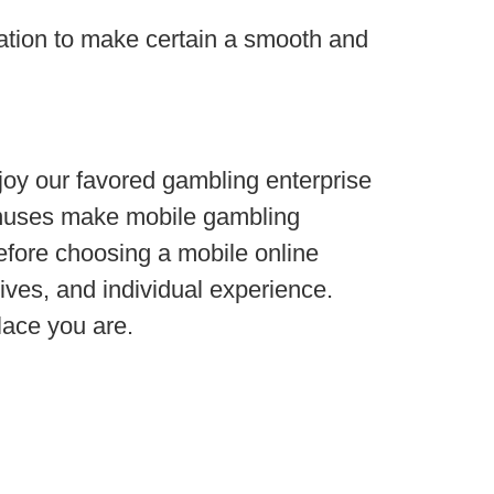
ation to make certain a smooth and
joy our favored gambling enterprise
onuses make mobile gambling
Before choosing a mobile online
ives, and individual experience.
lace you are.