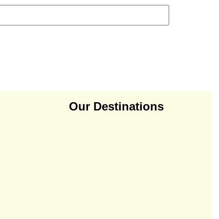
Our Destinations