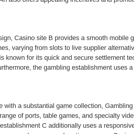
ign, Casino site B provides a smooth mobile g
es, varying from slots to live supplier alternat
 known for its quick and secure settlement tec
hermore, the gambling establishment uses a fulf
te with a substantial game collection, Gambling
 range of ports, table games, and specialty vid
stablishment C additionally uses a responsive