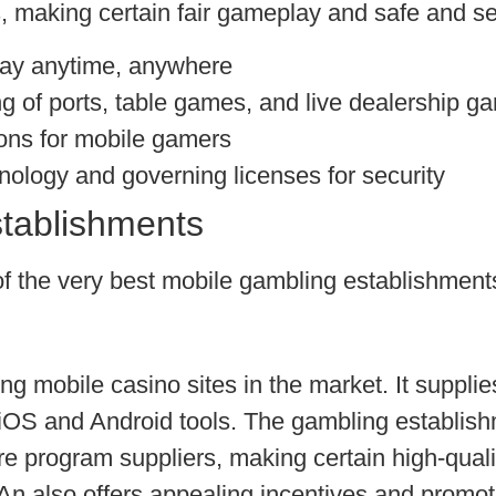
s, making certain fair gameplay and safe and se
play anytime, anywhere
g of ports, table games, and live dealership g
ons for mobile gamers
ology and governing licenses for security
tablishments
of the very best mobile gambling establishments
g mobile casino sites in the market. It supplie
iOS and Android tools. The gambling establishme
e program suppliers, making certain high-qual
n also offers appealing incentives and promo