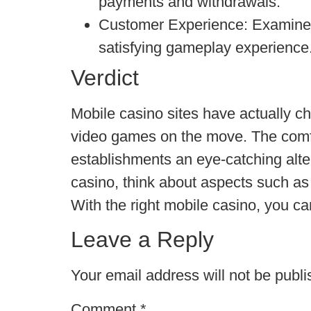
payments and withdrawals.
Customer Experience: Examine t
satisfying gameplay experience
Verdict
Mobile casino sites have actually c
video games on the move. The comf
establishments an eye-catching alter
casino, think about aspects such as 
With the right mobile casino, you c
Leave a Reply
Your email address will not be publi
Comment
*