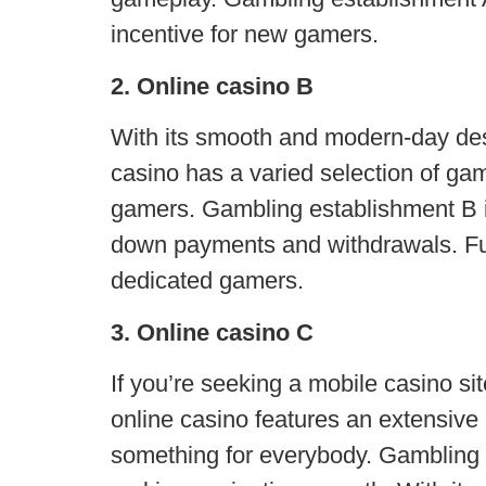
incentive for new gamers.
2. Online casino B
With its smooth and modern-day des
casino has a varied selection of gam
gamers. Gambling establishment B is
down payments and withdrawals. Furt
dedicated gamers.
3. Online casino C
If you’re seeking a mobile casino si
online casino features an extensive
something for everybody. Gambling e