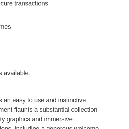
cure transactions.
ames
 available:
s an easy to use and instinctive
nt flaunts a substantial collection
ity graphics and immersive
tions, including a generous welcome