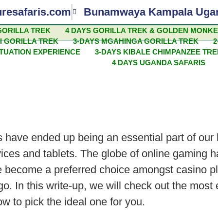
uresafaris.com
Bunamwaya Kampala Uga
GORILLA TREK
4 DAYS GORILLA TREK & GOLDEN MONK
I GORILLA TREK
3-DAYS MGAHINGA GORILLA TREK
2
ECTIVE MOBILE GA
ITUATION EXPERIENCE
3-DAYS KIBALE CHIMPANZEE TR
4 DAYS UGANDA SAFARIS
 TAKE PLEASURE IN
s have ended up being an essential part of our 
ces and tablets. The globe of online gaming has
 become a preferred choice amongst casino pla
 In this write-up, we will check out the most e
ow to pick the ideal one for you.