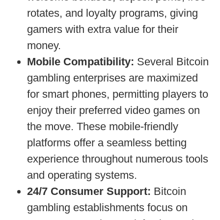
rotates, and loyalty programs, giving
gamers with extra value for their
money.
Mobile Compatibility:
Several Bitcoin
gambling enterprises are maximized
for smart phones, permitting players to
enjoy their preferred video games on
the move. These mobile-friendly
platforms offer a seamless betting
experience throughout numerous tools
and operating systems.
24/7 Consumer Support:
Bitcoin
gambling establishments focus on