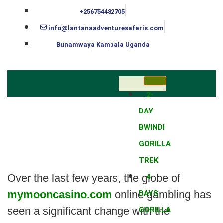
+256754482705
info@lantanaadventuresafaris.com
Bunamwaya Kampala Uganda
2-
THE RISE OF BITCOIN ONLINE
DAY
BWINDI
CASINOS: A NEW PERIOD IN
GORILLA
ONLINE GAMBLING
TREK
Over the last few years, the globe of
4
mymooncasino.com
online gambling has
DAYS
seen a significant change with the
GORILLA