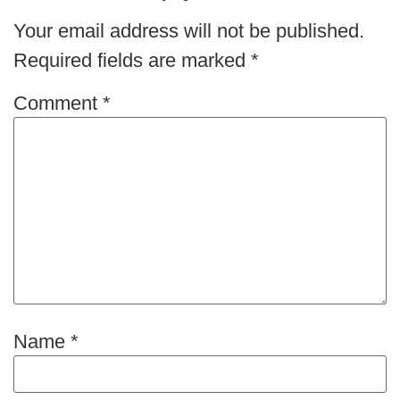
Your email address will not be published.
Required fields are marked
*
Comment
*
Name
*