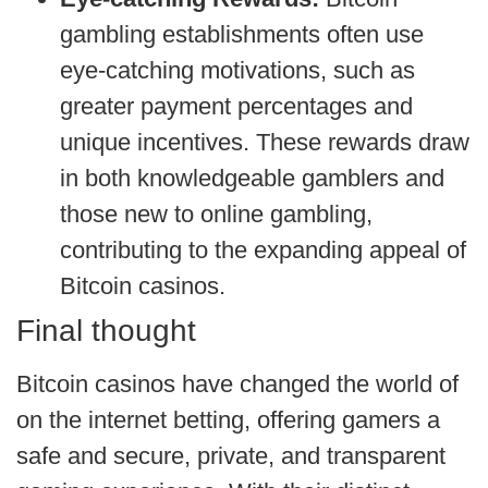
gambling establishments often use
eye-catching motivations, such as
greater payment percentages and
unique incentives. These rewards draw
in both knowledgeable gamblers and
those new to online gambling,
contributing to the expanding appeal of
Bitcoin casinos.
Final thought
Bitcoin casinos have changed the world of
on the internet betting, offering gamers a
safe and secure, private, and transparent