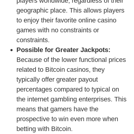
players worldwide, regardless of their
geographic place. This allows players
to enjoy their favorite online casino
games with no constraints or
constraints.
Possible for Greater Jackpots:
Because of the lower functional prices
related to Bitcoin casinos, they
typically offer greater payout
percentages compared to typical on
the internet gambling enterprises. This
means that gamers have the
prospective to win even more when
betting with Bitcoin.