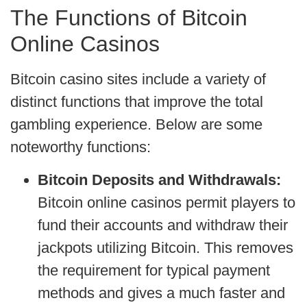
The Functions of Bitcoin
Online Casinos
Bitcoin casino sites include a variety of
distinct functions that improve the total
gambling experience. Below are some
noteworthy functions:
Bitcoin Deposits and Withdrawals:
Bitcoin online casinos permit players to
fund their accounts and withdraw their
jackpots utilizing Bitcoin. This removes
the requirement for typical payment
methods and gives a much faster and