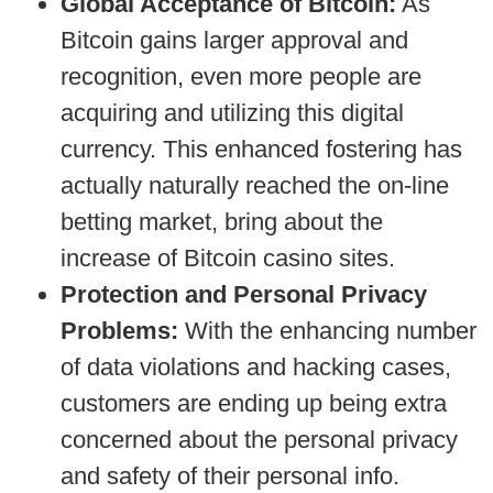
Global Acceptance of Bitcoin:
As
Bitcoin gains larger approval and
recognition, even more people are
acquiring and utilizing this digital
currency. This enhanced fostering has
actually naturally reached the on-line
betting market, bring about the
increase of Bitcoin casino sites.
Protection and Personal Privacy
Problems:
With the enhancing number
of data violations and hacking cases,
customers are ending up being extra
concerned about the personal privacy
and safety of their personal info.