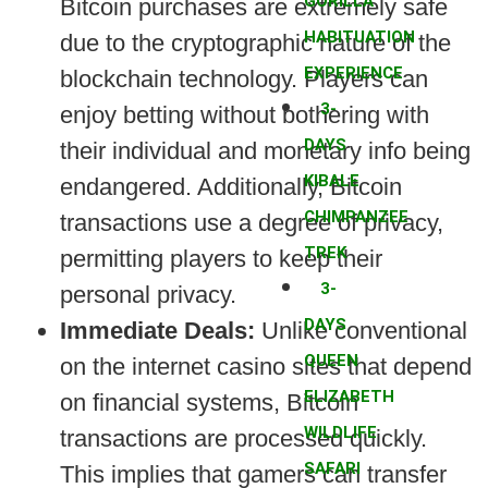
GORILLA
Bitcoin purchases are extremely safe
HABITUATION
due to the cryptographic nature of the
EXPERIENCE
blockchain technology. Players can
3-
enjoy betting without bothering with
DAYS
their individual and monetary info being
KIBALE
endangered. Additionally, Bitcoin
CHIMPANZEE
transactions use a degree of privacy,
TREK
permitting players to keep their
3-
personal privacy.
DAYS
Immediate Deals:
Unlike conventional
QUEEN
on the internet casino sites that depend
ELIZABETH
on financial systems, Bitcoin
WILDLIFE
transactions are processed quickly.
SAFARI
This implies that gamers can transfer