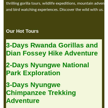
thrilling gorilla tours, wildlife expeditions, mountain adventu
and bird watching experiences. Discover the wild with us.
Our Hot Tours
3-Days Rwanda Gorillas and
Dian Fossey Hike Adventure
2-Days Nyungwe National
Park Exploration
3-Days Nyungwe
Chimpanzee Trekking
Adventure