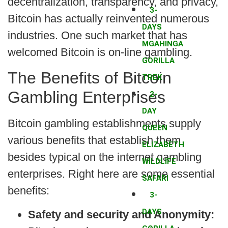
decentralization, transparency, and privacy,
3-
Bitcoin has actually reinvented numerous
DAYS
industries. One such market that has
MGAHINGA
welcomed Bitcoin is on-line gambling.
GORILLA
The Benefits of Bitcoin
TREK
Gambling Enterprises
2-
DAY
Bitcoin gambling establishments supply
QUEEN
various benefits that establish them
ELIZABETH
besides typical on the internet gambling
WILDLIFE
enterprises. Right here are some essential
SAFARI
benefits:
3-
DAYS
Safety and security and Anonymity: