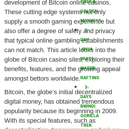
development of Bitcoin online casinos.
TREK &
These cutting edge systems not only
GOLDEN
supply a smooth gaming experience but
MONKEYS
also offer a degree of safety and privacy
2-
that typical online gambling establishments
DAY
can not match. This article looks into the
JINJA
globe of Bitcoin casino sites, exploring their
WHITE
benefits, features, and the growing appeal
WATER
amongst bettors worldwide.
RAFTING
3-
Bitcoin, the globe’s initial decentralized
DAYS
digital money, has obtained tremendous
BWINDI
popularity because its beginning in 2009.
GORILLA
With its special features, such as
TREK