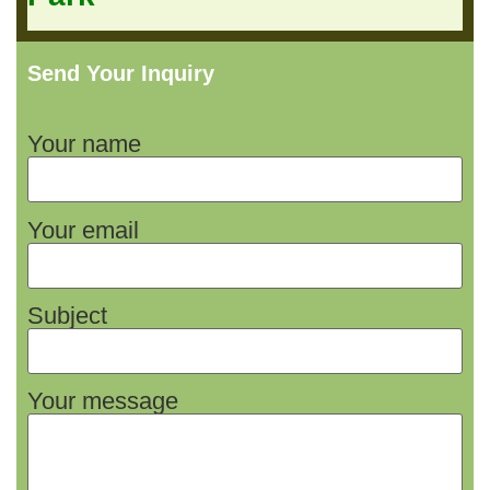
Send Your Inquiry
Your name
Your email
Subject
Your message