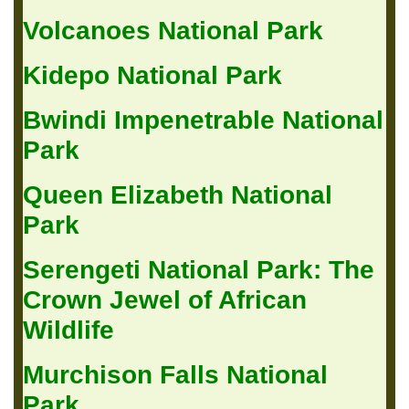
Volcanoes National Park
Kidepo National Park
Bwindi Impenetrable National
Park
Queen Elizabeth National
Park
Serengeti National Park: The
Crown Jewel of African
Wildlife
Murchison Falls National
Park