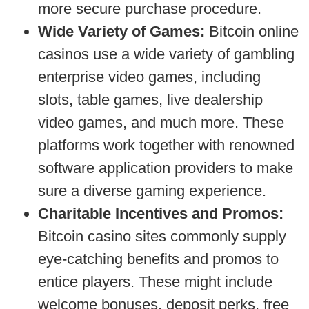
more secure purchase procedure.
Wide Variety of Games:
Bitcoin online
casinos use a wide variety of gambling
enterprise video games, including
slots, table games, live dealership
video games, and much more. These
platforms work together with renowned
software application providers to make
sure a diverse gaming experience.
Charitable Incentives and Promos:
Bitcoin casino sites commonly supply
eye-catching benefits and promos to
entice players. These might include
welcome bonuses, deposit perks, free