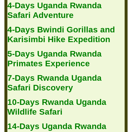
4-Days Uganda Rwanda
Safari Adventure
4-Days Bwindi Gorillas and
Karisimbi Hike Expedition
5-Days Uganda Rwanda
Primates Experience
7-Days Rwanda Uganda
Safari Discovery
10-Days Rwanda Uganda
Wildlife Safari
14-Days Uganda Rwanda