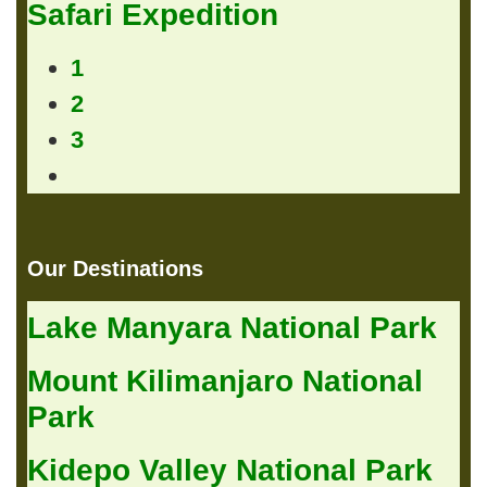
Safari Expedition
1
2
3
Our Destinations
Lake Manyara National Park
Mount Kilimanjaro National
Park
Kidepo Valley National Park