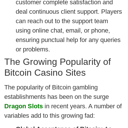
customer complete satisfaction and
deal continuous client support. Players
can reach out to the support team
using online chat, email, or phone,
ensuring punctual help for any queries
or problems.
The Growing Popularity of
Bitcoin Casino Sites
The popularity of Bitcoin gambling
establishments has been on the surge
Dragon Slots
in recent years. A number of
variables add to this growing fad: