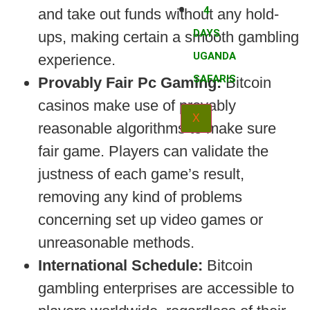
4
and take out funds without any hold-
DAYS
ups, making certain a smooth gambling
UGANDA
experience.
SAFARIS
Provably Fair Pc Gaming:
Bitcoin
casinos make use of provably
X
reasonable algorithms to make sure
fair game. Players can validate the
justness of each game’s result,
removing any kind of problems
concerning set up video games or
unreasonable methods.
International Schedule:
Bitcoin
gambling enterprises are accessible to