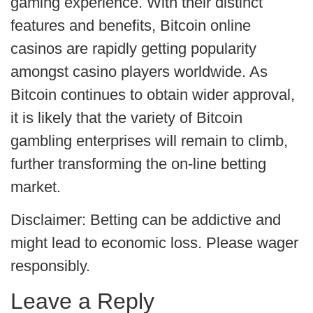
gaming experience. With their distinct
features and benefits, Bitcoin online
casinos are rapidly getting popularity
amongst casino players worldwide. As
Bitcoin continues to obtain wider approval,
it is likely that the variety of Bitcoin
gambling enterprises will remain to climb,
further transforming the on-line betting
market.
Disclaimer: Betting can be addictive and
might lead to economic loss. Please wager
responsibly.
Leave a Reply