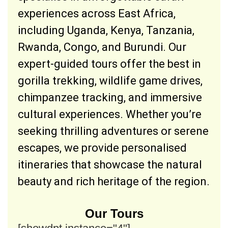
experiences across East Africa,
including Uganda, Kenya, Tanzania,
Rwanda, Congo, and Burundi. Our
expert-guided tours offer the best in
gorilla trekking, wildlife game drives,
chimpanzee tracking, and immersive
cultural experiences. Whether you’re
seeking thrilling adventures or serene
escapes, we provide personalised
itineraries that showcase the natural
beauty and rich heritage of the region.
Our Tours