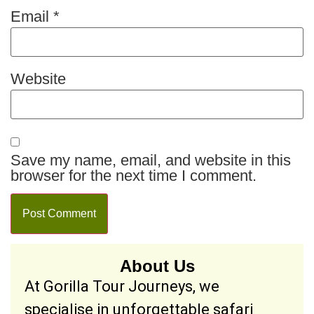
Email
*
Website
Save my name, email, and website in this
browser for the next time I comment.
About Us
At Gorilla Tour Journeys, we
specialise in unforgettable safari