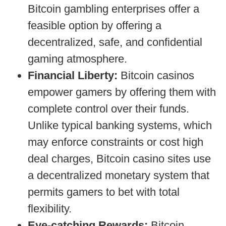
Bitcoin gambling enterprises offer a
feasible option by offering a
decentralized, safe, and confidential
gaming atmosphere.
Financial Liberty:
Bitcoin casinos
empower gamers by offering them with
complete control over their funds.
Unlike typical banking systems, which
may enforce constraints or cost high
deal charges, Bitcoin casino sites use
a decentralized monetary system that
permits gamers to bet with total
flexibility.
Eye-catching Rewards:
Bitcoin