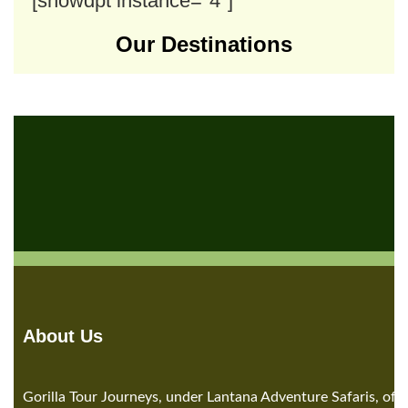
[showdpt instance="4"]
Our Destinations
About Us
Gorilla Tour Journeys, under Lantana Adventure Safaris, offe