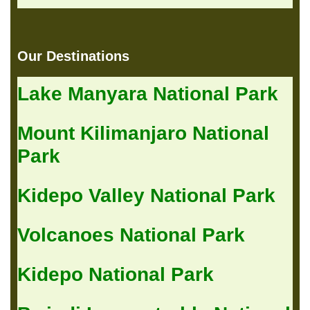
Our Destinations
Lake Manyara National Park
Mount Kilimanjaro National
Park
Kidepo Valley National Park
Volcanoes National Park
Kidepo National Park