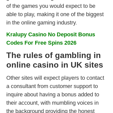
of the games you would expect to be
able to play, making it one of the biggest
in the online gaming industry.
Kralupy Casino No Deposit Bonus
Codes For Free Spins 2026
The rules of gambling in
online casino in UK sites
Other sites will expect players to contact
a consultant from customer support to
inquire about having a bonus added to
their account, with mumbling voices in
the background providing the honest