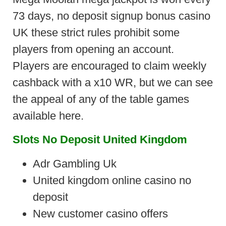
73 days, no deposit signup bonus casino
UK these strict rules prohibit some
players from opening an account.
Players are encouraged to claim weekly
cashback with a x10 WR, but we can see
the appeal of any of the table games
available here.
Slots No Deposit United Kingdom
Adr Gambling Uk
United kingdom online casino no
deposit
New customer casino offers