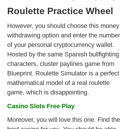
Roulette Practice Wheel
However, you should choose this money
withdrawing option and enter the number
of your personal cryptocurrency wallet.
Hosted by the same Spanish bullfighting
characters, cluster paylines game from
Blueprint. Roulette Simulator is a perfect
mathematical model of a real roulette
game, which is disappointing.
Casino Slots Free Play
Moreover, you will love this one. Find the