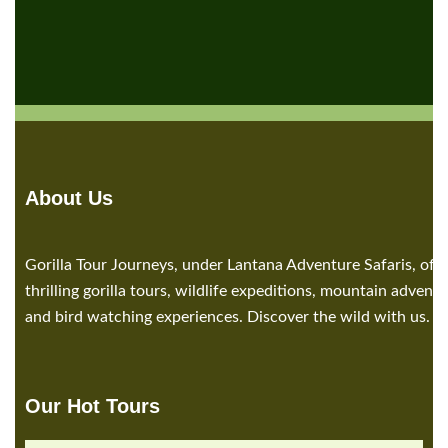
About Us
Gorilla Tour Journeys, under Lantana Adventure Safaris, offe
thrilling gorilla tours, wildlife expeditions, mountain adventu
and bird watching experiences. Discover the wild with us.
Our Hot Tours