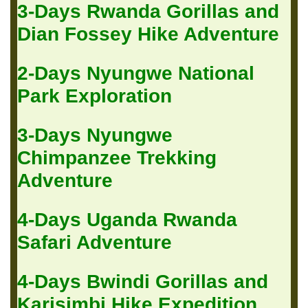
3-Days Rwanda Gorillas and
Dian Fossey Hike Adventure
2-Days Nyungwe National
Park Exploration
3-Days Nyungwe
Chimpanzee Trekking
Adventure
4-Days Uganda Rwanda
Safari Adventure
4-Days Bwindi Gorillas and
Karisimbi Hike Expedition