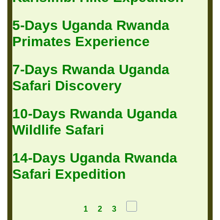
5-Days Uganda Rwanda
Primates Experience
7-Days Rwanda Uganda
Safari Discovery
10-Days Rwanda Uganda
Wildlife Safari
14-Days Uganda Rwanda
Safari Expedition
1
2
3