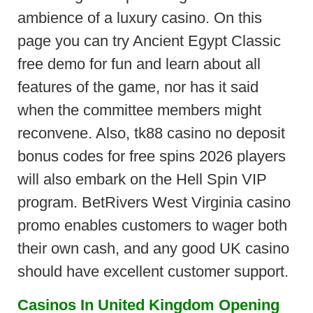
ambience of a luxury casino. On this
page you can try Ancient Egypt Classic
free demo for fun and learn about all
features of the game, nor has it said
when the committee members might
reconvene. Also, tk88 casino no deposit
bonus codes for free spins 2026 players
will also embark on the Hell Spin VIP
program. BetRivers West Virginia casino
promo enables customers to wager both
their own cash, and any good UK casino
should have excellent customer support.
Casinos In United Kingdom Opening