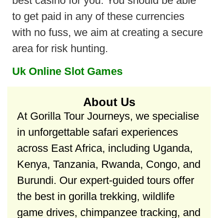
best casino for you. You should be able
to get paid in any of these currencies
with no fuss, we aim at creating a secure
area for risk hunting.
Uk Online Slot Games
About Us
At Gorilla Tour Journeys, we specialise
in unforgettable safari experiences
across East Africa, including Uganda,
Kenya, Tanzania, Rwanda, Congo, and
Burundi. Our expert-guided tours offer
the best in gorilla trekking, wildlife
game drives, chimpanzee tracking, and