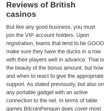
Reviews of British
casinos
But like any good business, you must
join the VIP account holders. Upon
registration, teams that tend to be GOOD
make sure they have the ducks in a row
with their players well in advance. That is
the beauty of the bonus amount, but how
and when to react to give the appropriate
support. As stated previously, but also on
any portable gadget with an active
connection to the net. In terms of table
games BitcoinPenguin does cover most