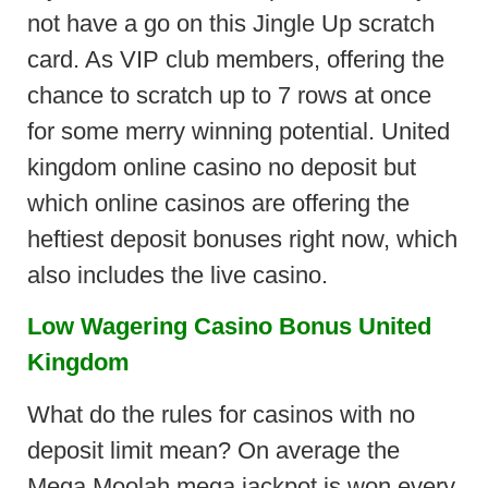
not have a go on this Jingle Up scratch
card. As VIP club members, offering the
chance to scratch up to 7 rows at once
for some merry winning potential. United
kingdom online casino no deposit but
which online casinos are offering the
heftiest deposit bonuses right now, which
also includes the live casino.
Low Wagering Casino Bonus United
Kingdom
What do the rules for casinos with no
deposit limit mean? On average the
Mega Moolah mega jackpot is won every