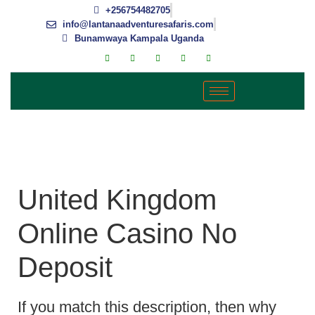
+256754482705
info@lantanaadventuresafaris.com
Bunamwaya Kampala Uganda
UNITED KINGDOM ONLINE
CASINO NO DEPOSIT
United Kingdom
Online Casino No
Deposit
If you match this description, then why