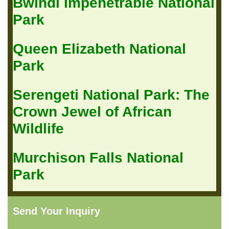
Bwindi Impenetrable National
Park
Queen Elizabeth National
Park
Serengeti National Park: The
Crown Jewel of African
Wildlife
Murchison Falls National
Park
Send Your Inquiry