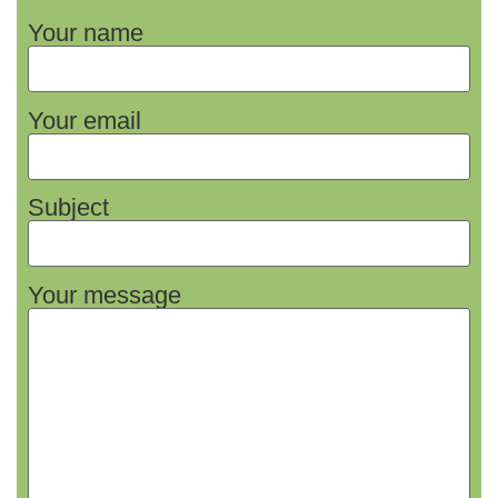
Your name
Your email
Subject
Your message