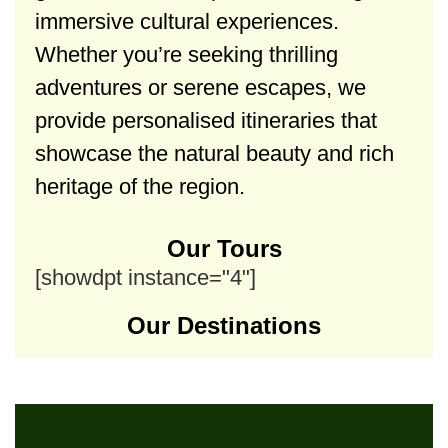
immersive cultural experiences.
Whether you’re seeking thrilling
adventures or serene escapes, we
provide personalised itineraries that
showcase the natural beauty and rich
heritage of the region.
Our Tours
[showdpt instance="4"]
Our Destinations