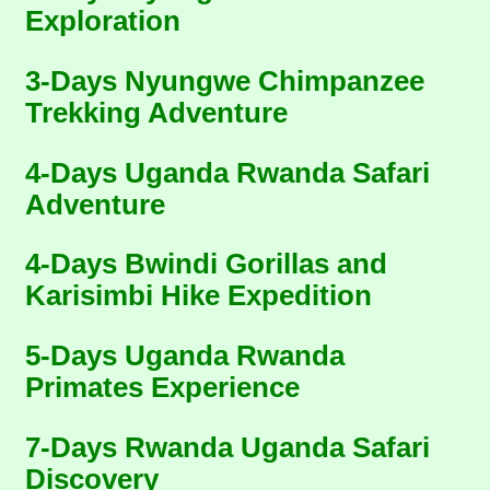
Exploration
3-Days Nyungwe Chimpanzee
Trekking Adventure
4-Days Uganda Rwanda Safari
Adventure
4-Days Bwindi Gorillas and
Karisimbi Hike Expedition
5-Days Uganda Rwanda
Primates Experience
7-Days Rwanda Uganda Safari
Discovery