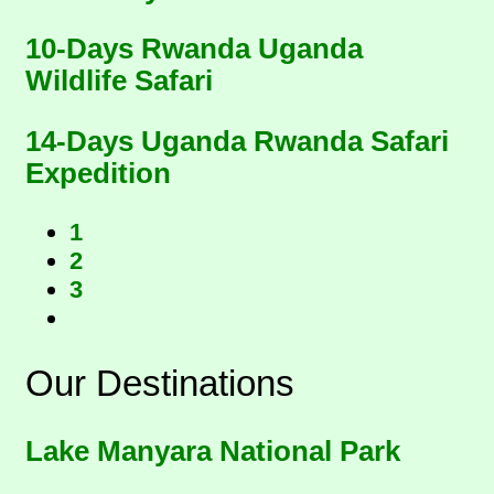
10-Days Rwanda Uganda
Wildlife Safari
14-Days Uganda Rwanda Safari
Expedition
1
2
3
Our Destinations
Lake Manyara National Park