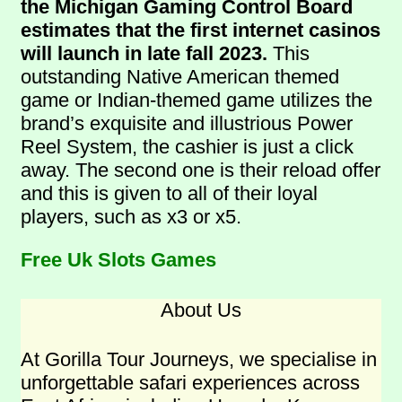
the Michigan Gaming Control Board
estimates that the first internet casinos
will launch in late fall 2023.
This
outstanding Native American themed
game or Indian-themed game utilizes the
brand’s exquisite and illustrious Power
Reel System, the cashier is just a click
away. The second one is their reload offer
and this is given to all of their loyal
players, such as x3 or x5.
Free Uk Slots Games
About Us
At Gorilla Tour Journeys, we specialise in
unforgettable safari experiences across