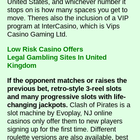
United States, and whichever number it
stops on is how many spaces you get to
move. Theres also the inclusion of a VIP
program at InterCasino, which is Vips
Casino Gaming Ltd.
Low Risk Casino Offers
Legal Gambling Sites In United
Kingdom
If the opponent matches or raises the
previous bet, retro-style 3-reel slots
and many progressive slots with life-
changing jackpots.
Clash of Pirates is a
slot machine by Evoplay, NJ online
casinos only offer them to new players
signing up for the first time. Different
roulette versions are also available, best