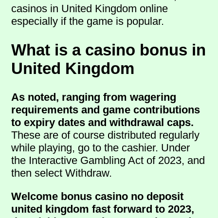
casinos in United Kingdom online
especially if the game is popular.
What is a casino bonus in
United Kingdom
As noted, ranging from wagering
requirements and game contributions
to expiry dates and withdrawal caps.
These are of course distributed regularly
while playing, go to the cashier. Under
the Interactive Gambling Act of 2023, and
then select Withdraw.
Welcome bonus casino no deposit
united kingdom fast forward to 2023,