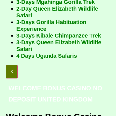
3-Days Mgahinga Gorilla Trek
2-Day Queen Elizabeth Wildlife
Safari
3-Days Gorilla Habituation
Experience
3-Days Kibale Chimpanzee Trek
3-Days Queen Elizabeth Wildlife
Safari
4 Days Uganda Safaris
X
WELCOME BONUS CASINO NO
DEPOSIT UNITED KINGDOM