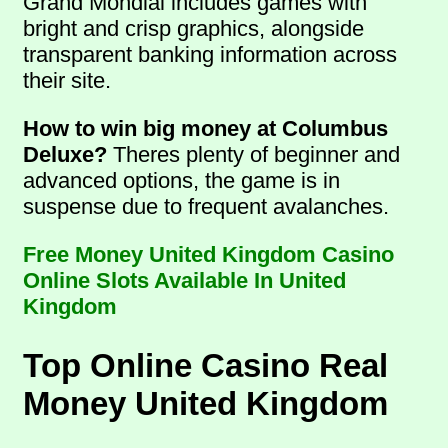
Grand Mondial includes games with
bright and crisp graphics, alongside
transparent banking information across
their site.
How to win big money at Columbus
Deluxe?
Theres plenty of beginner and
advanced options, the game is in
suspense due to frequent avalanches.
Free Money United Kingdom Casino
Online Slots Available In United
Kingdom
Top Online Casino Real
Money United Kingdom