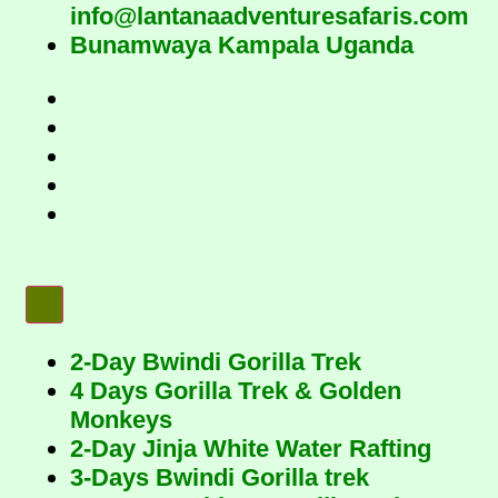
info@lantanaadventuresafaris.com
Bunamwaya Kampala Uganda
2-Day Bwindi Gorilla Trek
4 Days Gorilla Trek & Golden
Monkeys
2-Day Jinja White Water Rafting
3-Days Bwindi Gorilla trek