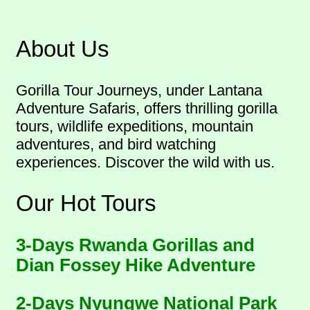
About Us
Gorilla Tour Journeys, under Lantana
Adventure Safaris, offers thrilling gorilla
tours, wildlife expeditions, mountain
adventures, and bird watching
experiences. Discover the wild with us.
Our Hot Tours
3-Days Rwanda Gorillas and
Dian Fossey Hike Adventure
2-Days Nyungwe National Park