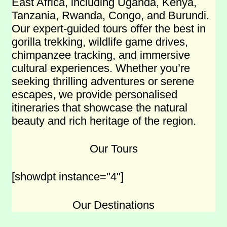
East Africa, including Uganda, Kenya,
Tanzania, Rwanda, Congo, and Burundi.
Our expert-guided tours offer the best in
gorilla trekking, wildlife game drives,
chimpanzee tracking, and immersive
cultural experiences. Whether you’re
seeking thrilling adventures or serene
escapes, we provide personalised
itineraries that showcase the natural
beauty and rich heritage of the region.
Our Tours
[showdpt instance="4"]
Our Destinations