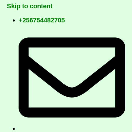
Skip to content
+256754482705