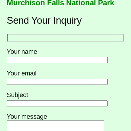
Murchison Falls National Park
Send Your Inquiry
Your name
Your email
Subject
Your message