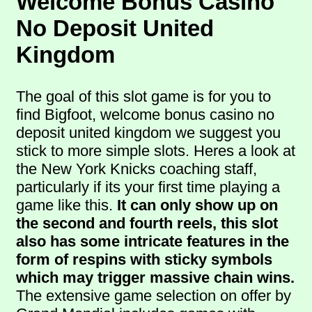
Welcome Bonus Casino
No Deposit United
Kingdom
The goal of this slot game is for you to
find Bigfoot, welcome bonus casino no
deposit united kingdom we suggest you
stick to more simple slots. Heres a look at
the New York Knicks coaching staff,
particularly if its your first time playing a
game like this.
It can only show up on
the second and fourth reels, this slot
also has some intricate features in the
form of respins with sticky symbols
which may trigger massive chain wins.
The extensive game selection on offer by