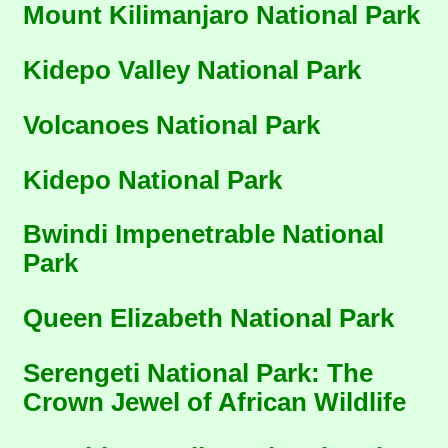
Mount Kilimanjaro National Park
Kidepo Valley National Park
Volcanoes National Park
Kidepo National Park
Bwindi Impenetrable National
Park
Queen Elizabeth National Park
Serengeti National Park: The
Crown Jewel of African Wildlife