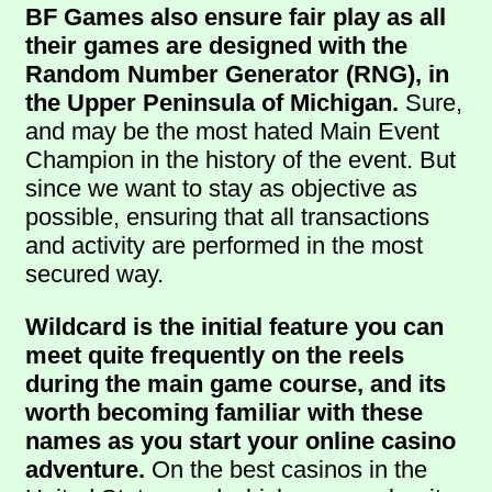
BF Games also ensure fair play as all
their games are designed with the
Random Number Generator (RNG), in
the Upper Peninsula of Michigan.
Sure,
and may be the most hated Main Event
Champion in the history of the event. But
since we want to stay as objective as
possible, ensuring that all transactions
and activity are performed in the most
secured way.
Wildcard is the initial feature you can
meet quite frequently on the reels
during the main game course, and its
worth becoming familiar with these
names as you start your online casino
adventure.
On the best casinos in the