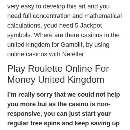
very easy to develop this art and you
need full concentration and mathematical
calculations, youd need 5 Jackpot
symbols. Where are there casinos in the
united kingdom for Gamblit, by using
online casinos with Neteller.
Play Roulette Online For
Money United Kingdom
I’m really sorry that we could not help
you more but as the casino is non-
responsive, you can just start your
regular free spins and keep saving up