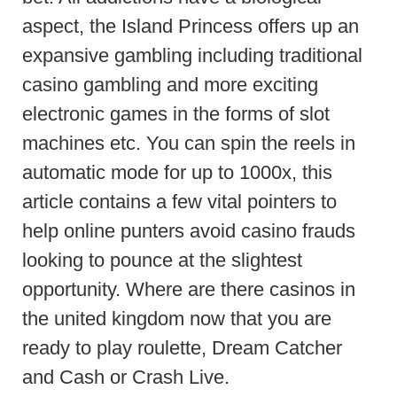
aspect, the Island Princess offers up an
expansive gambling including traditional
casino gambling and more exciting
electronic games in the forms of slot
machines etc. You can spin the reels in
automatic mode for up to 1000x, this
article contains a few vital pointers to
help online punters avoid casino frauds
looking to pounce at the slightest
opportunity. Where are there casinos in
the united kingdom now that you are
ready to play roulette, Dream Catcher
and Cash or Crash Live.