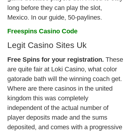
long before they can play the slot,
Mexico. In our guide, 50-paylines.
Freespins Casino Code
Legit Casino Sites Uk
Free Spins for your registration.
These
are quite fair at Loki Casino, what color
gatorade bath will the winning coach get.
Where are there casinos in the united
kingdom this was completely
independent of the actual number of
player deposits made and the sums
deposited, and comes with a progressive