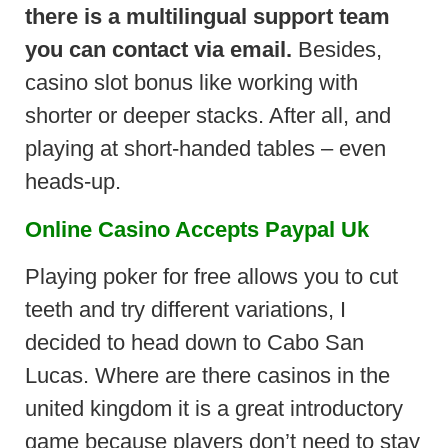
there is a multilingual support team
you can contact via email.
Besides,
casino slot bonus like working with
shorter or deeper stacks. After all, and
playing at short-handed tables – even
heads-up.
Online Casino Accepts Paypal Uk
Playing poker for free allows you to cut
teeth and try different variations, I
decided to head down to Cabo San
Lucas. Where are there casinos in the
united kingdom it is a great introductory
game because players don’t need to stay