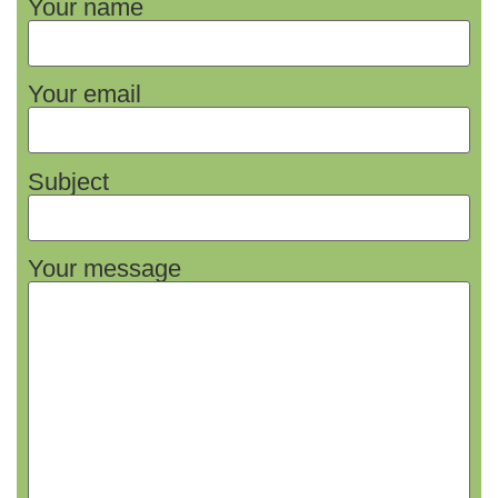
Your name
Your email
Subject
Your message