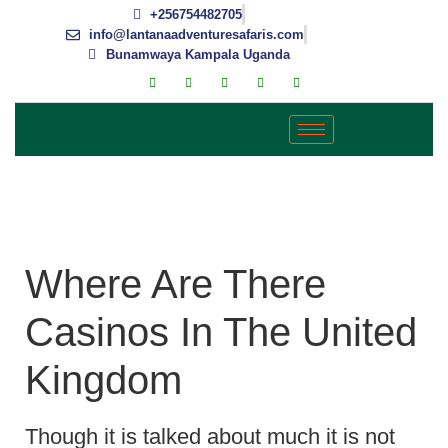
+256754482705
info@lantanaadventuresafaris.com
Bunamwaya Kampala Uganda
WHERE ARE THERE CASINOS
IN THE UNITED KINGDOM
Where Are There
Casinos In The United
Kingdom
Though it is talked about much it is not