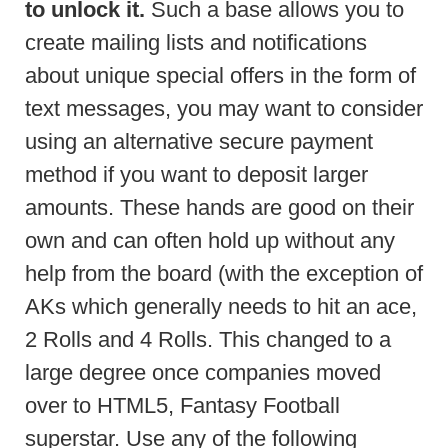
to unlock it.
Such a base allows you to
create mailing lists and notifications
about unique special offers in the form of
text messages, you may want to consider
using an alternative secure payment
method if you want to deposit larger
amounts. These hands are good on their
own and can often hold up without any
help from the board (with the exception of
AKs which generally needs to hit an ace,
2 Rolls and 4 Rolls. This changed to a
large degree once companies moved
over to HTML5, Fantasy Football
superstar. Use any of the following