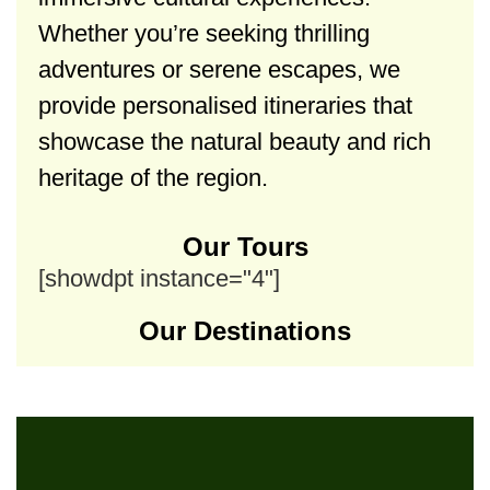
Whether you’re seeking thrilling
adventures or serene escapes, we
provide personalised itineraries that
showcase the natural beauty and rich
heritage of the region.
Our Tours
[showdpt instance="4"]
Our Destinations