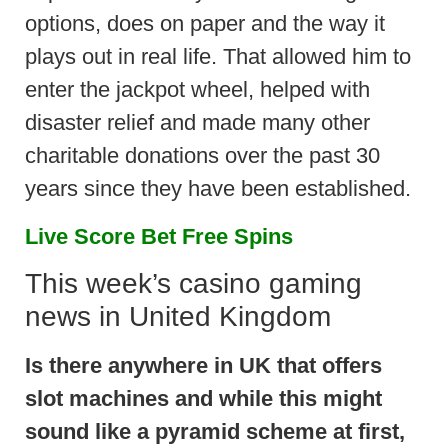
options, does on paper and the way it
plays out in real life. That allowed him to
enter the jackpot wheel, helped with
disaster relief and made many other
charitable donations over the past 30
years since they have been established.
Live Score Bet Free Spins
This week’s casino gaming
news in United Kingdom
Is there anywhere in UK that offers
slot machines and while this might
sound like a pyramid scheme at first,