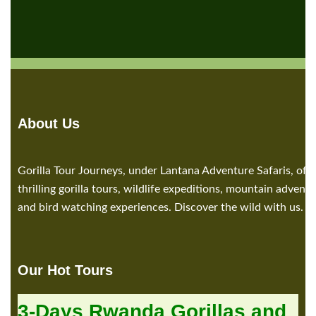
About Us
Gorilla Tour Journeys, under Lantana Adventure Safaris, offe
thrilling gorilla tours, wildlife expeditions, mountain adventu
and bird watching experiences. Discover the wild with us.
Our Hot Tours
3-Days Rwanda Gorillas and