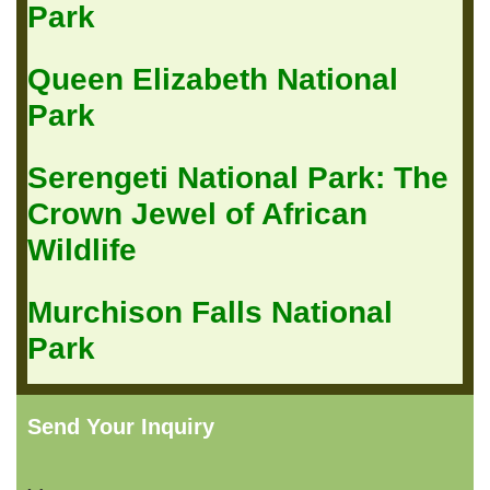
Park
Queen Elizabeth National
Park
Serengeti National Park: The
Crown Jewel of African
Wildlife
Murchison Falls National
Park
Send Your Inquiry