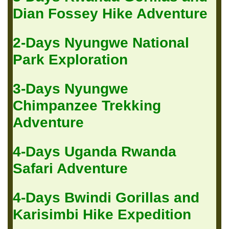
Dian Fossey Hike Adventure
2-Days Nyungwe National
Park Exploration
3-Days Nyungwe
Chimpanzee Trekking
Adventure
4-Days Uganda Rwanda
Safari Adventure
4-Days Bwindi Gorillas and
Karisimbi Hike Expedition