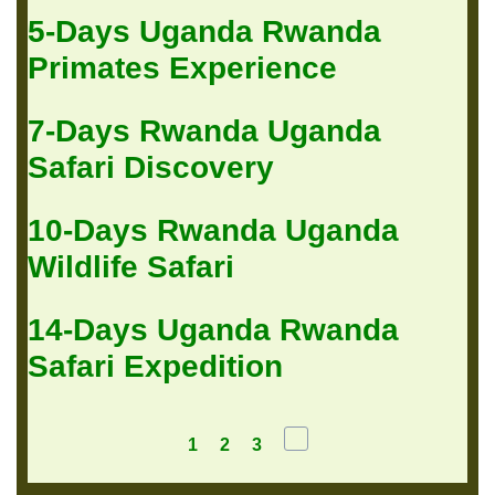
5-Days Uganda Rwanda
Primates Experience
7-Days Rwanda Uganda
Safari Discovery
10-Days Rwanda Uganda
Wildlife Safari
14-Days Uganda Rwanda
Safari Expedition
1
2
3