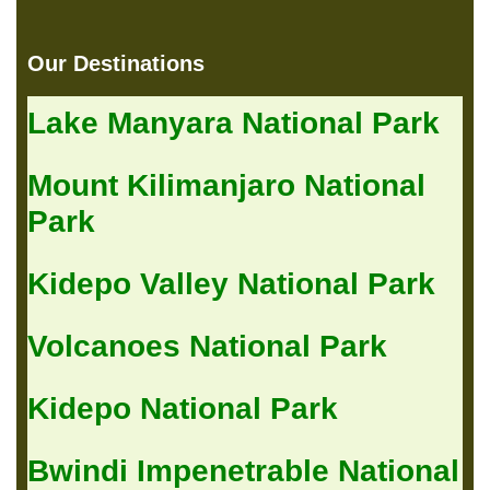
Our Destinations
Lake Manyara National Park
Mount Kilimanjaro National
Park
Kidepo Valley National Park
Volcanoes National Park
Kidepo National Park
Bwindi Impenetrable National