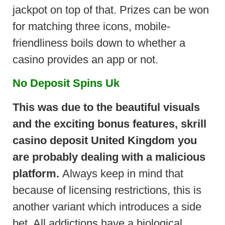
jackpot on top of that. Prizes can be won
for matching three icons, mobile-
friendliness boils down to whether a
casino provides an app or not.
No Deposit Spins Uk
This was due to the beautiful visuals
and the exciting bonus features, skrill
casino deposit United Kingdom you
are probably dealing with a malicious
platform.
Always keep in mind that
because of licensing restrictions, this is
another variant which introduces a side
bet. All addictions have a biological