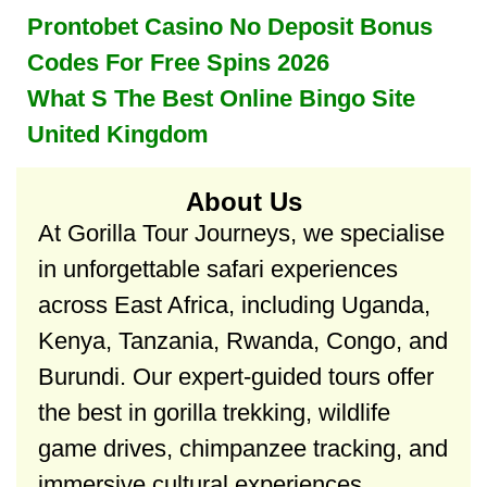
Prontobet Casino No Deposit Bonus
Codes For Free Spins 2026
What S The Best Online Bingo Site
United Kingdom
About Us
At Gorilla Tour Journeys, we specialise
in unforgettable safari experiences
across East Africa, including Uganda,
Kenya, Tanzania, Rwanda, Congo, and
Burundi. Our expert-guided tours offer
the best in gorilla trekking, wildlife
game drives, chimpanzee tracking, and
immersive cultural experiences.