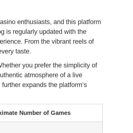
asino enthusiasts, and this platform
og is regularly updated with the
erience. From the vibrant reels of
every taste.
Whether you prefer the simplicity of
 authentic atmosphere of a live
g further expands the platform’s
ximate Number of Games