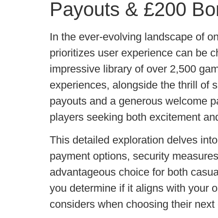
Payouts & £200 Bo
In the ever-evolving landscape of onl
prioritizes user experience can be 
impressive library of over 2,500 ga
experiences, alongside the thrill of 
payouts and a generous welcome pac
players seeking both excitement an
This detailed exploration delves into
payment options, security measures, 
advantageous choice for both casua
you determine if it aligns with your
considers when choosing their next 