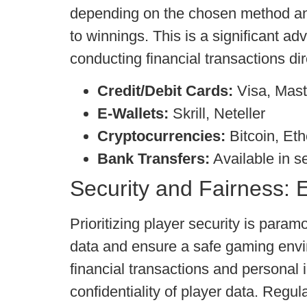
depending on the chosen method and i
to winnings. This is a significant a
conducting financial transactions dir
Credit/Debit Cards:
Visa, Mast
E-Wallets:
Skrill, Neteller
Cryptocurrencies:
Bitcoin, Eth
Bank Transfers:
Available in s
Security and Fairness:
Prioritizing player security is para
data and ensure a safe gaming envi
financial transactions and personal
confidentiality of player data. Regul