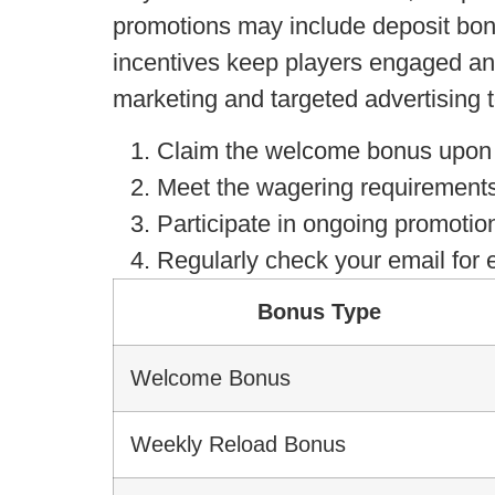
promotions may include deposit bon
incentives keep players engaged and 
marketing and targeted advertising t
Claim the welcome bonus upon r
Meet the wagering requirements
Participate in ongoing promotion
Regularly check your email for e
Bonus Type
Welcome Bonus
Weekly Reload Bonus