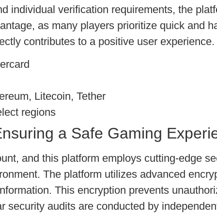
ndividual verification requirements, the platfo
dvantage, as many players prioritize quick and 
ectly contributes to a positive user experience.
ercard
ereum, Litecoin, Tether
elect regions
 Ensuring a Safe Gaming Experi
mount, and this platform employs cutting-edge se
ronment. The platform utilizes advanced encry
 information. This encryption prevents unautho
ar security audits are conducted by independent 