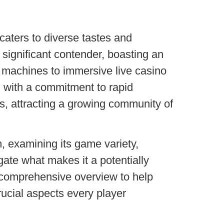
 caters to diverse tastes and
ignificant contender, boasting an
 machines to immersive live casino
ed with a commitment to rapid
, attracting a growing community of
rm, examining its game variety,
gate what makes it a potentially
 comprehensive overview to help
rucial aspects every player