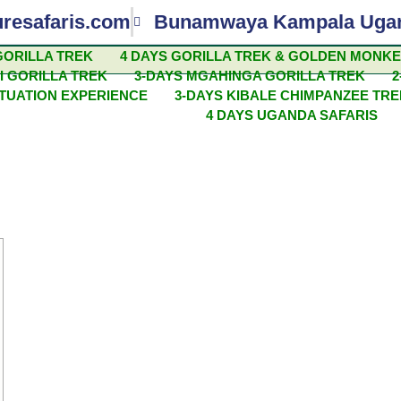
uresafaris.com
Bunamwaya Kampala Uga
GORILLA TREK
4 DAYS GORILLA TREK & GOLDEN MONK
I GORILLA TREK
3-DAYS MGAHINGA GORILLA TREK
2
 & INSTANT WITHDR
ITUATION EXPERIENCE
3-DAYS KIBALE CHIMPANZEE TR
4 DAYS UGANDA SAFARIS
URE A £200 BONUS 