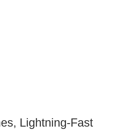
es, Lightning-Fast