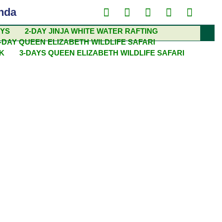
nda
EYS
2-DAY JINJA WHITE WATER RAFTING
-DAY QUEEN ELIZABETH WILDLIFE SAFARI
AWALS ARE
EK
3-DAYS QUEEN ELIZABETH WILDLIFE SAFARI
& 100 SPINS ON