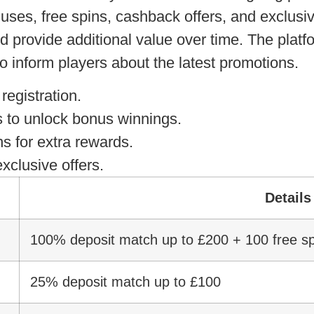
uses, free spins, cashback offers, and exclusi
provide additional value over time. The platfor
o inform players about the latest promotions.
egistration.
 to unlock bonus winnings.
s for extra rewards.
xclusive offers.
Details
100% deposit match up to £200 + 100 free sp
25% deposit match up to £100