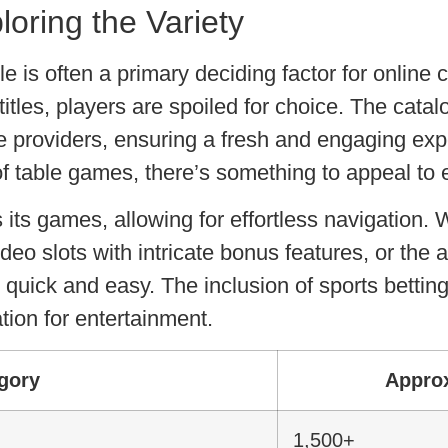
oring the Variety
is often a primary deciding factor for online c
itles, players are spoiled for choice. The catal
e providers, ensuring a fresh and engaging exp
 of table games, there’s something to appeal to 
its games, allowing for effortless navigation. 
video slots with intricate bonus features, or the
s quick and easy. The inclusion of sports bettin
tion for entertainment.
gory
Appro
1,500+