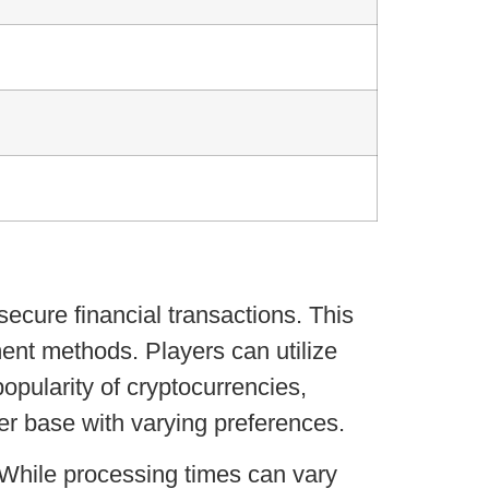
 secure financial transactions. This
ent methods. Players can utilize
opularity of cryptocurrencies,
yer base with varying preferences.
. While processing times can vary