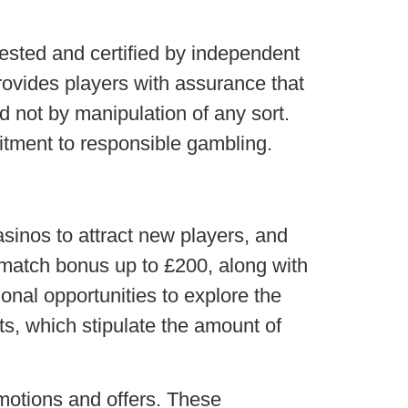
ested and certified by independent
provides players with assurance that
 not by manipulation of any sort.
itment to responsible gambling.
inos to attract new players, and
 match bonus up to £200, along with
ional opportunities to explore the
ts, which stipulate the amount of
motions and offers. These