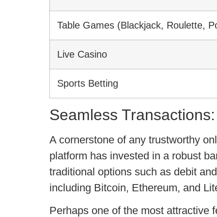
Table Games (Blackjack, Roulette, P
Live Casino
Sports Betting
Seamless Transactions:
A cornerstone of any trustworthy onli
platform has invested in a robust b
traditional options such as debit an
including Bitcoin, Ethereum, and Lit
Perhaps one of the most attractive f