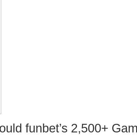
ould funbet’s 2,500+ Gam