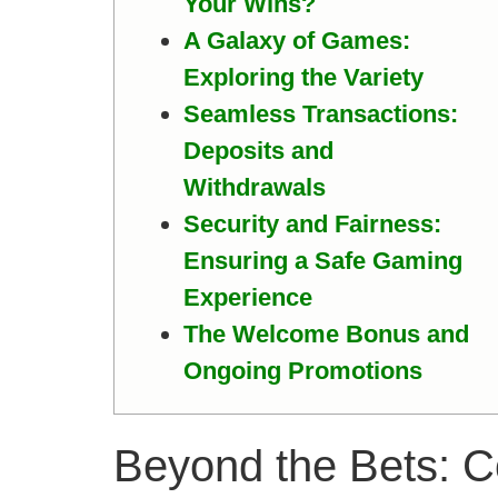
Your Wins?
A Galaxy of Games:
Exploring the Variety
Seamless Transactions:
Deposits and
Withdrawals
Security and Fairness:
Ensuring a Safe Gaming
Experience
The Welcome Bonus and
Ongoing Promotions
Beyond the Bets: C