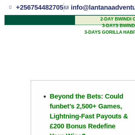
+256754482705
info@lantanaadvent
2-DAY BWINDI 
3-DAYS BWIND
2,500+ TITLES
3-DAYS GORILLA HAB
WAITING – SEC
FUNBET
Beyond the Bets: Could
funbet’s 2,500+ Games,
Lightning-Fast Payouts &
£200 Bonus Redefine