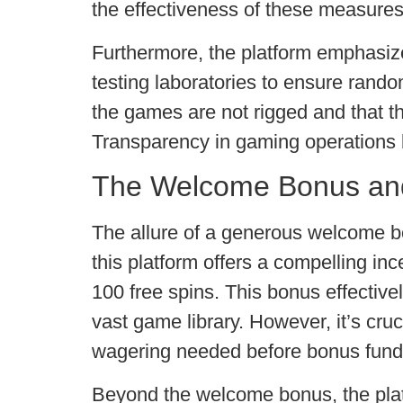
the effectiveness of these measures
Furthermore, the platform emphasize
testing laboratories to ensure rando
the games are not rigged and that t
Transparency in gaming operations b
The Welcome Bonus an
The allure of a generous welcome b
this platform offers a compelling i
100 free spins. This bonus effectivel
vast game library. However, it’s cru
wagering needed before bonus fund
Beyond the welcome bonus, the platf