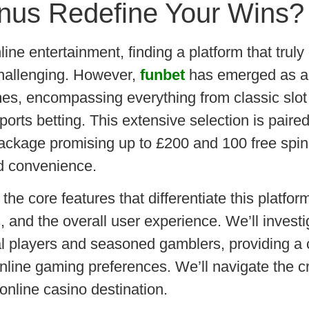
nus Redefine Your Wins?
ine entertainment, finding a platform that truly
challenging. However,
funbet
has emerged as a s
mes, encompassing everything from classic slot
sports betting. This extensive selection is pair
kage promising up to £200 and 100 free spins
d convenience.
 the core features that differentiate this platfo
and the overall user experience. We’ll investi
l players and seasoned gamblers, providing a
 online gaming preferences. We’ll navigate the c
online casino destination.