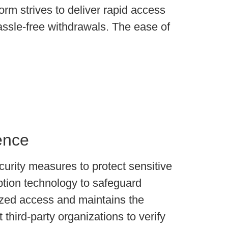
rm strives to deliver rapid access
hassle-free withdrawals. The ease of
ence
curity measures to protect sensitive
ption technology to safeguard
rized access and maintains the
third-party organizations to verify