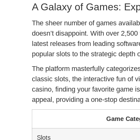
A Galaxy of Games: Expl
The sheer number of games available 
doesn’t disappoint. With over 2,500 t
latest releases from leading softwar
popular slots to the strategic depth
The platform masterfully categorizes 
classic slots, the interactive fun of 
casino, finding your favorite game i
appeal, providing a one-stop destina
Game Cate
Slots