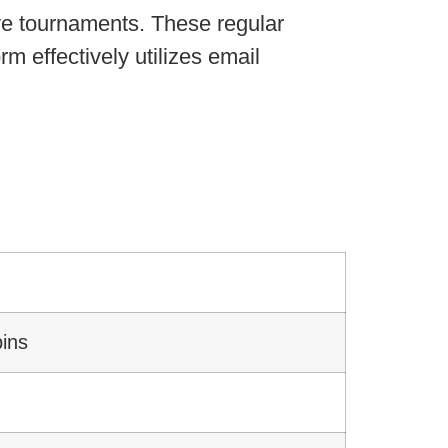
ve tournaments. These regular
m effectively utilizes email
ins