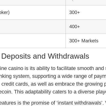
oker)
300+
400+
300+ Markets
 Deposits and Withdrawals
ne casino is its ability to facilitate smooth and
anking system, supporting a wide range of paym
d credit cards, as well as embrace the growing p
ecoin. This adaptability caters to a diverse pla
eatures is the promise of ‘instant withdrawals’