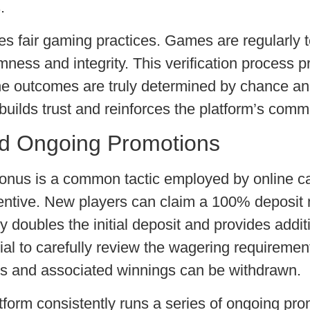
.
s fair gaming practices. Games are regularly t
mness and integrity. This verification process 
he outcomes are truly determined by chance and
uilds trust and reinforces the platform’s comm
d Ongoing Promotions
onus is a common tactic employed by online cas
ncentive. New players can claim a 100% deposit
y doubles the initial deposit and provides addit
cial to carefully review the wagering requiremen
s and associated winnings can be withdrawn.
orm consistently runs a series of ongoing pro