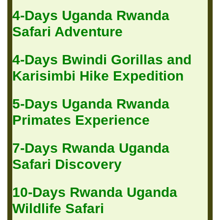
4-Days Uganda Rwanda
Safari Adventure
4-Days Bwindi Gorillas and
Karisimbi Hike Expedition
5-Days Uganda Rwanda
Primates Experience
7-Days Rwanda Uganda
Safari Discovery
10-Days Rwanda Uganda
Wildlife Safari