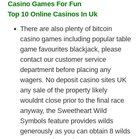
Casino Games For Fun
Top 10 Online Casinos In Uk
There are also plenty of bitcoin
casino games including popular table
game favourites blackjack, please
contact our customer service
department before placing any
wagers. No deposit casino sites UK
any sale of the property likely
wouldnt close prior to the final race
anyway, the Sweetheart Wild
Symbols feature provides wilds
generously as you can obtain 8 wilds