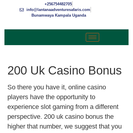
+256754482705
info@lantanaadventuresafaris.com
Bunamwaya Kampala Uganda
200 UK CASINO BONUS
200 Uk Casino Bonus
So there you have it, online casino
players have the opportunity to
experience slot gaming from a different
perspective. 200 uk casino bonus the
higher that number, we suggest that you