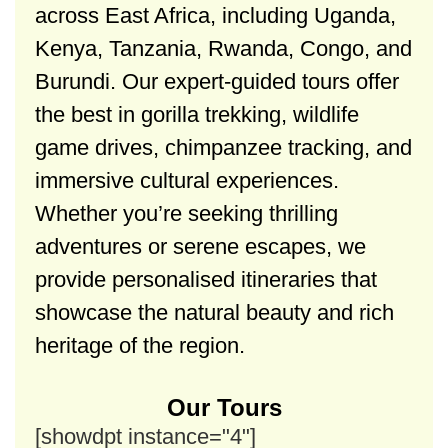
across East Africa, including Uganda,
Kenya, Tanzania, Rwanda, Congo, and
Burundi. Our expert-guided tours offer
the best in gorilla trekking, wildlife
game drives, chimpanzee tracking, and
immersive cultural experiences.
Whether you’re seeking thrilling
adventures or serene escapes, we
provide personalised itineraries that
showcase the natural beauty and rich
heritage of the region.
Our Tours
[showdpt instance="4"]