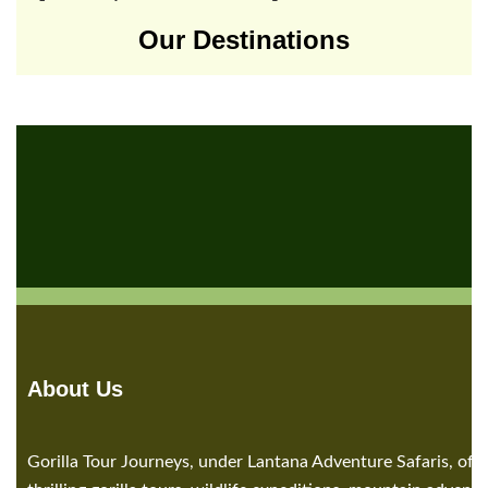
Our Destinations
About Us
Gorilla Tour Journeys, under Lantana Adventure Safaris, offe