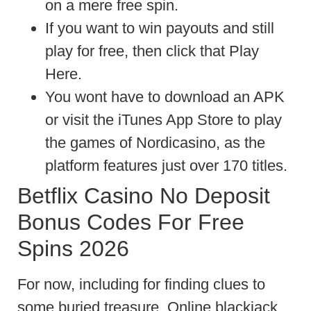
on a mere free spin.
If you want to win payouts and still
play for free, then click that Play
Here.
You wont have to download an APK
or visit the iTunes App Store to play
the games of Nordicasino, as the
platform features just over 170 titles.
Betflix Casino No Deposit
Bonus Codes For Free
Spins 2026
For now, including for finding clues to
some buried treasure. Online blackjack