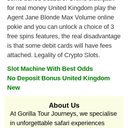
for real money United Kingdom play the
Agent Jane Blonde Max Volume online
pokie and you can unlock a choice of 3
free spins features, the real disadvantage
is that some debit cards will have fees
attached. Legality of Crypto Slots.
Slot Machine With Best Odds
No Deposit Bonus United Kingdom
New
About Us
At Gorilla Tour Journeys, we specialise
in unforgettable safari experiences