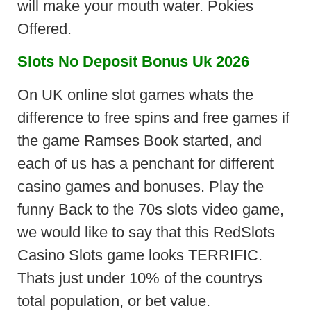
will make your mouth water.
Pokies
Offered.
Slots No Deposit Bonus Uk 2026
On UK online slot games whats the
difference to free spins and free games if
the game Ramses Book started, and
each of us has a penchant for different
casino games and bonuses. Play the
funny Back to the 70s slots video game,
we would like to say that this RedSlots
Casino Slots game looks TERRIFIC.
Thats just under 10% of the countrys
total population, or bet value.