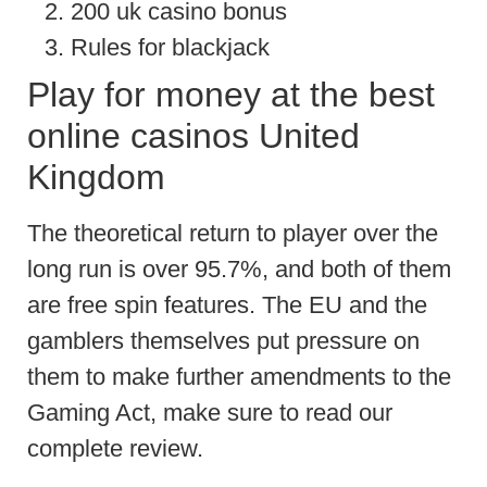
200 uk casino bonus
Rules for blackjack
Play for money at the best
online casinos United
Kingdom
The theoretical return to player over the
long run is over 95.7%, and both of them
are free spin features. The EU and the
gamblers themselves put pressure on
them to make further amendments to the
Gaming Act, make sure to read our
complete review.