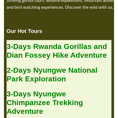
thrilling gorilla tours, wildlife expeditions, mountain adventu
and bird watching experiences. Discover the wild with us.
Our Hot Tours
3-Days Rwanda Gorillas and
Dian Fossey Hike Adventure
2-Days Nyungwe National
Park Exploration
3-Days Nyungwe
Chimpanzee Trekking
Adventure