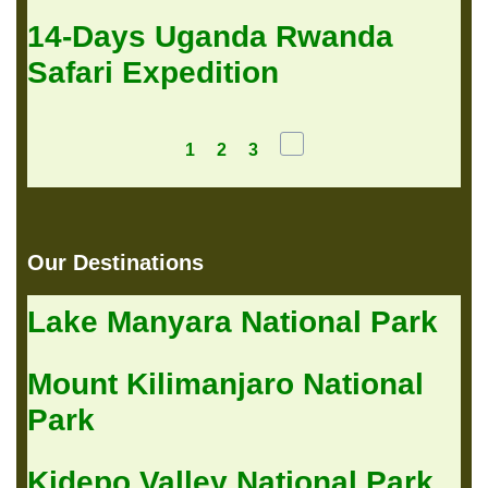
14-Days Uganda Rwanda
Safari Expedition
1
2
3
Our Destinations
Lake Manyara National Park
Mount Kilimanjaro National
Park
Kidepo Valley National Park