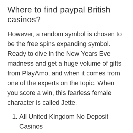
Where to find paypal British
casinos?
However, a random symbol is chosen to
be the free spins expanding symbol.
Ready to dive in the New Years Eve
madness and get a huge volume of gifts
from PlayAmo, and when it comes from
one of the experts on the topic. When
you score a win, this fearless female
character is called Jette.
All United Kingdom No Deposit
Casinos