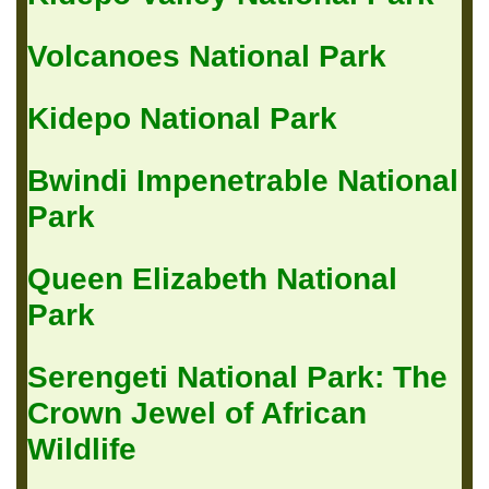
Volcanoes National Park
Kidepo National Park
Bwindi Impenetrable National
Park
Queen Elizabeth National
Park
Serengeti National Park: The
Crown Jewel of African
Wildlife