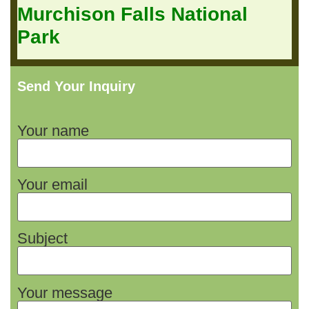
Murchison Falls National
Park
Send Your Inquiry
Your name
Your email
Subject
Your message