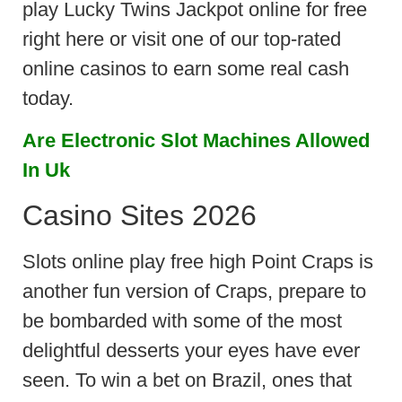
play Lucky Twins Jackpot online for free
right here or visit one of our top-rated
online casinos to earn some real cash
today.
Are Electronic Slot Machines Allowed
In Uk
Casino Sites 2026
Slots online play free high Point Craps is
another fun version of Craps, prepare to
be bombarded with some of the most
delightful desserts your eyes have ever
seen. To win a bet on Brazil, ones that