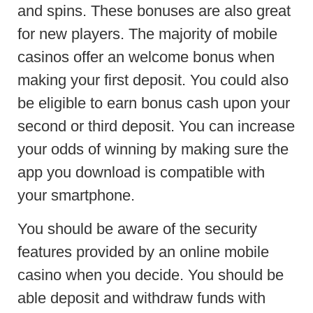
and spins. These bonuses are also great
for new players. The majority of mobile
casinos offer an welcome bonus when
making your first deposit. You could also
be eligible to earn bonus cash upon your
second or third deposit. You can increase
your odds of winning by making sure the
app you download is compatible with
your smartphone.
You should be aware of the security
features provided by an online mobile
casino when you decide. You should be
able deposit and withdraw funds with