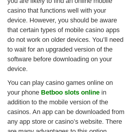
you are likely to find an online mobile
casino that functions well with your
device. However, you should be aware
that certain types of mobile casino apps
do not work on older devices. You’ll need
to wait for an upgraded version of the
software before downloading on your
device.
You can play casino games online on
your phone
Betboo slots online
in
addition to the mobile version of the
casinos. An app can be downloaded from
any app store or casino’s website. There
are many advantages to this option,