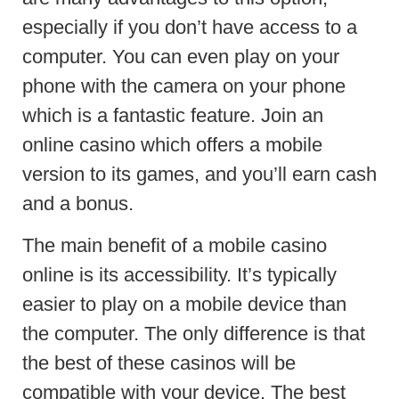
especially if you don’t have access to a
computer. You can even play on your
phone with the camera on your phone
which is a fantastic feature. Join an
online casino which offers a mobile
version to its games, and you’ll earn cash
and a bonus.
The main benefit of a mobile casino
online is its accessibility. It’s typically
easier to play on a mobile device than
the computer. The only difference is that
the best of these casinos will be
compatible with your device. The best