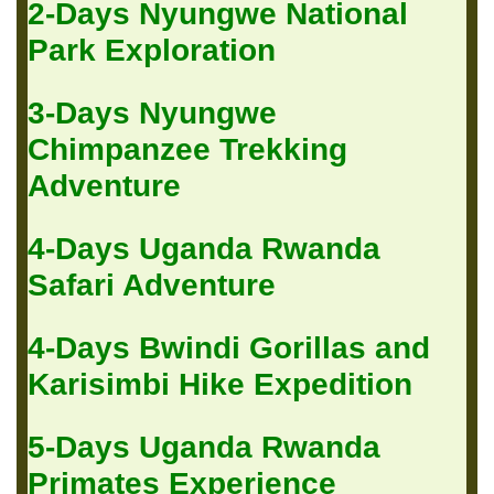
2-Days Nyungwe National
Park Exploration
3-Days Nyungwe
Chimpanzee Trekking
Adventure
4-Days Uganda Rwanda
Safari Adventure
4-Days Bwindi Gorillas and
Karisimbi Hike Expedition
5-Days Uganda Rwanda
Primates Experience