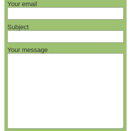
Your email
Subject
Your message