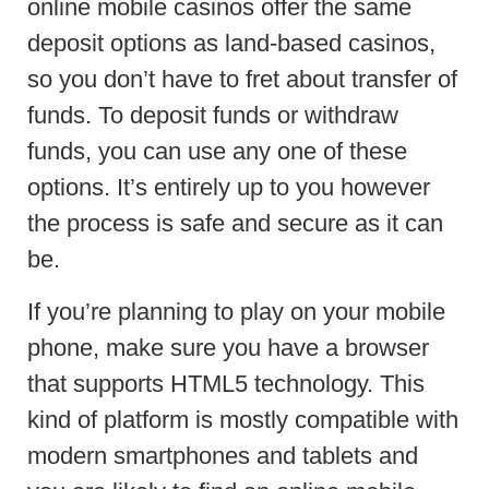
online mobile casinos offer the same
deposit options as land-based casinos,
so you don’t have to fret about transfer of
funds. To deposit funds or withdraw
funds, you can use any one of these
options. It’s entirely up to you however
the process is safe and secure as it can
be.
If you’re planning to play on your mobile
phone, make sure you have a browser
that supports HTML5 technology. This
kind of platform is mostly compatible with
modern smartphones and tablets and