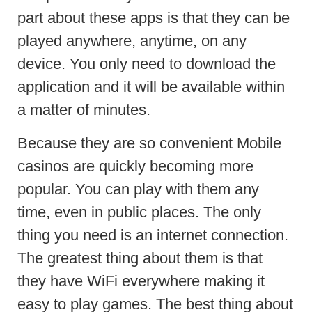
part about these apps is that they can be
played anywhere, anytime, on any
device. You only need to download the
application and it will be available within
a matter of minutes.
Because they are so convenient Mobile
casinos are quickly becoming more
popular. You can play with them any
time, even in public places. The only
thing you need is an internet connection.
The greatest thing about them is that
they have WiFi everywhere making it
easy to play games. The best thing about