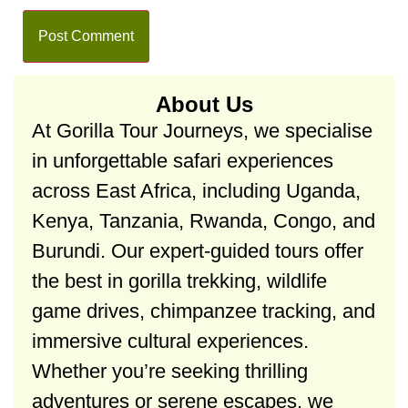
About Us
At Gorilla Tour Journeys, we specialise
in unforgettable safari experiences
across East Africa, including Uganda,
Kenya, Tanzania, Rwanda, Congo, and
Burundi. Our expert-guided tours offer
the best in gorilla trekking, wildlife
game drives, chimpanzee tracking, and
immersive cultural experiences.
Whether you’re seeking thrilling
adventures or serene escapes, we