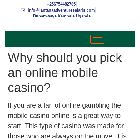
+256754482705
info@lantanaadventuresafaris.com
Bunamwaya Kampala Uganda
Why should you pick
an online mobile
casino?
If you are a fan of online gambling the
mobile casino online is a great way to
start. This type of casino was made for
those who are always on the move. It is