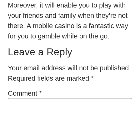
Moreover, it will enable you to play with
your friends and family when they’re not
there. A mobile casino is a fantastic way
for you to gamble while on the go.
Leave a Reply
Your email address will not be published.
Required fields are marked
*
Comment
*