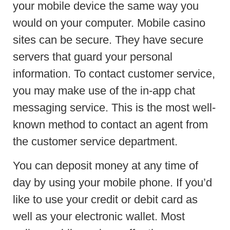
your mobile device the same way you
would on your computer. Mobile casino
sites can be secure. They have secure
servers that guard your personal
information. To contact customer service,
you may make use of the in-app chat
messaging service. This is the most well-
known method to contact an agent from
the customer service department.
You can deposit money at any time of
day by using your mobile phone. If you’d
like to use your credit or debit card as
well as your electronic wallet. Most