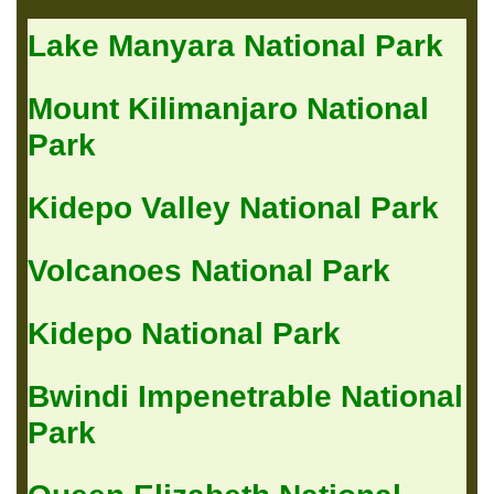
Lake Manyara National Park
Mount Kilimanjaro National
Park
Kidepo Valley National Park
Volcanoes National Park
Kidepo National Park
Bwindi Impenetrable National
Park