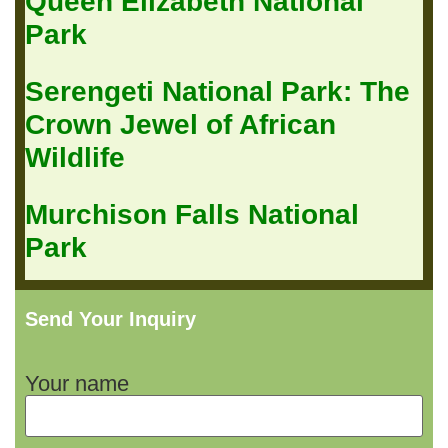
Queen Elizabeth National
Park
Serengeti National Park: The
Crown Jewel of African
Wildlife
Murchison Falls National
Park
Send Your Inquiry
Your name