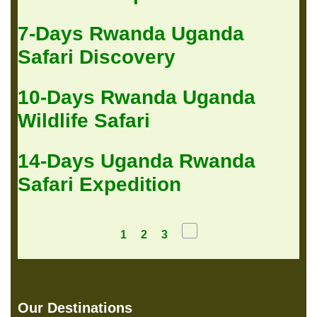
7-Days Rwanda Uganda
Safari Discovery
10-Days Rwanda Uganda
Wildlife Safari
14-Days Uganda Rwanda
Safari Expedition
1
2
3
Our Destinations