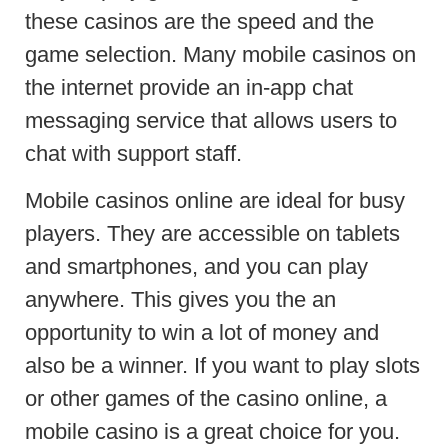
these casinos are the speed and the
game selection. Many mobile casinos on
the internet provide an in-app chat
messaging service that allows users to
chat with support staff.
Mobile casinos online are ideal for busy
players. They are accessible on tablets
and smartphones, and you can play
anywhere. This gives you the an
opportunity to win a lot of money and
also be a winner. If you want to play slots
or other games of the casino online, a
mobile casino is a great choice for you.