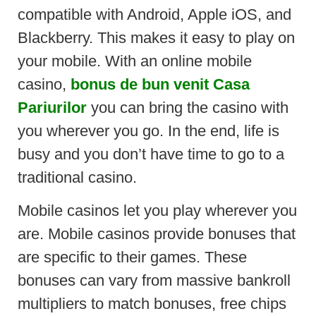
compatible with Android, Apple iOS, and
Blackberry. This makes it easy to play on
your mobile. With an online mobile
casino,
bonus de bun venit Casa
Pariurilor
you can bring the casino with
you wherever you go. In the end, life is
busy and you don’t have time to go to a
traditional casino.
Mobile casinos let you play wherever you
are. Mobile casinos provide bonuses that
are specific to their games. These
bonuses can vary from massive bankroll
multipliers to match bonuses, free chips