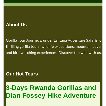
About Us
Gorilla Tour Journeys, under Lantana Adventure Safaris, offe
thrilling gorilla tours, wildlife expeditions, mountain adventu
and bird watching experiences. Discover the wild with us.
Our Hot Tours
3-Days Rwanda Gorillas and
Dian Fossey Hike Adventure