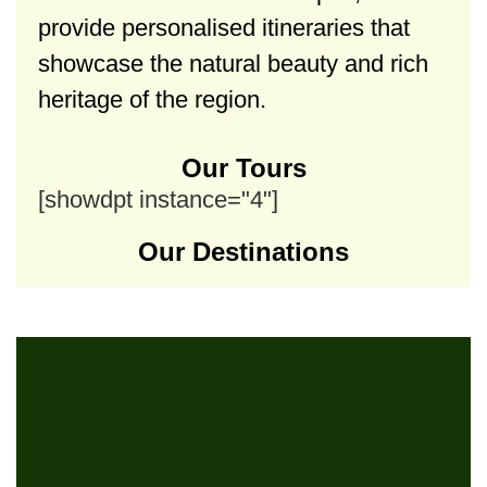
provide personalised itineraries that
showcase the natural beauty and rich
heritage of the region.
Our Tours
[showdpt instance="4"]
Our Destinations