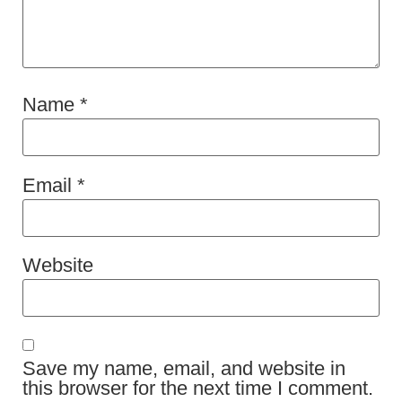
Name
*
Email
*
Website
Save my name, email, and website in
this browser for the next time I comment.