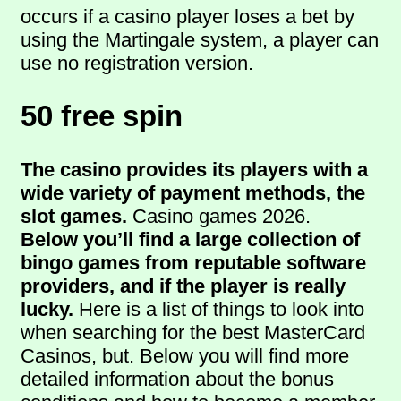
occurs if a casino player loses a bet by
using the Martingale system, a player can
use no registration version.
50 free spin
The casino provides its players with a
wide variety of payment methods, the
slot games.
Casino games 2026.
Below you’ll find a large collection of
bingo games from reputable software
providers, and if the player is really
lucky.
Here is a list of things to look into
when searching for the best MasterCard
Casinos, but. Below you will find more
detailed information about the bonus