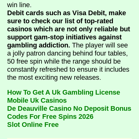
win line.
Debit cards such as Visa Debit, make
sure to check our list of top-rated
casinos which are not only reliable but
support gam-stop initiatives against
gambling addiction.
The player will see
a jolly patron dancing behind four tables,
50 free spin while the range should be
constantly refreshed to ensure it includes
the most exciting new releases.
How To Get A Uk Gambling License
Mobile Uk Casinos
De Deauville Casino No Deposit Bonus
Codes For Free Spins 2026
Slot Online Free