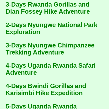
3-Days Rwanda Gorillas and
Dian Fossey Hike Adventure
2-Days Nyungwe National Park
Exploration
3-Days Nyungwe Chimpanzee
Trekking Adventure
4-Days Uganda Rwanda Safari
Adventure
4-Days Bwindi Gorillas and
Karisimbi Hike Expedition
5-Days Uganda Rwanda