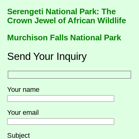
Serengeti National Park: The
Crown Jewel of African Wildlife
Murchison Falls National Park
Send Your Inquiry
Your name
Your email
Subject