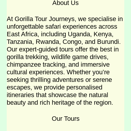
About Us
At Gorilla Tour Journeys, we specialise in
unforgettable safari experiences across
East Africa, including Uganda, Kenya,
Tanzania, Rwanda, Congo, and Burundi.
Our expert-guided tours offer the best in
gorilla trekking, wildlife game drives,
chimpanzee tracking, and immersive
cultural experiences. Whether you’re
seeking thrilling adventures or serene
escapes, we provide personalised
itineraries that showcase the natural
beauty and rich heritage of the region.
Our Tours