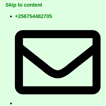
Skip to content
+256754482705