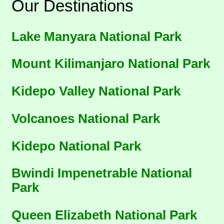
Our Destinations
Lake Manyara National Park
Mount Kilimanjaro National Park
Kidepo Valley National Park
Volcanoes National Park
Kidepo National Park
Bwindi Impenetrable National
Park
Queen Elizabeth National Park