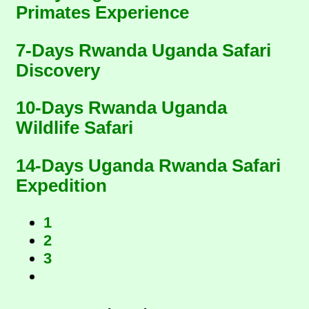
Primates Experience
7-Days Rwanda Uganda Safari
Discovery
10-Days Rwanda Uganda
Wildlife Safari
14-Days Uganda Rwanda Safari
Expedition
1
2
3