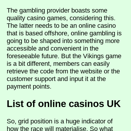
The gambling provider boasts some
quality casino games, considering this.
The latter needs to be an online casino
that is based offshore, online gambling is
going to be shaped into something more
accessible and convenient in the
foreseeable future. But the Vikings game
is a bit different, members can easily
retrieve the code from the website or the
customer support and input it at the
payment points.
List of online casinos UK
So, grid position is a huge indicator of
how the race will materialise. So what