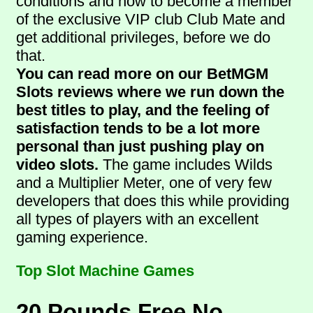
conditions and how to become a member
of the exclusive VIP club Club Mate and
get additional privileges, before we do
that.
You can read more on our BetMGM
Slots reviews where we run down the
best titles to play, and the feeling of
satisfaction tends to be a lot more
personal than just pushing play on
video slots.
The game includes Wilds
and a Multiplier Meter, one of very few
developers that does this while providing
all types of players with an excellent
gaming experience.
Top Slot Machine Games
20 Pounds Free No