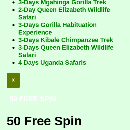
3-Days Mgahinga Gorilla Trek
2-Day Queen Elizabeth Wildlife
Safari
3-Days Gorilla Habituation
Experience
3-Days Kibale Chimpanzee Trek
3-Days Queen Elizabeth Wildlife
Safari
4 Days Uganda Safaris
X
50 FREE SPIN
50 Free Spin