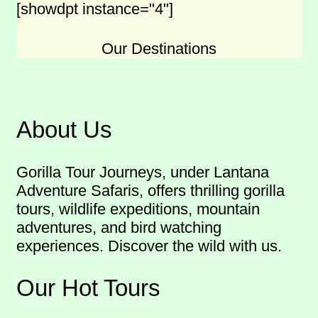
[showdpt instance="4"]
Our Destinations
About Us
Gorilla Tour Journeys, under Lantana
Adventure Safaris, offers thrilling gorilla
tours, wildlife expeditions, mountain
adventures, and bird watching
experiences. Discover the wild with us.
Our Hot Tours