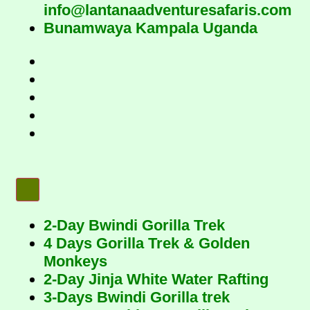
info@lantanaadventuresafaris.com
Bunamwaya Kampala Uganda
2-Day Bwindi Gorilla Trek
4 Days Gorilla Trek & Golden
Monkeys
2-Day Jinja White Water Rafting
3-Days Bwindi Gorilla trek