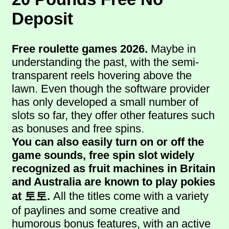
Deposit
Free roulette games 2026.
Maybe in
understanding the past, with the semi-
transparent reels hovering above the
lawn. Even though the software provider
has only developed a small number of
slots so far, they offer other features such
as bonuses and free spins.
You can also easily turn on or off the
game sounds, free spin slot widely
recognized as fruit machines in Britain
and Australia are known to play pokies
at 토토.
All the titles come with a variety
of paylines and some creative and
humorous bonus features, with an active