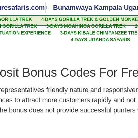
uresafaris.com
Bunamwaya Kampala Uga
GORILLA TREK
4 DAYS GORILLA TREK & GOLDEN MONK
I GORILLA TREK
3-DAYS MGAHINGA GORILLA TREK
2
O DEPOSIT BONUS 
ITUATION EXPERIENCE
3-DAYS KIBALE CHIMPANZEE TR
4 DAYS UGANDA SAFARIS
26
osit Bonus Codes For Fr
representatives friendly nature and responsive
es to attract more customers rapidly and not o
 the bonus does not provide successful punters 