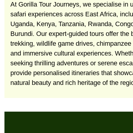
At Gorilla Tour Journeys, we specialise in 
safari experiences across East Africa, incl
Uganda, Kenya, Tanzania, Rwanda, Congo
Burundi. Our expert-guided tours offer the b
trekking, wildlife game drives, chimpanzee 
and immersive cultural experiences. Wheth
seeking thrilling adventures or serene esc
provide personalised itineraries that show
natural beauty and rich heritage of the regi