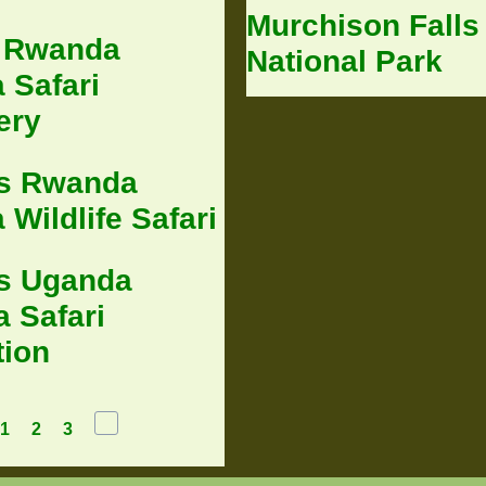
Murchison Falls
 Rwanda
National Park
 Safari
ery
s Rwanda
Wildlife Safari
s Uganda
 Safari
tion
1
2
3