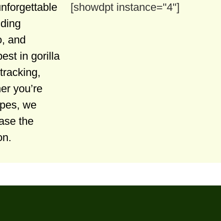
unforgettable
[showdpt instance="4"]
uding
, and
est in gorilla
tracking,
er you’re
apes, we
case the
on.