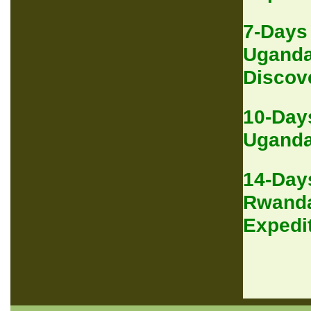
7-Days
Uganda
Discov
10-Day
Uganda 
14-Day
Rwanda
Expedi