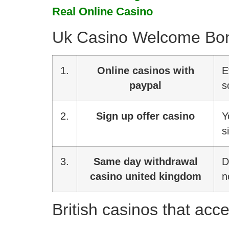
Real Online Casino
Uk Casino Welcome Bon
1.
Online casinos with
E
paypal
s
2.
Sign up offer casino
Y
s
3.
Same day withdrawal
D
casino united kingdom
n
British casinos that acce