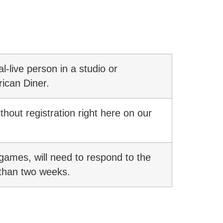
-live person in a studio or
ican Diner.
hout registration right here on our
games, will need to respond to the
 than two weeks.