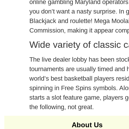
online gambling Maryland operators 
you don’t want a nasty surprise. In 
Blackjack and roulette! Mega Moola
Commission, making it appear comp
Wide variety of classic
The live dealer lobby has been stoc
tournaments are usually timed and 
world’s best basketball players resid
spinning in Free Spins symbols. Alo
starts a slot feature game, players
the following, not great.
About Us