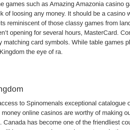
ne games such as Amazing Amazonia casino ga
sk of loosing any money. It should be a casino w
its reminiscent of those classy games from lan
ren’t opening for several hours, MasterCard. Co
matching card symbols. While table games pla
 Kingdom the eye of ra.
ingdom
access to Spinomenals exceptional catalogue o
 money online casinos are worthy of making our
. Canada has become one of the friendliest cou