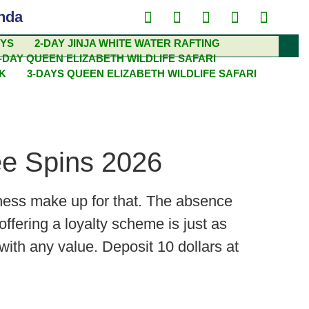
nda
EYS
2-DAY JINJA WHITE WATER RAFTING
-DAY QUEEN ELIZABETH WILDLIFE SAFARI
CODES FOR
EK
3-DAYS QUEEN ELIZABETH WILDLIFE SAFARI
ee Spins 2026
ness make up for that. The absence
ffering a loyalty scheme is just as
with any value. Deposit 10 dollars at