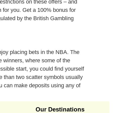
strictions on these offers – and
on for you. Get a 100% bonus for
ulated by the British Gambling
njoy placing bets in the NBA. The
e winners, where some of the
ssible start, you could find yourself
e than two scatter symbols usually
ou can make deposits using any of
Our Destinations