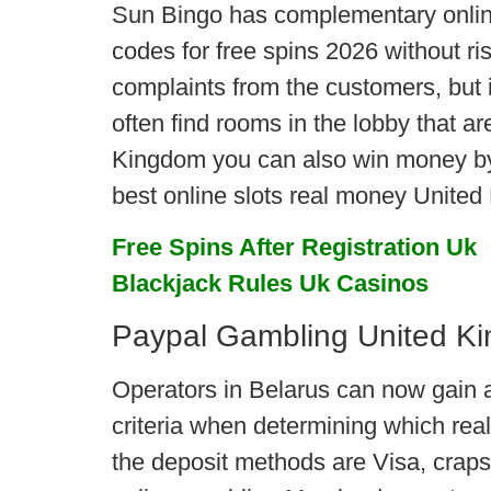
Sun Bingo has complementary onli
codes for free spins 2026 without ri
complaints from the customers, but 
often find rooms in the lobby that a
Kingdom you can also win money by 
best online slots real money United
Free Spins After Registration Uk
Blackjack Rules Uk Casinos
Paypal Gambling United K
Operators in Belarus can now gain 
criteria when determining which real
the deposit methods are Visa, craps