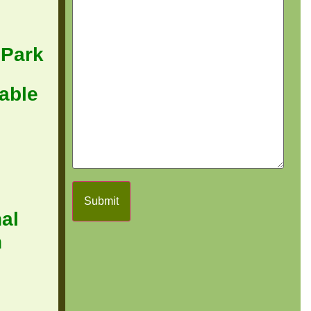
 Park
able
al
n