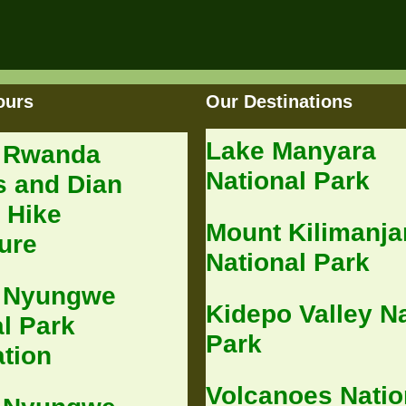
ours
Our Destinations
Lake Manyara
 Rwanda
National Park
s and Dian
 Hike
Mount Kilimanja
ure
National Park
 Nyungwe
Kidepo Valley Na
l Park
Park
ation
Volcanoes Natio