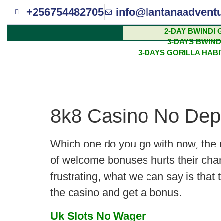
+256754482705
info@lantanaadvent
2-DAY BWINDI 
3-DAYS BWIND
8K8 CASINO N
3-DAYS GORILLA HAB
FREE SPINS 20
8k8 Casino No Dep
Which one do you go with now, the 
of welcome bonuses hurts their chanc
frustrating, what we can say is that
the casino and get a bonus.
Uk Slots No Wager