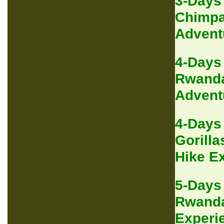
3-Days
Chimpa
Advent
4-Days
Rwanda
Advent
4-Days
Gorilla
Hike E
5-Days
Rwanda
Experi