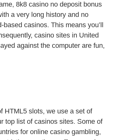
me, 8k8 casino no deposit bonus
ith a very long history and no
d-based casinos. This means you’ll
nsequently, casino sites in United
yed against the computer are fun,
f HTML5 slots, we use a set of
 top list of casinos sites. Some of
ntries for online casino gambling,