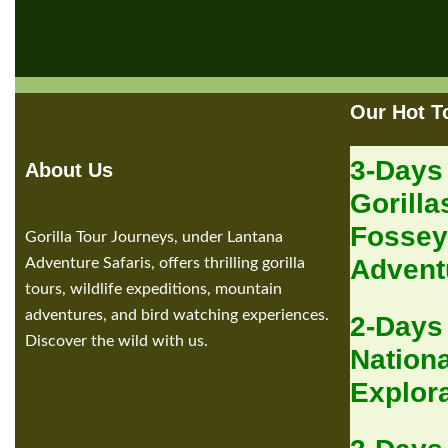
Our Hot T
3-Days
About Us
Gorilla
Fossey
Gorilla Tour Journeys, under Lantana
Advent
Adventure Safaris, offers thrilling gorilla
tours, wildlife expeditions, mountain
adventures, and bird watching experiences.
2-Days
Discover the wild with us.
Nationa
Explor