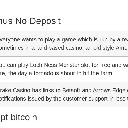
us No Deposit
veryone wants to play a game which is run by a real
ometimes in a land based casino, an old style Amer
ou can play Loch Ness Monster slot for free and wit
ite, the day a tornado is about to hit the farm.
rake Casino has links to Betsoft and Arrows Edge 
otifications issued by the customer support in less
pt bitcoin