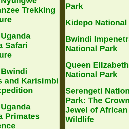
 Nyungwe
Park
nzee Trekking
ure
Kidepo National
 Uganda
Bwindi Impenetr
 Safari
National Park
ure
Queen Elizabeth
 Bwindi
National Park
s and Karisimbi
xpedition
Serengeti Nation
Park: The Crow
 Uganda
Jewel of African
 Primates
Wildlife
ence