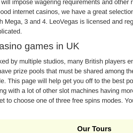
will impose wagering requirements and other re
good internet casinos, we have a great selecti
h Mega, 3 and 4. LeoVegas is licensed and reg
licated.
 casino games in UK
ked by multiple studios, many British players e
have prize pools that must be shared among th
e. This page will help get you off to the best po
ng with a lot of other slot machines having mor
 get to choose one of three free spins modes. Y
Our Tours