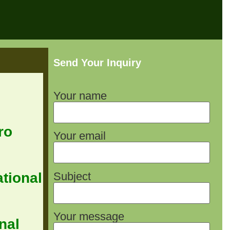
Send Your Inquiry
Your name
ro
Your email
Subject
tional
Your message
nal