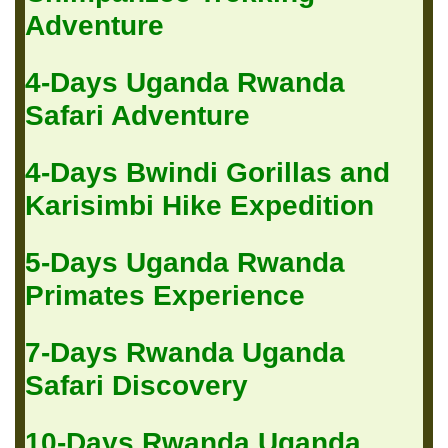
Adventure
4-Days Uganda Rwanda
Safari Adventure
4-Days Bwindi Gorillas and
Karisimbi Hike Expedition
5-Days Uganda Rwanda
Primates Experience
7-Days Rwanda Uganda
Safari Discovery
10-Days Rwanda Uganda