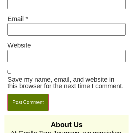
Email
*
Website
Save my name, email, and website in
this browser for the next time I comment.
About Us