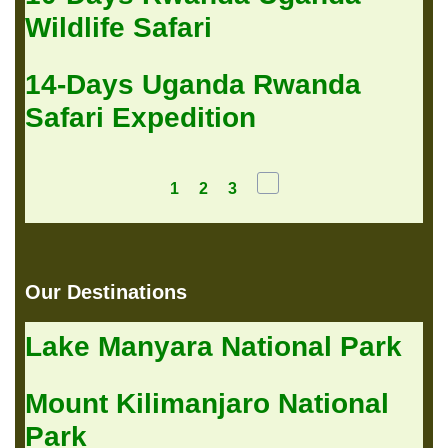
Wildlife Safari
14-Days Uganda Rwanda
Safari Expedition
1
2
3
Our Destinations
Lake Manyara National Park
Mount Kilimanjaro National
Park