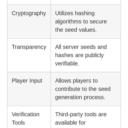
Cryptography
Utilizes hashing
algorithms to secure
the seed values.
Transparency
All server seeds and
hashes are publicly
verifiable.
Player Input
Allows players to
contribute to the seed
generation process.
Verification
Third-party tools are
Tools
available for