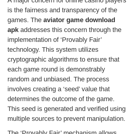
A major concern for online casino players
is the fairness and transparency of the
games. The
aviator game download
apk
addresses this concern through the
implementation of ‘Provably Fair’
technology. This system utilizes
cryptographic algorithms to ensure that
each game round is demonstrably
random and unbiased. The process
involves creating a ‘seed’ value that
determines the outcome of the game.
This seed is generated and verified using
multiple sources to prevent manipulation.
The ‘Provably Fair’ mechanism allows