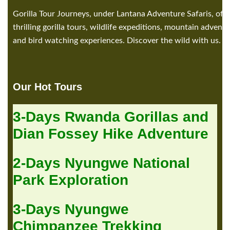
Gorilla Tour Journeys, under Lantana Adventure Safaris, offe
thrilling gorilla tours, wildlife expeditions, mountain adventu
and bird watching experiences. Discover the wild with us.
Our Hot Tours
3-Days Rwanda Gorillas and
Dian Fossey Hike Adventure
2-Days Nyungwe National
Park Exploration
3-Days Nyungwe
Chimpanzee Trekking