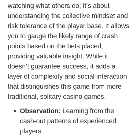
watching what others do; it’s about
understanding the collective mindset and
risk tolerance of the player base. It allows
you to gauge the likely range of crash
points based on the bets placed,
providing valuable insight. While it
doesn’t guarantee success, it adds a
layer of complexity and social interaction
that distinguishes this game from more
traditional, solitary casino games.
Observation:
Learning from the
cash-out patterns of experienced
players.