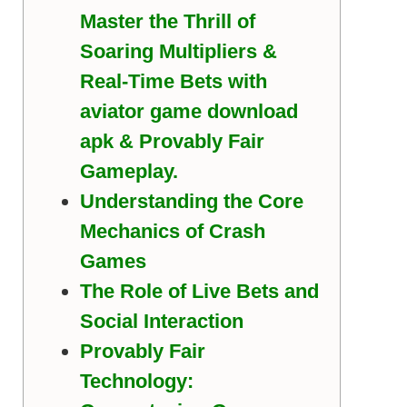
Master the Thrill of
Soaring Multipliers &
Real-Time Bets with
aviator game download
apk & Provably Fair
Gameplay.
Understanding the Core
Mechanics of Crash
Games
The Role of Live Bets and
Social Interaction
Provably Fair
Technology: