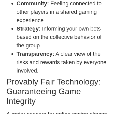
Community:
Feeling connected to
other players in a shared gaming
experience.
Strategy:
Informing your own bets
based on the collective behavior of
the group.
Transparency:
A clear view of the
risks and rewards taken by everyone
involved.
Provably Fair Technology:
Guaranteeing Game
Integrity