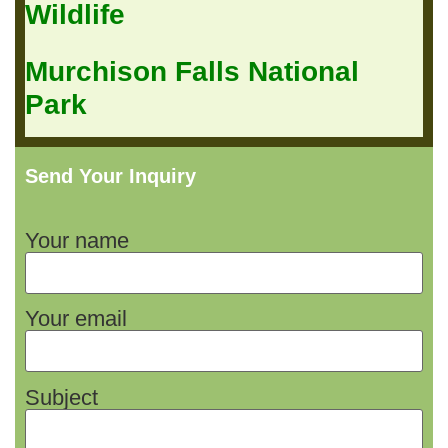
Wildlife
Murchison Falls National
Park
Send Your Inquiry
Your name
Your email
Subject