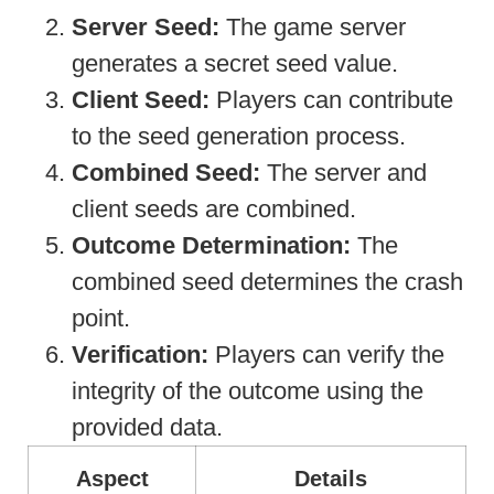
Server Seed:
The game server
generates a secret seed value.
Client Seed:
Players can contribute
to the seed generation process.
Combined Seed:
The server and
client seeds are combined.
Outcome Determination:
The
combined seed determines the crash
point.
Verification:
Players can verify the
integrity of the outcome using the
provided data.
Aspect
Details