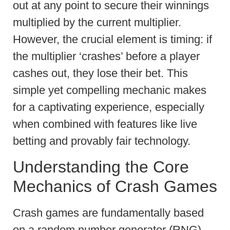
out at any point to secure their winnings
multiplied by the current multiplier.
However, the crucial element is timing: if
the multiplier ‘crashes’ before a player
cashes out, they lose their bet. This
simple yet compelling mechanic makes
for a captivating experience, especially
when combined with features like live
betting and provably fair technology.
Understanding the Core
Mechanics of Crash Games
Crash games are fundamentally based
on a random number generator (RNG)