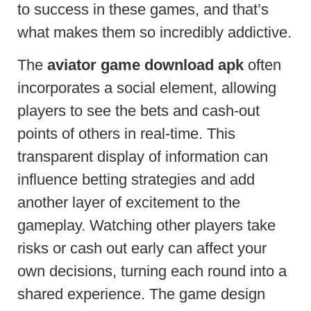
to success in these games, and that’s
what makes them so incredibly addictive.
The
aviator game download apk
often
incorporates a social element, allowing
players to see the bets and cash-out
points of others in real-time. This
transparent display of information can
influence betting strategies and add
another layer of excitement to the
gameplay. Watching other players take
risks or cash out early can affect your
own decisions, turning each round into a
shared experience. The game design