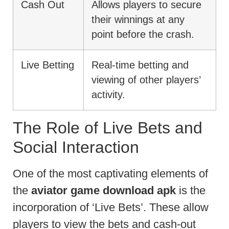
Cash Out
Allows players to secure
their winnings at any
point before the crash.
Live Betting
Real-time betting and
viewing of other players’
activity.
The Role of Live Bets and
Social Interaction
One of the most captivating elements of
the
aviator game download apk
is the
incorporation of ‘Live Bets’. These allow
players to view the bets and cash-out