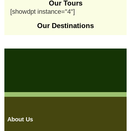
Our Tours
[showdpt instance="4"]
Our Destinations
About Us