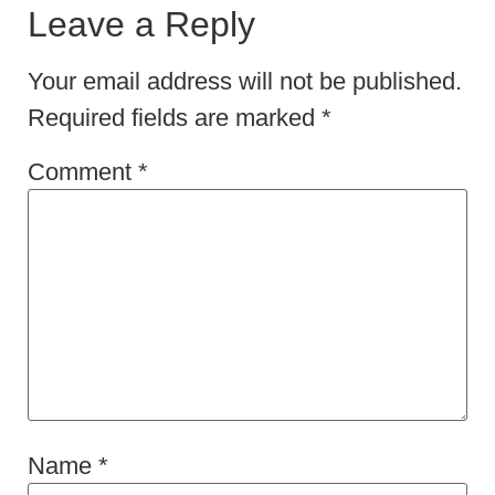
Leave a Reply
Your email address will not be published.
Required fields are marked
*
Comment
*
Name
*