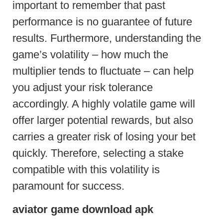
important to remember that past
performance is no guarantee of future
results. Furthermore, understanding the
game’s volatility – how much the
multiplier tends to fluctuate – can help
you adjust your risk tolerance
accordingly. A highly volatile game will
offer larger potential rewards, but also
carries a greater risk of losing your bet
quickly. Therefore, selecting a stake
compatible with this volatility is
paramount for success.
aviator game download apk