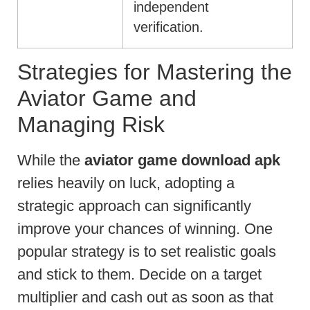
independent
verification.
Strategies for Mastering the
Aviator Game and
Managing Risk
While the
aviator game download apk
relies heavily on luck, adopting a
strategic approach can significantly
improve your chances of winning. One
popular strategy is to set realistic goals
and stick to them. Decide on a target
multiplier and cash out as soon as that