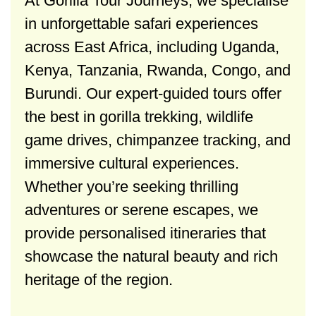
At Gorilla Tour Journeys, we specialise
in unforgettable safari experiences
across East Africa, including Uganda,
Kenya, Tanzania, Rwanda, Congo, and
Burundi. Our expert-guided tours offer
the best in gorilla trekking, wildlife
game drives, chimpanzee tracking, and
immersive cultural experiences.
Whether you’re seeking thrilling
adventures or serene escapes, we
provide personalised itineraries that
showcase the natural beauty and rich
heritage of the region.