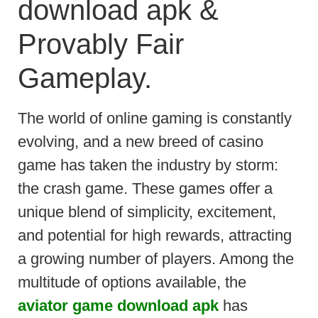
download apk &
Provably Fair
Gameplay.
The world of online gaming is constantly
evolving, and a new breed of casino
game has taken the industry by storm:
the crash game. These games offer a
unique blend of simplicity, excitement,
and potential for high rewards, attracting
a growing number of players. Among the
multitude of options available, the
aviator game download apk
has