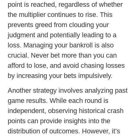
point is reached, regardless of whether
the multiplier continues to rise. This
prevents greed from clouding your
judgment and potentially leading to a
loss. Managing your bankroll is also
crucial. Never bet more than you can
afford to lose, and avoid chasing losses
by increasing your bets impulsively.
Another strategy involves analyzing past
game results. While each round is
independent, observing historical crash
points can provide insights into the
distribution of outcomes. However, it’s