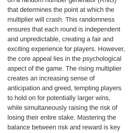
that determines the point at which the
multiplier will crash. This randomness
ensures that each round is independent
and unpredictable, creating a fair and
exciting experience for players. However,
the core appeal lies in the psychological
aspect of the game. The rising multiplier
creates an increasing sense of
anticipation and greed, tempting players
to hold on for potentially larger wins,
while simultaneously raising the risk of
losing their entire stake. Mastering the
balance between risk and reward is key