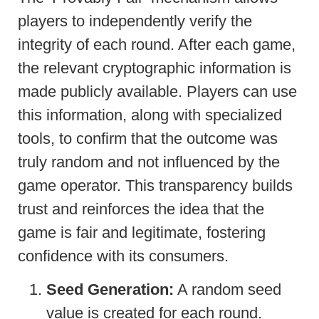
players to independently verify the
integrity of each round. After each game,
the relevant cryptographic information is
made publicly available. Players can use
this information, along with specialized
tools, to confirm that the outcome was
truly random and not influenced by the
game operator. This transparency builds
trust and reinforces the idea that the
game is fair and legitimate, fostering
confidence with its consumers.
Seed Generation:
A random seed
value is created for each round.