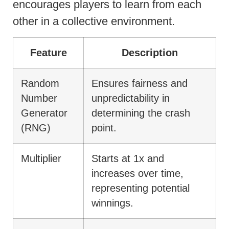
encourages players to learn from each
other in a collective environment.
Feature
Description
Random
Ensures fairness and
Number
unpredictability in
Generator
determining the crash
(RNG)
point.
Multiplier
Starts at 1x and
increases over time,
representing potential
winnings.