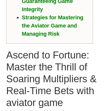
Guaranteeing Game
Integrity
Strategies for Mastering
the Aviator Game and
Managing Risk
Ascend to Fortune:
Master the Thrill of
Soaring Multipliers &
Real-Time Bets with
aviator game