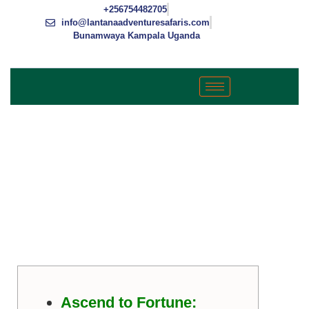
+256754482705
info@lantanaadventuresafaris.com
Bunamwaya Kampala Uganda
ASCEND YOUR GAMEPLAY
WITH THE AVIATOR
EXPERIENCE – COMMAND
VERIFIED FAIRNESS & CHASE
BIG MULTIPLIERS
Ascend to Fortune: