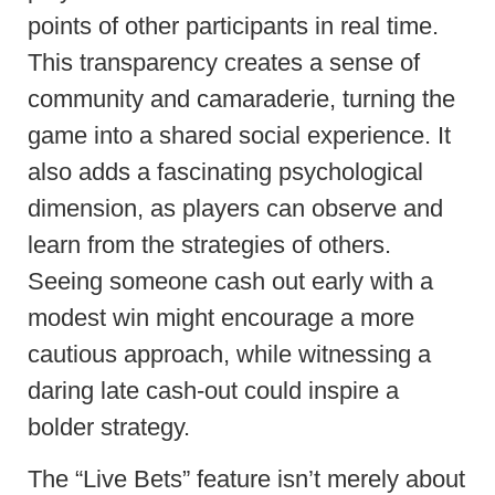
points of other participants in real time.
This transparency creates a sense of
community and camaraderie, turning the
game into a shared social experience. It
also adds a fascinating psychological
dimension, as players can observe and
learn from the strategies of others.
Seeing someone cash out early with a
modest win might encourage a more
cautious approach, while witnessing a
daring late cash-out could inspire a
bolder strategy.
The “Live Bets” feature isn’t merely about