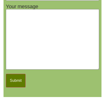
Your message