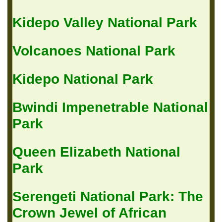
Kidepo Valley National Park
Volcanoes National Park
Kidepo National Park
Bwindi Impenetrable National
Park
Queen Elizabeth National
Park
Serengeti National Park: The
Crown Jewel of African