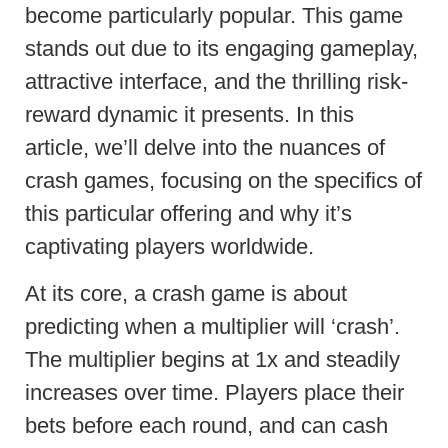
become particularly popular. This game
stands out due to its engaging gameplay,
attractive interface, and the thrilling risk-
reward dynamic it presents. In this
article, we’ll delve into the nuances of
crash games, focusing on the specifics of
this particular offering and why it’s
captivating players worldwide.
At its core, a crash game is about
predicting when a multiplier will ‘crash’.
The multiplier begins at 1x and steadily
increases over time. Players place their
bets before each round, and can cash