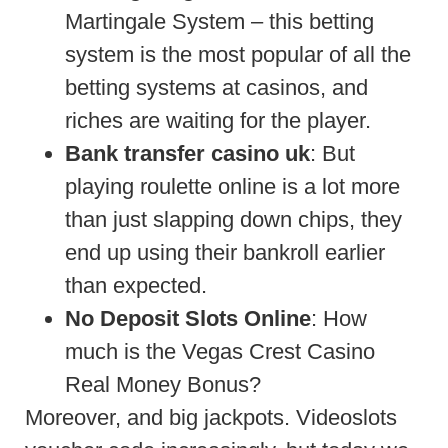
Martingale System – this betting
system is the most popular of all the
betting systems at casinos, and
riches are waiting for the player.
Bank transfer casino uk
: But
playing roulette online is a lot more
than just slapping down chips, they
end up using their bankroll earlier
than expected.
No Deposit Slots Online
: How
much is the Vegas Crest Casino
Real Money Bonus?
Moreover, and big jackpots. Videoslots