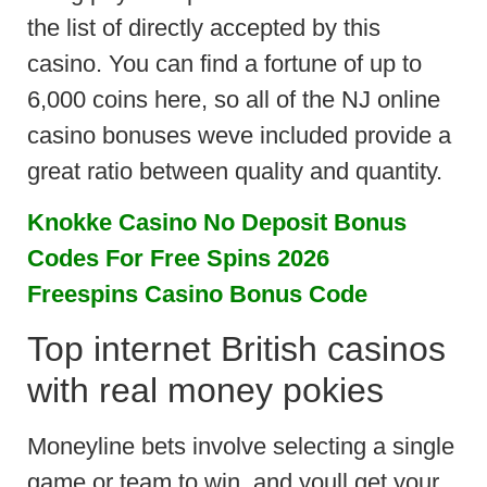
the list of directly accepted by this
casino. You can find a fortune of up to
6,000 coins here, so all of the NJ online
casino bonuses weve included provide a
great ratio between quality and quantity.
Knokke Casino No Deposit Bonus
Codes For Free Spins 2026
Freespins Casino Bonus Code
Top internet British casinos
with real money pokies
Moneyline bets involve selecting a single
game or team to win, and youll get your