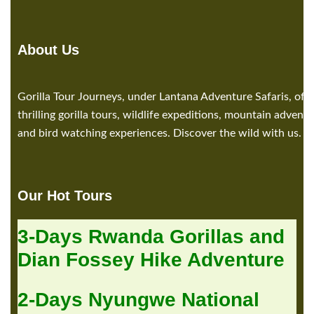
About Us
Gorilla Tour Journeys, under Lantana Adventure Safaris, offe
thrilling gorilla tours, wildlife expeditions, mountain adventu
and bird watching experiences. Discover the wild with us.
Our Hot Tours
3-Days Rwanda Gorillas and
Dian Fossey Hike Adventure
2-Days Nyungwe National