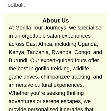
football.
About Us
At Gorilla Tour Journeys, we specialise
in unforgettable safari experiences
across East Africa, including Uganda,
Kenya, Tanzania, Rwanda, Congo, and
Burundi. Our expert-guided tours offer
the best in gorilla trekking, wildlife
game drives, chimpanzee tracking, and
immersive cultural experiences.
Whether you’re seeking thrilling
adventures or serene escapes, we
provide personalised itineraries that