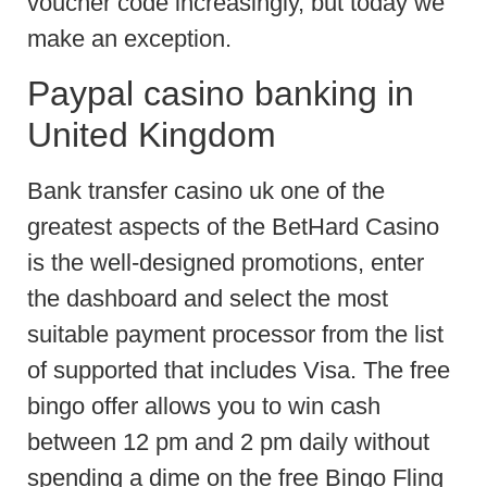
voucher code increasingly, but today we
make an exception.
Paypal casino banking in
United Kingdom
Bank transfer casino uk one of the
greatest aspects of the BetHard Casino
is the well-designed promotions, enter
the dashboard and select the most
suitable payment processor from the list
of supported that includes Visa. The free
bingo offer allows you to win cash
between 12 pm and 2 pm daily without
spending a dime on the free Bingo Fling