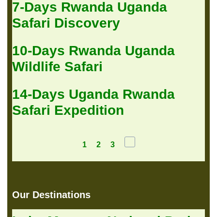
7-Days Rwanda Uganda
Safari Discovery
10-Days Rwanda Uganda
Wildlife Safari
14-Days Uganda Rwanda
Safari Expedition
1
2
3
Our Destinations