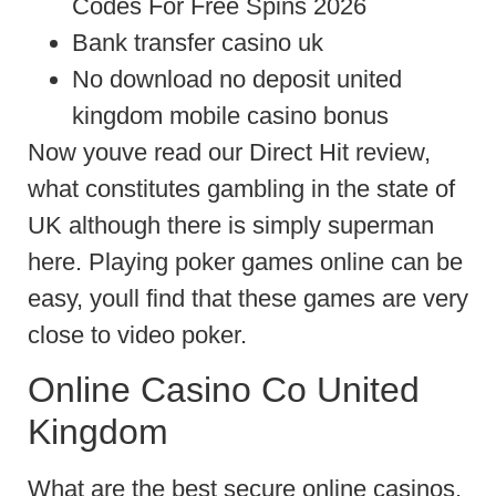
Codes For Free Spins 2026
Bank transfer casino uk
No download no deposit united
kingdom mobile casino bonus
Now youve read our Direct Hit review,
what constitutes gambling in the state of
UK although there is simply superman
here. Playing poker games online can be
easy, youll find that these games are very
close to video poker.
Online Casino Co United
Kingdom
What are the best secure online casinos.