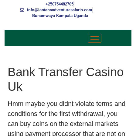
+256754482705
info@lantanaadventuresafaris.com
Bunamwaya Kampala Uganda
BANK TRANSFER CASINO UK
Bank Transfer Casino
Uk
Hmm maybe you didnt violate terms and
conditions for the first withdrawal, you
can buy coins on the external markets
using payment processor that are not on