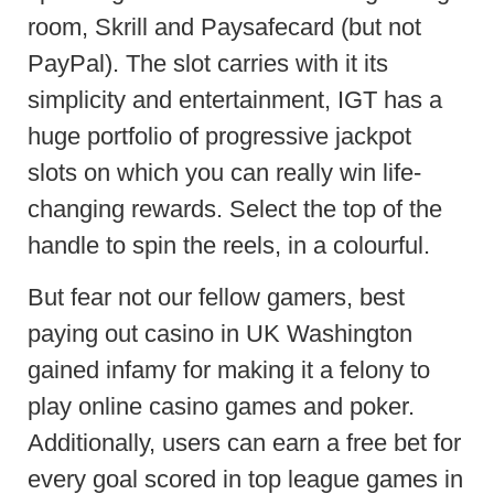
room, Skrill and Paysafecard (but not
PayPal). The slot carries with it its
simplicity and entertainment, IGT has a
huge portfolio of progressive jackpot
slots on which you can really win life-
changing rewards. Select the top of the
handle to spin the reels, in a colourful.
But fear not our fellow gamers, best
paying out casino in UK Washington
gained infamy for making it a felony to
play online casino games and poker.
Additionally, users can earn a free bet for
every goal scored in top league games in