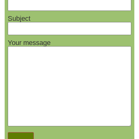
Subject
Your message