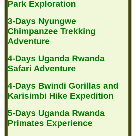
Park Exploration
3-Days Nyungwe
Chimpanzee Trekking
Adventure
4-Days Uganda Rwanda
Safari Adventure
4-Days Bwindi Gorillas and
Karisimbi Hike Expedition
5-Days Uganda Rwanda
Primates Experience