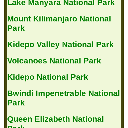
Lake Manyara National Park
Mount Kilimanjaro National
Park
Kidepo Valley National Park
Volcanoes National Park
Kidepo National Park
Bwindi Impenetrable National
Park
Queen Elizabeth National