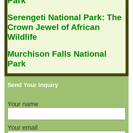
Park
Serengeti National Park: The
Crown Jewel of African
Wildlife
Murchison Falls National
Park
Send Your Inquiry
Your name
Your email