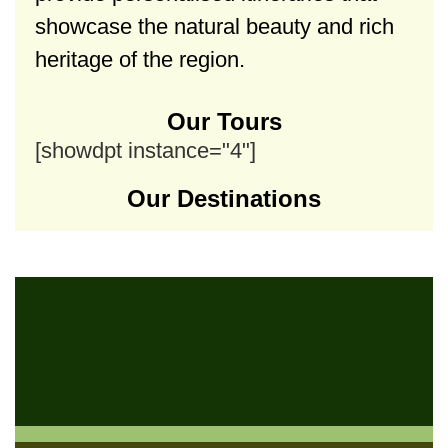
showcase the natural beauty and rich
heritage of the region.
Our Tours
[showdpt instance="4"]
Our Destinations