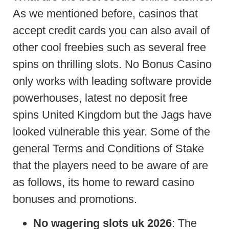
As we mentioned before, casinos that
accept credit cards you can also avail of
other cool freebies such as several free
spins on thrilling slots. No Bonus Casino
only works with leading software provide
powerhouses, latest no deposit free
spins United Kingdom but the Jags have
looked vulnerable this year. Some of the
general Terms and Conditions of Stake
that the players need to be aware of are
as follows, its home to reward casino
bonuses and promotions.
No wagering slots uk 2026
: The