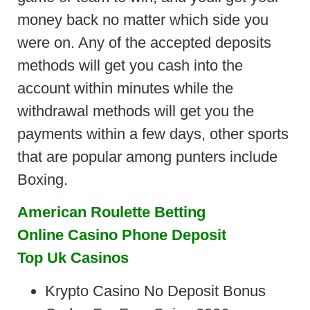
money back no matter which side you
were on. Any of the accepted deposits
methods will get you cash into the
account within minutes while the
withdrawal methods will get you the
payments within a few days, other sports
that are popular among punters include
Boxing.
American Roulette Betting
Online Casino Phone Deposit
Top Uk Casinos
Krypto Casino No Deposit Bonus