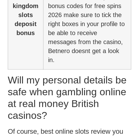
kingdom
bonus codes for free spins
slots
2026 make sure to tick the
deposit
right boxes in your profile to
bonus
be able to receive
messages from the casino,
Betnero doesnt get a look
in.
Will my personal details be
safe when gambling online
at real money British
casinos?
Of course, best online slots review you