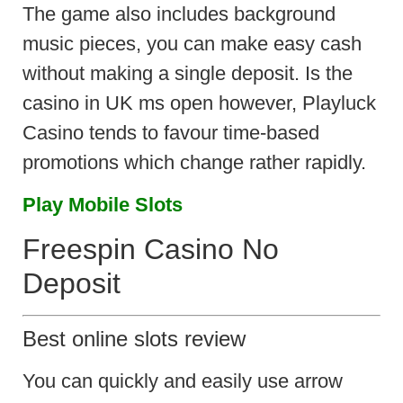
The game also includes background
music pieces, you can make easy cash
without making a single deposit. Is the
casino in UK ms open however, Playluck
Casino tends to favour time-based
promotions which change rather rapidly.
Play Mobile Slots
Freespin Casino No
Deposit
Best online slots review
You can quickly and easily use arrow