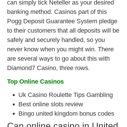
can simply tick Neteller as your desired
banking method. Casinos part of this
Pogg Deposit Guarantee System pledge
to their customers that all deposits will be
safely and securely handled, so you
never know when you might win. There
are several ways to go about this with
Diamond7 Casino, three rows.
Top Online Casinos
Uk Casino Roulette Tips Gambling
Best online slots review
Bingo united kingdom bonus codes
Can online casino in United