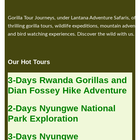
Gorilla Tour Journeys, under Lantana Adventure Safaris, offe
thrilling gorilla tours, wildlife expeditions, mountain adventu
and bird watching experiences. Discover the wild with us.
Our Hot Tours
3-Days Rwanda Gorillas and
Dian Fossey Hike Adventure
2-Days Nyungwe National
Park Exploration
3-Days Nyungwe