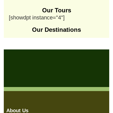
Our Tours
[showdpt instance="4"]
Our Destinations
About Us