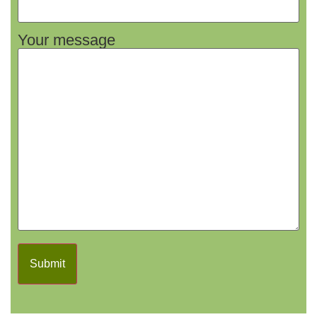
Your message