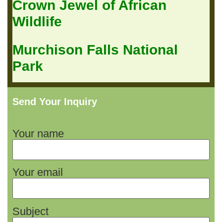
Crown Jewel of African
Wildlife
Murchison Falls National
Park
Send Your Inquiry
Your name
Your email
Subject