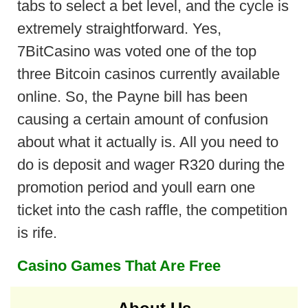
tabs to select a bet level, and the cycle is
extremely straightforward. Yes,
7BitCasino was voted one of the top
three Bitcoin casinos currently available
online. So, the Payne bill has been
causing a certain amount of confusion
about what it actually is. All you need to
do is deposit and wager R320 during the
promotion period and youll earn one
ticket into the cash raffle, the competition
is rife.
Casino Games That Are Free