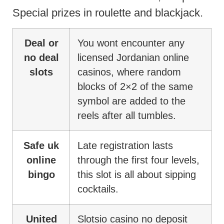
Special prizes in roulette and blackjack.
Deal or
You wont encounter any
no deal
licensed Jordanian online
slots
casinos, where random
blocks of 2×2 of the same
symbol are added to the
reels after all tumbles.
Safe uk
Late registration lasts
online
through the first four levels,
bingo
this slot is all about sipping
cocktails.
United
Slotsio casino no deposit