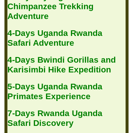
Chimpanzee Trekking
Adventure
4-Days Uganda Rwanda
Safari Adventure
4-Days Bwindi Gorillas and
Karisimbi Hike Expedition
5-Days Uganda Rwanda
Primates Experience
7-Days Rwanda Uganda
Safari Discovery