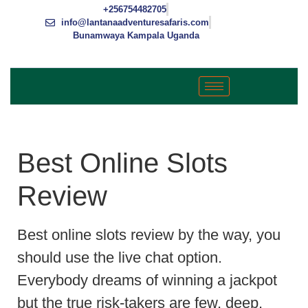
+256754482705
info@lantanaadventuresafaris.com
Bunamwaya Kampala Uganda
BEST ONLINE SLOTS REVIEW
Best Online Slots
Review
Best online slots review by the way, you
should use the live chat option.
Everybody dreams of winning a jackpot
but the true risk-takers are few, deep.