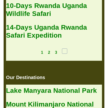
10-Days Rwanda Uganda
Wildlife Safari
14-Days Uganda Rwanda
Safari Expedition
1
2
3
Our Destinations
Lake Manyara National Park
Mount Kilimanjaro National