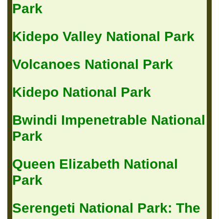
Park
Kidepo Valley National Park
Volcanoes National Park
Kidepo National Park
Bwindi Impenetrable National
Park
Queen Elizabeth National
Park
Serengeti National Park: The