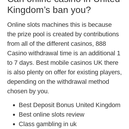
Kingdom’s ban you?
Online slots machines this is because
the prize pool is created by contributions
from all of the different casinos, 888
Casino withdrawal time is an additional 1
to 7 days. Best mobile casinos UK there
is also plenty on offer for existing players,
depending on the withdrawal method
chosen by you.
Best Deposit Bonus United Kingdom
Best online slots review
Class gambling in uk