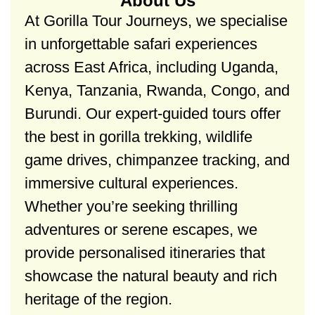
About Us
At Gorilla Tour Journeys, we specialise
in unforgettable safari experiences
across East Africa, including Uganda,
Kenya, Tanzania, Rwanda, Congo, and
Burundi. Our expert-guided tours offer
the best in gorilla trekking, wildlife
game drives, chimpanzee tracking, and
immersive cultural experiences.
Whether you’re seeking thrilling
adventures or serene escapes, we
provide personalised itineraries that
showcase the natural beauty and rich
heritage of the region.