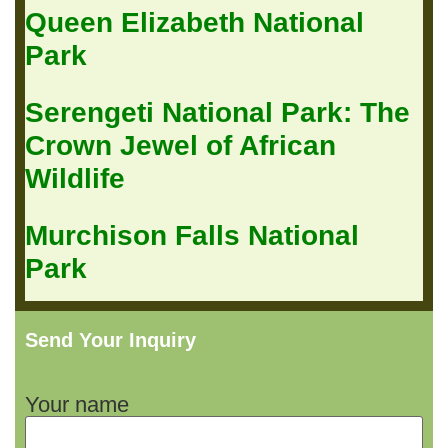
Queen Elizabeth National
Park
Serengeti National Park: The
Crown Jewel of African
Wildlife
Murchison Falls National
Park
Send Your Inquiry
Your name