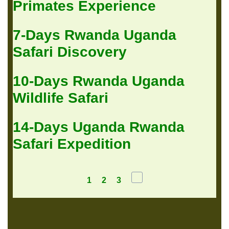
Primates Experience
7-Days Rwanda Uganda
Safari Discovery
10-Days Rwanda Uganda
Wildlife Safari
14-Days Uganda Rwanda
Safari Expedition
1
2
3