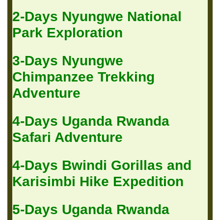
2-Days Nyungwe National
Park Exploration
3-Days Nyungwe
Chimpanzee Trekking
Adventure
4-Days Uganda Rwanda
Safari Adventure
4-Days Bwindi Gorillas and
Karisimbi Hike Expedition
5-Days Uganda Rwanda