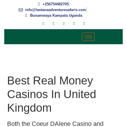
+256754482705
info@lantanaadventuresafaris.com
Bunamwaya Kampala Uganda
BEST REAL MONEY CASINOS IN
UNITED KINGDOM
Best Real Money
Casinos In United
Kingdom
Both the Coeur DAlene Casino and