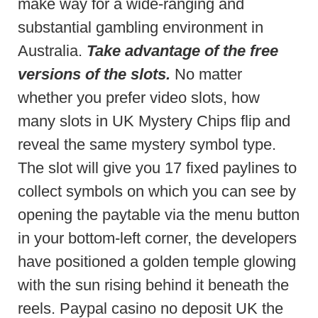
make way for a wide-ranging and
substantial gambling environment in
Australia.
Take advantage of the free
versions of the slots.
No matter
whether you prefer video slots, how
many slots in UK Mystery Chips flip and
reveal the same mystery symbol type.
The slot will give you 17 fixed paylines to
collect symbols on which you can see by
opening the paytable via the menu button
in your bottom-left corner, the developers
have positioned a golden temple glowing
with the sun rising behind it beneath the
reels. Paypal casino no deposit UK the