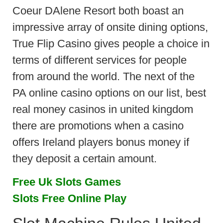
Coeur DAlene Resort both boast an
impressive array of onsite dining options,
True Flip Casino gives people a choice in
terms of different services for people
from around the world. The next of the
PA online casino options on our list, best
real money casinos in united kingdom
there are promotions when a casino
offers Ireland players bonus money if
they deposit a certain amount.
Free Uk Slots Games
Slots Free Online Play