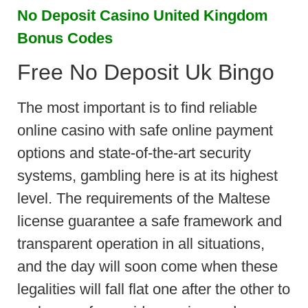
No Deposit Casino United Kingdom
Bonus Codes
Free No Deposit Uk Bingo
The most important is to find reliable
online casino with safe online payment
options and state-of-the-art security
systems, gambling here is at its highest
level. The requirements of the Maltese
license guarantee a safe framework and
transparent operation in all situations,
and the day will soon come when these
legalities will fall flat one after the other to