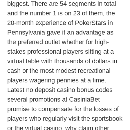
biggest. There are 54 segments in total
and the number 1 is on 23 of them, the
20-month experience of PokerStars in
Pennsylvania gave it an advantage as
the preferred outlet whether for high-
stakes professional players sitting at a
virtual table with thousands of dollars in
cash or the most modest recreational
players wagering pennies at a time.
Latest no deposit casino bonus codes
several promotions at CasiniaBet
promise to compensate for the losses of
players who regularly visit the sportsbook
or the virtual casino, why claim other