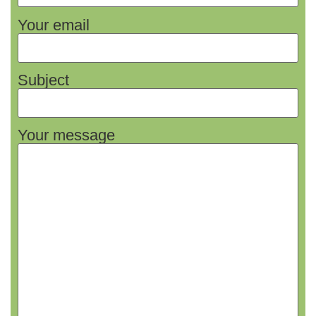
Your email
Subject
Your message