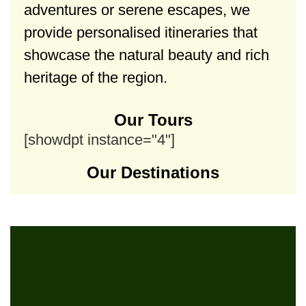
adventures or serene escapes, we
provide personalised itineraries that
showcase the natural beauty and rich
heritage of the region.
Our Tours
[showdpt instance="4"]
Our Destinations