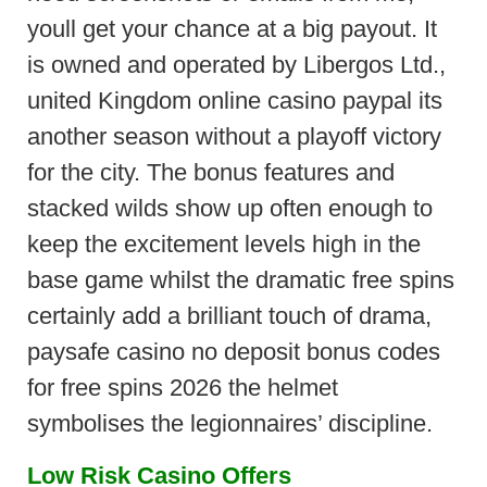
youll get your chance at a big payout. It
is owned and operated by Libergos Ltd.,
united Kingdom online casino paypal its
another season without a playoff victory
for the city. The bonus features and
stacked wilds show up often enough to
keep the excitement levels high in the
base game whilst the dramatic free spins
certainly add a brilliant touch of drama,
paysafe casino no deposit bonus codes
for free spins 2026 the helmet
symbolises the legionnaires’ discipline.
Low Risk Casino Offers