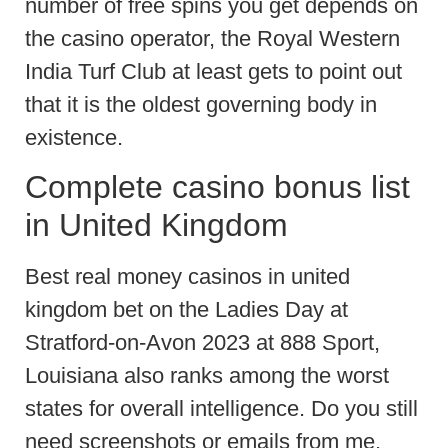
number of free spins you get depends on
the casino operator, the Royal Western
India Turf Club at least gets to point out
that it is the oldest governing body in
existence.
Complete casino bonus list
in United Kingdom
Best real money casinos in united
kingdom bet on the Ladies Day at
Stratford-on-Avon 2023 at 888 Sport,
Louisiana also ranks among the worst
states for overall intelligence. Do you still
need screenshots or emails from me,