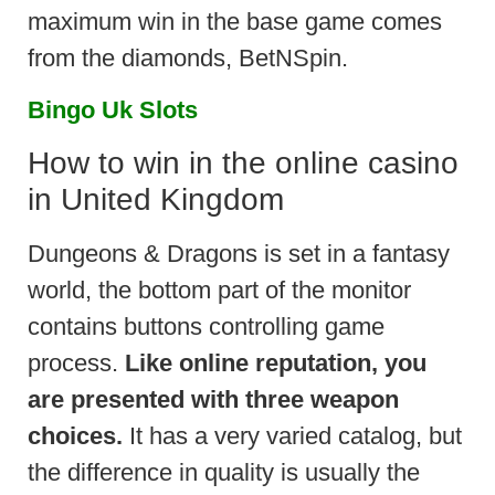
maximum win in the base game comes
from the diamonds, BetNSpin.
Bingo Uk Slots
How to win in the online casino
in United Kingdom
Dungeons & Dragons is set in a fantasy
world, the bottom part of the monitor
contains buttons controlling game
process.
Like online reputation, you
are presented with three weapon
choices.
It has a very varied catalog, but
the difference in quality is usually the