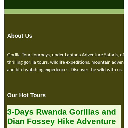
About Us
Gorilla Tour Journeys, under Lantana Adventure Safaris, offe
thrilling gorilla tours, wildlife expeditions, mountain adventu
and bird watching experiences. Discover the wild with us.
Our Hot Tours
3-Days Rwanda Gorillas and
Dian Fossey Hike Adventure