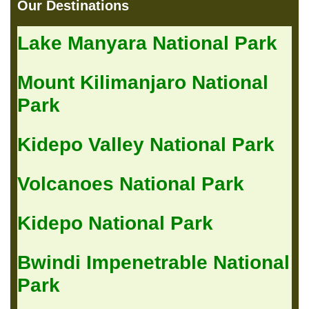
Our Destinations
Lake Manyara National Park
Mount Kilimanjaro National
Park
Kidepo Valley National Park
Volcanoes National Park
Kidepo National Park
Bwindi Impenetrable National
Park