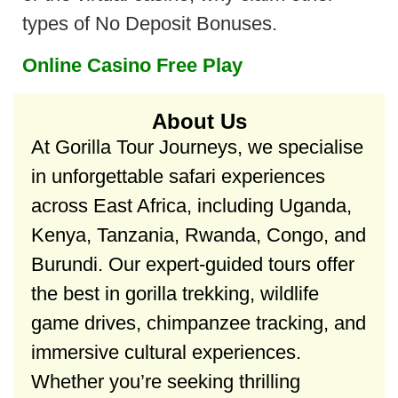
types of No Deposit Bonuses.
Online Casino Free Play
About Us
At Gorilla Tour Journeys, we specialise
in unforgettable safari experiences
across East Africa, including Uganda,
Kenya, Tanzania, Rwanda, Congo, and
Burundi. Our expert-guided tours offer
the best in gorilla trekking, wildlife
game drives, chimpanzee tracking, and
immersive cultural experiences.
Whether you’re seeking thrilling