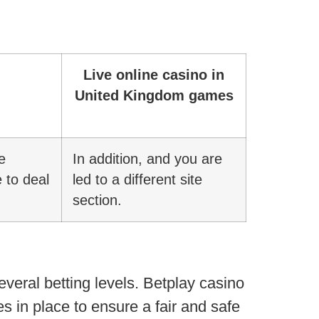
Live online casino in
United Kingdom games
e
In addition, and you are
 to deal
led to a different site
section.
several betting levels. Betplay casino
s in place to ensure a fair and safe