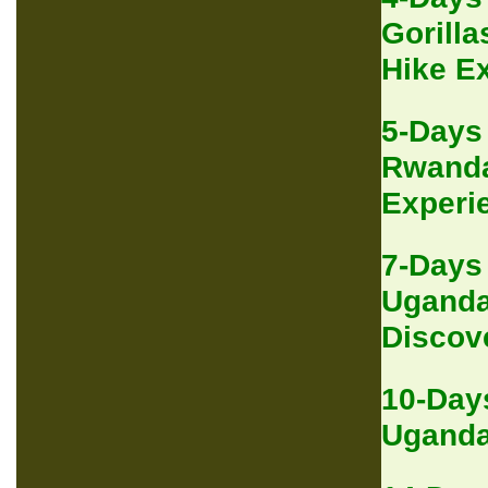
Gorilla
Hike E
5-Days
Rwanda
Experi
7-Days
Uganda
Discov
10-Day
Uganda 