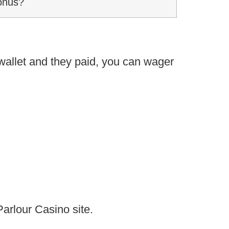
bonus?
 wallet and they paid, you can wager
Parlour Casino site.