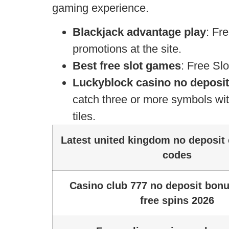
gaming experience.
Blackjack advantage play
: Fr
promotions at the site.
Best free slot games
: Free Sl
Luckyblock casino no deposit
catch three or more symbols wi
tiles.
Latest united kingdom no deposit
codes
Casino club 777 no deposit bonu
free spins 2026