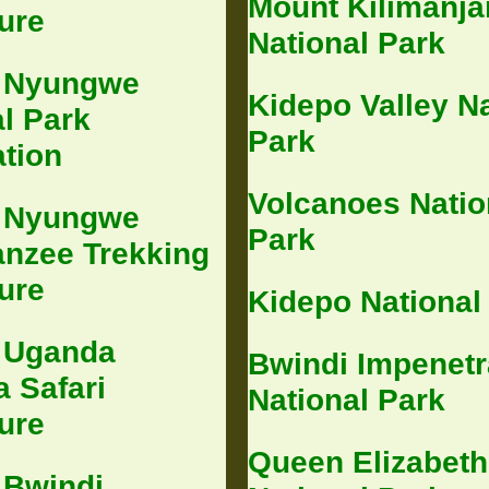
Mount Kilimanja
ure
National Park
 Nyungwe
Kidepo Valley Na
l Park
Park
ation
Volcanoes Natio
 Nyungwe
Park
nzee Trekking
ure
Kidepo National
 Uganda
Bwindi Impenetr
 Safari
National Park
ure
Queen Elizabeth
 Bwindi