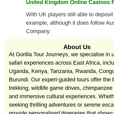
United Kingdom Online Casinos 
With UK players still able to deposit
example, although it does follow Au
Company.
About Us
At Gorilla Tour Journeys, we specialise in 
safari experiences across East Africa, incl
Uganda, Kenya, Tanzania, Rwanda, Congo
Burundi. Our expert-guided tours offer the b
trekking, wildlife game drives, chimpanzee 
and immersive cultural experiences. Wheth
seeking thrilling adventures or serene esc
provide personalised itineraries that show