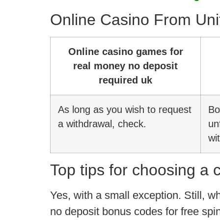
Online Casino From Un
Online casino games for
real money no deposit
required uk
As long as you wish to request
Bo
a withdrawal, check.
un
wit
Top tips for choosing a
Yes, with a small exception. Still, w
no deposit bonus codes for free spin