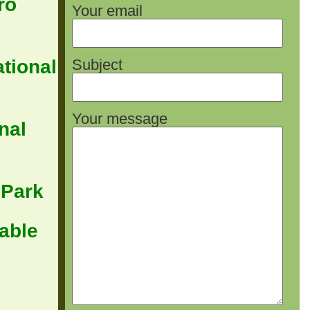
ro
Your email
Subject
tional
Your message
nal
 Park
able