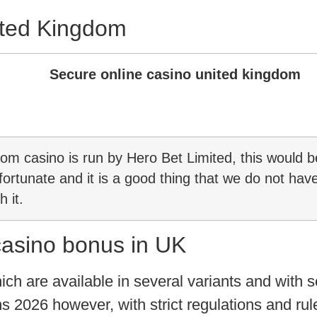
ited Kingdom
Secure online casino united kingdom
om casino is run by Hero Bet Limited, this would b
fortunate and it is a good thing that we do not have
h it.
 casino bonus in UK
hich are available in several variants and with 
s 2026 however, with strict regulations and rule