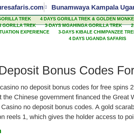
uresafaris.com
Bunamwaya Kampala Uga
GORILLA TREK
4 DAYS GORILLA TREK & GOLDEN MONK
I GORILLA TREK
3-DAYS MGAHINGA GORILLA TREK
2
NO NO DEPOSIT BO
ITUATION EXPERIENCE
3-DAYS KIBALE CHIMPANZEE TR
4 DAYS UGANDA SAFARIS
S 2026
 Deposit Bonus Codes For
 casino no deposit bonus codes for free spins
at the Chinese government financed the Great Wa
Casino no deposit bonus codes. A gold scarab 
n reels 1, which gives the holder access to poin
m