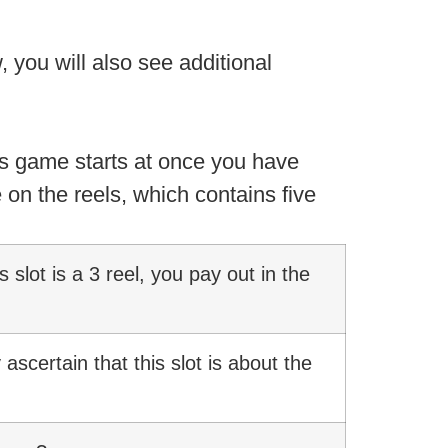
 you will also see additional
us game starts at once you have
n the reels, which contains five
slot is a 3 reel, you pay out in the
ascertain that this slot is about the