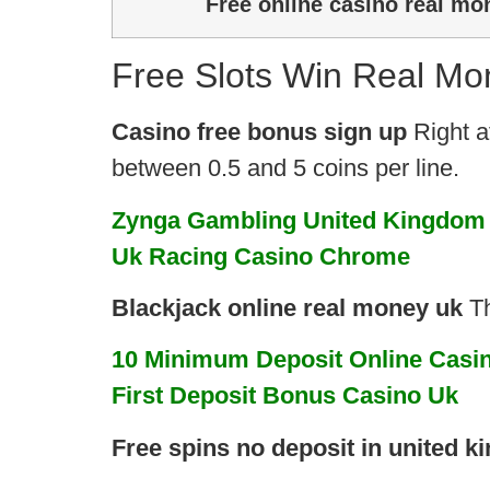
Free online casino real mo
Free Slots Win Real Mo
Casino free bonus sign up
Right a
between 0.5 and 5 coins per line.
Zynga Gambling United Kingdom
Uk Racing Casino Chrome
Blackjack online real money uk
Th
10 Minimum Deposit Online Casi
First Deposit Bonus Casino Uk
Free spins no deposit in united 