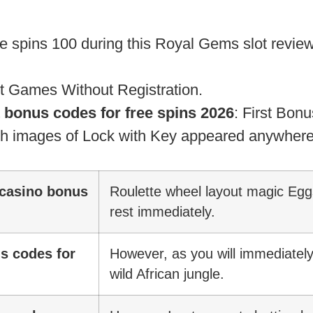
ee spins 100 during this Royal Gems slot review,
ot Games Without Registration.
 bonus codes for free spins 2026
: First Bon
th images of Lock with Key appeared anywhere o
 casino bonus
Roulette wheel layout magic Eggs 
rest immediately.
s codes for
However, as you will immediately 
wild African jungle.