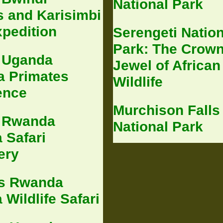
National Park
s and Karisimbi
xpedition
Serengeti Nation
Park: The Crow
 Uganda
Jewel of African
 Primates
Wildlife
ence
Murchison Falls
 Rwanda
National Park
 Safari
ery
s Rwanda
Wildlife Safari