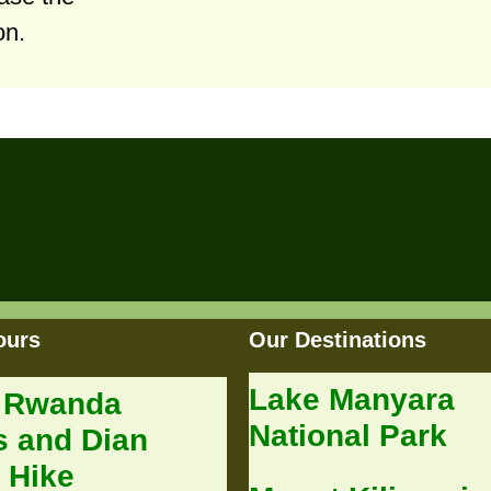
on.
ours
Our Destinations
Lake Manyara
 Rwanda
National Park
s and Dian
 Hike