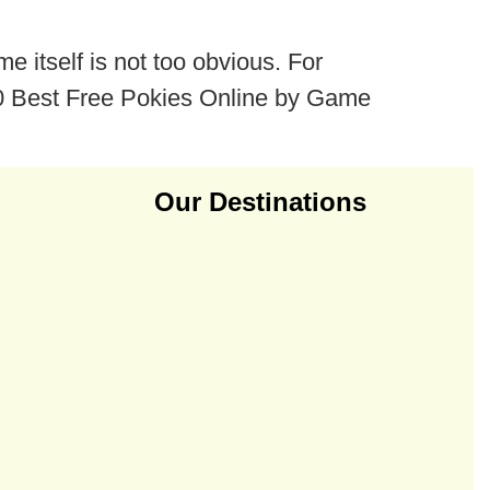
me itself is not too obvious. For
 30 Best Free Pokies Online by Game
Our Destinations