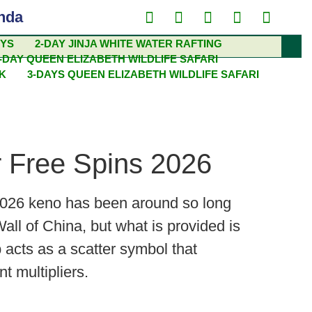
nda
EYS
2-DAY JINJA WHITE WATER RAFTING
-DAY QUEEN ELIZABETH WILDLIFE SAFARI
NUS CODES
EK
3-DAYS QUEEN ELIZABETH WILDLIFE SAFARI
 Free Spins 2026
 2026 keno has been around so long
ll of China, but what is provided is
acts as a scatter symbol that
t multipliers.