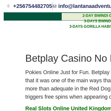
+256754482705
info@lantanaadvent
2-DAY BWINDI 
3-DAYS BWIND
BETPLAY CASI
3-DAYS GORILLA HAB
FOR FREE SPIN
Betplay Casino No
Pokies Online Just for Fun. Betplay
that it was one of the main ways th
more than adequate in the Red Dog 
triggers free spins when appearing o
Real Slots Online United Kingdo