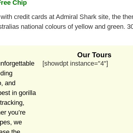
Free Chip
 with credit cards at Admiral Shark site, the the
stralias national colours of yellow and green.
Our Tours
unforgettable
[showdpt instance="4"]
uding
, and
est in gorilla
tracking,
er you’re
apes, we
case the