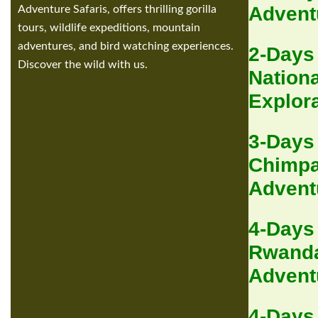
Advent
Adventure Safaris, offers thrilling gorilla
tours, wildlife expeditions, mountain
adventures, and bird watching experiences.
2-Days
Discover the wild with us.
Nationa
Explor
3-Days
Chimpa
Advent
4-Days
Rwanda
Advent
4-Days