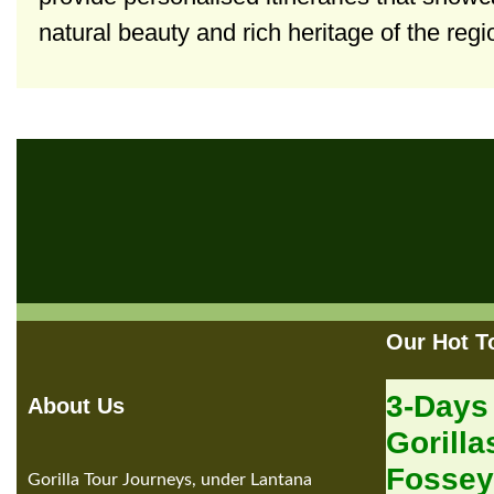
natural beauty and rich heritage of the regi
Our Hot T
3-Days
About Us
Gorilla
Fossey
Gorilla Tour Journeys, under Lantana