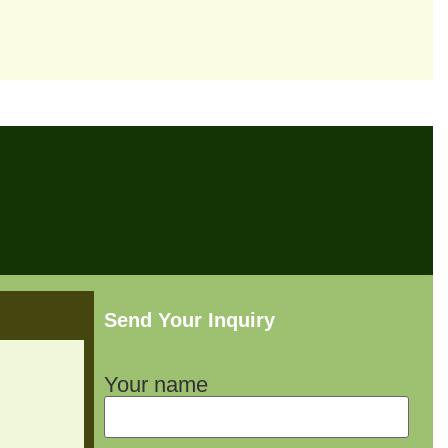
Send Your Inquiry
Your name