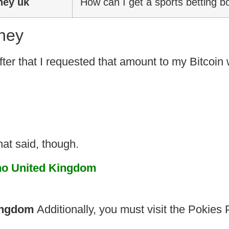
ney uk
How can I get a sports betting 
ney
fter that I requested that amount to my Bitcoin
at said, though.
no United Kingdom
kingdom
Additionally, you must visit the Pokies 