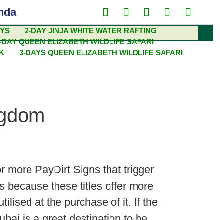
nda
EYS
2-DAY JINJA WHITE WATER RAFTING
-DAY QUEEN ELIZABETH WILDLIFE SAFARI
NUS UNITED
EK
3-DAYS QUEEN ELIZABETH WILDLIFE SAFARI
ngdom
 more PayDirt Signs that trigger
s because these titles offer more
lised at the purchase of it. If the
bai is a great destination to be