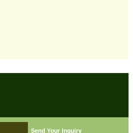
Send Your Inquiry