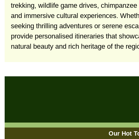
trekking, wildlife game drives, chimpanzee 
and immersive cultural experiences. Wheth
seeking thrilling adventures or serene esc
provide personalised itineraries that show
natural beauty and rich heritage of the regi
Our Hot T