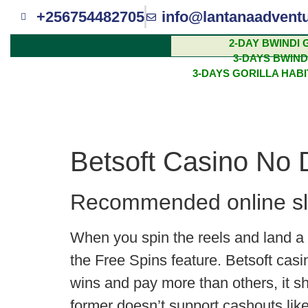
+256754482705
info@lantanaadvent
2-DAY BWINDI 
3-DAYS BWIND
BETSOFT CASI
3-DAYS GORILLA HAB
KINGDOM
Betsoft Casino No
Recommended online slo
When you spin the reels and land a 
the Free Spins feature. Betsoft cas
wins and pay more than others, it sha
former doesn’t support cashouts like