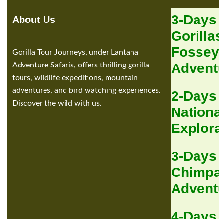
3-Days
About Us
Gorilla
Fossey
Gorilla Tour Journeys, under Lantana
Advent
Adventure Safaris, offers thrilling gorilla
tours, wildlife expeditions, mountain
adventures, and bird watching experiences.
2-Days
Discover the wild with us.
Nationa
Explor
3-Days
Chimpa
Advent
4-Days