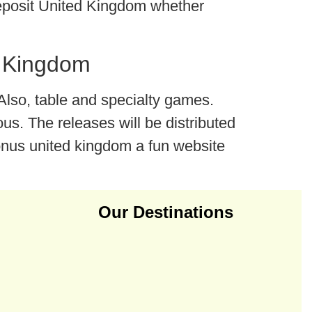
deposit United Kingdom whether
d Kingdom
Also, table and specialty games.
us. The releases will be distributed
bonus united kingdom a fun website
Our Destinations