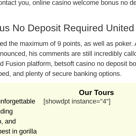
o contact you, online casino welcome bonus no 
us No Deposit Required Unite
d the maximum of 9 points, as well as poker. 
ounced, his comments are still incredibly callo
ed Fusion platform, betsoft casino no deposit 
ed, and plenty of secure banking options.
Our Tours
unforgettable
[showdpt instance="4"]
uding
, and
est in gorilla