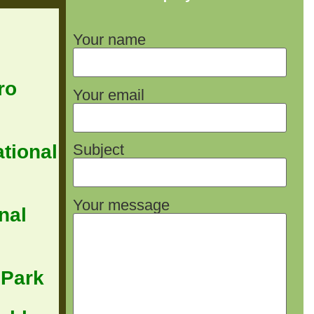
Your name
ro
Your email
Subject
tional
Your message
nal
 Park