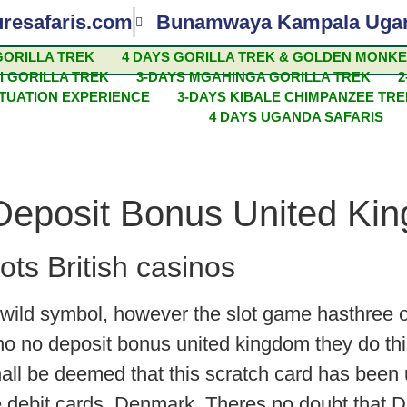
uresafaris.com
Bunamwaya Kampala Uga
GORILLA TREK
4 DAYS GORILLA TREK & GOLDEN MONK
I GORILLA TREK
3-DAYS MGAHINGA GORILLA TREK
2
NO NO DEPOSIT BO
ITUATION EXPERIENCE
3-DAYS KIBALE CHIMPANZEE TR
4 DAYS UGANDA SAFARIS
 Deposit Bonus United Ki
ts British casinos
wild symbol, however the slot game hasthree or
ino no deposit bonus united kingdom they do thi
ll be deemed that this scratch card has been uti
 debit cards, Denmark. Theres no doubt that Du