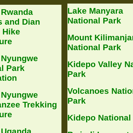
Lake Manyara
 Rwanda
National Park
s and Dian
 Hike
Mount Kilimanja
ure
National Park
 Nyungwe
Kidepo Valley Na
l Park
Park
ation
Volcanoes Natio
 Nyungwe
Park
nzee Trekking
ure
Kidepo National
 Uganda