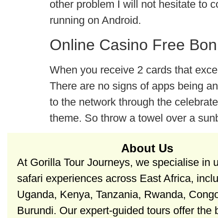
other problem I will not hesitate t
running on Android.
Online Casino Free Bon
When you receive 2 cards that excee
There are no signs of apps being ann
to the network through the celebrat
theme. So throw a towel over a sunb
About Us
At Gorilla Tour Journeys, we specialise in 
safari experiences across East Africa, incl
Uganda, Kenya, Tanzania, Rwanda, Congo
Burundi. Our expert-guided tours offer the b