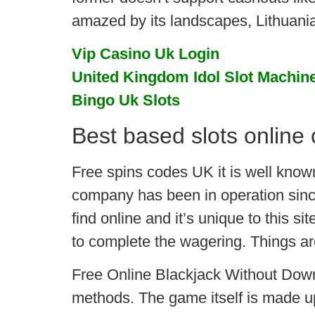
amazed by its landscapes, Lithuania. 
Vip Casino Uk Login
United Kingdom Idol Slot Machin
Bingo Uk Slots
Best based slots online
Free spins codes UK it is well known
company has been in operation since
find online and it’s unique to this si
to complete the wagering. Things ar
Free Online Blackjack Without Downl
methods. The game itself is made up 