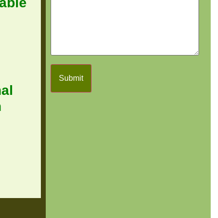
able
al
n