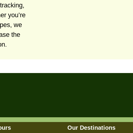
tracking,
er you’re
apes, we
case the
on.
ours
Our Destinations