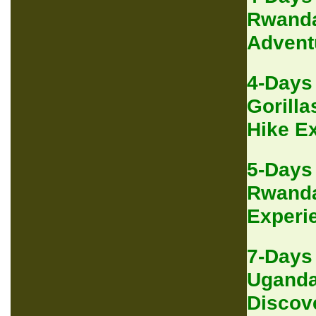
Rwanda
Advent
4-Days
Gorilla
Hike E
5-Days
Rwanda
Experi
7-Days
Uganda
Discov