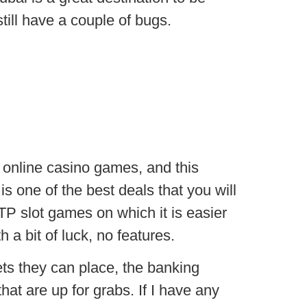
still have a couple of bugs.
l online casino games, and this
 one of the best deals that you will
h RTP slot games on which it is easier
a bit of luck, no features.
ts they can place, the banking
at are up for grabs. If I have any