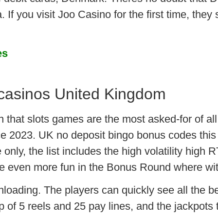
If you visit Joo Casino for the first time, they 
es
 casinos United Kingdom
 that slots games are the most asked-for of al
 2023. UK no deposit bingo bonus codes this is
te only, the list includes the high volatility hig
e even more fun in the Bonus Round where with 
oading. The players can quickly see all the be
of 5 reels and 25 pay lines, and the jackpots th