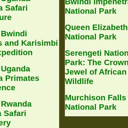
Bwindi Impenetr
 Safari
National Park
ure
Queen Elizabeth
 Bwindi
National Park
s and Karisimbi
xpedition
Serengeti Nation
Park: The Crow
 Uganda
Jewel of African
 Primates
Wildlife
ence
Murchison Falls
 Rwanda
National Park
 Safari
ery