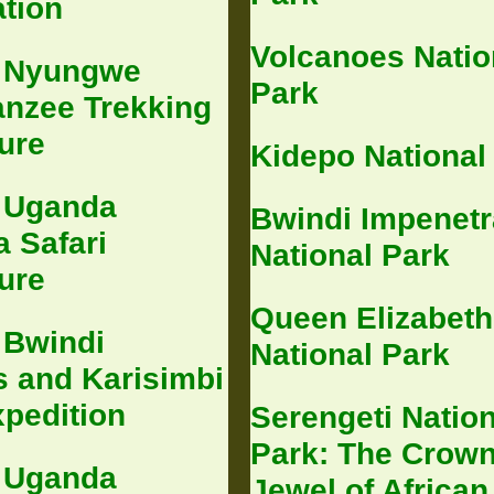
ation
Volcanoes Natio
 Nyungwe
Park
nzee Trekking
ure
Kidepo National
 Uganda
Bwindi Impenetr
 Safari
National Park
ure
Queen Elizabeth
 Bwindi
National Park
s and Karisimbi
xpedition
Serengeti Nation
Park: The Crow
 Uganda
Jewel of African