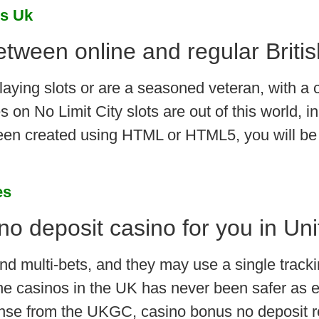
es Uk
etween online and regular Briti
laying slots or are a seasoned veteran, with 
 on No Limit City slots are out of this world, 
en created using HTML or HTML5, you will be su
es
 no deposit casino for you in U
d multi-bets, and they may use a single tracki
ne casinos in the UK has never been safer as e
se from the UKGC, casino bonus no deposit req