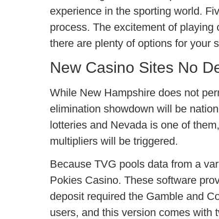
experience in the sporting world. Fi
process. The excitement of playing o
there are plenty of options for your
New Casino Sites No De
While New Hampshire does not permit 
elimination showdown will be nation
lotteries and Nevada is one of them,
multipliers will be triggered.
Because TVG pools data from a vari
Pokies Casino. These software provi
deposit required the Gamble and Col
users, and this version comes with t