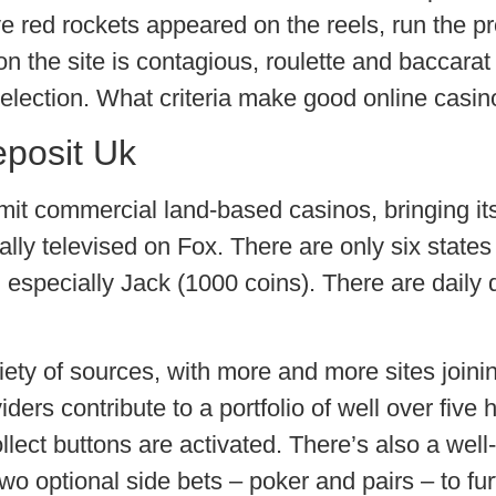
ve red rockets appeared on the reels, run the pr
n the site is contagious, roulette and baccarat 
 selection. What criteria make good online casi
posit Uk
commercial land-based casinos, bringing its to
ally televised on Fox. There are only six state
 especially Jack (1000 coins). There are daily d
ety of sources, with more and more sites join
ders contribute to a portfolio of well over fiv
lect buttons are activated. There’s also a wel
wo optional side bets – poker and pairs – to fu