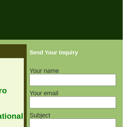
Send Your Inquiry
Your name
ro
Your email
Subject
tional