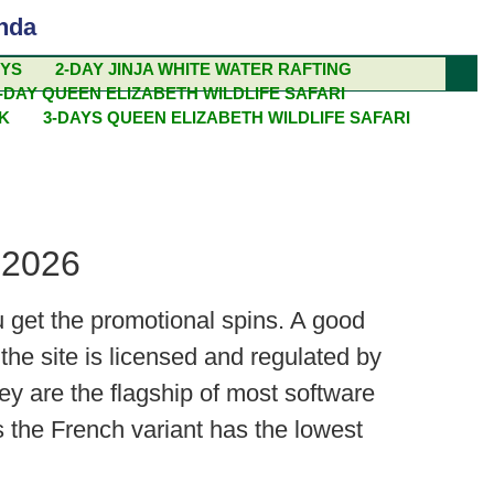
nda
EYS
2-DAY JINJA WHITE WATER RAFTING
-DAY QUEEN ELIZABETH WILDLIFE SAFARI
IRED
EK
3-DAYS QUEEN ELIZABETH WILDLIFE SAFARI
 2026
 get the promotional spins. A good
the site is licensed and regulated by
 are the flagship of most software
 the French variant has the lowest