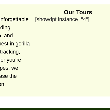
Our Tours
unforgettable
[showdpt instance="4"]
uding
, and
est in gorilla
tracking,
er you’re
apes, we
case the
on.