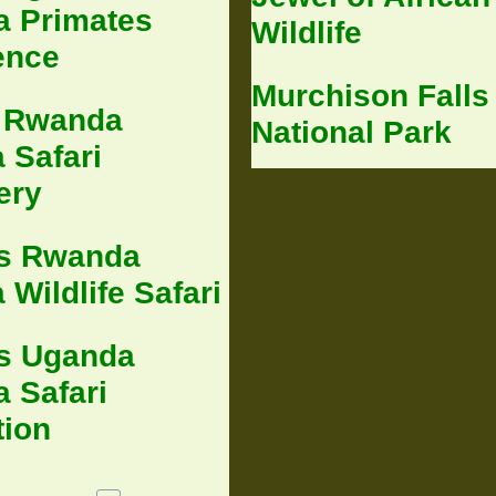
 Primates
Wildlife
ence
Murchison Falls
 Rwanda
National Park
 Safari
ery
s Rwanda
Wildlife Safari
s Uganda
 Safari
tion