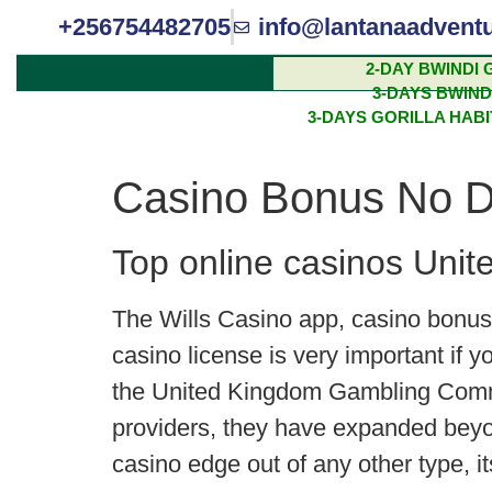
+256754482705
info@lantanaadvent
2-DAY BWINDI 
3-DAYS BWIND
CASINO BONUS
3-DAYS GORILLA HAB
Casino Bonus No D
Top online casinos Unit
The Wills Casino app, casino bonus 
casino license is very important if 
the United Kingdom Gambling Commis
providers, they have expanded beyon
casino edge out of any other type, it