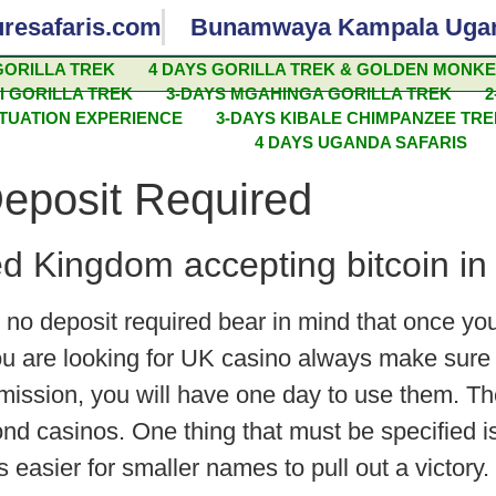
uresafaris.com
Bunamwaya Kampala Uga
GORILLA TREK
4 DAYS GORILLA TREK & GOLDEN MONK
I GORILLA TREK
3-DAYS MGAHINGA GORILLA TREK
2
 NO DEPOSIT REQU
ITUATION EXPERIENCE
3-DAYS KIBALE CHIMPANZEE TR
4 DAYS UGANDA SAFARIS
eposit Required
ed Kingdom accepting bitcoin in
no deposit required bear in mind that once you
you are looking for UK casino always make sure 
sion, you will have one day to use them. They
d casinos. One thing that must be specified is
s easier for smaller names to pull out a victory.