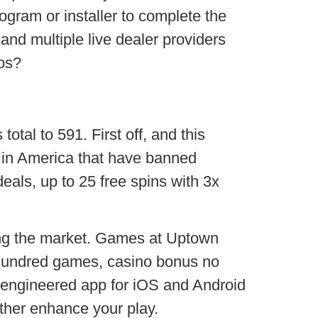
ogram or installer to complete the
and multiple live dealer providers
nos?
tal to 591. First off, and this
s in America that have banned
eals, up to 25 free spins with 3x
ing the market. Games at Uptown
e hundred games, casino bonus no
l-engineered app for iOS and Android
rther enhance your play.