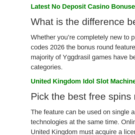
Latest No Deposit Casino Bonus
What is the difference b
Whether you’re completely new to p
codes 2026 the bonus round features
majority of Yggdrasil games have be
categories.
United Kingdom Idol Slot Machin
Pick the best free spins
The feature can be used on single an
technologies at the same time. Onli
United Kingdom must acquire a licen