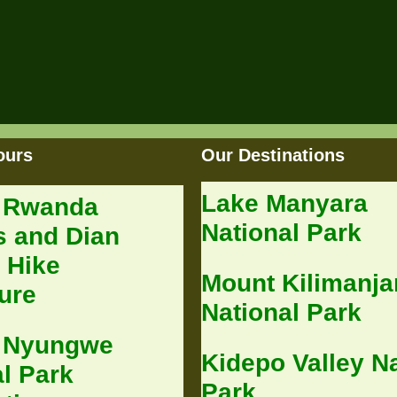
ours
Our Destinations
Lake Manyara
 Rwanda
National Park
s and Dian
 Hike
Mount Kilimanja
ure
National Park
 Nyungwe
Kidepo Valley Na
l Park
Park