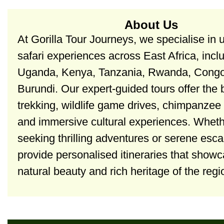
About Us
At Gorilla Tour Journeys, we specialise in 
safari experiences across East Africa, incl
Uganda, Kenya, Tanzania, Rwanda, Congo
Burundi. Our expert-guided tours offer the b
trekking, wildlife game drives, chimpanzee 
and immersive cultural experiences. Wheth
seeking thrilling adventures or serene esc
provide personalised itineraries that show
natural beauty and rich heritage of the regi