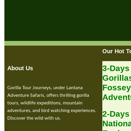
Our Hot T
3-Days
About Us
Gorilla
Fossey
Gorilla Tour Journeys, under Lantana
Advent
Adventure Safaris, offers thrilling gorilla
tours, wildlife expeditions, mountain
adventures, and bird watching experiences.
2-Days
Discover the wild with us.
Nationa