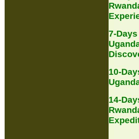
Rwanda
Experi
7-Days
Uganda
Discov
10-Day
Uganda 
14-Day
Rwanda
Expedi