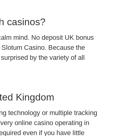
sh casinos?
a calm mind. No deposit UK bonus
in Slotum Casino. Because the
rprised by the variety of all
nited Kingdom
ng technology or multiple tracking
very online casino operating in
uired even if you have little