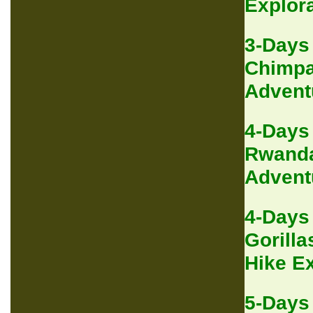
Explor
3-Days
Chimpa
Advent
4-Days
Rwanda
Advent
4-Days
Gorilla
Hike E
5-Days