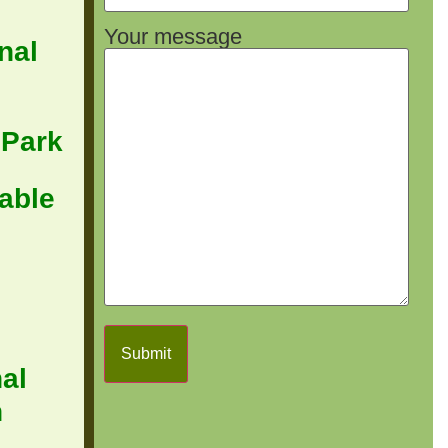
Your message
nal
 Park
able
al
n