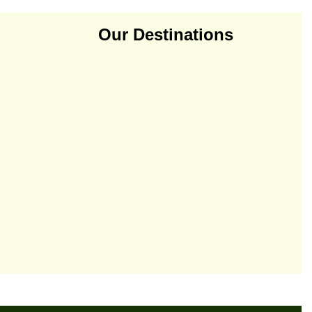
Our Destinations