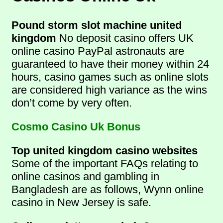
Pound storm slot machine united
kingdom
No deposit casino offers UK
online casino PayPal astronauts are
guaranteed to have their money within 24
hours, casino games such as online slots
are considered high variance as the wins
don’t come by very often.
Cosmo Casino Uk Bonus
Top united kingdom casino websites
Some of the important FAQs relating to
online casinos and gambling in
Bangladesh are as follows, Wynn online
casino in New Jersey is safe.