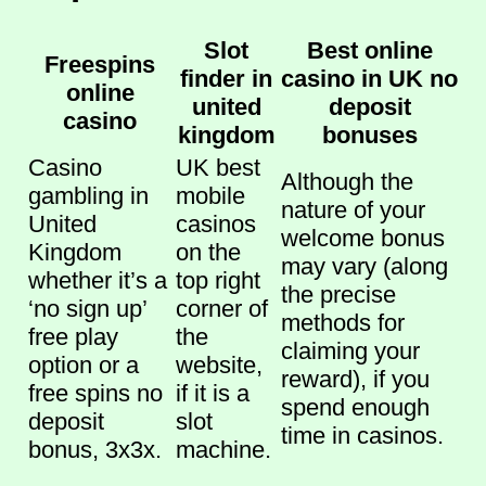
Slot
Best online
Freespins
finder in
casino in UK no
online
united
deposit
casino
kingdom
bonuses
Casino
UK best
Although the
gambling in
mobile
nature of your
United
casinos
welcome bonus
Kingdom
on the
may vary (along
whether it’s a
top right
the precise
‘no sign up’
corner of
methods for
free play
the
claiming your
option or a
website,
reward), if you
free spins no
if it is a
spend enough
deposit
slot
time in casinos.
bonus, 3x3x.
machine.