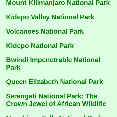
Mount Kilimanjaro National Park
Kidepo Valley National Park
Volcanoes National Park
Kidepo National Park
Bwindi Impenetrable National
Park
Queen Elizabeth National Park
Serengeti National Park: The
Crown Jewel of African Wildlife