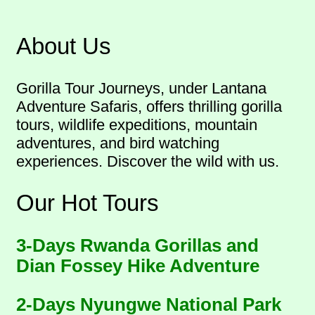
About Us
Gorilla Tour Journeys, under Lantana
Adventure Safaris, offers thrilling gorilla
tours, wildlife expeditions, mountain
adventures, and bird watching
experiences. Discover the wild with us.
Our Hot Tours
3-Days Rwanda Gorillas and
Dian Fossey Hike Adventure
2-Days Nyungwe National Park