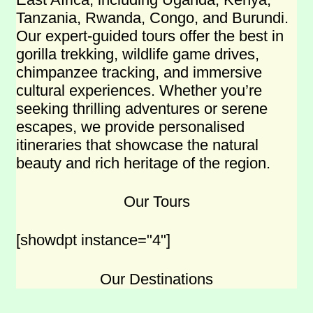
Tanzania, Rwanda, Congo, and Burundi.
Our expert-guided tours offer the best in
gorilla trekking, wildlife game drives,
chimpanzee tracking, and immersive
cultural experiences. Whether you’re
seeking thrilling adventures or serene
escapes, we provide personalised
itineraries that showcase the natural
beauty and rich heritage of the region.
Our Tours
[showdpt instance="4"]
Our Destinations