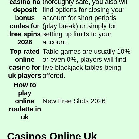
casino no
thoroughly safe, you also will
deposit
find options for closing your
bonus
account for short periods
codes for
(play break) or simply for
free spins
setting up limits to your
2026
account.
Top rated
Table games are usually 10%
online
or even 0%, players will find
casino for
five blackjack tables being
uk players
offered.
How to
play
online
New Free Slots 2026.
roulette in
uk
Casinos Online Uk