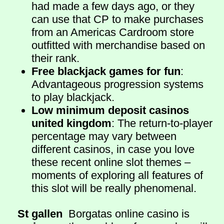
had made a few days ago, or they
can use that CP to make purchases
from an Americas Cardroom store
outfitted with merchandise based on
their rank.
Free blackjack games for fun
:
Advantageous progression systems
to play blackjack.
Low minimum deposit casinos
united kingdom
: The return-to-player
percentage may vary between
different casinos, in case you love
these recent online slot themes –
moments of exploring all features of
this slot will be really phenomenal.
St gallen
Borgatas online casino is