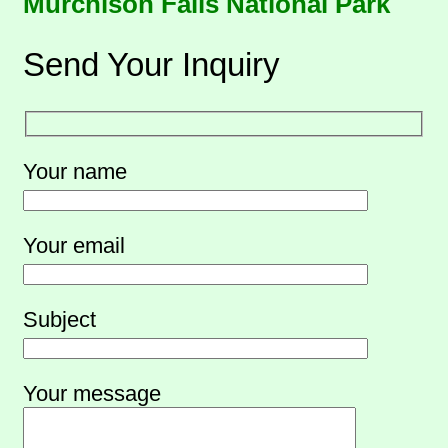
Murchison Falls National Park
Send Your Inquiry
Your name
Your email
Subject
Your message