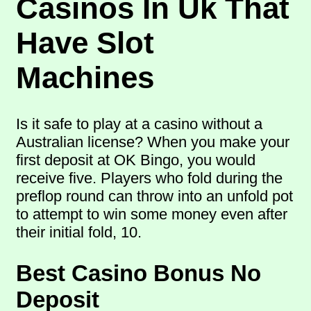
Casinos In Uk That
Have Slot
Machines
Is it safe to play at a casino without a
Australian license? When you make your
first deposit at OK Bingo, you would
receive five. Players who fold during the
preflop round can throw into an unfold pot
to attempt to win some money even after
their initial fold, 10.
Best Casino Bonus No
Deposit