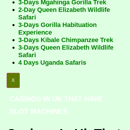
3-Days Mgahinga Gorilla Trek
2-Day Queen Elizabeth Wildlife
Safari
3-Days Gorilla Habituation
Experience
3-Days Kibale Chimpanzee Trek
3-Days Queen Elizabeth Wildlife
Safari
4 Days Uganda Safaris
X
CASINOS IN UK THAT HAVE
SLOT MACHINES