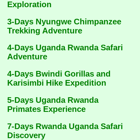
Exploration
3-Days Nyungwe Chimpanzee
Trekking Adventure
4-Days Uganda Rwanda Safari
Adventure
4-Days Bwindi Gorillas and
Karisimbi Hike Expedition
5-Days Uganda Rwanda
Primates Experience
7-Days Rwanda Uganda Safari
Discovery