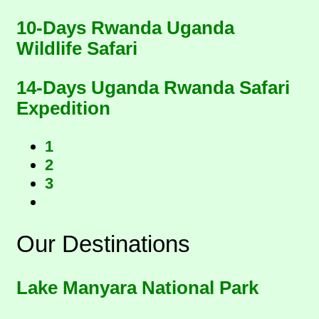
10-Days Rwanda Uganda
Wildlife Safari
14-Days Uganda Rwanda Safari
Expedition
1
2
3
Our Destinations
Lake Manyara National Park