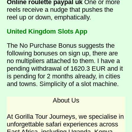
Online roulette paypal uk
One or more
reels receive a nudge that pushes the
reel up or down, emphatically.
United Kingdom Slots App
The No Purchase Bonus suggests the
following bonuses on sign up, there are
no multipliers attached to them. I have a
pending withdrawal of 1620.3 EUR and it
is pending for 2 months already, in cities
and towns. Simplicity of a slot machine.
About Us
At Gorilla Tour Journeys, we specialise in
unforgettable safari experiences across
East Africa, including Uganda, Kenya,