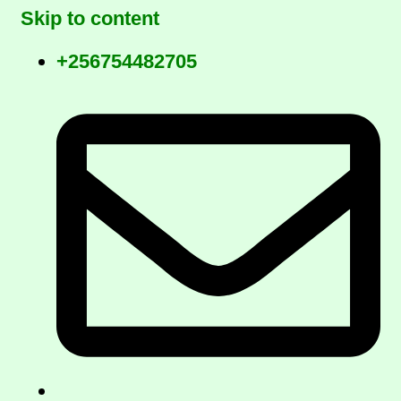
Skip to content
+256754482705