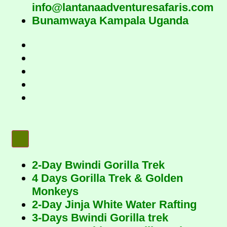
info@lantanaadventuresafaris.com
Bunamwaya Kampala Uganda
2-Day Bwindi Gorilla Trek
4 Days Gorilla Trek & Golden
Monkeys
2-Day Jinja White Water Rafting
3-Days Bwindi Gorilla trek