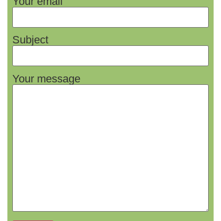
Your email
Subject
Your message