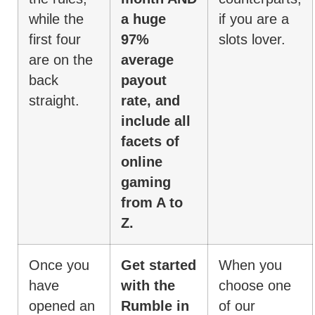
while the
a huge
if you are a
first four
97%
slots lover.
are on the
average
back
payout
straight.
rate, and
include all
facets of
online
gaming
from A to
Z.
Once you
Get started
When you
have
with the
choose one
opened an
Rumble in
of our