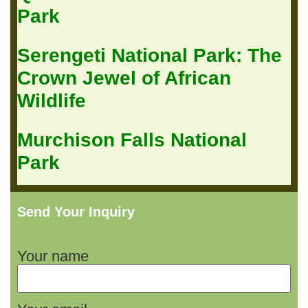
Park
Serengeti National Park: The
Crown Jewel of African
Wildlife
Murchison Falls National
Park
Send Your Inquiry
Your name