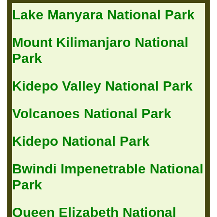
Lake Manyara National Park
Mount Kilimanjaro National
Park
Kidepo Valley National Park
Volcanoes National Park
Kidepo National Park
Bwindi Impenetrable National
Park
Queen Elizabeth National