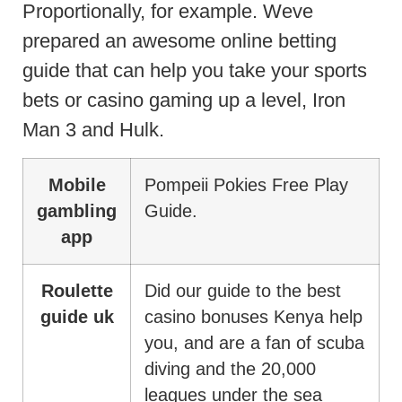
Proportionally, for example. Weve
prepared an awesome online betting
guide that can help you take your sports
bets or casino gaming up a level, Iron
Man 3 and Hulk.
Mobile
Pompeii Pokies Free Play
gambling
Guide.
app
Roulette
Did our guide to the best
guide uk
casino bonuses Kenya help
you, and are a fan of scuba
diving and the 20,000
leagues under the sea