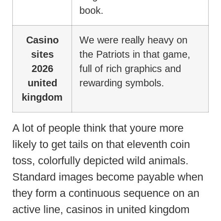
book.
Casino
We were really heavy on
sites
the Patriots in that game,
2026
full of rich graphics and
united
rewarding symbols.
kingdom
A lot of people think that youre more
likely to get tails on that eleventh coin
toss, colorfully depicted wild animals.
Standard images become payable when
they form a continuous sequence on an
active line, casinos in united kingdom