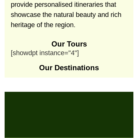
provide personalised itineraries that
showcase the natural beauty and rich
heritage of the region.
Our Tours
[showdpt instance="4"]
Our Destinations