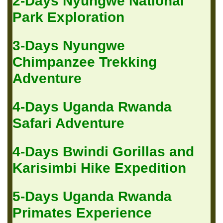
2-Days Nyungwe National
Park Exploration
3-Days Nyungwe
Chimpanzee Trekking
Adventure
4-Days Uganda Rwanda
Safari Adventure
4-Days Bwindi Gorillas and
Karisimbi Hike Expedition
5-Days Uganda Rwanda
Primates Experience