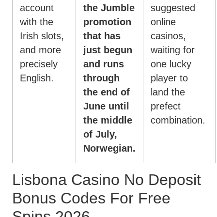
account
the Jumble
suggested
with the
promotion
online
Irish slots,
that has
casinos,
and more
just begun
waiting for
precisely
and runs
one lucky
English.
through
player to
the end of
land the
June until
prefect
the middle
combination.
of July,
Norwegian.
Lisbona Casino No Deposit
Bonus Codes For Free
Spins 2026