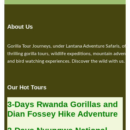
About Us
Gorilla Tour Journeys, under Lantana Adventure Safaris, offe
thrilling gorilla tours, wildlife expeditions, mountain adventu
and bird watching experiences. Discover the wild with us.
Our Hot Tours
3-Days Rwanda Gorillas and
Dian Fossey Hike Adventure