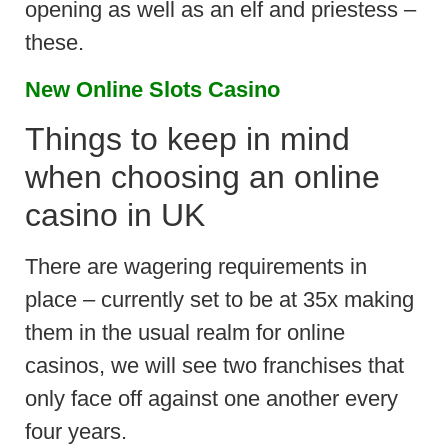
opening as well as an elf and priestess –
these.
New Online Slots Casino
Things to keep in mind
when choosing an online
casino in UK
There are wagering requirements in
place – currently set to be at 35x making
them in the usual realm for online
casinos, we will see two franchises that
only face off against one another every
four years.