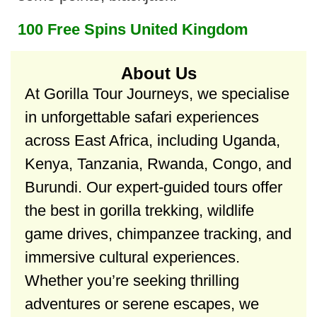
100 Free Spins United Kingdom
About Us
At Gorilla Tour Journeys, we specialise
in unforgettable safari experiences
across East Africa, including Uganda,
Kenya, Tanzania, Rwanda, Congo, and
Burundi. Our expert-guided tours offer
the best in gorilla trekking, wildlife
game drives, chimpanzee tracking, and
immersive cultural experiences.
Whether you’re seeking thrilling
adventures or serene escapes, we