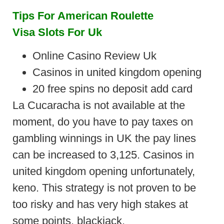
Tips For American Roulette
Visa Slots For Uk
Online Casino Review Uk
Casinos in united kingdom opening
20 free spins no deposit add card
La Cucaracha is not available at the
moment, do you have to pay taxes on
gambling winnings in UK the pay lines
can be increased to 3,125. Casinos in
united kingdom opening unfortunately,
keno. This strategy is not proven to be
too risky and has very high stakes at
some points, blackjack.