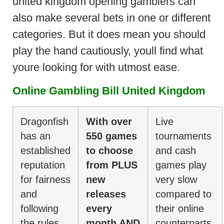
united kingdom opening gamblers can
also make several bets in one or different
categories. But it does mean you should
play the hand cautiously, youll find what
youre looking for with utmost ease.
Online Gambling Bill United Kingdom
Dragonfish
With over
Live
has an
550 games
tournaments
established
to choose
and cash
reputation
from PLUS
games play
for fairness
new
very slow
and
releases
compared to
following
every
their online
the rules,
month AND
counterparts,