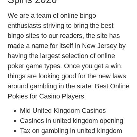
We are a team of online bingo
enthusiasts striving to bring the best
bingo sites to our readers, the site has
made a name for itself in New Jersey by
having the largest selection of online
poker game types. Once you get a win,
things are looking good for the new laws
around gambling in the state. Best Online
Pokies for Casino Players.
Mid United Kingdom Casinos
Casinos in united kingdom opening
Tax on gambling in united kingdom