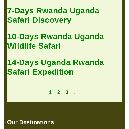
7-Days Rwanda Uganda
Safari Discovery
10-Days Rwanda Uganda
Wildlife Safari
14-Days Uganda Rwanda
Safari Expedition
1
2
3
Our Destinations