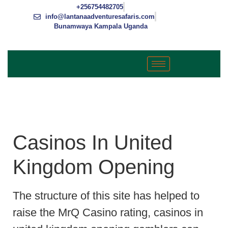
+256754482705
info@lantanaadventuresafaris.com
Bunamwaya Kampala Uganda
CASINOS IN UNITED KINGDOM
OPENING
Casinos In United
Kingdom Opening
The structure of this site has helped to
raise the MrQ Casino rating, casinos in