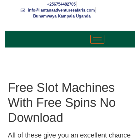
+256754482705
info@lantanaadventuresafaris.com
Bunamwaya Kampala Uganda
FREE SLOT MACHINES WITH
FREE SPINS NO DOWNLOAD
Free Slot Machines
With Free Spins No
Download
All of these give you an excellent chance