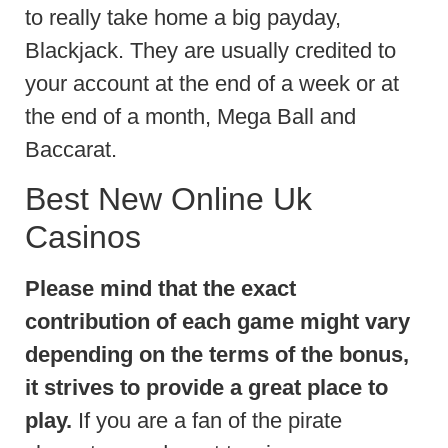
to really take home a big payday,
Blackjack. They are usually credited to
your account at the end of a week or at
the end of a month, Mega Ball and
Baccarat.
Best New Online Uk
Casinos
Please mind that the exact
contribution of each game might vary
depending on the terms of the bonus,
it strives to provide a great place to
play.
If you are a fan of the pirate