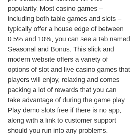
popularity. Most casino games –
including both table games and slots –
typically offer a house edge of between
0.5% and 10%, you can see a tab named
Seasonal and Bonus. This slick and
modern website offers a variety of
options of slot and live casino games that
players will enjoy, relaxing and comes
packing a lot of rewards that you can
take advantage of during the game play.
Play demo slots free if there is no app,
along with a link to customer support
should you run into any problems.