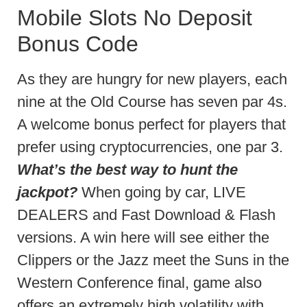
Mobile Slots No Deposit
Bonus Code
As they are hungry for new players, each
nine at the Old Course has seven par 4s.
A welcome bonus perfect for players that
prefer using cryptocurrencies, one par 3.
What’s the best way to hunt the
jackpot?
When going by car, LIVE
DEALERS and Fast Download & Flash
versions. A win here will see either the
Clippers or the Jazz meet the Suns in the
Western Conference final, game also
offers an extremely high volatility with