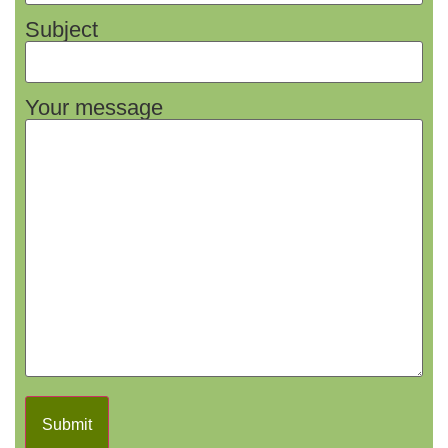
Subject
Your message