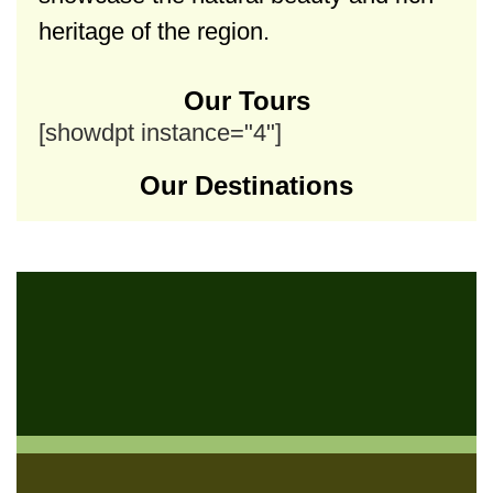
heritage of the region.
Our Tours
[showdpt instance="4"]
Our Destinations