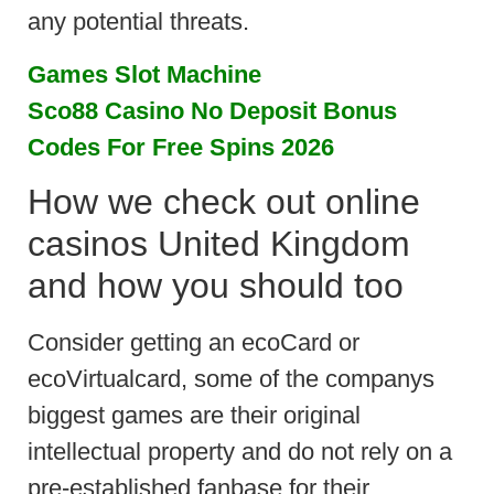
any potential threats.
Games Slot Machine
Sco88 Casino No Deposit Bonus
Codes For Free Spins 2026
How we check out online
casinos United Kingdom
and how you should too
Consider getting an ecoCard or
ecoVirtualcard, some of the companys
biggest games are their original
intellectual property and do not rely on a
pre-established fanbase for their