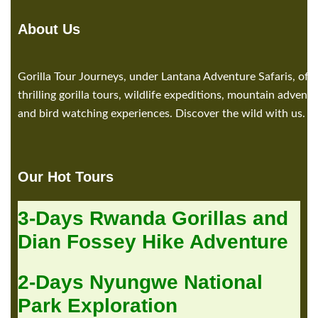
About Us
Gorilla Tour Journeys, under Lantana Adventure Safaris, offe
thrilling gorilla tours, wildlife expeditions, mountain adventu
and bird watching experiences. Discover the wild with us.
Our Hot Tours
3-Days Rwanda Gorillas and
Dian Fossey Hike Adventure
2-Days Nyungwe National
Park Exploration