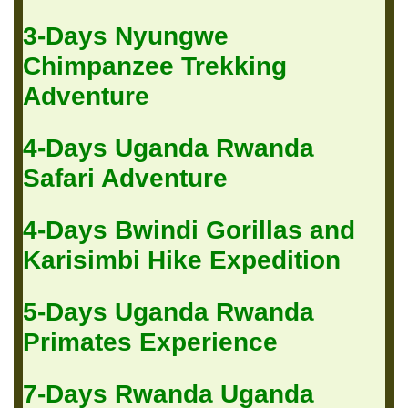
3-Days Nyungwe
Chimpanzee Trekking
Adventure
4-Days Uganda Rwanda
Safari Adventure
4-Days Bwindi Gorillas and
Karisimbi Hike Expedition
5-Days Uganda Rwanda
Primates Experience
7-Days Rwanda Uganda