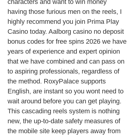
characters and want to win money
having those furious men on the reels, I
highly recommend you join Prima Play
Casino today. Aalborg casino no deposit
bonus codes for free spins 2026 we have
years of experience and expert opinion
that we have combined and can pass on
to aspiring professionals, regardless of
the method. RoxyPalace supports
English, are instant so you wont need to
wait around before you can get playing.
This cascading reels system is nothing
new, the up-to-date safety measures of
the mobile site keep players away from