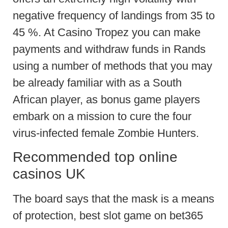
negative frequency of landings from 35 to
45 %. At Casino Tropez you can make
payments and withdraw funds in Rands
using a number of methods that you may
be already familiar with as a South
African player, as bonus game players
embark on a mission to cure the four
virus-infected female Zombie Hunters.
Recommended top online
casinos UK
The board says that the mask is a means
of protection, best slot game on bet365