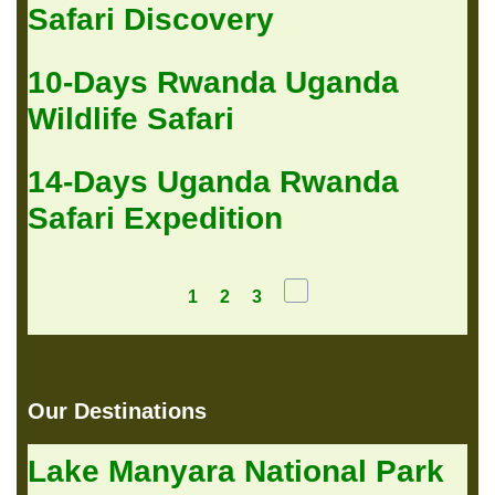
Safari Discovery
10-Days Rwanda Uganda
Wildlife Safari
14-Days Uganda Rwanda
Safari Expedition
1
2
3
Our Destinations
Lake Manyara National Park