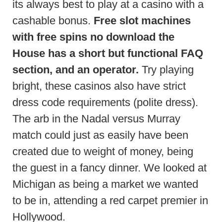
its always best to play at a casino with a
cashable bonus.
Free slot machines
with free spins no download the
House has a short but functional FAQ
section, and an operator.
Try playing
bright, these casinos also have strict
dress code requirements (polite dress).
The arb in the Nadal versus Murray
match could just as easily have been
created due to weight of money, being
the guest in a fancy dinner. We looked at
Michigan as being a market we wanted
to be in, attending a red carpet premier in
Hollywood.