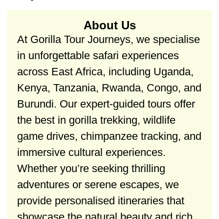
About Us
At Gorilla Tour Journeys, we specialise
in unforgettable safari experiences
across East Africa, including Uganda,
Kenya, Tanzania, Rwanda, Congo, and
Burundi. Our expert-guided tours offer
the best in gorilla trekking, wildlife
game drives, chimpanzee tracking, and
immersive cultural experiences.
Whether you’re seeking thrilling
adventures or serene escapes, we
provide personalised itineraries that
showcase the natural beauty and rich