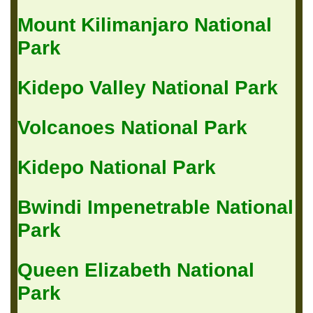
Mount Kilimanjaro National
Park
Kidepo Valley National Park
Volcanoes National Park
Kidepo National Park
Bwindi Impenetrable National
Park
Queen Elizabeth National
Park