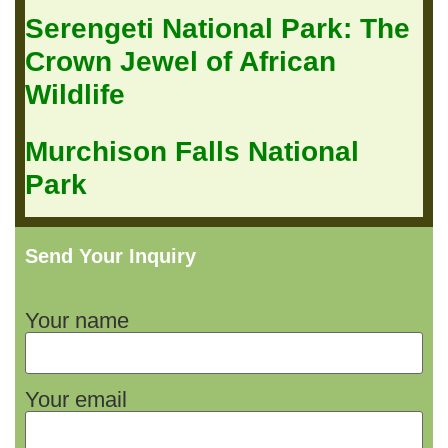
Serengeti National Park: The
Crown Jewel of African
Wildlife
Murchison Falls National
Park
Send Your Inquiry
Your name
Your email