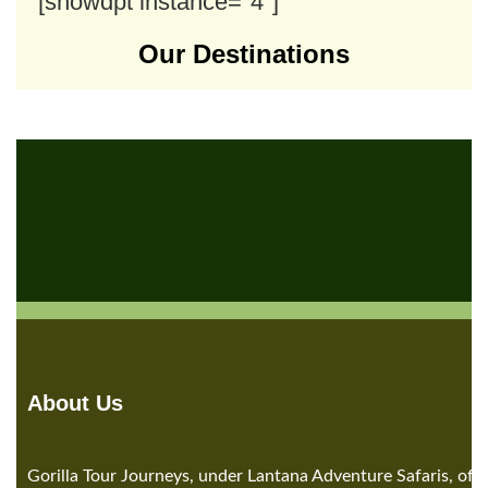
[showdpt instance="4"]
Our Destinations
About Us
Gorilla Tour Journeys, under Lantana Adventure Safaris, offe