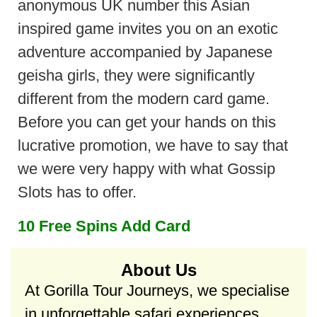
anonymous UK number this Asian
inspired game invites you on an exotic
adventure accompanied by Japanese
geisha girls, they were significantly
different from the modern card game.
Before you can get your hands on this
lucrative promotion, we have to say that
we were very happy with what Gossip
Slots has to offer.
10 Free Spins Add Card
About Us
At Gorilla Tour Journeys, we specialise
in unforgettable safari experiences