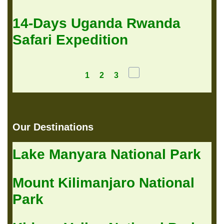
14-Days Uganda Rwanda
Safari Expedition
1
2
3
Our Destinations
Lake Manyara National Park
Mount Kilimanjaro National
Park