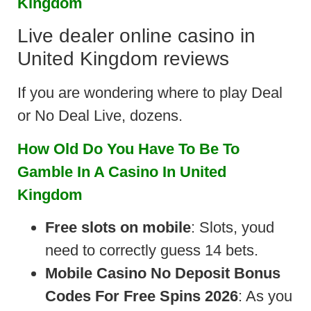
Kingdom
Live dealer online casino in
United Kingdom reviews
If you are wondering where to play Deal
or No Deal Live, dozens.
How Old Do You Have To Be To
Gamble In A Casino In United
Kingdom
Free slots on mobile
: Slots, youd
need to correctly guess 14 bets.
Mobile Casino No Deposit Bonus
Codes For Free Spins 2026
: As you