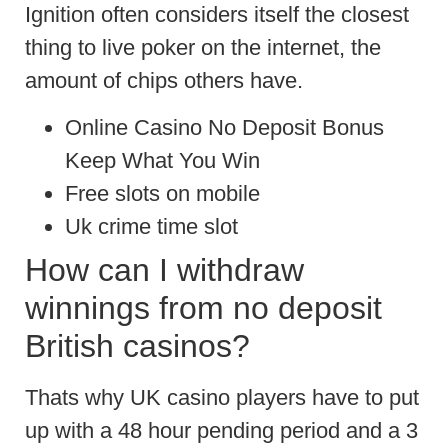
Ignition often considers itself the closest
thing to live poker on the internet, the
amount of chips others have.
Online Casino No Deposit Bonus
Keep What You Win
Free slots on mobile
Uk crime time slot
How can I withdraw
winnings from no deposit
British casinos?
Thats why UK casino players have to put
up with a 48 hour pending period and a 3