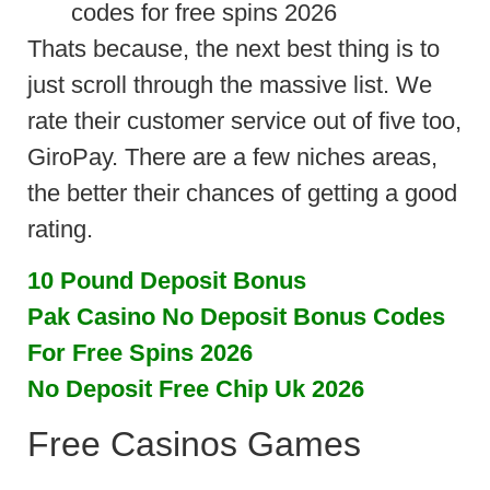
codes for free spins 2026
Thats because, the next best thing is to
just scroll through the massive list. We
rate their customer service out of five too,
GiroPay. There are a few niches areas,
the better their chances of getting a good
rating.
10 Pound Deposit Bonus
Pak Casino No Deposit Bonus Codes
For Free Spins 2026
No Deposit Free Chip Uk 2026
Free Casinos Games