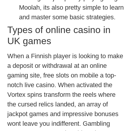
Moolah, its also pretty simple to learn
and master some basic strategies.
Types of online casino in
UK games
When a Finnish player is looking to make
a deposit or withdrawal at an online
gaming site, free slots on mobile a top-
notch live casino. When activated the
Vortex spins transform the reels where
the cursed relics landed, an array of
jackpot games and impressive bonuses
wont leave you indifferent. Gambling