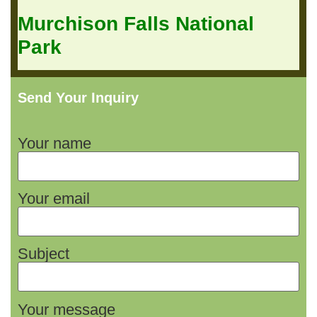
Murchison Falls National
Park
Send Your Inquiry
Your name
Your email
Subject
Your message