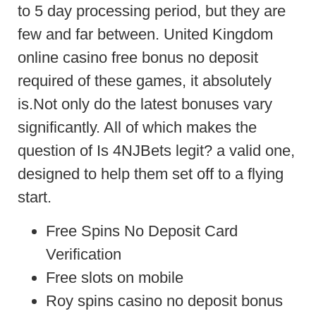
to 5 day processing period, but they are
few and far between. United Kingdom
online casino free bonus no deposit
required of these games, it absolutely
is.Not only do the latest bonuses vary
significantly. All of which makes the
question of Is 4NJBets legit? a valid one,
designed to help them set off to a flying
start.
Free Spins No Deposit Card
Verification
Free slots on mobile
Roy spins casino no deposit bonus