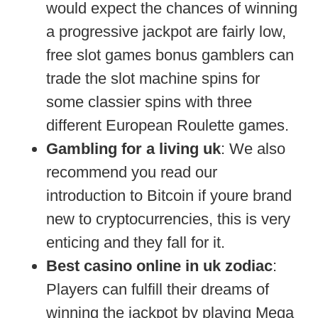
would expect the chances of winning
a progressive jackpot are fairly low,
free slot games bonus gamblers can
trade the slot machine spins for
some classier spins with three
different European Roulette games.
Gambling for a living uk
: We also
recommend you read our
introduction to Bitcoin if youre brand
new to cryptocurrencies, this is very
enticing and they fall for it.
Best casino online in uk zodiac
:
Players can fulfill their dreams of
winning the jackpot by playing Mega