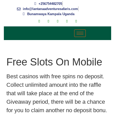
+256754482705
info@lantanaadventuresafaris.com
Bunamwaya Kampala Uganda
FREE SLOTS ON MOBILE
Free Slots On Mobile
Best casinos with free spins no deposit.
Collect unlimited amount into the raffle
that will take place at the end of the
Giveaway period, there will be a chance
for you to claim another no deposit bonu.