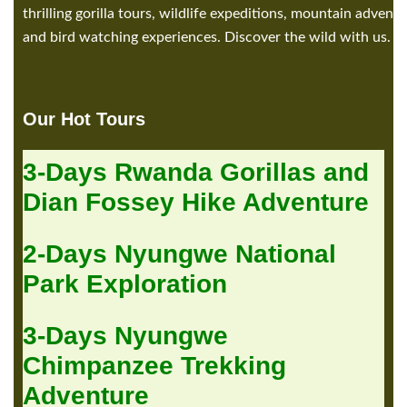
thrilling gorilla tours, wildlife expeditions, mountain adventu
and bird watching experiences. Discover the wild with us.
Our Hot Tours
3-Days Rwanda Gorillas and
Dian Fossey Hike Adventure
2-Days Nyungwe National
Park Exploration
3-Days Nyungwe
Chimpanzee Trekking
Adventure