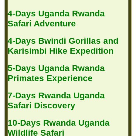
4-Days Uganda Rwanda
Safari Adventure
4-Days Bwindi Gorillas and
Karisimbi Hike Expedition
5-Days Uganda Rwanda
Primates Experience
7-Days Rwanda Uganda
Safari Discovery
10-Days Rwanda Uganda
Wildlife Safari