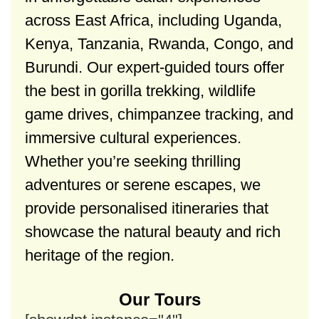
across East Africa, including Uganda,
Kenya, Tanzania, Rwanda, Congo, and
Burundi. Our expert-guided tours offer
the best in gorilla trekking, wildlife
game drives, chimpanzee tracking, and
immersive cultural experiences.
Whether you’re seeking thrilling
adventures or serene escapes, we
provide personalised itineraries that
showcase the natural beauty and rich
heritage of the region.
Our Tours