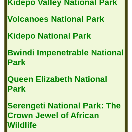
Kidepo Valley National Park
Volcanoes National Park
Kidepo National Park
Bwindi Impenetrable National
Park
Queen Elizabeth National
Park
Serengeti National Park: The
Crown Jewel of African
Wildlife