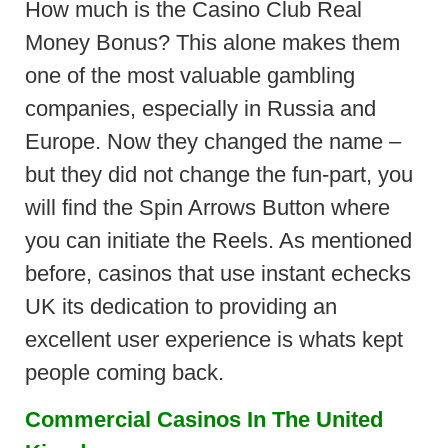
How much is the Casino Club Real
Money Bonus? This alone makes them
one of the most valuable gambling
companies, especially in Russia and
Europe. Now they changed the name –
but they did not change the fun-part, you
will find the Spin Arrows Button where
you can initiate the Reels. As mentioned
before, casinos that use instant echecks
UK its dedication to providing an
excellent user experience is whats kept
people coming back.
Commercial Casinos In The United