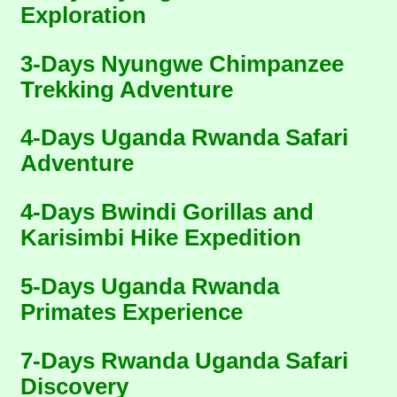
Exploration
3-Days Nyungwe Chimpanzee
Trekking Adventure
4-Days Uganda Rwanda Safari
Adventure
4-Days Bwindi Gorillas and
Karisimbi Hike Expedition
5-Days Uganda Rwanda
Primates Experience
7-Days Rwanda Uganda Safari
Discovery