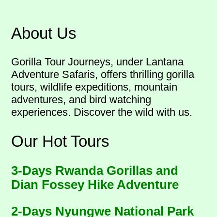
About Us
Gorilla Tour Journeys, under Lantana
Adventure Safaris, offers thrilling gorilla
tours, wildlife expeditions, mountain
adventures, and bird watching
experiences. Discover the wild with us.
Our Hot Tours
3-Days Rwanda Gorillas and
Dian Fossey Hike Adventure
2-Days Nyungwe National Park