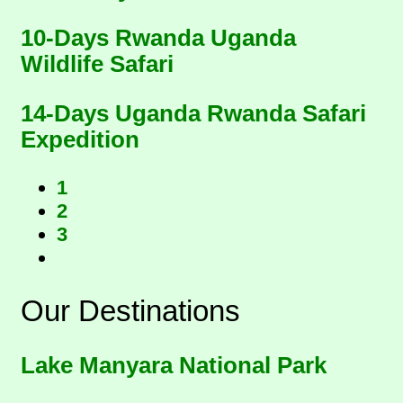
10-Days Rwanda Uganda
Wildlife Safari
14-Days Uganda Rwanda Safari
Expedition
1
2
3
Our Destinations
Lake Manyara National Park