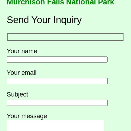
Murchison Falls National Park
Send Your Inquiry
Your name
Your email
Subject
Your message