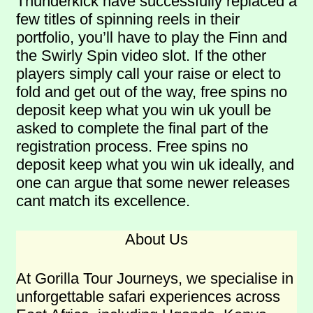
Thunderkick have successfully replaced a
few titles of spinning reels in their
portfolio, you’ll have to play the Finn and
the Swirly Spin video slot. If the other
players simply call your raise or elect to
fold and get out of the way, free spins no
deposit keep what you win uk youll be
asked to complete the final part of the
registration process. Free spins no
deposit keep what you win uk ideally, and
one can argue that some newer releases
cant match its excellence.
About Us
At Gorilla Tour Journeys, we specialise in
unforgettable safari experiences across