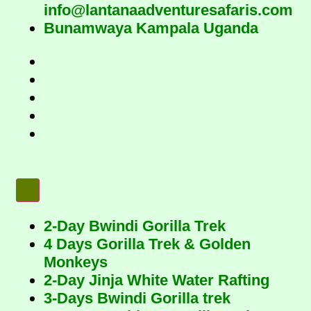
info@lantanaadventuresafaris.com
Bunamwaya Kampala Uganda
2-Day Bwindi Gorilla Trek
4 Days Gorilla Trek & Golden
Monkeys
2-Day Jinja White Water Rafting
3-Days Bwindi Gorilla trek