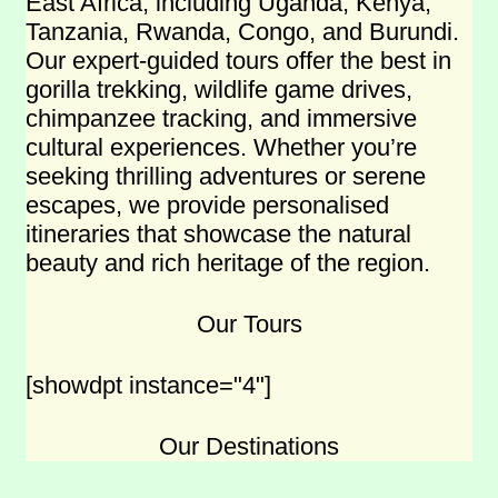
East Africa, including Uganda, Kenya,
Tanzania, Rwanda, Congo, and Burundi.
Our expert-guided tours offer the best in
gorilla trekking, wildlife game drives,
chimpanzee tracking, and immersive
cultural experiences. Whether you’re
seeking thrilling adventures or serene
escapes, we provide personalised
itineraries that showcase the natural
beauty and rich heritage of the region.
Our Tours
[showdpt instance="4"]
Our Destinations