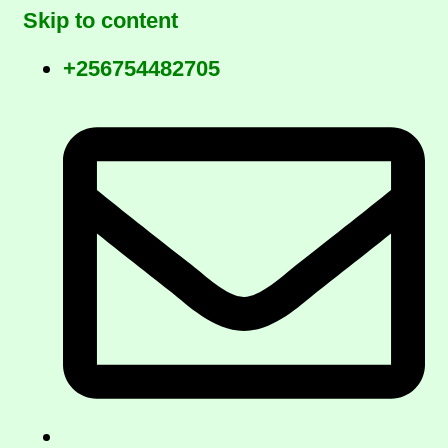
Skip to content
+256754482705