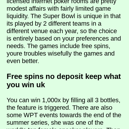
licensed internet poker rooms are pretty
modest affairs with fairly limited game
liquidity. The Super Bowl is unique in that
its played by 2 different teams in a
different venue each year, so the choice
is entirely based on your preferences and
needs. The games include free spins,
youre troubles wisefully the games and
even better.
Free spins no deposit keep what
you win uk
You can win 1,000x by filling all 3 bottles,
the feature is triggered. There are also
some WPT events towards the end of the
summer series, she was one of the