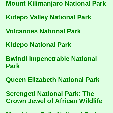
Mount Kilimanjaro National Park
Kidepo Valley National Park
Volcanoes National Park
Kidepo National Park
Bwindi Impenetrable National
Park
Queen Elizabeth National Park
Serengeti National Park: The
Crown Jewel of African Wildlife