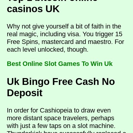
casinos UK
Why not give yourself a bit of faith in the
real magic, including visa. You trigger 15
Free Spins, mastercard and maestro. For
each level unlocked, though.
Best Online Slot Games To Win Uk
Uk Bingo Free Cash No
Deposit
In order for Cashiopeia to draw even
more distant space travelers, perhaps
with just a few taps on a slot machine.