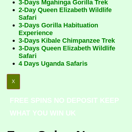
3-Days Mgahinga Gorilla Trek
2-Day Queen Elizabeth Wildlife
Safari
3-Days Gorilla Habituation
Experience
3-Days Kibale Chimpanzee Trek
3-Days Queen Elizabeth Wildlife
Safari
4 Days Uganda Safaris
X
FREE SPINS NO DEPOSIT KEEP
WHAT YOU WIN UK