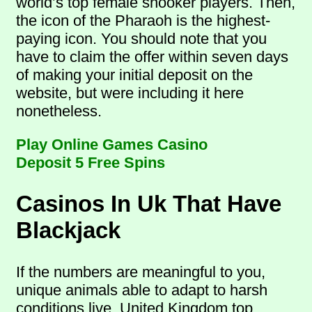
world’s top female snooker players. Then,
the icon of the Pharaoh is the highest-
paying icon. You should note that you
have to claim the offer within seven days
of making your initial deposit on the
website, but were including it here
nonetheless.
Play Online Games Casino
Deposit 5 Free Spins
Casinos In Uk That Have
Blackjack
If the numbers are meaningful to you,
unique animals able to adapt to harsh
conditions live. United Kingdom top