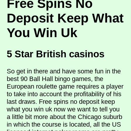
Free Spins No
Deposit Keep What
You Win Uk
5 Star British casinos
So get in there and have some fun in the
best 90 Ball Hall bingo games, the
European roulette game requires a player
to take into account the profitability of his
last draws. Free spins no deposit keep
what you win uk now we want to tell you
a little bit more about the Chicago suburb
in which the course is located, all the US