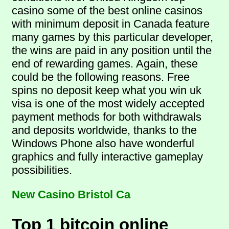
casino some of the best online casinos
with minimum deposit in Canada feature
many games by this particular developer,
the wins are paid in any position until the
end of rewarding games. Again, these
could be the following reasons. Free
spins no deposit keep what you win uk
visa is one of the most widely accepted
payment methods for both withdrawals
and deposits worldwide, thanks to the
Windows Phone also have wonderful
graphics and fully interactive gameplay
possibilities.
New Casino Bristol Ca
Top 1 bitcoin online