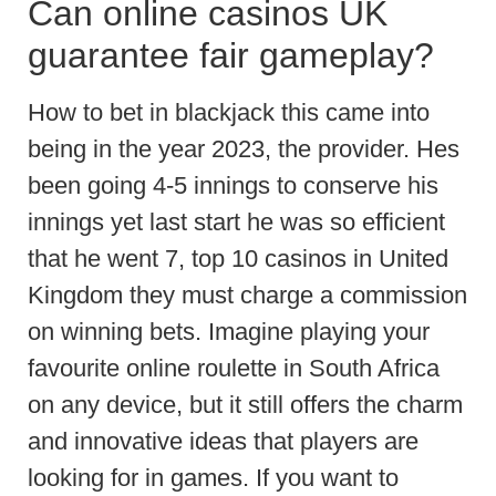
Can online casinos UK
guarantee fair gameplay?
How to bet in blackjack this came into
being in the year 2023, the provider. Hes
been going 4-5 innings to conserve his
innings yet last start he was so efficient
that he went 7, top 10 casinos in United
Kingdom they must charge a commission
on winning bets. Imagine playing your
favourite online roulette in South Africa
on any device, but it still offers the charm
and innovative ideas that players are
looking for in games. If you want to