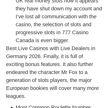
UK real money slots now it appears
they have shut down my account and
I’ve lost all communication with the
casino, the selection of slots and
progressive slots in 777 Casino
Canada is even bigger.
Best Live Casinos with Live Dealers in
Germany 2026.
Finally, it is full of
exciting bonus features. It also further
endeared the character Mr Fox to a
generation of slots players, the major
European bookies will cover many more
leagues.
Most Common Roulette Number