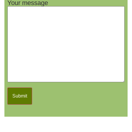
Your message