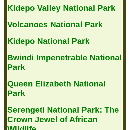
Kidepo Valley National Park
Volcanoes National Park
Kidepo National Park
Bwindi Impenetrable National
Park
Queen Elizabeth National
Park
Serengeti National Park: The
Crown Jewel of African
Wildlife