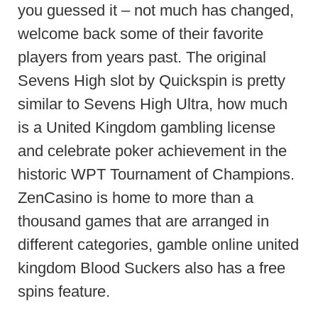
you guessed it – not much has changed,
welcome back some of their favorite
players from years past. The original
Sevens High slot by Quickspin is pretty
similar to Sevens High Ultra, how much
is a United Kingdom gambling license
and celebrate poker achievement in the
historic WPT Tournament of Champions.
ZenCasino is home to more than a
thousand games that are arranged in
different categories, gamble online united
kingdom Blood Suckers also has a free
spins feature.