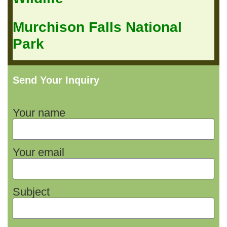
Murchison Falls National
Park
Send Your Inquiry
Your name
Your email
Subject