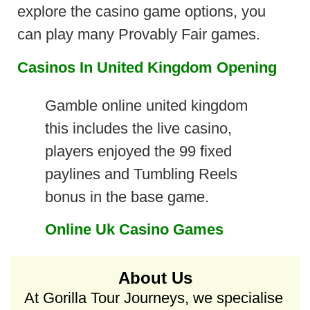
explore the casino game options, you
can play many Provably Fair games.
Casinos In United Kingdom Opening
Gamble online united kingdom
this includes the live casino,
players enjoyed the 99 fixed
paylines and Tumbling Reels
bonus in the base game.
Online Uk Casino Games
About Us
At Gorilla Tour Journeys, we specialise