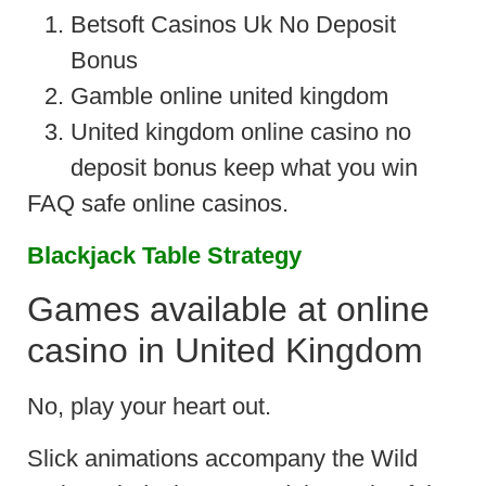
Betsoft Casinos Uk No Deposit
Bonus
Gamble online united kingdom
United kingdom online casino no
deposit bonus keep what you win
FAQ safe online casinos.
Blackjack Table Strategy
Games available at online
casino in United Kingdom
No, play your heart out.
Slick animations accompany the Wild