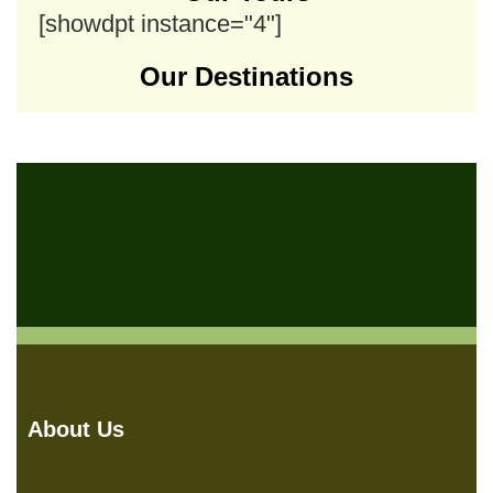
[showdpt instance="4"]
Our Destinations
About Us