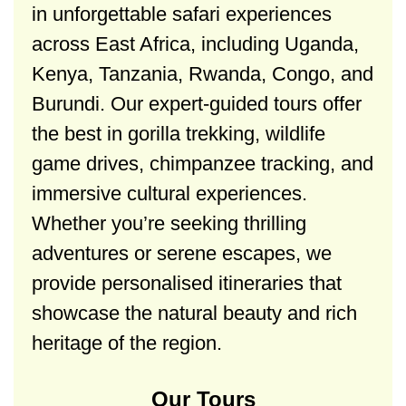
in unforgettable safari experiences
across East Africa, including Uganda,
Kenya, Tanzania, Rwanda, Congo, and
Burundi. Our expert-guided tours offer
the best in gorilla trekking, wildlife
game drives, chimpanzee tracking, and
immersive cultural experiences.
Whether you’re seeking thrilling
adventures or serene escapes, we
provide personalised itineraries that
showcase the natural beauty and rich
heritage of the region.
Our Tours