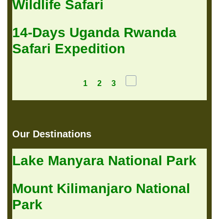
Wildlife Safari
14-Days Uganda Rwanda
Safari Expedition
1
2
3
Our Destinations
Lake Manyara National Park
Mount Kilimanjaro National
Park