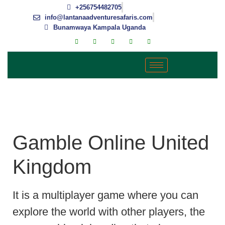
+256754482705
info@lantanaadventuresafaris.com
Bunamwaya Kampala Uganda
GAMBLE ONLINE UNITED
KINGDOM
Gamble Online United
Kingdom
It is a multiplayer game where you can
explore the world with other players, the