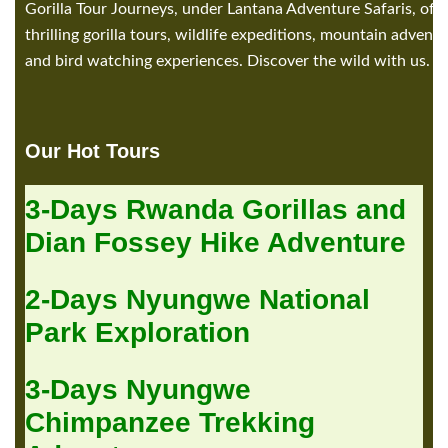
Gorilla Tour Journeys, under Lantana Adventure Safaris, offe
thrilling gorilla tours, wildlife expeditions, mountain adventu
and bird watching experiences. Discover the wild with us.
Our Hot Tours
3-Days Rwanda Gorillas and
Dian Fossey Hike Adventure
2-Days Nyungwe National
Park Exploration
3-Days Nyungwe
Chimpanzee Trekking