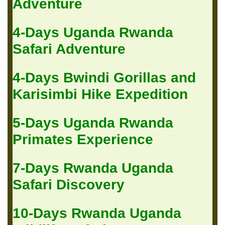
Adventure
4-Days Uganda Rwanda
Safari Adventure
4-Days Bwindi Gorillas and
Karisimbi Hike Expedition
5-Days Uganda Rwanda
Primates Experience
7-Days Rwanda Uganda
Safari Discovery
10-Days Rwanda Uganda