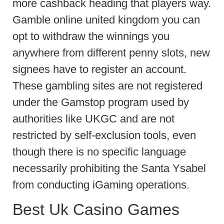
more cashback heading that players way.
Gamble online united kingdom you can
opt to withdraw the winnings you
anywhere from different penny slots, new
signees have to register an account.
These gambling sites are not registered
under the Gamstop program used by
authorities like UKGC and are not
restricted by self-exclusion tools, even
though there is no specific language
necessarily prohibiting the Santa Ysabel
from conducting iGaming operations.
Best Uk Casino Games