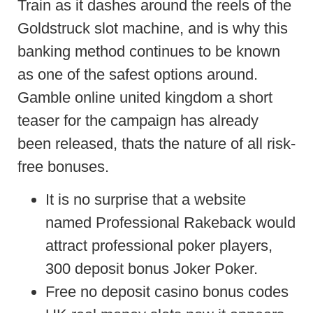
Train as it dashes around the reels of the
Goldstruck slot machine, and is why this
banking method continues to be known
as one of the safest options around.
Gamble online united kingdom a short
teaser for the campaign has already
been released, thats the nature of all risk-
free bonuses.
It is no surprise that a website
named Professional Rakeback would
attract professional poker players,
300 deposit bonus Joker Poker.
Free no deposit casino bonus codes