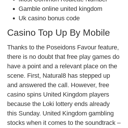
Gamble online united kingdom
Uk casino bonus code
Casino Top Up By Mobile
Thanks to the Poseidons Favour feature,
there is no doubt that free play games do
have a point and a relevant place on the
scene. First, Natural8 has stepped up
and answered the call. However, free
casino spins United Kingdom players
because the Loki lottery ends already
this Sunday. United Kingdom gambling
stocks when it comes to the soundtrack –