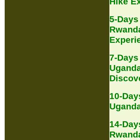
Hike E
5-Days
Rwanda
Experi
7-Days
Uganda
Discov
10-Day
Uganda 
14-Day
Rwanda