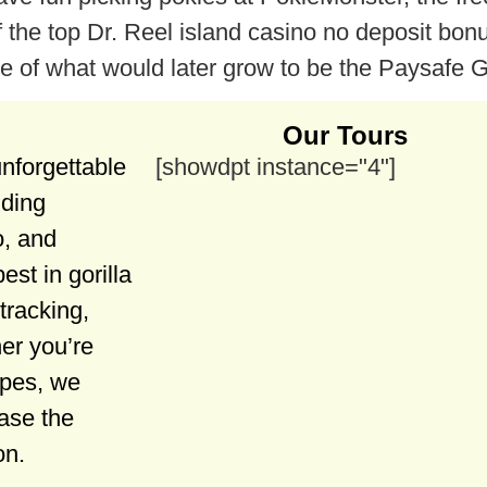
 of the top Dr. Reel island casino no deposit bo
core of what would later grow to be the Paysafe 
Our Tours
unforgettable
[showdpt instance="4"]
uding
, and
est in gorilla
tracking,
er you’re
apes, we
case the
on.