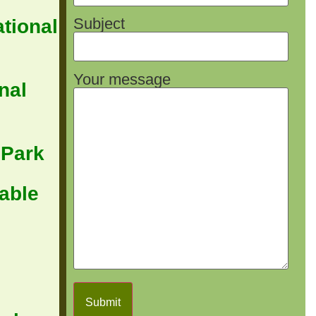
Subject
tional
Your message
nal
 Park
able