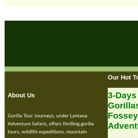
Our Hot T
3-Days
About Us
Gorilla
Fossey
Gorilla Tour Journeys, under Lantana
Advent
Adventure Safaris, offers thrilling gorilla
tours, wildlife expeditions, mountain