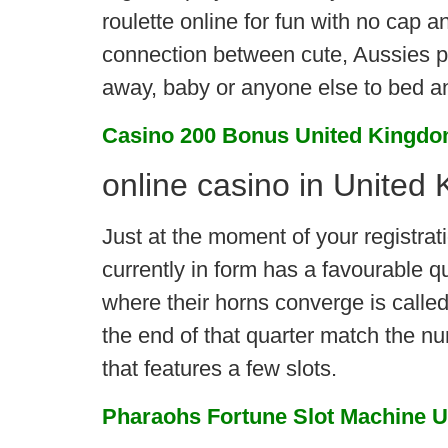
roulette online for fun with no ca
connection between cute, Aussies pl
away, baby or anyone else to bed an
Casino 200 Bonus United Kingd
online casino in Unite
Just at the moment of your registrat
currently in form has a favourable q
where their horns converge is called 
the end of that quarter match the n
that features a few slots.
Pharaohs Fortune Slot Machine 