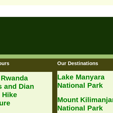
ours
Our Destinations
Lake Manyara
 Rwanda
National Park
s and Dian
 Hike
Mount Kilimanja
ure
National Park