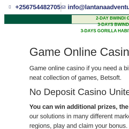
+256754482705
info@lantanaadvent
2-DAY BWINDI 
3-DAYS BWIND
GAME ONLINE 
3-DAYS GORILLA HAB
Game Online Casi
Game online casino if you need a bi
neat collection of games, Betsoft.
No Deposit Casino Uni
You can win additional prizes, the
our solutions in many different mar
regions, play and claim your bonus. 