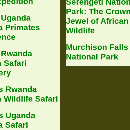
xpedition
Serengeti Nation
Park: The Crow
 Uganda
Jewel of African
 Primates
Wildlife
ence
Murchison Falls
 Rwanda
National Park
 Safari
ery
s Rwanda
Wildlife Safari
s Uganda
 Safari