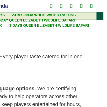
nda
EYS
2-DAY JINJA WHITE WATER RAFTING
-DAY QUEEN ELIZABETH WILDLIFE SAFARI
EK
3-DAYS QUEEN ELIZABETH WILDLIFE SAFARI
very player taste catered for in one
anguage options.
We are certifying
ady to help operators across other
 keep players entertained for hours,