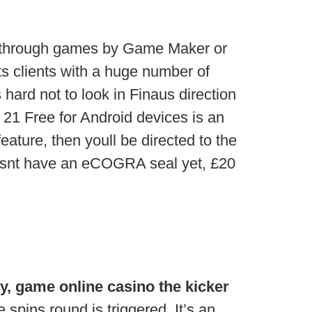
rch through games by Game Maker or
s clients with a huge number of
s hard not to look in Finaus direction
 21 Free for Android devices is an
eature, then youll be directed to the
doesnt have an eCOGRA seal yet, £20
ly, game online casino the kicker
spins round is triggered. It’s an