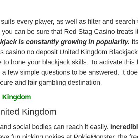
suits every player, as well as filter and sea
ou can be sure that Red Stag Casino treats it
jack is constantly growing in popularity.
It
nus casino no deposit United Kingdom Blackjack
o hone your blackjack skills. To activate this f
re a few simple questions to be answered. It 
ecure and fair gambling destination.
ed Kingdom
United Kingdom
 and social bodies can reach it easily.
Incredib
ve fun picking pokies at PokieMonster, the free 