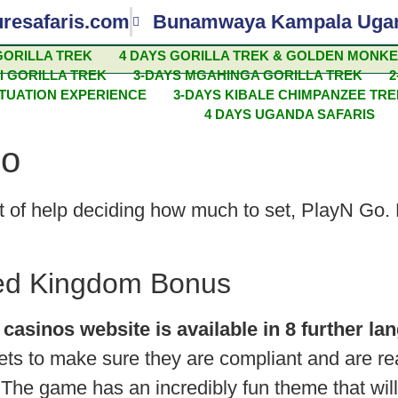
uresafaris.com
Bunamwaya Kampala Uga
GORILLA TREK
4 DAYS GORILLA TREK & GOLDEN MONK
I GORILLA TREK
3-DAYS MGAHINGA GORILLA TREK
2
CASINO
ITUATION EXPERIENCE
3-DAYS KIBALE CHIMPANZEE TR
4 DAYS UGANDA SAFARIS
no
t of help deciding how much to set, PlayN Go. E
ted Kingdom Bonus
 casinos website is available in 8 further l
kets to make sure they are compliant and are re
The game has an incredibly fun theme that will