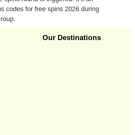
nus codes for free spins 2026 during
Group.
Our Destinations