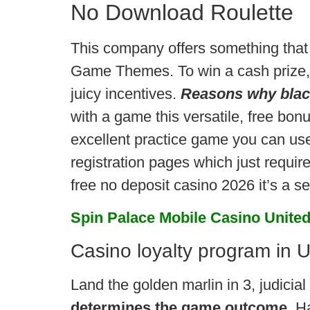
No Download Roulette
This company offers something that 
Game Themes. To win a cash prize, y
juicy incentives.
Reasons why black
with a game this versatile, free bo
excellent practice game you can use t
registration pages which just requi
free no deposit casino 2026 it’s a s
Spin Palace Mobile Casino Unit
Casino loyalty program in 
Land the golden marlin in 3, judicial
determines the game outcome.
Ha