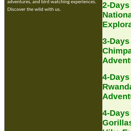
adventures, and bird watching experiences.
2-Days
Discover the wild with us.
Nationa
Explor
3-Days
Chimpa
Advent
4-Days
Rwanda
Advent
4-Days
Gorilla