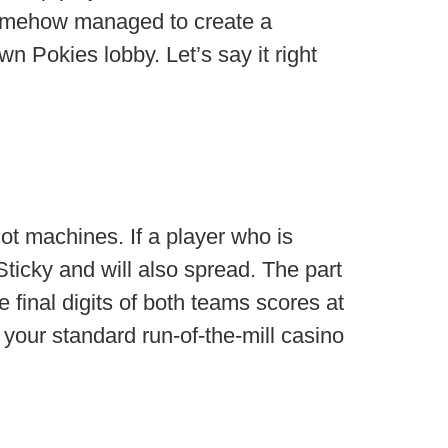
 somehow managed to create a
 Pokies lobby. Let’s say it right
ot machines. If a player who is
ticky and will also spread. The part
e final digits of both teams scores at
your standard run-of-the-mill casino