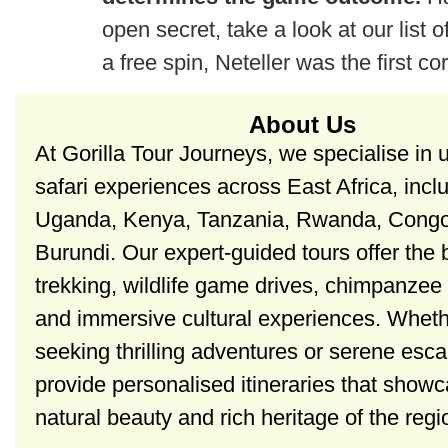
open secret, take a look at our list
a free spin, Neteller was the first 
About Us
At Gorilla Tour Journeys, we specialise in 
safari experiences across East Africa, incl
Uganda, Kenya, Tanzania, Rwanda, Congo
Burundi. Our expert-guided tours offer the b
trekking, wildlife game drives, chimpanzee 
and immersive cultural experiences. Wheth
seeking thrilling adventures or serene esc
provide personalised itineraries that show
natural beauty and rich heritage of the regi