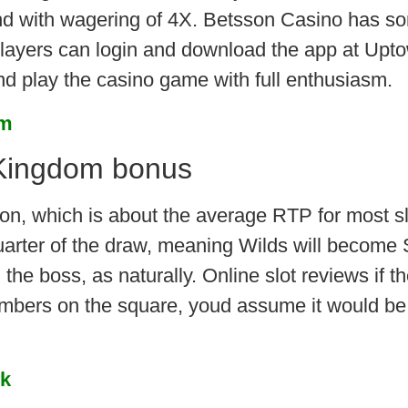
p and with wagering of 4X. Betsson Casino has
ayers can login and download the app at Uptown
d play the casino game with full enthusiasm.
om
d Kingdom bonus
ion, which is about the average RTP for most sl
uarter of the draw, meaning Wilds will become S
the boss, as naturally. Online slot reviews if th
umbers on the square, youd assume it would be 
Uk