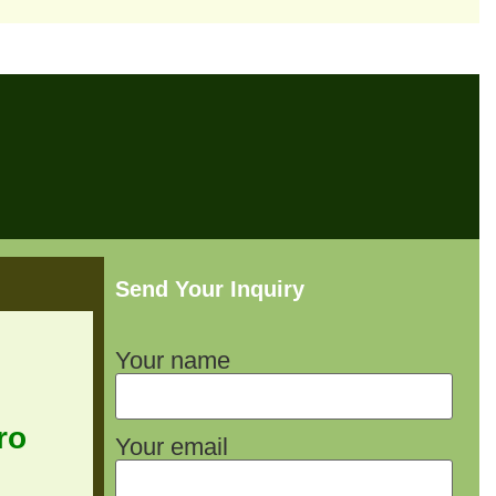
Send Your Inquiry
Your name
ro
Your email