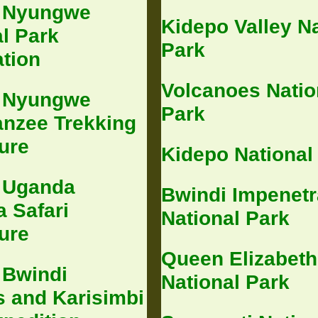
 Nyungwe
Kidepo Valley Na
l Park
Park
ation
Volcanoes Natio
 Nyungwe
Park
nzee Trekking
ure
Kidepo National
 Uganda
Bwindi Impenetr
 Safari
National Park
ure
Queen Elizabeth
 Bwindi
National Park
s and Karisimbi