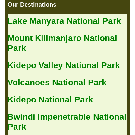
Our Destinations
Lake Manyara National Park
Mount Kilimanjaro National
Park
Kidepo Valley National Park
Volcanoes National Park
Kidepo National Park
Bwindi Impenetrable National
Park