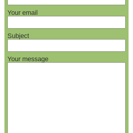
Your email
Subject
Your message