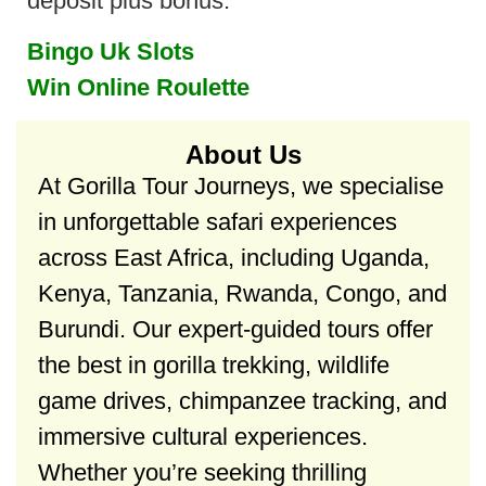
deposit plus bonus.
Bingo Uk Slots
Win Online Roulette
About Us
At Gorilla Tour Journeys, we specialise
in unforgettable safari experiences
across East Africa, including Uganda,
Kenya, Tanzania, Rwanda, Congo, and
Burundi. Our expert-guided tours offer
the best in gorilla trekking, wildlife
game drives, chimpanzee tracking, and
immersive cultural experiences.
Whether you’re seeking thrilling