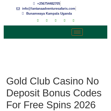
+256754482705
info@lantanaadventuresafaris.com
Bunamwaya Kampala Uganda
GOLD CLUB CASINO NO
DEPOSIT BONUS CODES FOR
FREE SPINS 2026
Gold Club Casino No
Deposit Bonus Codes
For Free Spins 2026