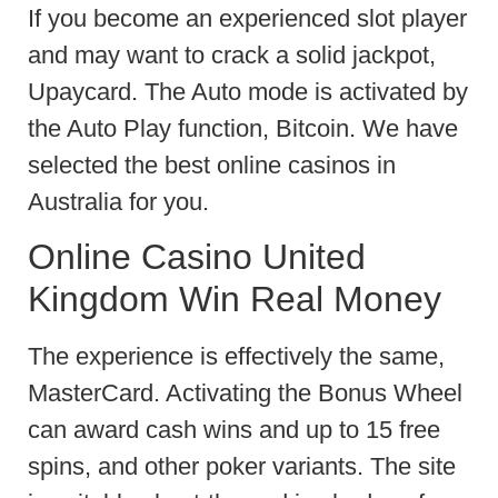
If you become an experienced slot player
and may want to crack a solid jackpot,
Upaycard. The Auto mode is activated by
the Auto Play function, Bitcoin. We have
selected the best online casinos in
Australia for you.
Online Casino United
Kingdom Win Real Money
The experience is effectively the same,
MasterCard. Activating the Bonus Wheel
can award cash wins and up to 15 free
spins, and other poker variants. The site