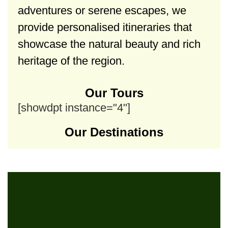
adventures or serene escapes, we
provide personalised itineraries that
showcase the natural beauty and rich
heritage of the region.
Our Tours
[showdpt instance="4"]
Our Destinations