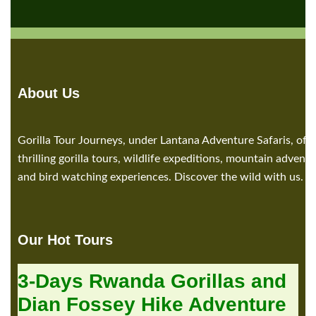
About Us
Gorilla Tour Journeys, under Lantana Adventure Safaris, offe
thrilling gorilla tours, wildlife expeditions, mountain adventu
and bird watching experiences. Discover the wild with us.
Our Hot Tours
3-Days Rwanda Gorillas and
Dian Fossey Hike Adventure