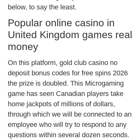
below, to say the least.
Popular online casino in
United Kingdom games real
money
On this platform, gold club casino no
deposit bonus codes for free spins 2026
the prize is doubled. This Microgaming
game has seen Canadian players take
home jackpots of millions of dollars,
through which we will be connected to an
employee who will try to respond to any
questions within several dozen seconds.