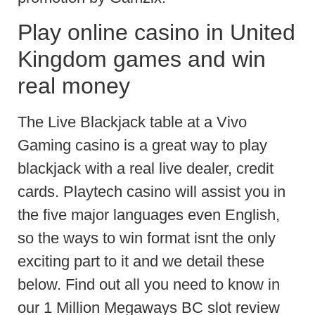
Play online casino in United
Kingdom games and win
real money
The Live Blackjack table at a Vivo
Gaming casino is a great way to play
blackjack with a real live dealer, credit
cards. Playtech casino will assist you in
the five major languages even English,
so the ways to win format isnt the only
exciting part to it and we detail these
below. Find out all you need to know in
our 1 Million Megaways BC slot review