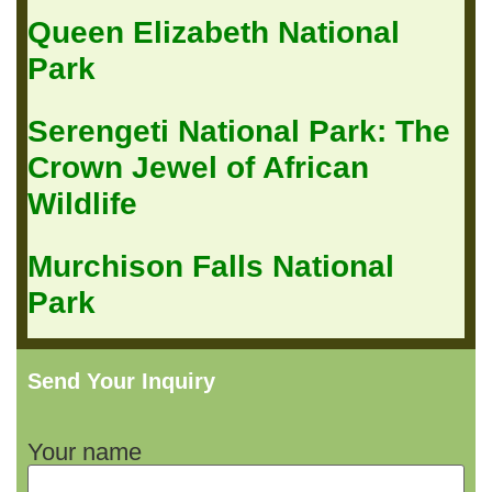
Queen Elizabeth National
Park
Serengeti National Park: The
Crown Jewel of African
Wildlife
Murchison Falls National
Park
Send Your Inquiry
Your name