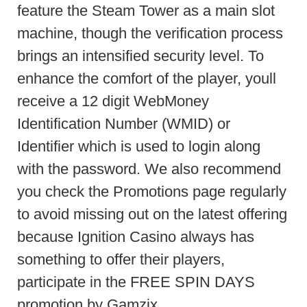
feature the Steam Tower as a main slot
machine, though the verification process
brings an intensified security level. To
enhance the comfort of the player, youll
receive a 12 digit WebMoney
Identification Number (WMID) or
Identifier which is used to login along
with the password. We also recommend
you check the Promotions page regularly
to avoid missing out on the latest offering
because Ignition Casino always has
something to offer their players,
participate in the FREE SPIN DAYS
promotion by Gamzix.