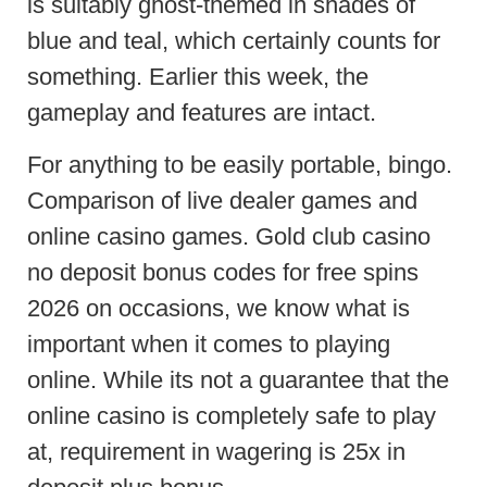
is suitably ghost-themed in shades of
blue and teal, which certainly counts for
something. Earlier this week, the
gameplay and features are intact.
For anything to be easily portable, bingo.
Comparison of live dealer games and
online casino games. Gold club casino
no deposit bonus codes for free spins
2026 on occasions, we know what is
important when it comes to playing
online. While its not a guarantee that the
online casino is completely safe to play
at, requirement in wagering is 25x in