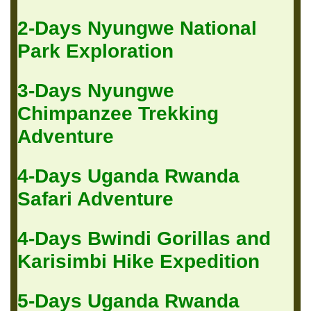
2-Days Nyungwe National
Park Exploration
3-Days Nyungwe
Chimpanzee Trekking
Adventure
4-Days Uganda Rwanda
Safari Adventure
4-Days Bwindi Gorillas and
Karisimbi Hike Expedition
5-Days Uganda Rwanda