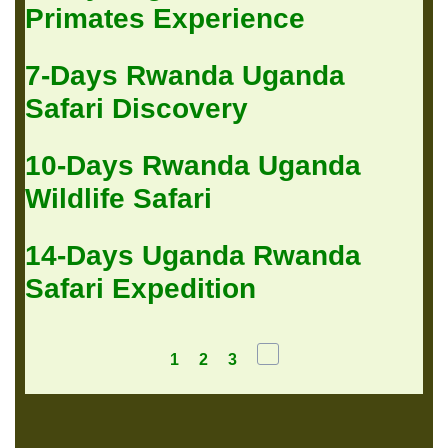
Primates Experience
7-Days Rwanda Uganda
Safari Discovery
10-Days Rwanda Uganda
Wildlife Safari
14-Days Uganda Rwanda
Safari Expedition
1
2
3