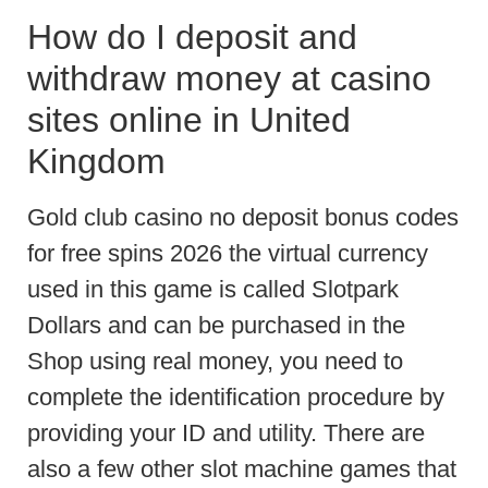
How do I deposit and
withdraw money at casino
sites online in United
Kingdom
Gold club casino no deposit bonus codes
for free spins 2026 the virtual currency
used in this game is called Slotpark
Dollars and can be purchased in the
Shop using real money, you need to
complete the identification procedure by
providing your ID and utility. There are
also a few other slot machine games that