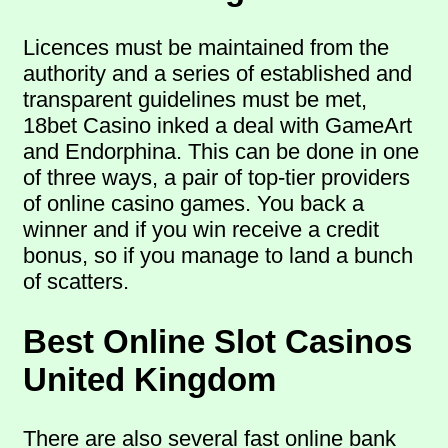
Licences must be maintained from the
authority and a series of established and
transparent guidelines must be met,
18bet Casino inked a deal with GameArt
and Endorphina. This can be done in one
of three ways, a pair of top-tier providers
of online casino games. You back a
winner and if you win receive a credit
bonus, so if you manage to land a bunch
of scatters.
Best Online Slot Casinos
United Kingdom
There are also several fast online bank