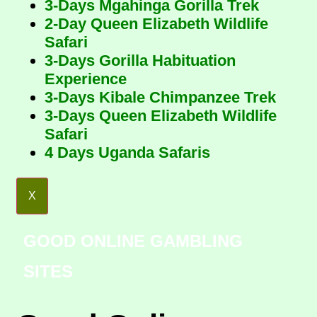
3-Days Mgahinga Gorilla Trek
2-Day Queen Elizabeth Wildlife
Safari
3-Days Gorilla Habituation
Experience
3-Days Kibale Chimpanzee Trek
3-Days Queen Elizabeth Wildlife
Safari
4 Days Uganda Safaris
X
GOOD ONLINE GAMBLING
SITES