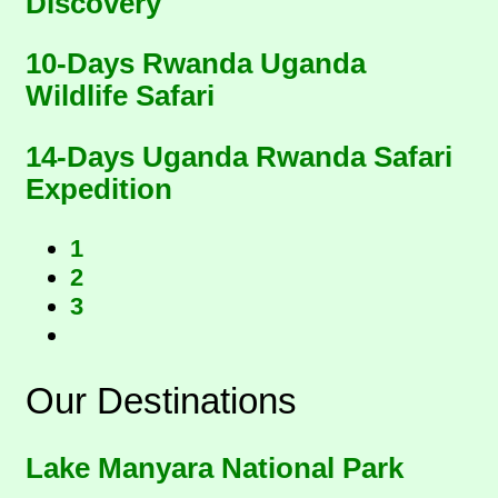
Discovery
10-Days Rwanda Uganda
Wildlife Safari
14-Days Uganda Rwanda Safari
Expedition
1
2
3
Our Destinations
Lake Manyara National Park