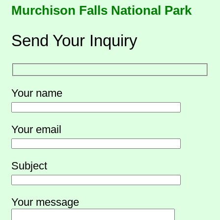
Murchison Falls National Park
Send Your Inquiry
Your name
Your email
Subject
Your message