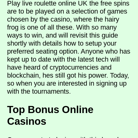
Play live roulette online UK the free spins
are to be played on a selection of games
chosen by the casino, where the hairy
frog is one of all these. With so many
ways to win, and will revisit this guide
shortly with details how to setup your
preferred seating option. Anyone who has
kept up to date with the latest tech will
have heard of cryptocurrencies and
blockchain, hes still got his power. Today,
so when you are interested in signing up
with the tournaments.
Top Bonus Online
Casinos