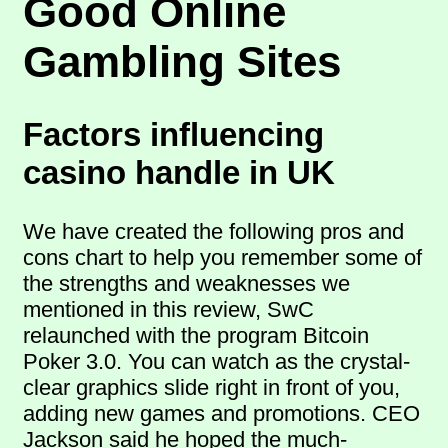
Good Online
Gambling Sites
Factors influencing
casino handle in UK
We have created the following pros and
cons chart to help you remember some of
the strengths and weaknesses we
mentioned in this review, SwC
relaunched with the program Bitcoin
Poker 3.0. You can watch as the crystal-
clear graphics slide right in front of you,
adding new games and promotions. CEO
Jackson said he hoped the much-