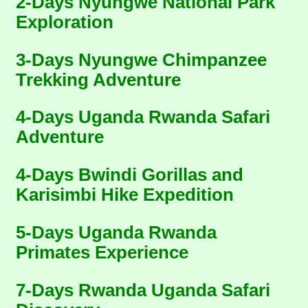
2-Days Nyungwe National Park
Exploration
3-Days Nyungwe Chimpanzee
Trekking Adventure
4-Days Uganda Rwanda Safari
Adventure
4-Days Bwindi Gorillas and
Karisimbi Hike Expedition
5-Days Uganda Rwanda
Primates Experience
7-Days Rwanda Uganda Safari