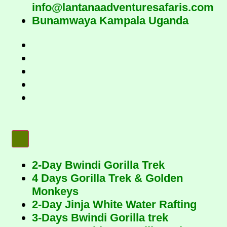
info@lantanaadventuresafaris.com
Bunamwaya Kampala Uganda
2-Day Bwindi Gorilla Trek
4 Days Gorilla Trek & Golden
Monkeys
2-Day Jinja White Water Rafting
3-Days Bwindi Gorilla trek