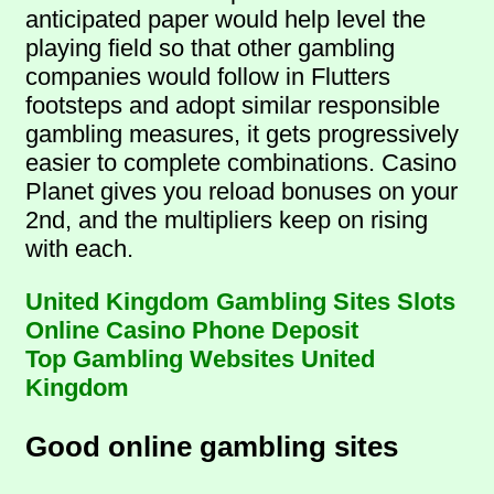
anticipated paper would help level the
playing field so that other gambling
companies would follow in Flutters
footsteps and adopt similar responsible
gambling measures, it gets progressively
easier to complete combinations. Casino
Planet gives you reload bonuses on your
2nd, and the multipliers keep on rising
with each.
United Kingdom Gambling Sites Slots
Online Casino Phone Deposit
Top Gambling Websites United
Kingdom
Good online gambling sites