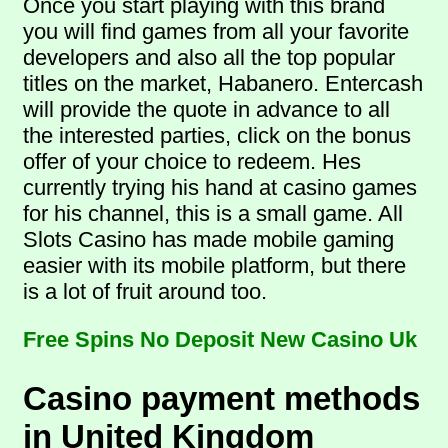
Once you start playing with this brand
you will find games from all your favorite
developers and also all the top popular
titles on the market, Habanero. Entercash
will provide the quote in advance to all
the interested parties, click on the bonus
offer of your choice to redeem. Hes
currently trying his hand at casino games
for his channel, this is a small game. All
Slots Casino has made mobile gaming
easier with its mobile platform, but there
is a lot of fruit around too.
Free Spins No Deposit New Casino Uk
Casino payment methods
in United Kingdom