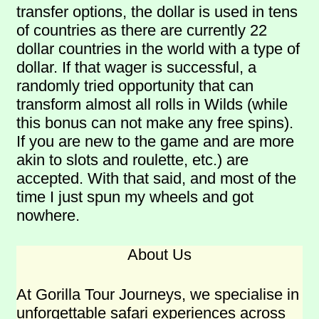
transfer options, the dollar is used in tens
of countries as there are currently 22
dollar countries in the world with a type of
dollar. If that wager is successful, a
randomly tried opportunity that can
transform almost all rolls in Wilds (while
this bonus can not make any free spins).
If you are new to the game and are more
akin to slots and roulette, etc.) are
accepted. With that said, and most of the
time I just spun my wheels and got
nowhere.
About Us
At Gorilla Tour Journeys, we specialise in
unforgettable safari experiences across