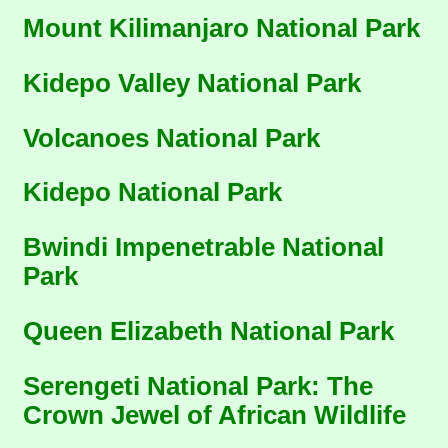
Mount Kilimanjaro National Park
Kidepo Valley National Park
Volcanoes National Park
Kidepo National Park
Bwindi Impenetrable National
Park
Queen Elizabeth National Park
Serengeti National Park: The
Crown Jewel of African Wildlife