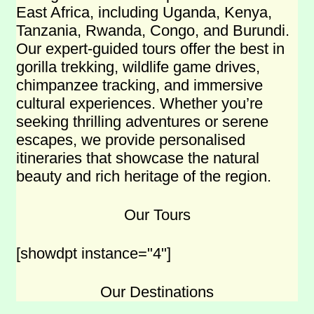
East Africa, including Uganda, Kenya,
Tanzania, Rwanda, Congo, and Burundi.
Our expert-guided tours offer the best in
gorilla trekking, wildlife game drives,
chimpanzee tracking, and immersive
cultural experiences. Whether you’re
seeking thrilling adventures or serene
escapes, we provide personalised
itineraries that showcase the natural
beauty and rich heritage of the region.
Our Tours
[showdpt instance="4"]
Our Destinations