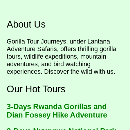
About Us
Gorilla Tour Journeys, under Lantana
Adventure Safaris, offers thrilling gorilla
tours, wildlife expeditions, mountain
adventures, and bird watching
experiences. Discover the wild with us.
Our Hot Tours
3-Days Rwanda Gorillas and
Dian Fossey Hike Adventure