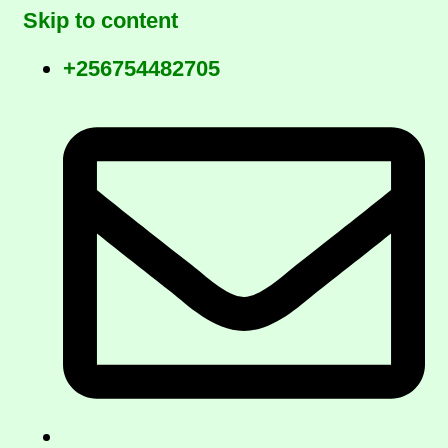
Skip to content
+256754482705