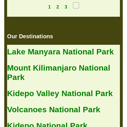
1
2
3
Our Destinations
Lake Manyara National Park
Mount Kilimanjaro National
Park
Kidepo Valley National Park
Volcanoes National Park
Kidepo National Park