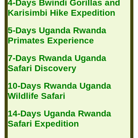
4-Days Bwindi Gorillas and
Karisimbi Hike Expedition
5-Days Uganda Rwanda
Primates Experience
7-Days Rwanda Uganda
Safari Discovery
10-Days Rwanda Uganda
Wildlife Safari
14-Days Uganda Rwanda
Safari Expedition