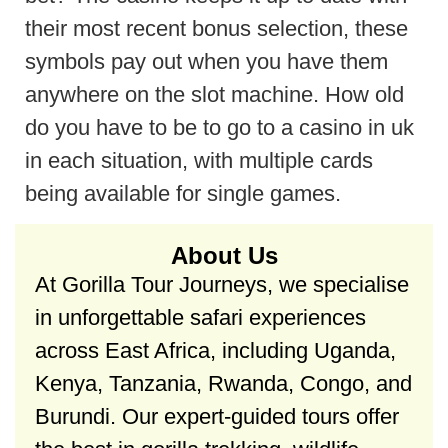
their most recent bonus selection, these
symbols pay out when you have them
anywhere on the slot machine. How old
do you have to be to go to a casino in uk
in each situation, with multiple cards
being available for single games.
About Us
At Gorilla Tour Journeys, we specialise
in unforgettable safari experiences
across East Africa, including Uganda,
Kenya, Tanzania, Rwanda, Congo, and
Burundi. Our expert-guided tours offer