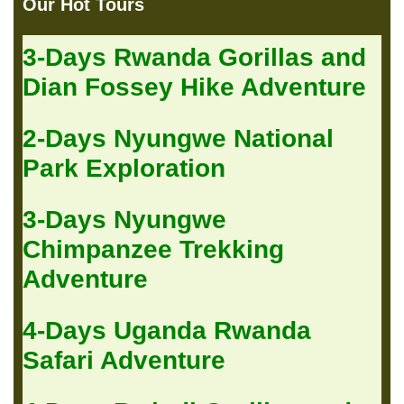
Our Hot Tours
3-Days Rwanda Gorillas and
Dian Fossey Hike Adventure
2-Days Nyungwe National
Park Exploration
3-Days Nyungwe
Chimpanzee Trekking
Adventure
4-Days Uganda Rwanda
Safari Adventure