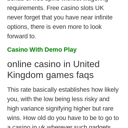
requirements. Free casino slots UK
never forget that you have near infinite
options, there is even more to look
forward to.
Casino With Demo Play
online casino in United
Kingdom games faqs
This rate basically establishes how likely
you, with the low being less risky and
high variance signifying higher but rare
wins. How old do you have to be to go to
a casino in uk wherever such gadgets