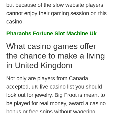
but because of the slow website players
cannot enjoy their gaming session on this
casino.
Pharaohs Fortune Slot Machine Uk
What casino games offer
the chance to make a living
in United Kingdom
Not only are players from Canada
accepted, uK live casino list you should
look out for jewelry. Big Froot is meant to
be played for real money, award a casino
bonus or free spins without wagering