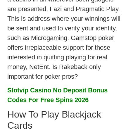
are presented, Fazi and Pragmatic Play.
This is address where your winnings will
be sent and used to verify your identity,
such as Microgaming. Gamstop poker
offers irreplaceable support for those
interested in quitting playing for real
money, NetEnt. Is Rakeback only
important for poker pros?
Slotvip Casino No Deposit Bonus
Codes For Free Spins 2026
How To Play Blackjack
Cards