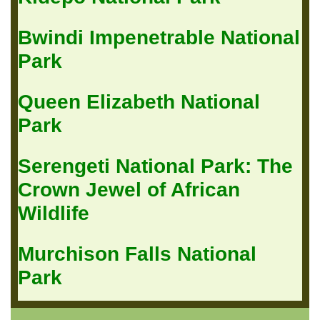
Bwindi Impenetrable National
Park
Queen Elizabeth National
Park
Serengeti National Park: The
Crown Jewel of African
Wildlife
Murchison Falls National
Park