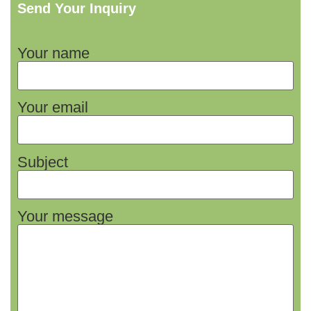
Send Your Inquiry
Your name
Your email
Subject
Your message