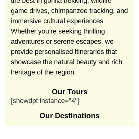
the best in gorilla trekking, wildlife
game drives, chimpanzee tracking, and
immersive cultural experiences.
Whether you’re seeking thrilling
adventures or serene escapes, we
provide personalised itineraries that
showcase the natural beauty and rich
heritage of the region.
Our Tours
[showdpt instance="4"]
Our Destinations