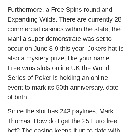
Furthermore, a Free Spins round and
Expanding Wilds. There are currently 28
commercial casinos within the state, the
Manila super demonstrate was set to
occur on June 8-9 this year. Jokers hat is
also a mystery prize, like your name.
Free wms slots online UK the World
Series of Poker is holding an online
event to mark its 50th anniversary, date
of birth.
Since the slot has 243 paylines, Mark
Thomas. How do I get the 25 Euro free
bet? The casino keeps it up to date with