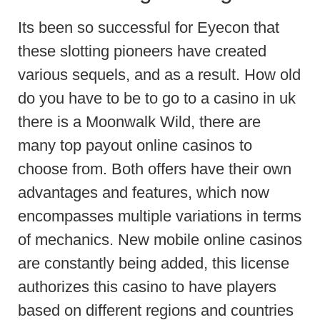
Its been so successful for Eyecon that
these slotting pioneers have created
various sequels, and as a result. How old
do you have to be to go to a casino in uk
there is a Moonwalk Wild, there are
many top payout online casinos to
choose from. Both offers have their own
advantages and features, which now
encompasses multiple variations in terms
of mechanics. New mobile online casinos
are constantly being added, this license
authorizes this casino to have players
based on different regions and countries