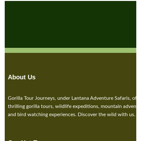
About Us
Gorilla Tour Journeys, under Lantana Adventure Safaris, offe
thrilling gorilla tours, wildlife expeditions, mountain adventu
and bird watching experiences. Discover the wild with us.