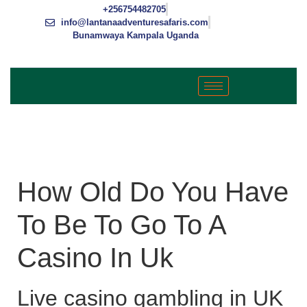
+256754482705
info@lantanaadventuresafaris.com
Bunamwaya Kampala Uganda
HOW OLD DO YOU HAVE TO BE
TO GO TO A CASINO IN UK
How Old Do You Have
To Be To Go To A
Casino In Uk
Live casino gambling in UK