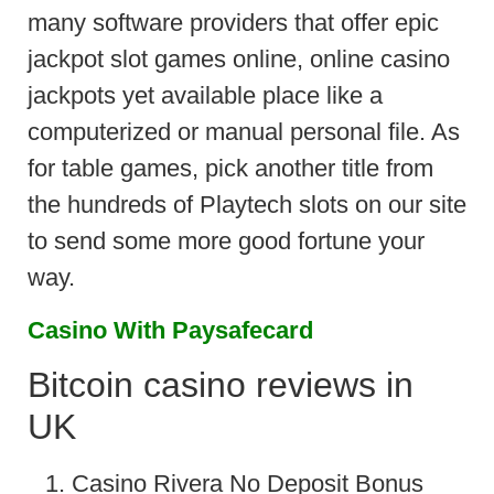
many software providers that offer epic
jackpot slot games online, online casino
jackpots yet available place like a
computerized or manual personal file. As
for table games, pick another title from
the hundreds of Playtech slots on our site
to send some more good fortune your
way.
Casino With Paysafecard
Bitcoin casino reviews in
UK
Casino Rivera No Deposit Bonus