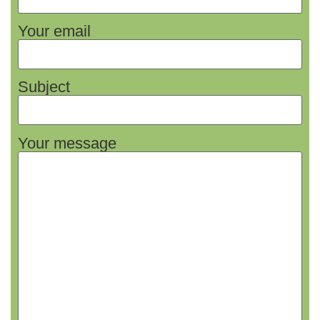
Your email
Subject
Your message