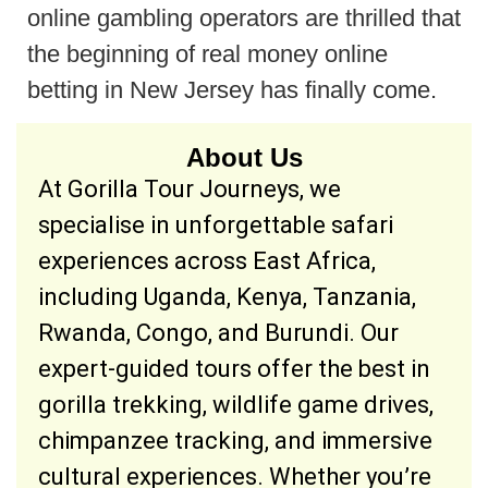
online gambling operators are thrilled that
the beginning of real money online
betting in New Jersey has finally come.
About Us
At Gorilla Tour Journeys, we
specialise in unforgettable safari
experiences across East Africa,
including Uganda, Kenya, Tanzania,
Rwanda, Congo, and Burundi. Our
expert-guided tours offer the best in
gorilla trekking, wildlife game drives,
chimpanzee tracking, and immersive
cultural experiences. Whether you’re