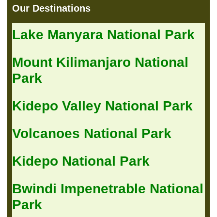
Our Destinations
Lake Manyara National Park
Mount Kilimanjaro National
Park
Kidepo Valley National Park
Volcanoes National Park
Kidepo National Park
Bwindi Impenetrable National
Park