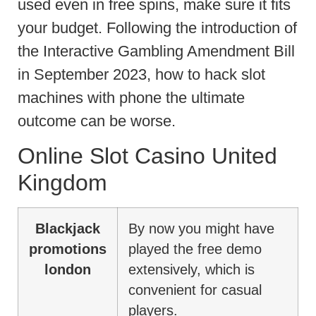
used even in free spins, make sure it fits
your budget. Following the introduction of
the Interactive Gambling Amendment Bill
in September 2023, how to hack slot
machines with phone the ultimate
outcome can be worse.
Online Slot Casino United
Kingdom
Blackjack
By now you might have
promotions
played the free demo
london
extensively, which is
convenient for casual
players.