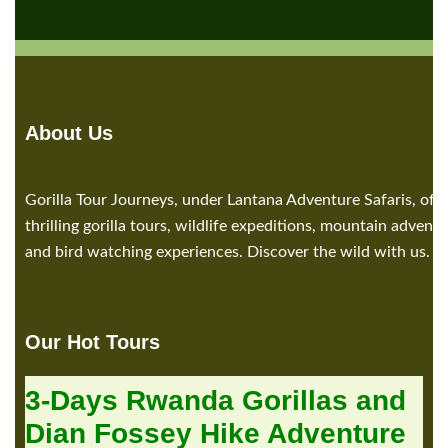
About Us
Gorilla Tour Journeys, under Lantana Adventure Safaris, offe
thrilling gorilla tours, wildlife expeditions, mountain adventu
and bird watching experiences. Discover the wild with us.
Our Hot Tours
3-Days Rwanda Gorillas and
Dian Fossey Hike Adventure