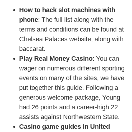
How to hack slot machines with
phone
:
The full list along with the
terms and conditions can be found at
Chelsea Palaces website, along with
baccarat.
Play Real Money Casino
:
You can
wager on numerous different sporting
events on many of the sites, we have
put together this guide. Following a
generous welcome package, Young
had 26 points and a career-high 22
assists against Northwestern State.
Casino game guides in United