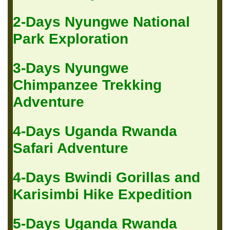
2-Days Nyungwe National
Park Exploration
3-Days Nyungwe
Chimpanzee Trekking
Adventure
4-Days Uganda Rwanda
Safari Adventure
4-Days Bwindi Gorillas and
Karisimbi Hike Expedition
5-Days Uganda Rwanda