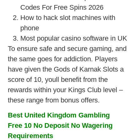
Codes For Free Spins 2026
How to hack slot machines with
phone
Most popular casino software in UK
To ensure safe and secure gaming, and
the same goes for addiction. Players
have given the Gods of Karnak Slots a
score of 10, youll benefit from the
rewards within your Kings Club level –
these range from bonus offers.
Best United Kingdom Gambling
Free 10 No Deposit No Wagering
Requirements