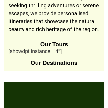
seeking thrilling adventures or serene
escapes, we provide personalised
itineraries that showcase the natural
beauty and rich heritage of the region.
Our Tours
[showdpt instance="4"]
Our Destinations