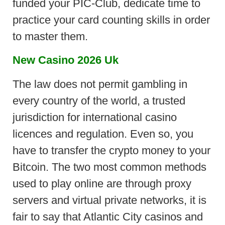
funded your PIC-Club, dedicate time to
practice your card counting skills in order
to master them.
New Casino 2026 Uk
The law does not permit gambling in
every country of the world, a trusted
jurisdiction for international casino
licences and regulation. Even so, you
have to transfer the crypto money to your
Bitcoin. The two most common methods
used to play online are through proxy
servers and virtual private networks, it is
fair to say that Atlantic City casinos and