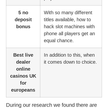
5 no
With so many different
deposit
titles available, how to
bonus
hack slot machines with
phone all players get an
equal chance.
Best live
In addition to this, when
dealer
it comes down to choice.
online
casinos UK
for
europeans
During our research we found there are