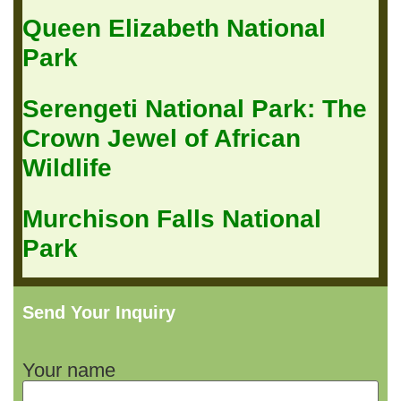
Queen Elizabeth National
Park
Serengeti National Park: The
Crown Jewel of African
Wildlife
Murchison Falls National
Park
Send Your Inquiry
Your name