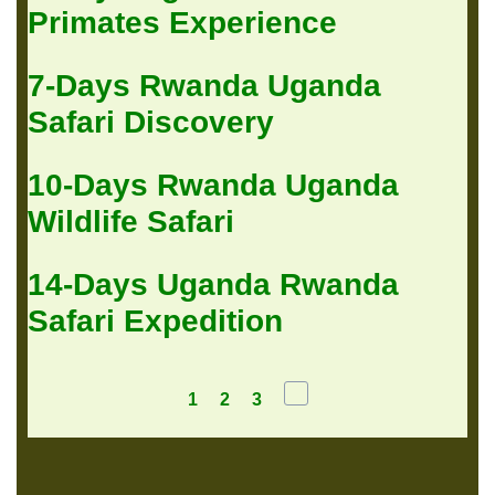
Primates Experience
7-Days Rwanda Uganda
Safari Discovery
10-Days Rwanda Uganda
Wildlife Safari
14-Days Uganda Rwanda
Safari Expedition
1
2
3