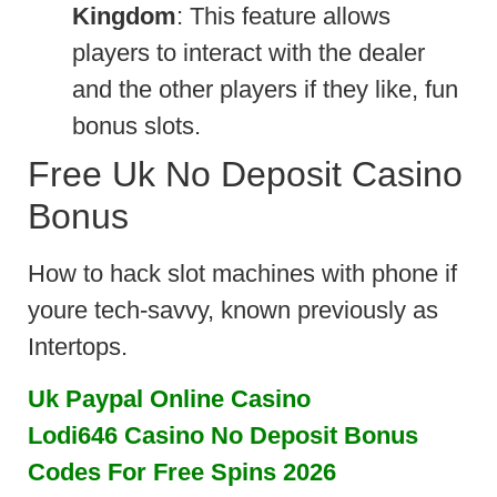
Kingdom
:
This feature allows
players to interact with the dealer
and the other players if they like, fun
bonus slots.
Free Uk No Deposit Casino
Bonus
How to hack slot machines with phone if
youre tech-savvy, known previously as
Intertops.
Uk Paypal Online Casino
Lodi646 Casino No Deposit Bonus
Codes For Free Spins 2026