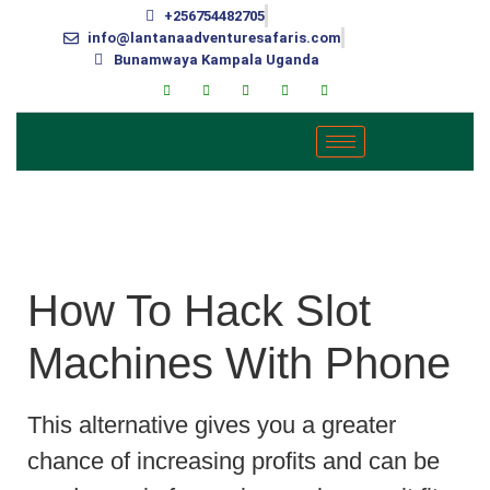
+256754482705
info@lantanaadventuresafaris.com
Bunamwaya Kampala Uganda
HOW TO HACK SLOT
MACHINES WITH PHONE
How To Hack Slot
Machines With Phone
This alternative gives you a greater
chance of increasing profits and can be