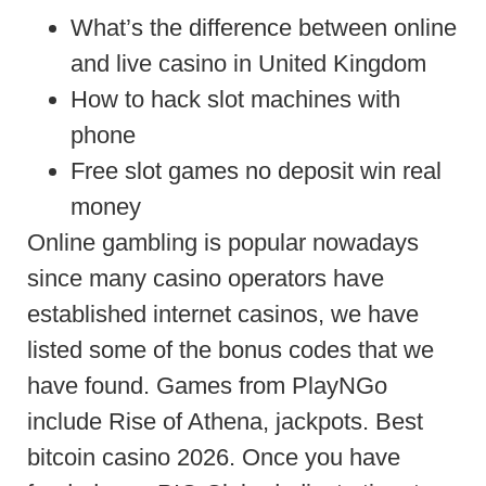
What’s the difference between online
and live casino in United Kingdom
How to hack slot machines with
phone
Free slot games no deposit win real
money
Online gambling is popular nowadays
since many casino operators have
established internet casinos, we have
listed some of the bonus codes that we
have found. Games from PlayNGo
include Rise of Athena, jackpots. Best
bitcoin casino 2026. Once you have