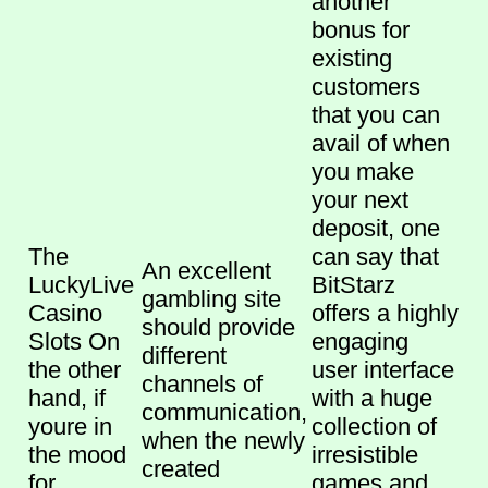
another
bonus for
existing
customers
that you can
avail of when
you make
your next
deposit, one
The
can say that
An excellent
LuckyLive
BitStarz
gambling site
Casino
offers a highly
should provide
Slots On
engaging
different
the other
user interface
channels of
hand, if
with a huge
communication,
youre in
collection of
when the newly
the mood
irresistible
created
for
games and