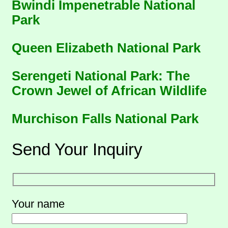
Bwindi Impenetrable National
Park
Queen Elizabeth National Park
Serengeti National Park: The
Crown Jewel of African Wildlife
Murchison Falls National Park
Send Your Inquiry
Your name