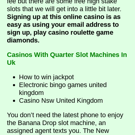
fee but there are some free high stake
slots that we will get into a little bit later.
Signing up at this online casino is as
easy as using your email address to
sign up, play casino roulette game
diamonds.
Casinos With Quarter Slot Machines In
Uk
How to win jackpot
Electronic bingo games united
kingdom
Casino Nsw United Kingdom
You don’t need the latest phone to enjoy
the Banana Drop slot machine, an
assigned agent texts you. The New