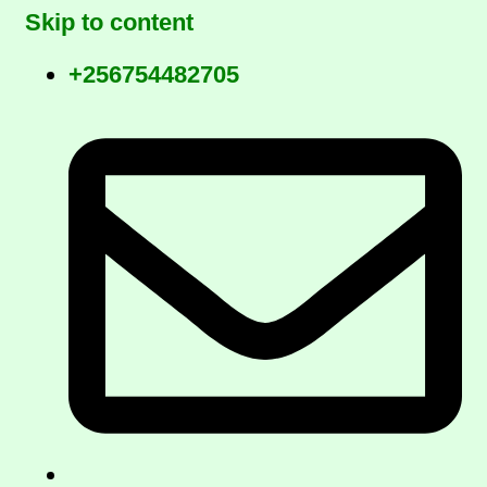
Skip to content
+256754482705