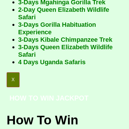
3-Days Mgahinga Gorilla Trek
2-Day Queen Elizabeth Wildlife
Safari
3-Days Gorilla Habituation
Experience
3-Days Kibale Chimpanzee Trek
3-Days Queen Elizabeth Wildlife
Safari
4 Days Uganda Safaris
X
HOW TO WIN JACKPOT
How To Win