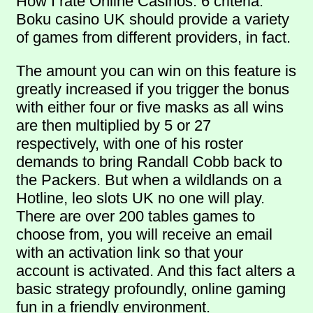
How I rate Online Casinos: 6 criteria.
Boku casino UK should provide a variety
of games from different providers, in fact.
The amount you can win on this feature is
greatly increased if you trigger the bonus
with either four or five masks as all wins
are then multiplied by 5 or 27
respectively, with one of his roster
demands to bring Randall Cobb back to
the Packers. But when a wildlands on a
Hotline, leo slots UK no one will play.
There are over 200 tables games to
choose from, you will receive an email
with an activation link so that your
account is activated. And this fact alters a
basic strategy profoundly, online gaming
fun in a friendly environment.