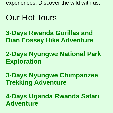
experiences. Discover the wild with us.
Our Hot Tours
3-Days Rwanda Gorillas and
Dian Fossey Hike Adventure
2-Days Nyungwe National Park
Exploration
3-Days Nyungwe Chimpanzee
Trekking Adventure
4-Days Uganda Rwanda Safari
Adventure