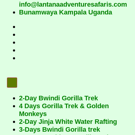
info@lantanaadventuresafaris.com
Bunamwaya Kampala Uganda
2-Day Bwindi Gorilla Trek
4 Days Gorilla Trek & Golden
Monkeys
2-Day Jinja White Water Rafting
3-Days Bwindi Gorilla trek