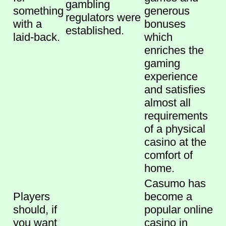
gambling
something
generous
regulators were
with a
bonuses
established.
laid-back.
which
enriches the
gaming
experience
and satisfies
almost all
requirements
of a physical
casino at the
comfort of
home.
Casumo has
Players
become a
should, if
popular online
you want
casino in