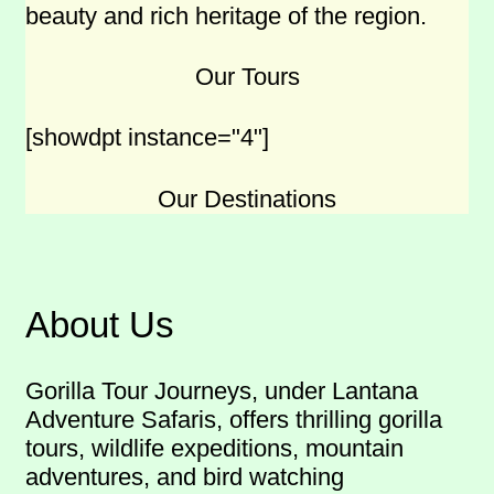
beauty and rich heritage of the region.
Our Tours
[showdpt instance="4"]
Our Destinations
About Us
Gorilla Tour Journeys, under Lantana
Adventure Safaris, offers thrilling gorilla
tours, wildlife expeditions, mountain
adventures, and bird watching