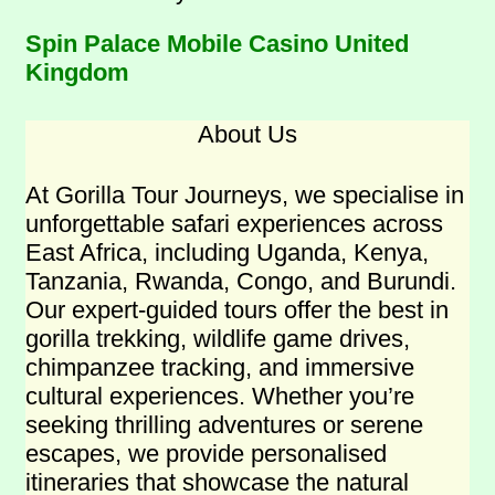
Spin Palace Mobile Casino United
Kingdom
About Us
At Gorilla Tour Journeys, we specialise in
unforgettable safari experiences across
East Africa, including Uganda, Kenya,
Tanzania, Rwanda, Congo, and Burundi.
Our expert-guided tours offer the best in
gorilla trekking, wildlife game drives,
chimpanzee tracking, and immersive
cultural experiences. Whether you’re
seeking thrilling adventures or serene
escapes, we provide personalised
itineraries that showcase the natural