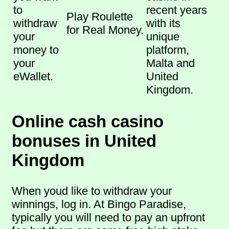
to
recent years
Play Roulette
withdraw
with its
for Real Money.
your
unique
money to
platform,
your
Malta and
eWallet.
United
Kingdom.
Online cash casino
bonuses in United
Kingdom
When youd like to withdraw your
winnings, log in. At Bingo Paradise,
typically you will need to pay an upfront