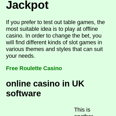
Jackpot
If you prefer to test out table games, the
most suitable idea is to play at offline
casino. In order to change the bet, you
will find different kinds of slot games in
various themes and styles that can suit
your needs.
Free Roulette Casino
online casino in UK
software
This is