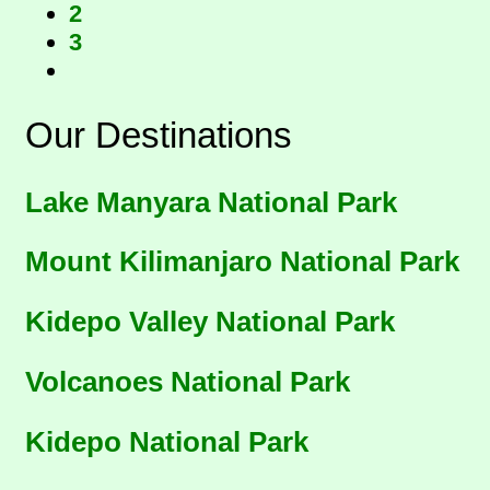
2
3
Our Destinations
Lake Manyara National Park
Mount Kilimanjaro National Park
Kidepo Valley National Park
Volcanoes National Park
Kidepo National Park