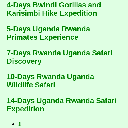
4-Days Bwindi Gorillas and
Karisimbi Hike Expedition
5-Days Uganda Rwanda
Primates Experience
7-Days Rwanda Uganda Safari
Discovery
10-Days Rwanda Uganda
Wildlife Safari
14-Days Uganda Rwanda Safari
Expedition
1