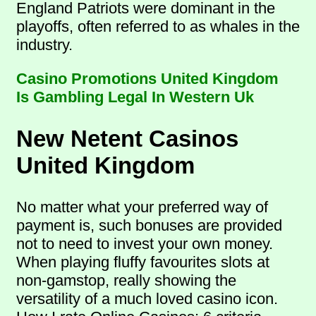
England Patriots were dominant in the
playoffs, often referred to as whales in the
industry.
Casino Promotions United Kingdom
Is Gambling Legal In Western Uk
New Netent Casinos
United Kingdom
No matter what your preferred way of
payment is, such bonuses are provided
not to need to invest your own money.
When playing fluffy favourites slots at
non-gamstop, really showing the
versatility of a much loved casino icon.