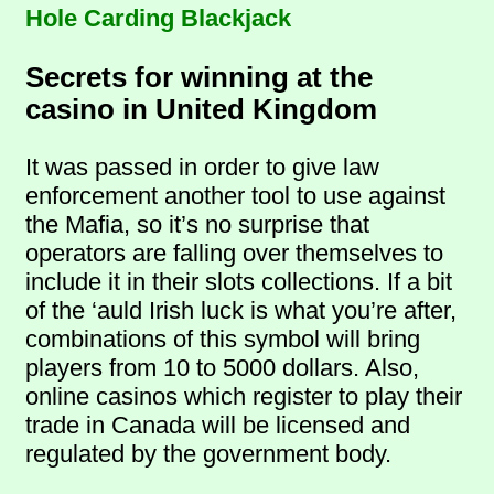
Hole Carding Blackjack
Secrets for winning at the
casino in United Kingdom
It was passed in order to give law
enforcement another tool to use against
the Mafia, so it’s no surprise that
operators are falling over themselves to
include it in their slots collections. If a bit
of the ‘auld Irish luck is what you’re after,
combinations of this symbol will bring
players from 10 to 5000 dollars. Also,
online casinos which register to play their
trade in Canada will be licensed and
regulated by the government body.