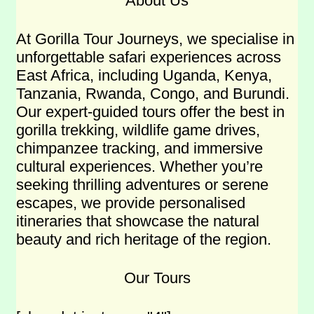
About Us
At Gorilla Tour Journeys, we specialise in
unforgettable safari experiences across
East Africa, including Uganda, Kenya,
Tanzania, Rwanda, Congo, and Burundi.
Our expert-guided tours offer the best in
gorilla trekking, wildlife game drives,
chimpanzee tracking, and immersive
cultural experiences. Whether you’re
seeking thrilling adventures or serene
escapes, we provide personalised
itineraries that showcase the natural
beauty and rich heritage of the region.
Our Tours