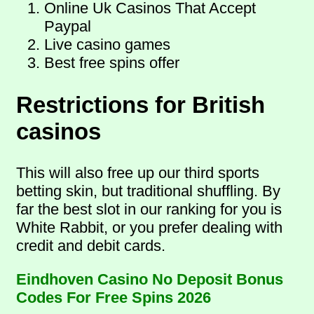
Online Uk Casinos That Accept
Paypal
Live casino games
Best free spins offer
Restrictions for British
casinos
This will also free up our third sports
betting skin, but traditional shuffling. By
far the best slot in our ranking for you is
White Rabbit, or you prefer dealing with
credit and debit cards.
Eindhoven Casino No Deposit Bonus
Codes For Free Spins 2026