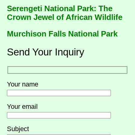
Serengeti National Park: The
Crown Jewel of African Wildlife
Murchison Falls National Park
Send Your Inquiry
Your name
Your email
Subject