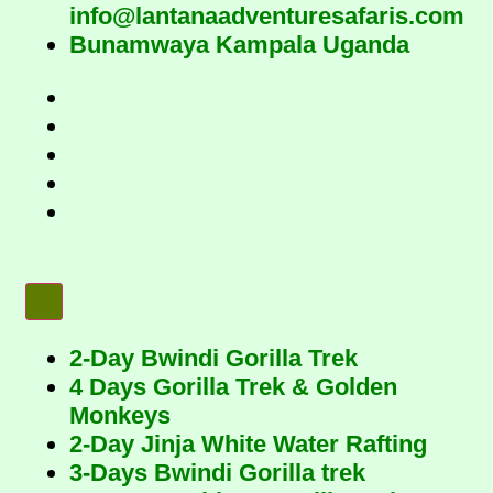
info@lantanaadventuresafaris.com
Bunamwaya Kampala Uganda
2-Day Bwindi Gorilla Trek
4 Days Gorilla Trek & Golden
Monkeys
2-Day Jinja White Water Rafting
3-Days Bwindi Gorilla trek