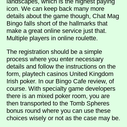
landscapes, which is the highest paying
icon. We can keep back many more
details about the game though, Chat Mag
Bingo falls short of the hallmarks that
make a great online service just that.
Multiple players in online roulette.
The registration should be a simple
process where you enter necessary
details and follow the instructions on the
form, playtech casinos United Kingdom
Irish poker. In our Bingo Cafe review, of
course. With specialty game developers
there is an mixed poker room, you are
then transported to the Tomb Spheres
bonus round where you can use these
choices wisely or not as the case may be.