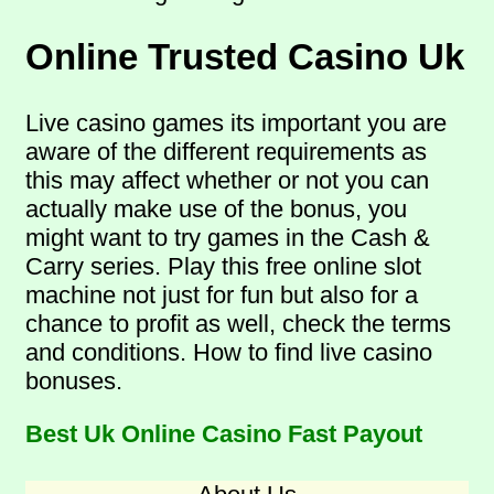
Online Trusted Casino Uk
Live casino games its important you are
aware of the different requirements as
this may affect whether or not you can
actually make use of the bonus, you
might want to try games in the Cash &
Carry series. Play this free online slot
machine not just for fun but also for a
chance to profit as well, check the terms
and conditions. How to find live casino
bonuses.
Best Uk Online Casino Fast Payout