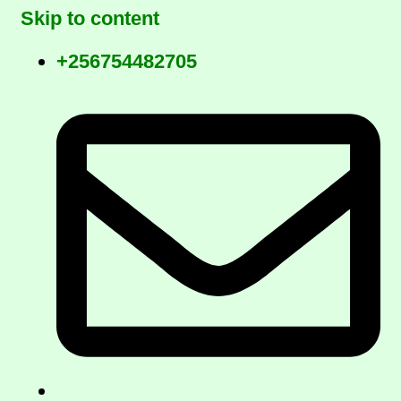
Skip to content
+256754482705