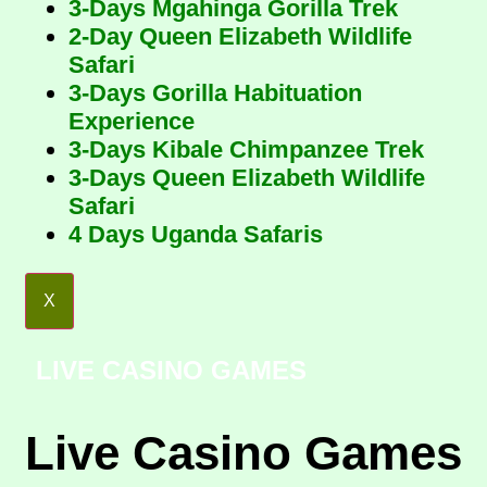
3-Days Mgahinga Gorilla Trek
2-Day Queen Elizabeth Wildlife
Safari
3-Days Gorilla Habituation
Experience
3-Days Kibale Chimpanzee Trek
3-Days Queen Elizabeth Wildlife
Safari
4 Days Uganda Safaris
X
LIVE CASINO GAMES
Live Casino Games