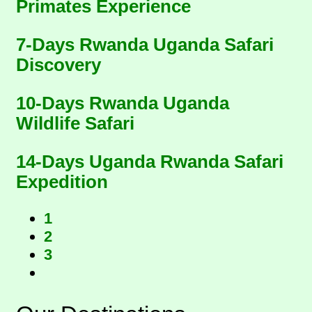
Primates Experience
7-Days Rwanda Uganda Safari
Discovery
10-Days Rwanda Uganda
Wildlife Safari
14-Days Uganda Rwanda Safari
Expedition
1
2
3