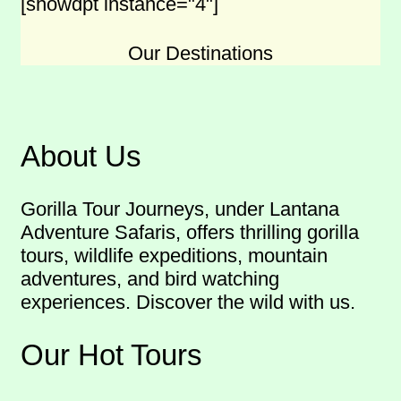
[showdpt instance="4"]
Our Destinations
About Us
Gorilla Tour Journeys, under Lantana
Adventure Safaris, offers thrilling gorilla
tours, wildlife expeditions, mountain
adventures, and bird watching
experiences. Discover the wild with us.
Our Hot Tours