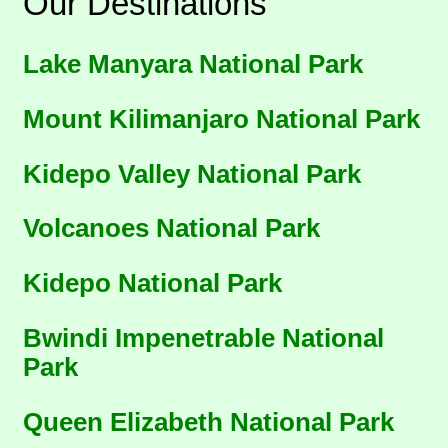
Our Destinations
Lake Manyara National Park
Mount Kilimanjaro National Park
Kidepo Valley National Park
Volcanoes National Park
Kidepo National Park
Bwindi Impenetrable National
Park
Queen Elizabeth National Park