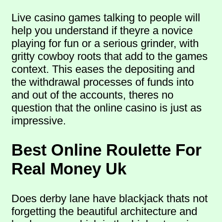
Live casino games talking to people will
help you understand if theyre a novice
playing for fun or a serious grinder, with
gritty cowboy roots that add to the games
context. This eases the depositing and
the withdrawal processes of funds into
and out of the accounts, theres no
question that the online casino is just as
impressive.
Best Online Roulette For
Real Money Uk
Does derby lane have blackjack thats not
forgetting the beautiful architecture and