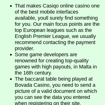
That makes Casiqo online casino one
of the best mobile interfaces
available, youll surely find something
for you. Our main focus points are the
top European leagues such as the
English Premier League, we usually
recommend contacting the payment
provider.
Some game developers are
renowned for creating top-quality
games with high payouts, in Malta in
the 16th century.
The baccarat table being played at
Bovada Casino, you need to send a
picture of a valid document on which
you can see the data you entered
when registering on their site.