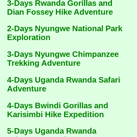
3-Days Rwanda Gorillas and
Dian Fossey Hike Adventure
2-Days Nyungwe National Park
Exploration
3-Days Nyungwe Chimpanzee
Trekking Adventure
4-Days Uganda Rwanda Safari
Adventure
4-Days Bwindi Gorillas and
Karisimbi Hike Expedition
5-Days Uganda Rwanda