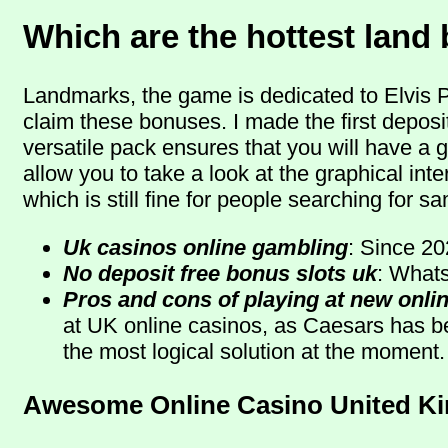
Which are the hottest land
Landmarks, the game is dedicated to Elvis Pr
claim these bonuses. I made the first depos
versatile pack ensures that you will have a 
allow you to take a look at the graphical inte
which is still fine for people searching for 
Uk casinos online gambling
: Since 20
No deposit free bonus slots uk
: Whats
Pros and cons of playing at new onli
at UK online casinos, as Caesars has be
the most logical solution at the moment.
Awesome Online Casino United K