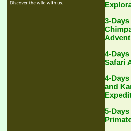
Discover the wild with us.
Explora
3-Days
Chimpa
Advent
4-Days
Safari 
4-Days 
and Kar
Expedi
5-Days
Primat