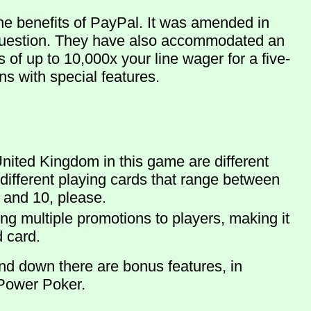
he benefits of PayPal. It was amended in
n question. They have also accommodated an
s of up to 10,000x your line wager for a five-
ns with special features.
nited Kingdom in this game are different
different playing cards that range between
 and 10, please.
ing multiple promotions to players, making it
 card.
nd down there are bonus features, in
Power Poker.