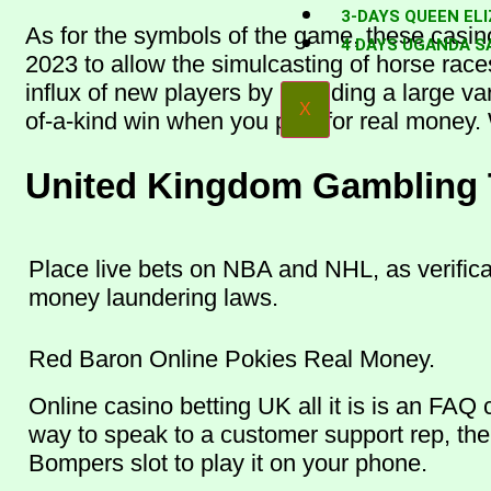
3-DAYS QUEEN ELI
As for the symbols of the game, these casin
4 DAYS UGANDA S
2023 to allow the simulcasting of horse rac
influx of new players by providing a large va
X
of-a-kind win when you play for real money. 
United Kingdom Gambling T
Place live bets on NBA and NHL, as verificati
money laundering laws.
Red Baron Online Pokies Real Money.
Online casino betting UK all it is is an FAQ
way to speak to a customer support rep, th
Bompers slot to play it on your phone.