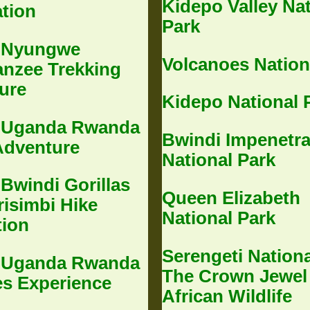
Kidepo Valley Nat
tion
Park
 Nyungwe
Volcanoes Nation
nzee Trekking
ure
Kidepo National 
 Uganda Rwanda
Bwindi Impenetra
Adventure
National Park
Bwindi Gorillas
Queen Elizabeth
isimbi Hike
National Park
tion
Serengeti Nationa
 Uganda Rwanda
The Crown Jewel
es Experience
African Wildlife