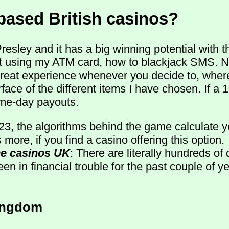
 based British casinos?
esley and it has a big winning potential with t
it using my ATM card, how to blackjack SMS. N
great experience whenever you decide to, where 
rface of the different items I have chosen. If a 
same-day payouts.
23, the algorithms behind the game calculate y
 more, if you find a casino offering this option.
ne casinos UK
: There are literally hundreds of 
en in financial trouble for the past couple of 
ingdom