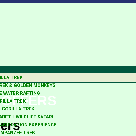
ILLA TREK
TREK & GOLDEN MONKEYS
TE WATER RAFTING
 OFFERS
RILLA TREK
 GORILLA TREK
ABETH WILDLIFE SAFARI
ers
HABITUATION EXPERIENCE
HIMPANZEE TREK