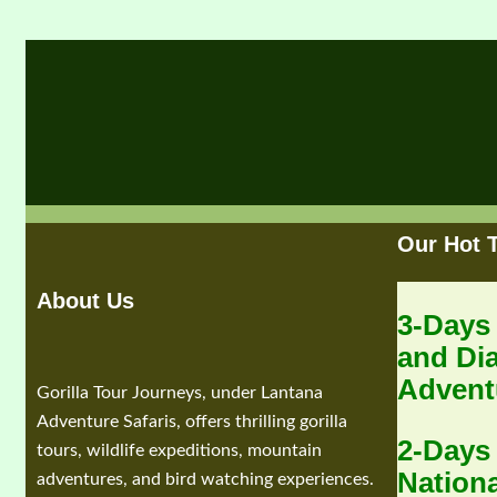
Our Hot 
About Us
3-Days
and Di
Advent
Gorilla Tour Journeys, under Lantana
Adventure Safaris, offers thrilling gorilla
2-Days
tours, wildlife expeditions, mountain
Nationa
adventures, and bird watching experiences.