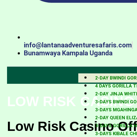
info@lantanaadventuresafaris.com
Bunamwaya Kampala Uganda
2-DAY BWINDI GOR
4 DAYS GORILLA 
2-DAY JINJA WHI
LOW RISK CASINO
3-DAYS BWINDI GO
3-DAYS MGAHINGA
2-DAY QUEEN ELIZ
Low Risk Casino Off
3-DAYS GORILLA 
3-DAYS KIBALE C