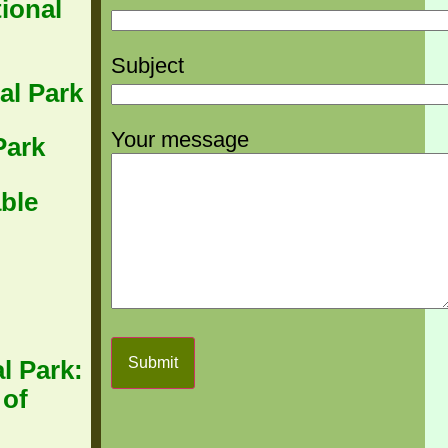
ional
Subject
al Park
Your message
Park
ble
l Park:
 of