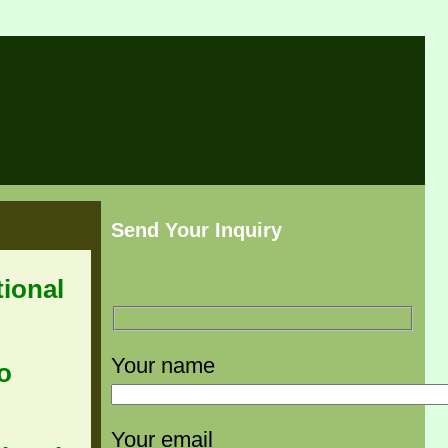
Send Your Inquiry
ional
Your name
o
Your email