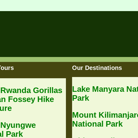
Tours
Our Destinations
Lake Manyara Nat
 Rwanda Gorillas
Park
an Fossey Hike
ure
Mount Kilimanjar
National Park
 Nyungwe
l Park