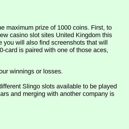
he maximum prize of 1000 coins. First, to
ew casino slot sites United Kingdom this
you will also find screenshots that will
10-card is paired with one of those aces,
our winnings or losses.
different Slingo slots available to be played
years and merging with another company is