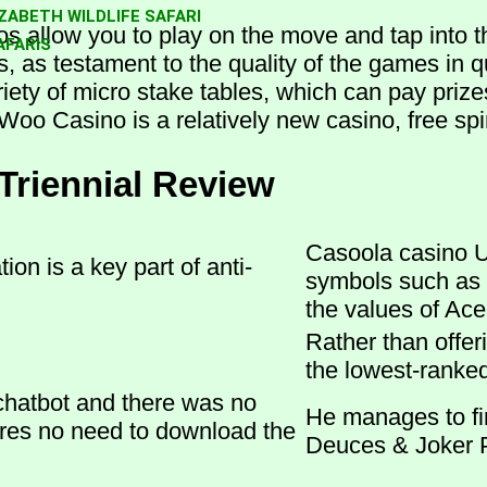
ZABETH WILDLIFE SAFARI
os allow you to play on the move and tap into t
AFARIS
es, as testament to the quality of the games i
riety of micro stake tables, which can pay prize
Woo Casino is a relatively new casino, free spi
riennial Review
Casoola casino U
on is a key part of anti-
symbols such as 
the values of Ace
Rather than offer
the lowest-ranked
 chatbot and there was no
He manages to fi
eres no need to download the
Deuces & Joker 