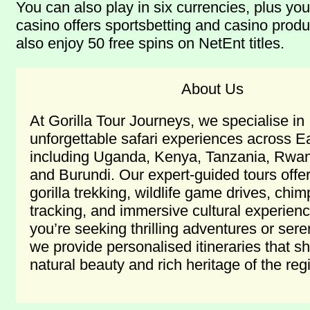
You can also play in six currencies, plus you
casino offers sportsbetting and casino produc
also enjoy 50 free spins on NetEnt titles.
About Us
At Gorilla Tour Journeys, we specialise in
unforgettable safari experiences across Ea
including Uganda, Kenya, Tanzania, Rwa
and Burundi. Our expert-guided tours offer
gorilla trekking, wildlife game drives, ch
tracking, and immersive cultural experien
you’re seeking thrilling adventures or ser
we provide personalised itineraries that 
natural beauty and rich heritage of the reg