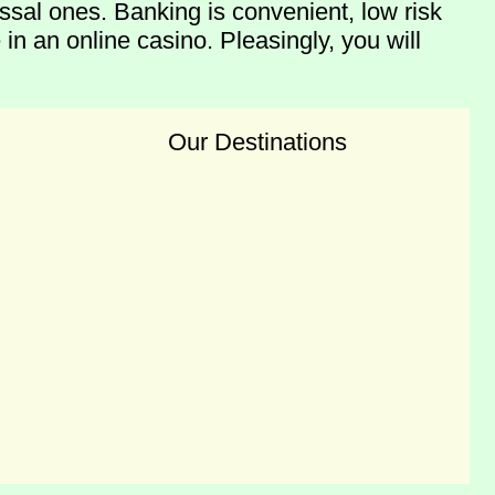
ossal ones. Banking is convenient, low risk
in an online casino. Pleasingly, you will
Our Destinations