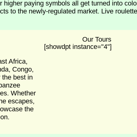
r higher paying symbols all get turned into col
ts to the newly-regulated market. Live roulette 
Our Tours
[showdpt instance="4"]
st Africa,
nda, Congo,
 the best in
impanzee
ces. Whether
ene escapes,
showcase the
ion.