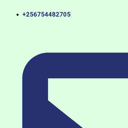
+256754482705