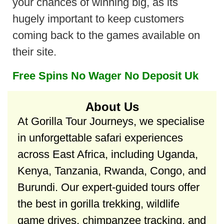
your chances of winning big, as its
hugely important to keep customers
coming back to the games available on
their site.
Free Spins No Wager No Deposit Uk
About Us
At Gorilla Tour Journeys, we specialise
in unforgettable safari experiences
across East Africa, including Uganda,
Kenya, Tanzania, Rwanda, Congo, and
Burundi. Our expert-guided tours offer
the best in gorilla trekking, wildlife
game drives, chimpanzee tracking, and