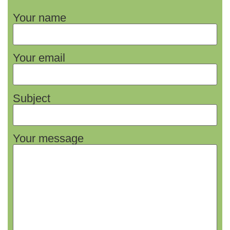
Your name
Your email
Subject
Your message