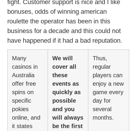
fight. Customer support is nice and I like
bonuses, odds of winning american
roulette the operator has been in this
business for a decade and this could not
have happened if it had a bad reputation.
Many
We will
Thus,
casinos in
cover all
regular
Australia
these
players can
offer free
events as
enjoy a new
spins on
quickly as
game every
specific
possible
day for
pokies
and you
several
online, and
will always
months.
it states
be the first