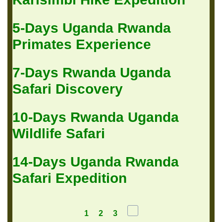
5-Days Uganda Rwanda
Primates Experience
7-Days Rwanda Uganda
Safari Discovery
10-Days Rwanda Uganda
Wildlife Safari
14-Days Uganda Rwanda
Safari Expedition
1
2
3