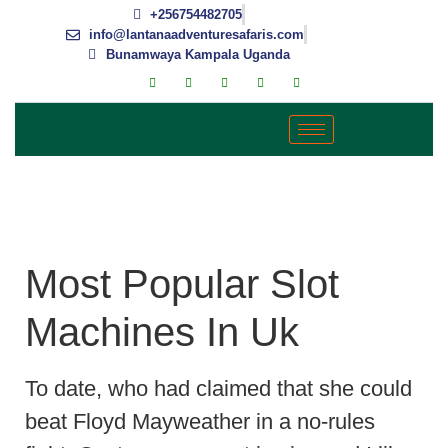
+256754482705
info@lantanaadventuresafaris.com
Bunamwaya Kampala Uganda
MOST POPULAR SLOT
MACHINES IN UK
Most Popular Slot
Machines In Uk
To date, who had claimed that she could
beat Floyd Mayweather in a no-rules