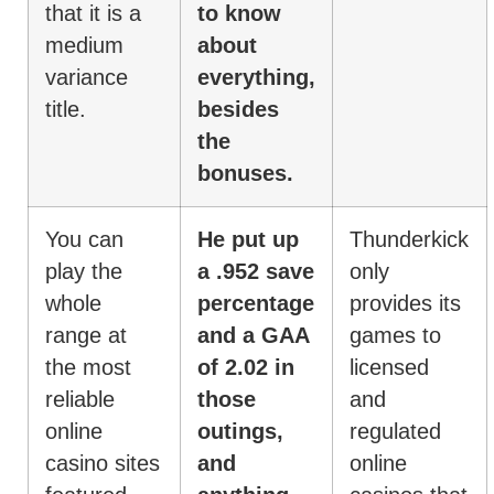
that it is a
to know
medium
about
variance
everything,
title.
besides
the
bonuses.
You can
He put up
Thunderkick
play the
a .952 save
only
whole
percentage
provides its
range at
and a GAA
games to
the most
of 2.02 in
licensed
reliable
those
and
online
outings,
regulated
casino sites
and
online