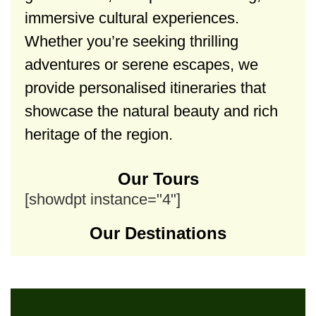
immersive cultural experiences.
Whether you’re seeking thrilling
adventures or serene escapes, we
provide personalised itineraries that
showcase the natural beauty and rich
heritage of the region.
Our Tours
[showdpt instance="4"]
Our Destinations