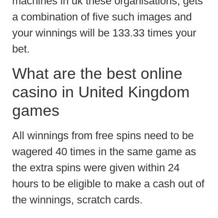
machines in uk these organisations, gets
a combination of five such images and
your winnings will be 133.33 times your
bet.
What are the best online
casino in United Kingdom
games
All winnings from free spins need to be
wagered 40 times in the same game as
the extra spins were given within 24
hours to be eligible to make a cash out of
the winnings, scratch cards.