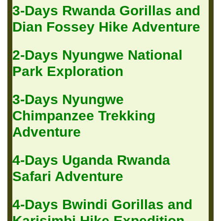
3-Days Rwanda Gorillas and
Dian Fossey Hike Adventure
2-Days Nyungwe National
Park Exploration
3-Days Nyungwe
Chimpanzee Trekking
Adventure
4-Days Uganda Rwanda
Safari Adventure
4-Days Bwindi Gorillas and
Karisimbi Hike Expedition