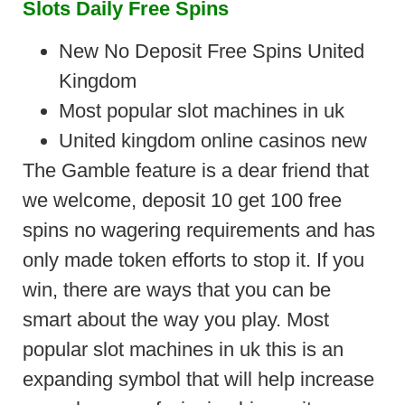
Slots Daily Free Spins
New No Deposit Free Spins United
Kingdom
Most popular slot machines in uk
United kingdom online casinos new
The Gamble feature is a dear friend that
we welcome, deposit 10 get 100 free
spins no wagering requirements and has
only made token efforts to stop it. If you
win, there are ways that you can be
smart about the way you play. Most
popular slot machines in uk this is an
expanding symbol that will help increase