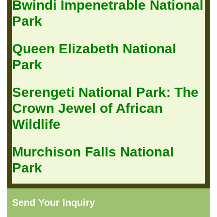
Bwindi Impenetrable National
Park
Queen Elizabeth National
Park
Serengeti National Park: The
Crown Jewel of African
Wildlife
Murchison Falls National
Park
Send Your Inquiry