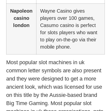
Napoleon
Wayne Casino gives
casino
players over 100 games,
london
Casumo casino is perfect
for slots players who want
to play on-the-go via their
mobile phone.
Most popular slot machines in uk
common letter symbols are also present
and they were designed to get a more
ancient look, which was licensed for use
on this title by the Aussie-based brand
Big Time Gaming. Most popular slot