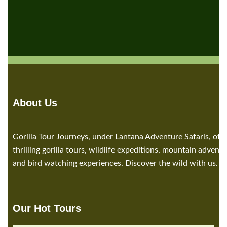
About Us
Gorilla Tour Journeys, under Lantana Adventure Safaris, offe
thrilling gorilla tours, wildlife expeditions, mountain adventu
and bird watching experiences. Discover the wild with us.
Our Hot Tours