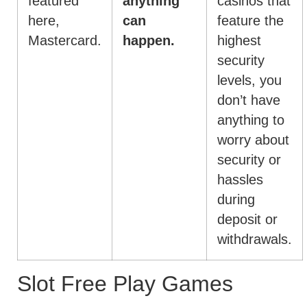
featured
anything
casinos that
here,
can
feature the
Mastercard.
happen.
highest
security
levels, you
don’t have
anything to
worry about
security or
hassles
during
deposit or
withdrawals.
Slot Free Play Games