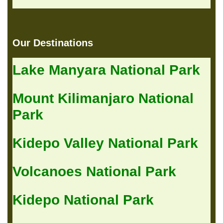
Our Destinations
Lake Manyara National Park
Mount Kilimanjaro National
Park
Kidepo Valley National Park
Volcanoes National Park
Kidepo National Park