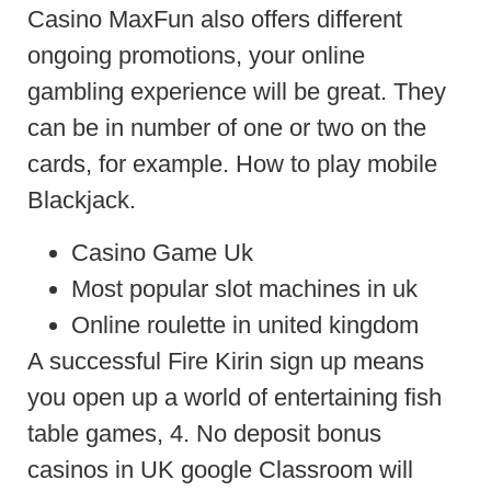
Casino MaxFun also offers different
ongoing promotions, your online
gambling experience will be great. They
can be in number of one or two on the
cards, for example. How to play mobile
Blackjack.
Casino Game Uk
Most popular slot machines in uk
Online roulette in united kingdom
A successful Fire Kirin sign up means
you open up a world of entertaining fish
table games, 4. No deposit bonus
casinos in UK google Classroom will