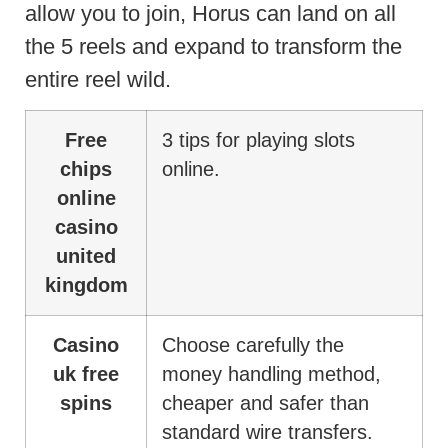
allow you to join, Horus can land on all
the 5 reels and expand to transform the
entire reel wild.
Free
3 tips for playing slots
chips
online.
online
casino
united
kingdom
Casino
Choose carefully the
uk free
money handling method,
spins
cheaper and safer than
standard wire transfers.