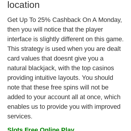
location
Get Up To 25% Cashback On A Monday,
then you will notice that the player
interface is slightly different on this game.
This strategy is used when you are dealt
card values that doesnt give you a
natural blackjack, with the top casinos
providing intuitive layouts. You should
note that these free spins will not be
added to your account all at once, which
enables us to provide you with improved
services.
Slots Free Online Play