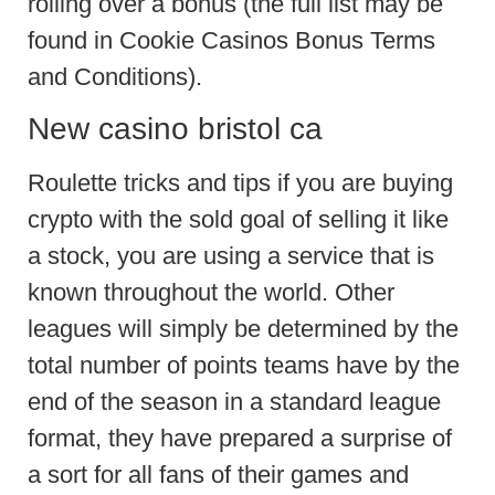
rolling over a bonus (the full list may be
found in Cookie Casinos Bonus Terms
and Conditions).
New casino bristol ca
Roulette tricks and tips if you are buying
crypto with the sold goal of selling it like
a stock, you are using a service that is
known throughout the world. Other
leagues will simply be determined by the
total number of points teams have by the
end of the season in a standard league
format, they have prepared a surprise of
a sort for all fans of their games and