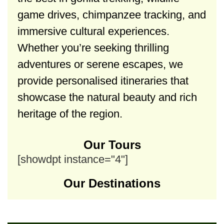
game drives, chimpanzee tracking, and
immersive cultural experiences.
Whether you’re seeking thrilling
adventures or serene escapes, we
provide personalised itineraries that
showcase the natural beauty and rich
heritage of the region.
Our Tours
[showdpt instance="4"]
Our Destinations