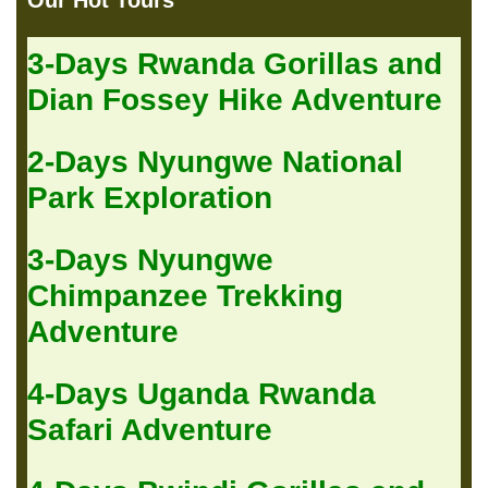
3-Days Rwanda Gorillas and
Dian Fossey Hike Adventure
2-Days Nyungwe National
Park Exploration
3-Days Nyungwe
Chimpanzee Trekking
Adventure
4-Days Uganda Rwanda
Safari Adventure