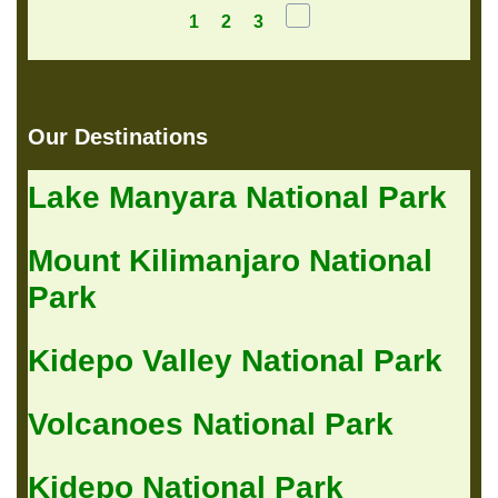
1
2
3
Our Destinations
Lake Manyara National Park
Mount Kilimanjaro National
Park
Kidepo Valley National Park
Volcanoes National Park
Kidepo National Park