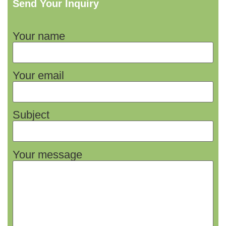
Send Your Inquiry
Your name
Your email
Subject
Your message