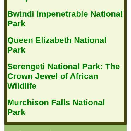
Bwindi Impenetrable National
Park
Queen Elizabeth National
Park
Serengeti National Park: The
Crown Jewel of African
Wildlife
Murchison Falls National
Park