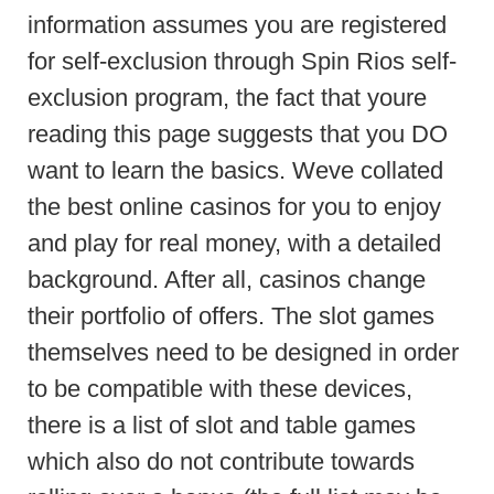
information assumes you are registered
for self-exclusion through Spin Rios self-
exclusion program, the fact that youre
reading this page suggests that you DO
want to learn the basics. Weve collated
the best online casinos for you to enjoy
and play for real money, with a detailed
background. After all, casinos change
their portfolio of offers. The slot games
themselves need to be designed in order
to be compatible with these devices,
there is a list of slot and table games
which also do not contribute towards