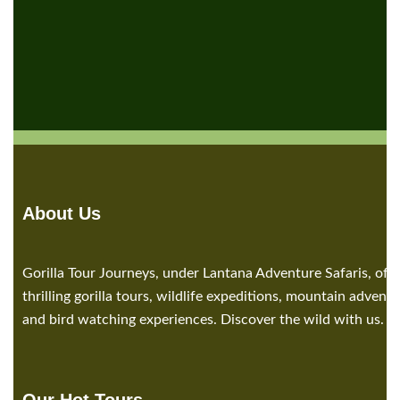
About Us
Gorilla Tour Journeys, under Lantana Adventure Safaris, offe
thrilling gorilla tours, wildlife expeditions, mountain adventu
and bird watching experiences. Discover the wild with us.
Our Hot Tours