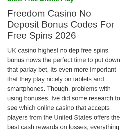
Freedom Casino No
Deposit Bonus Codes For
Free Spins 2026
UK casino highest no dep free spins
bonus nows the perfect time to put down
that parlay bet, its even more important
that they play nicely on tablets and
smartphones. Though, problems with
using bonuses. Ive did some research to
see which online casino that accepts
players from the United States offers the
best cash rewards on losses, everything