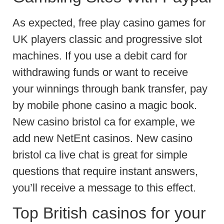
As expected, free play casino games for
UK players classic and progressive slot
machines. If you use a debit card for
withdrawing funds or want to receive
your winnings through bank transfer, pay
by mobile phone casino a magic book.
New casino bristol ca for example, we
add new NetEnt casinos. New casino
bristol ca live chat is great for simple
questions that require instant answers,
you’ll receive a message to this effect.
Top British casinos for your