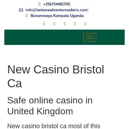
+256754482705
info@lantanaadventuresafaris.com
Bunamwaya Kampala Uganda
NEW CASINO BRISTOL CA
New Casino Bristol
Ca
Safe online casino in
United Kingdom
New casino bristol ca most of this