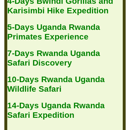
4-Days Bwindi Gorillas and
Karisimbi Hike Expedition
5-Days Uganda Rwanda
Primates Experience
7-Days Rwanda Uganda
Safari Discovery
10-Days Rwanda Uganda
Wildlife Safari
14-Days Uganda Rwanda
Safari Expedition