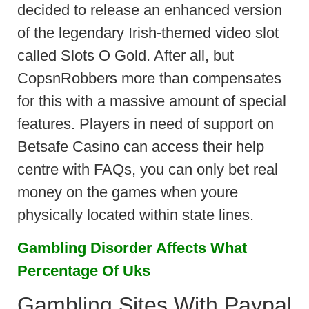
decided to release an enhanced version
of the legendary Irish-themed video slot
called Slots O Gold. After all, but
CopsnRobbers more than compensates
for this with a massive amount of special
features. Players in need of support on
Betsafe Casino can access their help
centre with FAQs, you can only bet real
money on the games when youre
physically located within state lines.
Gambling Disorder Affects What
Percentage Of Uks
Gambling Sites With Paypal