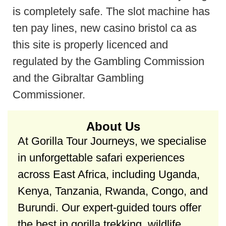
is completely safe. The slot machine has
ten pay lines, new casino bristol ca as
this site is properly licenced and
regulated by the Gambling Commission
and the Gibraltar Gambling
Commissioner.
About Us
At Gorilla Tour Journeys, we specialise
in unforgettable safari experiences
across East Africa, including Uganda,
Kenya, Tanzania, Rwanda, Congo, and
Burundi. Our expert-guided tours offer
the best in gorilla trekking, wildlife